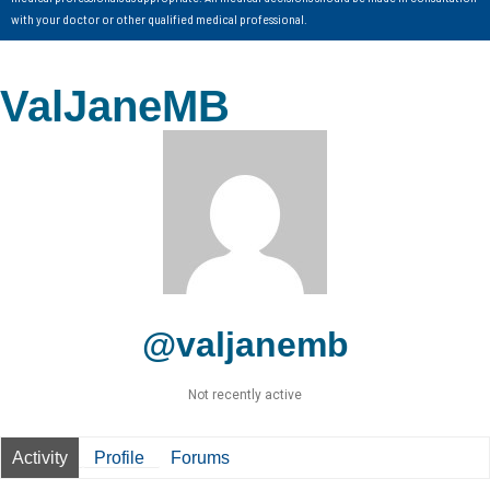
with your doctor or other qualified medical professional.
ValJaneMB
@valjanemb
Not recently active
Activity
Profile
Forums