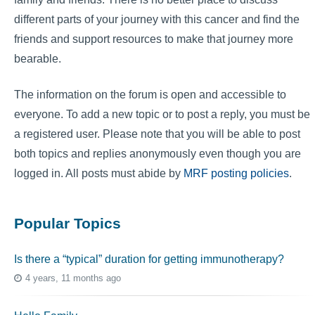
different parts of your journey with this cancer and find the
friends and support resources to make that journey more
bearable.
The information on the forum is open and accessible to
everyone. To add a new topic or to post a reply, you must be
a registered user. Please note that you will be able to post
both topics and replies anonymously even though you are
logged in. All posts must abide by
MRF posting policies
.
Popular Topics
Is there a “typical” duration for getting immunotherapy?
4 years, 11 months ago