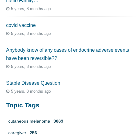
Hello Family…
5 years, 8 months ago
covid vaccine
5 years, 8 months ago
Anybody know of any cases of endocrine adverse events
have been reversible??
5 years, 8 months ago
Stable Disease Question
5 years, 8 months ago
Topic Tags
cutaneous melanoma
3069
caregiver
256