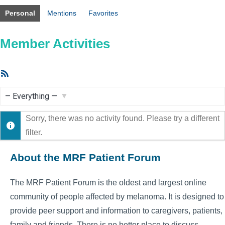
Personal
Mentions
Favorites
Member Activities
RSS
Feed
Show:
Sorry, there was no activity found. Please try a different
filter.
About the MRF Patient Forum
The MRF Patient Forum is the oldest and largest online
community of people affected by melanoma. It is designed to
provide peer support and information to caregivers, patients,
family and friends. There is no better place to discuss