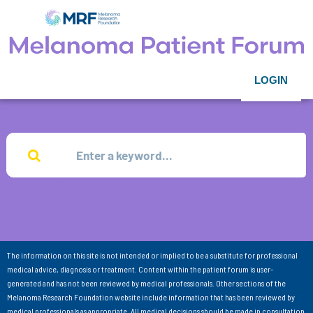
LOGIN
The information on this site is not intended or implied to be a substitute for professional
medical advice, diagnosis or treatment. Content within the patient forum is user-
generated and has not been reviewed by medical professionals. Other sections of the
Melanoma Research Foundation website include information that has been reviewed by
medical professionals as appropriate. All medical decisions should be made in consultation