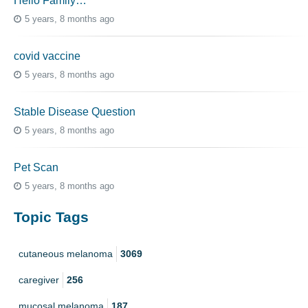
Hello Family…
5 years, 8 months ago
covid vaccine
5 years, 8 months ago
Stable Disease Question
5 years, 8 months ago
Pet Scan
5 years, 8 months ago
Topic Tags
cutaneous melanoma
3069
caregiver
256
mucosal melanoma
187