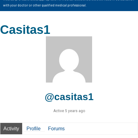
with your doctor or other qualified medical professional.
Casitas1
@casitas1
Active 5 years ago
Activity
Profile
Forums