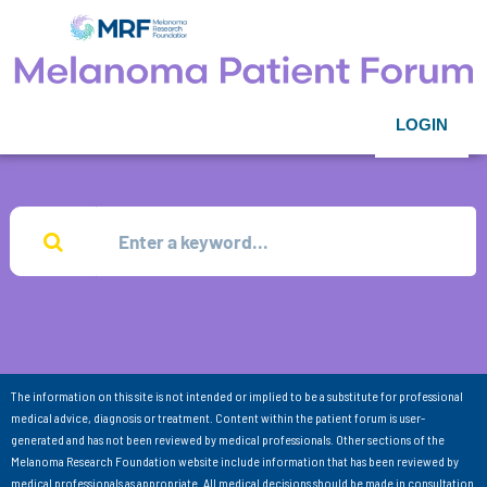
LOGIN
The information on this site is not intended or implied to be a substitute for professional
medical advice, diagnosis or treatment. Content within the patient forum is user-
generated and has not been reviewed by medical professionals. Other sections of the
Melanoma Research Foundation website include information that has been reviewed by
medical professionals as appropriate. All medical decisions should be made in consultation