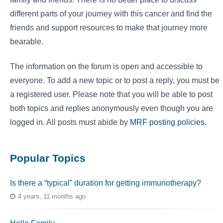
different parts of your journey with this cancer and find the
friends and support resources to make that journey more
bearable.
The information on the forum is open and accessible to
everyone. To add a new topic or to post a reply, you must be
a registered user. Please note that you will be able to post
both topics and replies anonymously even though you are
logged in. All posts must abide by
MRF posting policies
.
Popular Topics
Is there a “typical” duration for getting immunotherapy?
4 years, 11 months ago