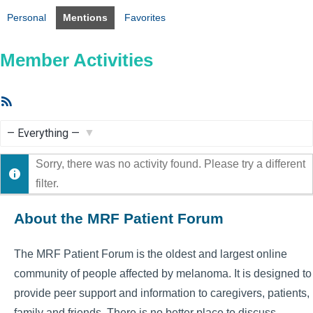
Personal
Mentions
Favorites
Member Activities
RSS
Feed
Show:
Sorry, there was no activity found. Please try a different
filter.
About the MRF Patient Forum
The MRF Patient Forum is the oldest and largest online
community of people affected by melanoma. It is designed to
provide peer support and information to caregivers, patients,
family and friends. There is no better place to discuss