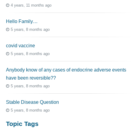
4 years, 11 months ago
Hello Family…
5 years, 8 months ago
covid vaccine
5 years, 8 months ago
Anybody know of any cases of endocrine adverse events
have been reversible??
5 years, 8 months ago
Stable Disease Question
5 years, 8 months ago
Topic Tags