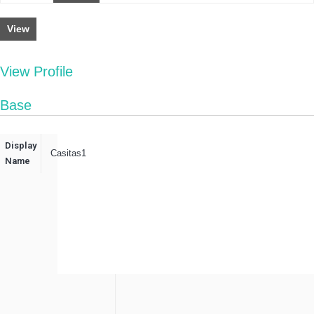
View
View Profile
Base
Display
Casitas1
Name