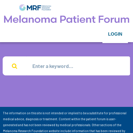
LOGIN
The information on this site is not intended or implied to be a substitute for professional
medical advice, diagnosis or treatment. Content within the patient forum is user-
generated and has not been reviewed by medical professionals. Other sections of the
Melanoma Research Foundation website include information that has been reviewed by