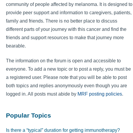
community of people affected by melanoma. It is designed to
provide peer support and information to caregivers, patients,
family and friends. There is no better place to discuss
different parts of your journey with this cancer and find the
friends and support resources to make that journey more
bearable.
The information on the forum is open and accessible to
everyone. To add a new topic or to post a reply, you must be
a registered user. Please note that you will be able to post
both topics and replies anonymously even though you are
logged in. All posts must abide by
MRF posting policies
.
Popular Topics
Is there a “typical” duration for getting immunotherapy?