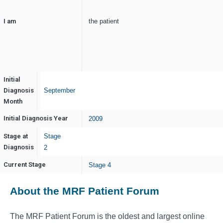
I am
the patient
Initial
Diagnosis
September
Month
Initial Diagnosis Year
2009
Stage at
Stage
Diagnosis
2
Current Stage
Stage 4
About the MRF Patient Forum
The MRF Patient Forum is the oldest and largest online