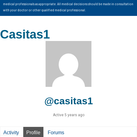
medical professionals as appropriate. All medical decisions should be made in consultation
with your doctor or other qualified medical professional.
Casitas1
@casitas1
Active 5 years ago
Activity
Profile
Forums