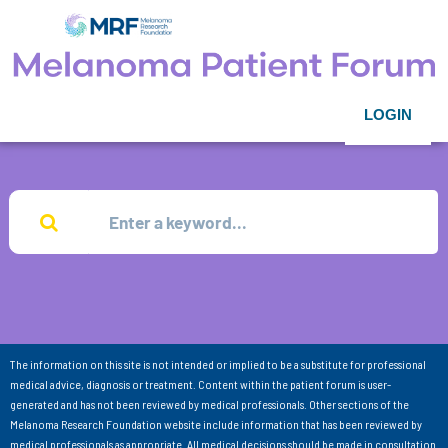
LOGIN
The information on this site is not intended or implied to be a substitute for professional
medical advice, diagnosis or treatment. Content within the patient forum is user-
generated and has not been reviewed by medical professionals. Other sections of the
Melanoma Research Foundation website include information that has been reviewed by
medical professionals as appropriate. All medical decisions should be made in consultation