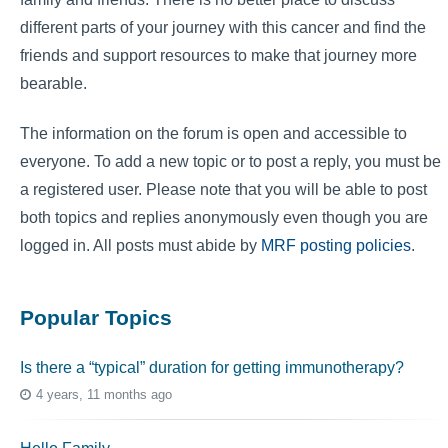
different parts of your journey with this cancer and find the
friends and support resources to make that journey more
bearable.
The information on the forum is open and accessible to
everyone. To add a new topic or to post a reply, you must be
a registered user. Please note that you will be able to post
both topics and replies anonymously even though you are
logged in. All posts must abide by
MRF posting policies
.
Popular Topics
Is there a “typical” duration for getting immunotherapy?
4 years, 11 months ago