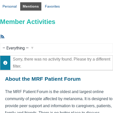
Personal
Mentions
Favorites
Member Activities
RSS
Feed
Show:
Sorry, there was no activity found. Please try a different
filter.
About the MRF Patient Forum
The MRF Patient Forum is the oldest and largest online
community of people affected by melanoma. It is designed to
provide peer support and information to caregivers, patients,
family and friends. There is no better place to discuss