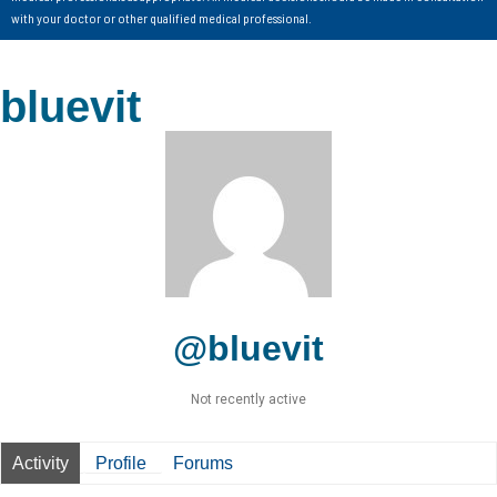
with your doctor or other qualified medical professional.
bluevit
@bluevit
Not recently active
Activity
Profile
Forums