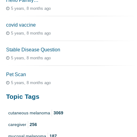
Hello Family…
5 years, 8 months ago
covid vaccine
5 years, 8 months ago
Stable Disease Question
5 years, 8 months ago
Pet Scan
5 years, 8 months ago
Topic Tags
cutaneous melanoma
3069
caregiver
256
mucosal melanoma
187