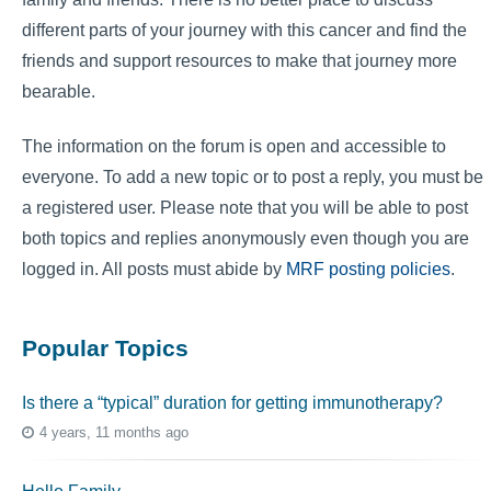
different parts of your journey with this cancer and find the
friends and support resources to make that journey more
bearable.
The information on the forum is open and accessible to
everyone. To add a new topic or to post a reply, you must be
a registered user. Please note that you will be able to post
both topics and replies anonymously even though you are
logged in. All posts must abide by
MRF posting policies
.
Popular Topics
Is there a “typical” duration for getting immunotherapy?
4 years, 11 months ago