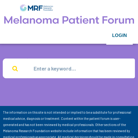
LOGIN
The information on this site is not intended or implied to be a substitute for professional
medical advice, diagnosis or treatment. Content within the patient forum is user-
generated and has not been reviewed by medical professionals. Other sections of the
Melanoma Research Foundation website include information that has been reviewed by
medical professionals as appropriate. All medical decisions should be made in consultation