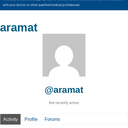
with your doctor or other qualified medical professional.
aramat
@aramat
Not recently active
Activity
Profile
Forums