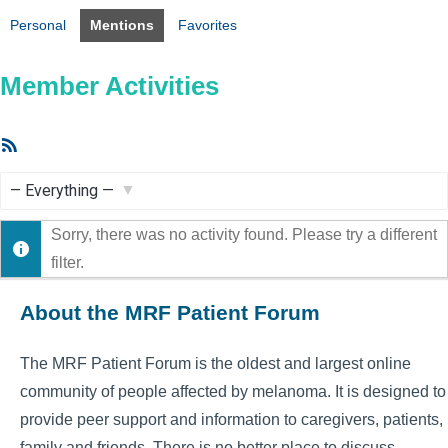
Personal
Mentions
Favorites
Member Activities
RSS
Feed
Show:
Sorry, there was no activity found. Please try a different
filter.
About the MRF Patient Forum
The MRF Patient Forum is the oldest and largest online
community of people affected by melanoma. It is designed to
provide peer support and information to caregivers, patients,
family and friends. There is no better place to discuss