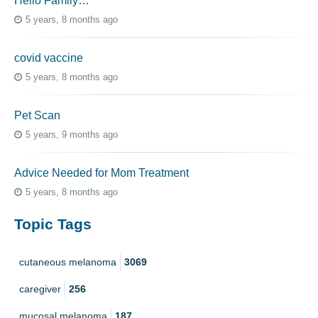
Hello Family…
5 years, 8 months ago
covid vaccine
5 years, 8 months ago
Pet Scan
5 years, 9 months ago
Advice Needed for Mom Treatment
5 years, 8 months ago
Topic Tags
cutaneous melanoma
3069
caregiver
256
mucosal melanoma
187