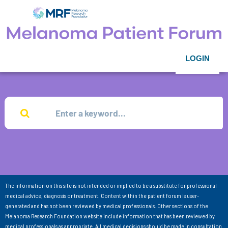
LOGIN
The information on this site is not intended or implied to be a substitute for professional
medical advice, diagnosis or treatment. Content within the patient forum is user-
generated and has not been reviewed by medical professionals. Other sections of the
Melanoma Research Foundation website include information that has been reviewed by
medical professionals as appropriate. All medical decisions should be made in consultation