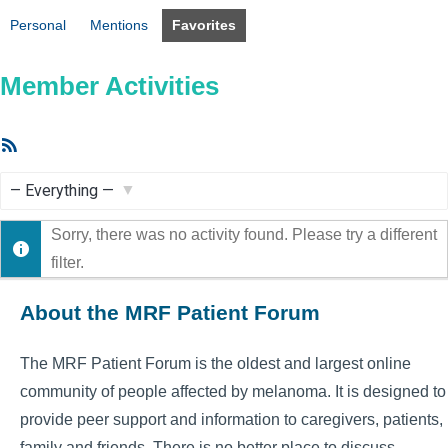
Personal
Mentions
Favorites
Member Activities
RSS
Feed
Show:
Sorry, there was no activity found. Please try a different
filter.
About the MRF Patient Forum
The MRF Patient Forum is the oldest and largest online
community of people affected by melanoma. It is designed to
provide peer support and information to caregivers, patients,
family and friends. There is no better place to discuss