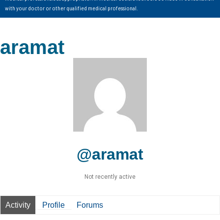
with your doctor or other qualified medical professional.
aramat
@aramat
Not recently active
Activity
Profile
Forums