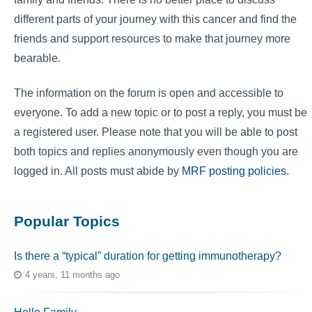
different parts of your journey with this cancer and find the
friends and support resources to make that journey more
bearable.
The information on the forum is open and accessible to
everyone. To add a new topic or to post a reply, you must be
a registered user. Please note that you will be able to post
both topics and replies anonymously even though you are
logged in. All posts must abide by
MRF posting policies
.
Popular Topics
Is there a “typical” duration for getting immunotherapy?
4 years, 11 months ago