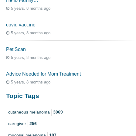
Hello Family…
5 years, 8 months ago
covid vaccine
5 years, 8 months ago
Pet Scan
5 years, 8 months ago
Advice Needed for Mom Treatment
5 years, 8 months ago
Topic Tags
cutaneous melanoma
3069
caregiver
256
mucosal melanoma
187