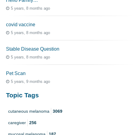
Hello Family…
5 years, 8 months ago
covid vaccine
5 years, 8 months ago
Stable Disease Question
5 years, 8 months ago
Pet Scan
5 years, 9 months ago
Topic Tags
cutaneous melanoma
3069
caregiver
256
mucosal melanoma
187