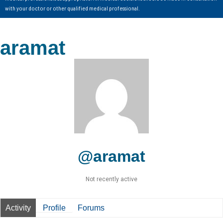
with your doctor or other qualified medical professional.
aramat
@aramat
Not recently active
Activity
Profile
Forums