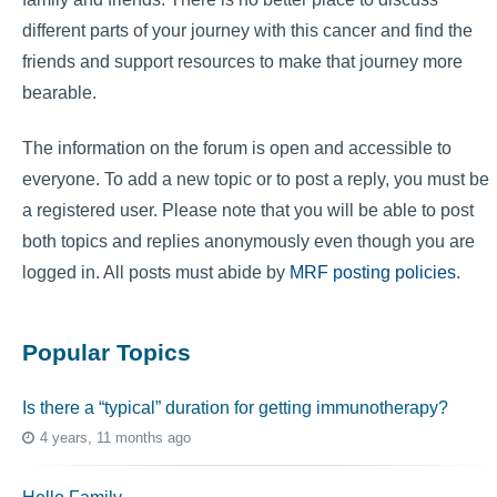
different parts of your journey with this cancer and find the
friends and support resources to make that journey more
bearable.
The information on the forum is open and accessible to
everyone. To add a new topic or to post a reply, you must be
a registered user. Please note that you will be able to post
both topics and replies anonymously even though you are
logged in. All posts must abide by
MRF posting policies
.
Popular Topics
Is there a “typical” duration for getting immunotherapy?
4 years, 11 months ago