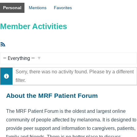
Personal
Mentions
Favorites
Member Activities
RSS
Feed
Show:
Sorry, there was no activity found. Please try a different
filter.
About the MRF Patient Forum
The MRF Patient Forum is the oldest and largest online
community of people affected by melanoma. It is designed to
provide peer support and information to caregivers, patients,
family and friends. There is no better place to discuss