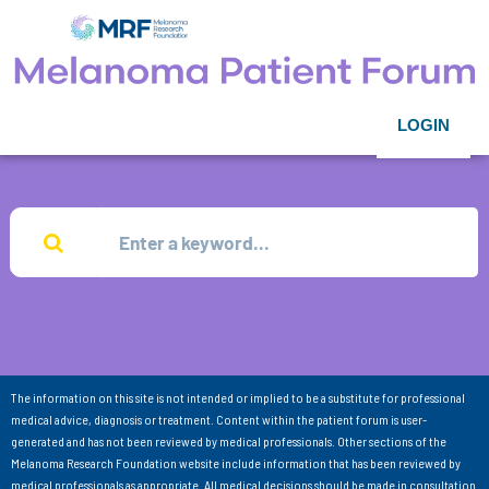
LOGIN
The information on this site is not intended or implied to be a substitute for professional
medical advice, diagnosis or treatment. Content within the patient forum is user-
generated and has not been reviewed by medical professionals. Other sections of the
Melanoma Research Foundation website include information that has been reviewed by
medical professionals as appropriate. All medical decisions should be made in consultation