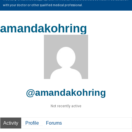
with your doctor or other qualified medical professional.
amandakohring
@amandakohring
Not recently active
Activity
Profile
Forums