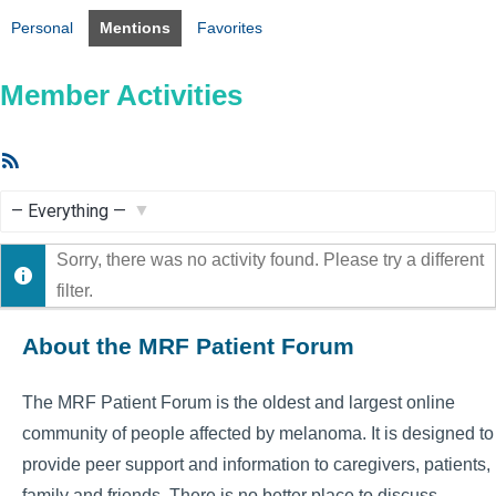
Personal
Mentions
Favorites
Member Activities
RSS
Feed
Show:
Sorry, there was no activity found. Please try a different
filter.
About the MRF Patient Forum
The MRF Patient Forum is the oldest and largest online
community of people affected by melanoma. It is designed to
provide peer support and information to caregivers, patients,
family and friends. There is no better place to discuss