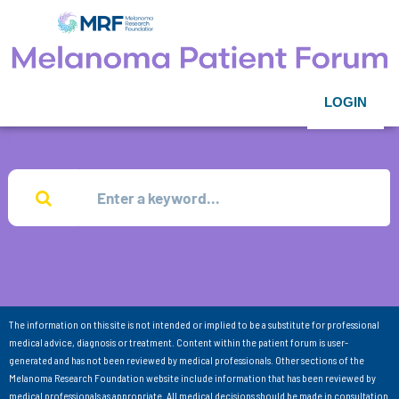
LOGIN
The information on this site is not intended or implied to be a substitute for professional
medical advice, diagnosis or treatment. Content within the patient forum is user-
generated and has not been reviewed by medical professionals. Other sections of the
Melanoma Research Foundation website include information that has been reviewed by
medical professionals as appropriate. All medical decisions should be made in consultation