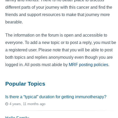
different parts of your journey with this cancer and find the
friends and support resources to make that journey more
bearable.
The information on the forum is open and accessible to
everyone. To add a new topic or to post a reply, you must be
a registered user. Please note that you will be able to post
both topics and replies anonymously even though you are
logged in. All posts must abide by
MRF posting policies
.
Popular Topics
Is there a “typical” duration for getting immunotherapy?
4 years, 11 months ago