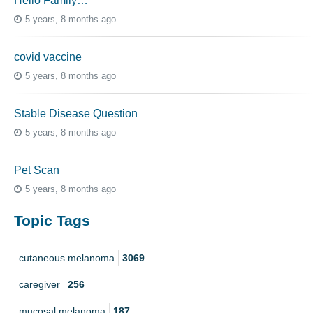
Hello Family…
5 years, 8 months ago
covid vaccine
5 years, 8 months ago
Stable Disease Question
5 years, 8 months ago
Pet Scan
5 years, 8 months ago
Topic Tags
cutaneous melanoma
3069
caregiver
256
mucosal melanoma
187