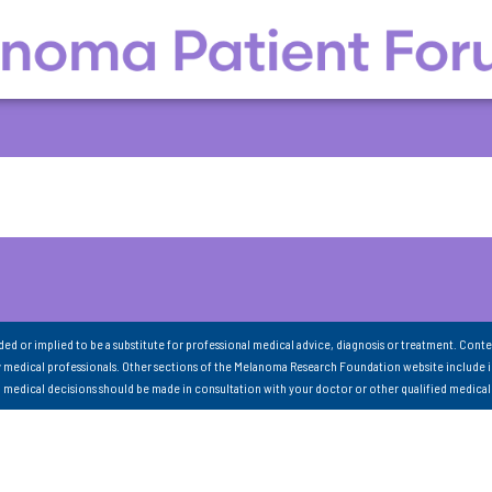
nded or implied to be a substitute for professional medical advice, diagnosis or treatment. Conte
 medical professionals. Other sections of the Melanoma Research Foundation website include 
ll medical decisions should be made in consultation with your doctor or other qualified medical