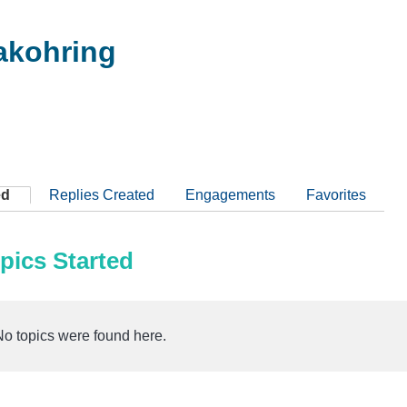
kohring
ed
Replies Created
Engagements
Favorites
pics Started
No topics were found here.