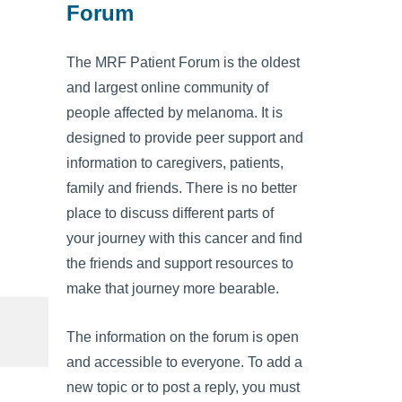
Forum
The MRF Patient Forum is the oldest
and largest online community of
people affected by melanoma. It is
designed to provide peer support and
information to caregivers, patients,
family and friends. There is no better
place to discuss different parts of
your journey with this cancer and find
the friends and support resources to
make that journey more bearable.
The information on the forum is open
and accessible to everyone. To add a
new topic or to post a reply, you must