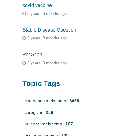
covid vaccine
5 years, 8 months ago
Stable Disease Question
5 years, 8 months ago
Pet Scan
5 years, 9 months ago
Topic Tags
cutaneous melanoma
3069
caregiver
256
mucosal melanoma
187
ocular melanoma
145