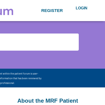
LOGIN
REGISTER
nt within the patient forum is user-
information that has been reviewed by
 professional.
About the MRF Patient