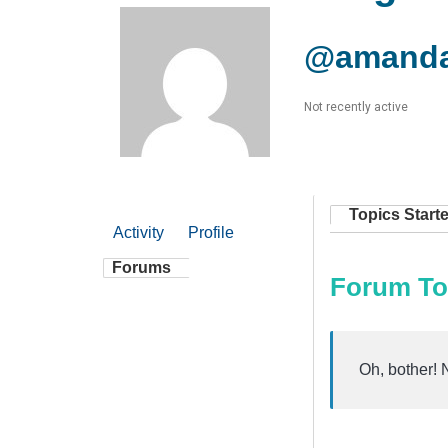
@amanda
Not recently active
Topics Start
Activity
Profile
Forums
Forum To
Oh, bother! 