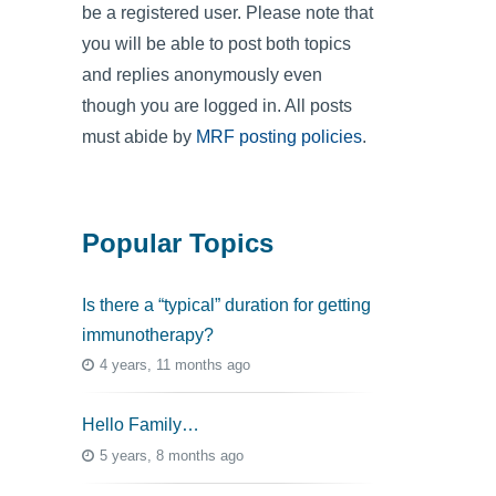
be a registered user. Please note that
you will be able to post both topics
and replies anonymously even
though you are logged in. All posts
must abide by
MRF posting policies
.
Popular Topics
Is there a “typical” duration for getting
immunotherapy?
4 years, 11 months ago
Hello Family…
5 years, 8 months ago