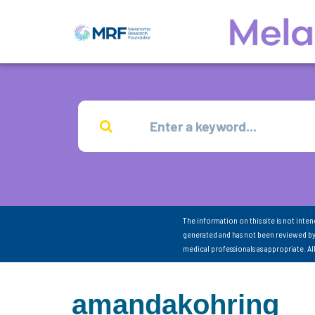
The information on this site is not inte
generated and has not been reviewed by
medical professionals as appropriate. A
amandakohring