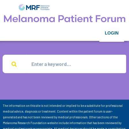
LOGIN
The information on this site is not intended or implied to be a substitute for professional
medical advice, diagnosis or treatment. Content within the patient forum is user-
generated and has not been reviewed by medical professionals. Other sections of the
Melanoma Research Foundation website include information that has been reviewed by
medical professionals as appropriate. All medical decisions should be made in consultation