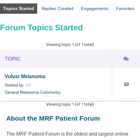
Topics Started
Replies Created
Engagements
Favorites
Forum Topics Started
Viewing topic 1 (of 1 total)
TOPIC
Vulvar Melanoma
10
Started by:
Alli
General Melanoma Community
Viewing topic 1 (of 1 total)
About the MRF Patient Forum
The MRF Patient Forum is the oldest and largest online