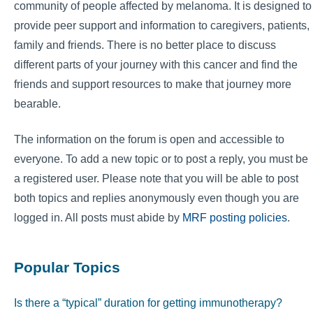
community of people affected by melanoma. It is designed to
provide peer support and information to caregivers, patients,
family and friends. There is no better place to discuss
different parts of your journey with this cancer and find the
friends and support resources to make that journey more
bearable.
The information on the forum is open and accessible to
everyone. To add a new topic or to post a reply, you must be
a registered user. Please note that you will be able to post
both topics and replies anonymously even though you are
logged in. All posts must abide by
MRF posting policies
.
Popular Topics
Is there a “typical” duration for getting immunotherapy?