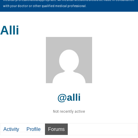
with your doctor or other qualified medical professional.
Alli
@alli
Not recently active
Activity
Profile
Forums