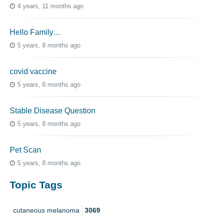
4 years, 11 months ago
Hello Family…
5 years, 8 months ago
covid vaccine
5 years, 8 months ago
Stable Disease Question
5 years, 8 months ago
Pet Scan
5 years, 8 months ago
Topic Tags
cutaneous melanoma
3069