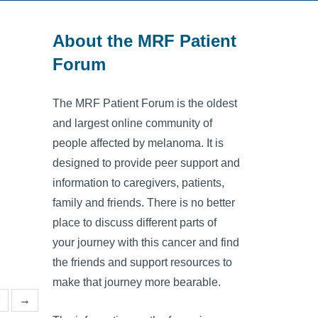
About the MRF Patient
Forum
The MRF Patient Forum is the oldest
and largest online community of
people affected by melanoma. It is
designed to provide peer support and
information to caregivers, patients,
family and friends. There is no better
place to discuss different parts of
your journey with this cancer and find
the friends and support resources to
make that journey more bearable.
7
→