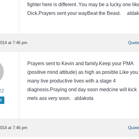
fighter here is different .You may be a lucky one lik
Dick.Prayers sent your wayBeat the Beast. aldak
014 at 7:46 pm
Quot
Prayers sent to Kevin and family.Keep your PMA
(positive mind attitude) as high as posible.Like you
many live productive lives with a stage 4
diagnosis.Praying ond day soon medcine will kick
22
mels ass very soon. aldakota
t
014 at 7:46 pm
Quot