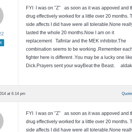
FYI I was on "Z" as soon as it was appoved and t
drug effectively worked for a little over 20 months. 
side affects I did have were all tolerable.None reall
lasted the whole 20 months.Now I am on it
22
replacement Tafinlar and the MEK inhibitor.The
t
combination seems to be working .Remember eac
fighter here is different .You may be a lucky one lik
Dick.Prayers sent your wayBeat the Beast. aldak
014 at 6:14 pm
Quot
FYI I was on "Z" as soon as it was appoved and t
drug effectively worked for a little over 20 months. 
side affects I did have were all tolerable.None reall