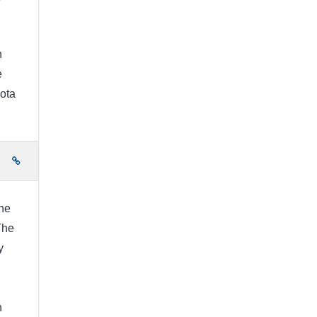
h
e
ota
e
he
The
y
h