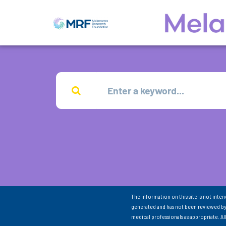
The information on this site is not inte
generated and has not been reviewed by
medical professionals as appropriate. A