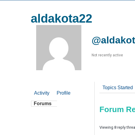
aldakota22
@aldako
Not recently active
Topics Started
Activity
Profile
Forums
Forum Re
Viewing 8 reply thre