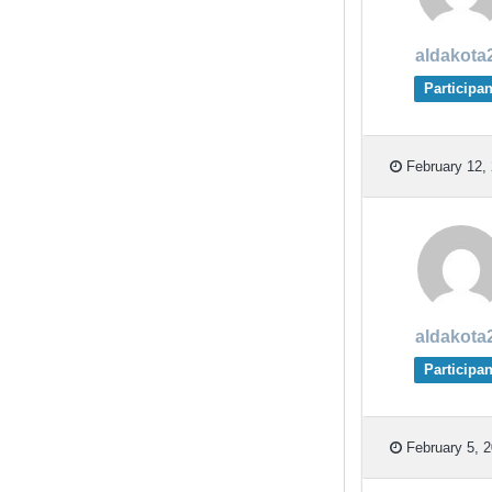
aldakota
Participan
February 12, 
aldakota
Participan
February 5, 2