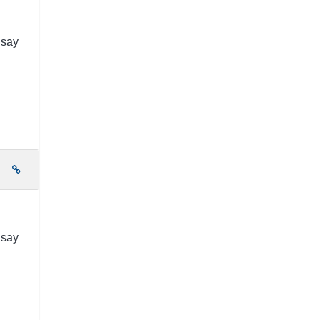
 say
e
 say