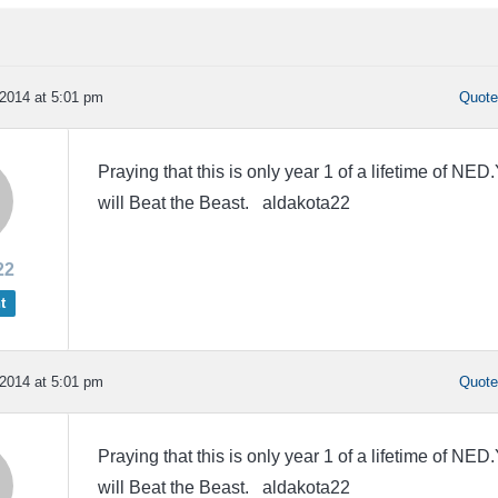
2014 at 5:01 pm
Quot
Praying that this is only year 1 of a lifetime of NED
will Beat the Beast. aldakota22
22
t
2014 at 5:01 pm
Quot
Praying that this is only year 1 of a lifetime of NED
will Beat the Beast. aldakota22