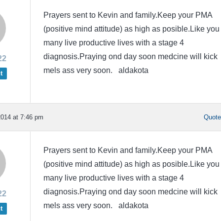
Prayers sent to Kevin and family.Keep your PMA
(positive mind attitude) as high as posible.Like you
many live productive lives with a stage 4
diagnosis.Praying ond day soon medcine will kick
22
mels ass very soon. aldakota
t
014 at 7:46 pm
Quot
Prayers sent to Kevin and family.Keep your PMA
(positive mind attitude) as high as posible.Like you
many live productive lives with a stage 4
diagnosis.Praying ond day soon medcine will kick
22
mels ass very soon. aldakota
t