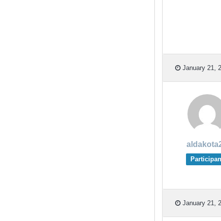
January 21, 2
aldakota
Participan
January 21, 2