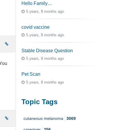
Hello Family…
5 years, 8 months ago
covid vaccine
5 years, 8 months ago
e
Stable Disease Question
5 years, 8 months ago
.You
Pet Scan
5 years, 8 months ago
Topic Tags
e
cutaneous melanoma
3069
caregiver
256