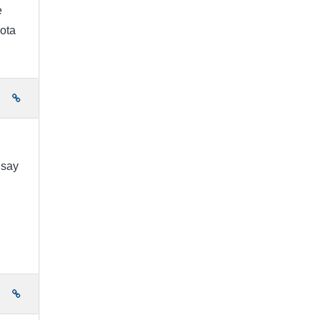
e
ota
e
 say
e