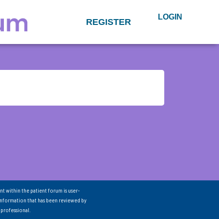
LOGIN
REGISTER
nt within the patient forum is user-
information that has been reviewed by
 professional.