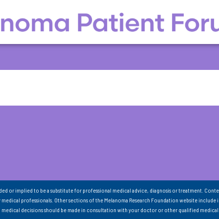
nded or implied to be a substitute for professional medical advice, diagnosis or treatment. Conte
 medical professionals. Other sections of the Melanoma Research Foundation website include 
ll medical decisions should be made in consultation with your doctor or other qualified medical