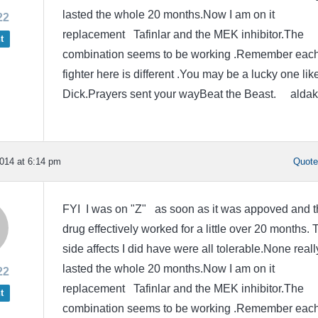
lasted the whole 20 months.Now I am on it
22
replacement Tafinlar and the MEK inhibitor.The
t
combination seems to be working .Remember eac
fighter here is different .You may be a lucky one lik
Dick.Prayers sent your wayBeat the Beast. aldak
014 at 6:14 pm
Quot
FYI I was on "Z" as soon as it was appoved and t
drug effectively worked for a little over 20 months. 
side affects I did have were all tolerable.None reall
lasted the whole 20 months.Now I am on it
22
replacement Tafinlar and the MEK inhibitor.The
t
combination seems to be working .Remember eac