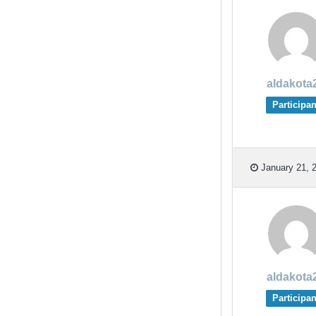
aldakota
Participan
January 21, 2
aldakota
Participan