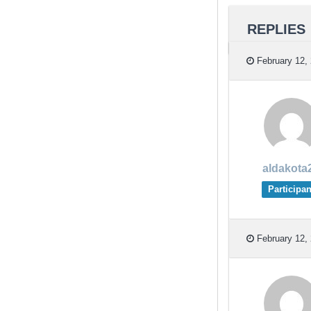
REPLIES
February 12, 
aldakota
Participan
February 12, 