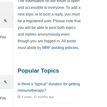
The information on the forum is open
and accessible to everyone. To add a
new topic or to post a reply, you must
be a registered user. Please note that
e
you will be able to post both topics
and replies anonymously even
.You
though you are logged in. All posts
must abide by
MRF posting policies
.
Popular Topics
e
Is there a “typical” duration for getting
immunotherapy?
4 years, 11 months ago
.You