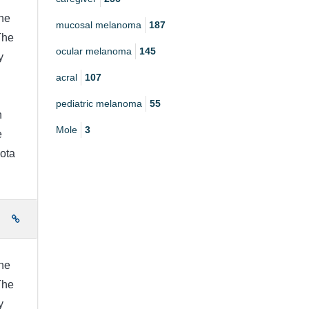
he
mucosal melanoma
187
The
ocular melanoma
145
y
acral
107
pediatric melanoma
55
h
Mole
3
e
ota
e
he
The
y