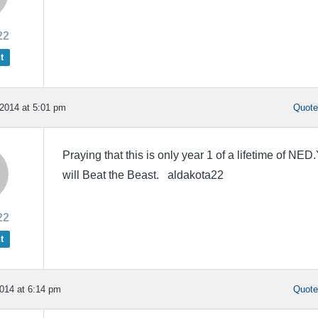
22
t
2014 at 5:01 pm
Quot
Praying that this is only year 1 of a lifetime of NED
will Beat the Beast. aldakota22
22
t
014 at 6:14 pm
Quot