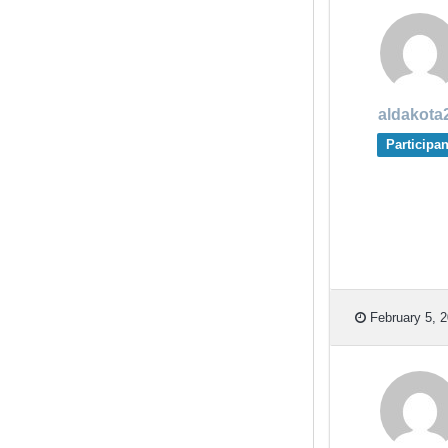
aldakota
Participan
February 5, 2