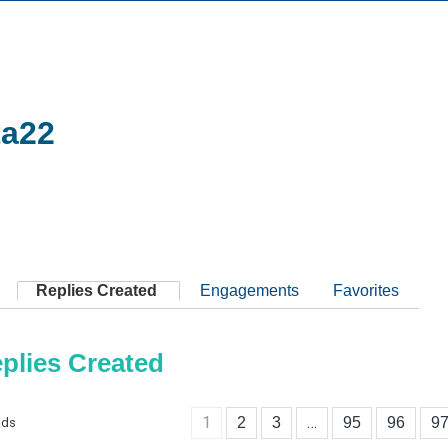
ta22
Replies Created
Engagements
Favorites
plies Created
1
…
2
3
95
96
9
ads