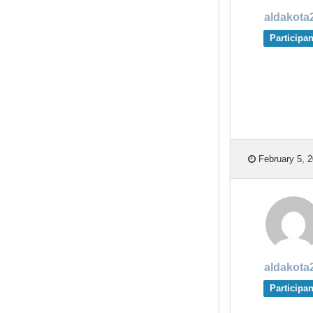
aldakota
Participan
February 5, 2
aldakota
Participan