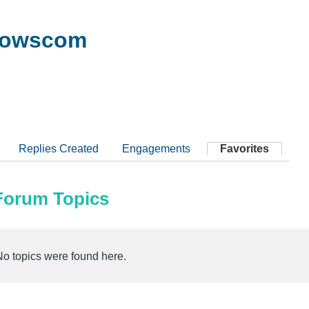
dowscom
Replies Created
Engagements
Favorites
 Forum Topics
No topics were found here.