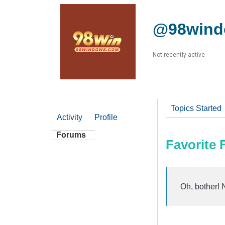
@98win
Not recently active
Topics Started
Activity
Profile
Forums
Favorite
Oh, bother! 