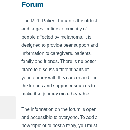
Forum
The MRF Patient Forum is the oldest
and largest online community of
people affected by melanoma. It is
designed to provide peer support and
information to caregivers, patients,
family and friends. There is no better
place to discuss different parts of
your journey with this cancer and find
the friends and support resources to
make that journey more bearable.
The information on the forum is open
and accessible to everyone. To add a
new topic or to post a reply, you must