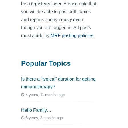
be a registered user. Please note that
you will be able to post both topics
and replies anonymously even
though you are logged in. All posts
must abide by
MRF posting policies
.
Popular Topics
Is there a “typical” duration for getting
immunotherapy?
4 years, 11 months ago
Hello Family…
5 years, 8 months ago