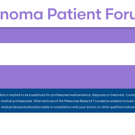
nded or implied to be a substitute for professional medical advice, diagnosis or treatment. Conte
 medical professionals. Other sections of the Melanoma Research Foundation website include 
ll medical decisions should be made in consultation with your doctor or other qualified medical