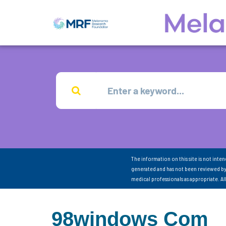
The information on this site is not inte
generated and has not been reviewed by
medical professionals as appropriate. A
98windows Com