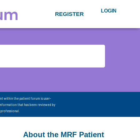
LOGIN
REGISTER
nt within the patient forum is user-
information that has been reviewed by
 professional.
About the MRF Patient