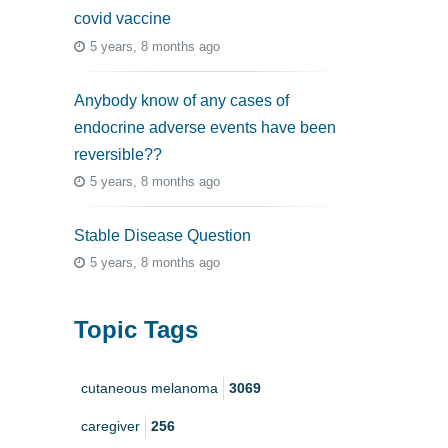
covid vaccine
5 years, 8 months ago
Anybody know of any cases of
endocrine adverse events have been
reversible??
5 years, 8 months ago
Stable Disease Question
5 years, 8 months ago
Topic Tags
cutaneous melanoma
3069
caregiver
256