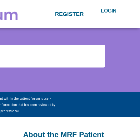
LOGIN
REGISTER
nt within the patient forum is user-
information that has been reviewed by
 professional.
About the MRF Patient