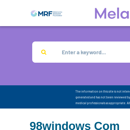
The information on this site is not inte
generated and has not been reviewed by
medical professionals as appropriate. A
98windows Com