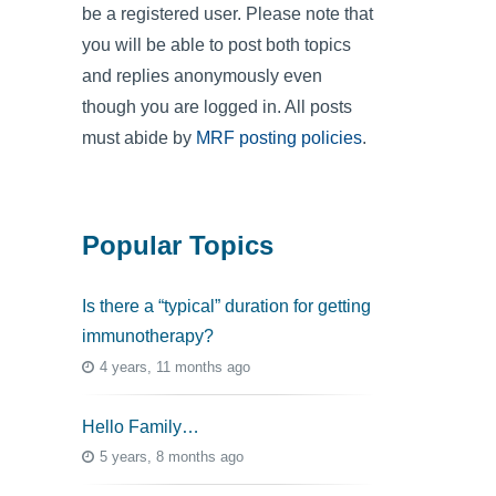
be a registered user. Please note that
you will be able to post both topics
and replies anonymously even
though you are logged in. All posts
must abide by
MRF posting policies
.
Popular Topics
Is there a “typical” duration for getting
immunotherapy?
4 years, 11 months ago
Hello Family…
5 years, 8 months ago