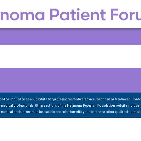
nded or implied to be a substitute for professional medical advice, diagnosis or treatment. Conte
 medical professionals. Other sections of the Melanoma Research Foundation website include 
ll medical decisions should be made in consultation with your doctor or other qualified medical