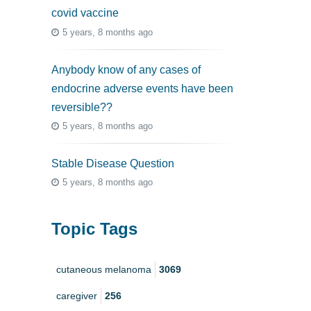
covid vaccine
5 years, 8 months ago
Anybody know of any cases of
endocrine adverse events have been
reversible??
5 years, 8 months ago
Stable Disease Question
5 years, 8 months ago
Topic Tags
cutaneous melanoma
3069
caregiver
256