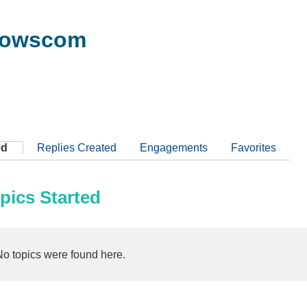
dowscom
ed
Replies Created
Engagements
Favorites
pics Started
No topics were found here.