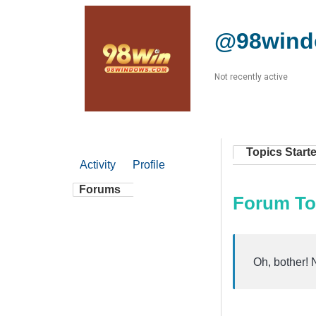
@98win
Not recently active
Topics Start
Activity
Profile
Forums
Forum To
Oh, bother! 