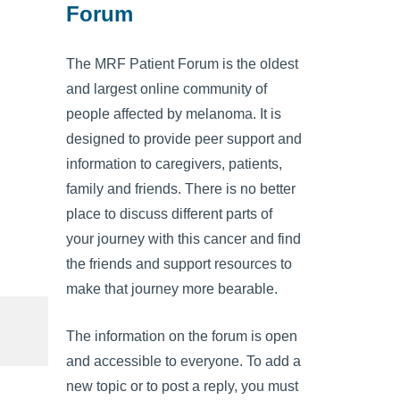
Forum
The MRF Patient Forum is the oldest
and largest online community of
people affected by melanoma. It is
designed to provide peer support and
information to caregivers, patients,
family and friends. There is no better
place to discuss different parts of
your journey with this cancer and find
the friends and support resources to
make that journey more bearable.
The information on the forum is open
and accessible to everyone. To add a
new topic or to post a reply, you must