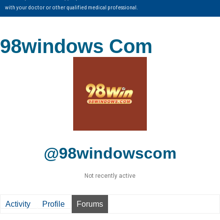
with your doctor or other qualified medical professional.
98windows Com
@98windowscom
Not recently active
Activity
Profile
Forums