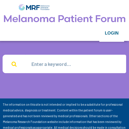
LOGIN
The information on this site is not intended or implied to be a substitute for professional
medical advice, diagnosis or treatment. Content within the patient forum is user-
generated and has not been reviewed by medical professionals. Other sections of the
Melanoma Research Foundation website include information that has been reviewed by
medical professionals as appropriate. All medical decisions should be made in consultation