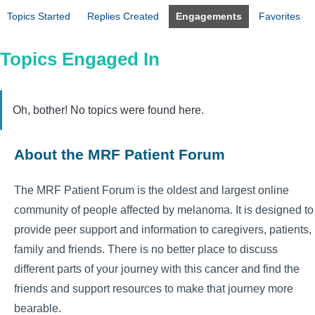
Topics Started
Replies Created
Engagements
Favorites
Topics Engaged In
Oh, bother! No topics were found here.
About the MRF Patient Forum
The MRF Patient Forum is the oldest and largest online
community of people affected by melanoma. It is designed to
provide peer support and information to caregivers, patients,
family and friends. There is no better place to discuss
different parts of your journey with this cancer and find the
friends and support resources to make that journey more
bearable.