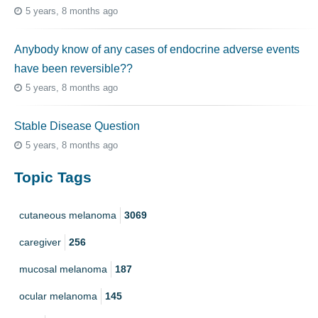
5 years, 8 months ago
Anybody know of any cases of endocrine adverse events
have been reversible??
5 years, 8 months ago
Stable Disease Question
5 years, 8 months ago
Topic Tags
cutaneous melanoma
3069
caregiver
256
mucosal melanoma
187
ocular melanoma
145