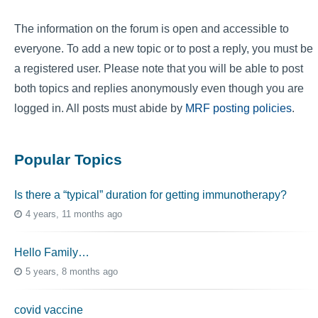
The information on the forum is open and accessible to
everyone. To add a new topic or to post a reply, you must be
a registered user. Please note that you will be able to post
both topics and replies anonymously even though you are
logged in. All posts must abide by
MRF posting policies
.
Popular Topics
Is there a “typical” duration for getting immunotherapy?
4 years, 11 months ago
Hello Family…
5 years, 8 months ago
covid vaccine