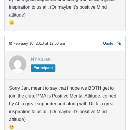
inspiration to us all. (Or maybe it’s positive Mind
attitude)
February 10, 2013 at 12:58 am
Quote
NYKaren
Participant
Sorry Jan, meant to say that i hope we BOTH get to
join the club. PMA is Positive Mental Attitude, coined
by Al, a great supporter and along with Dick, a great
inspiration to us all. (Or maybe it’s positive Mind
attitude)