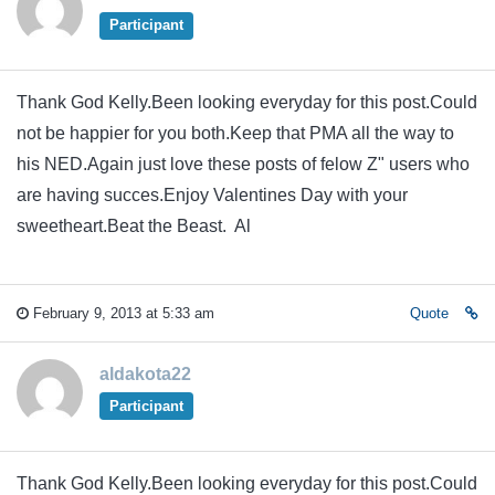
Participant
Thank God Kelly.Been looking everyday for this post.Could
not be happier for you both.Keep that PMA all the way to
his NED.Again just love these posts of felow Z" users who
are having succes.Enjoy Valentines Day with your
sweetheart.Beat the Beast. Al
February 9, 2013 at 5:33 am
Quote
aldakota22
Participant
Thank God Kelly.Been looking everyday for this post.Could