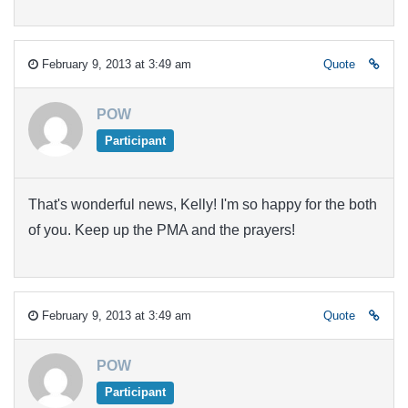
February 9, 2013 at 3:49 am
Quote
POW
Participant
That's wonderful news, Kelly! I'm so happy for the both
of you. Keep up the PMA and the prayers!
February 9, 2013 at 3:49 am
Quote
POW
Participant