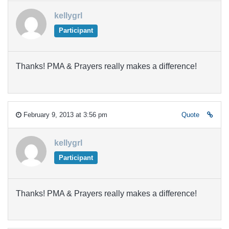
kellygrl
Participant
Thanks! PMA & Prayers really makes a difference!
February 9, 2013 at 3:56 pm
Quote
kellygrl
Participant
Thanks! PMA & Prayers really makes a difference!