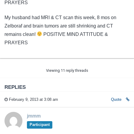
PRAYERS
My husband had MRI & CT scan this week, 8 mos on
Zelboraf and brain tumors are still shrinking and CT
remains clean!
POSITIVE MIND ATTITUDE &
PRAYERS
Viewing 11 reply threads
REPLIES
February 9, 2013 at 3:08 am
Quote
jmmm
Participant