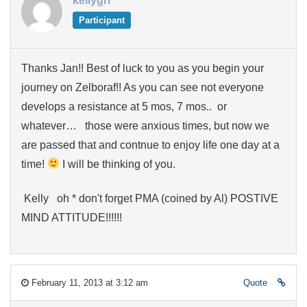
kellygrl
Participant
Thanks Jan!! Best of luck to you as you begin your
journey on Zelboraf!! As you can see not everyone
develops a resistance at 5 mos, 7 mos.. or
whatever… those were anxious times, but now we
are passed that and contnue to enjoy life one day at a
time!
I will be thinking of you.
Kelly oh * don't forget PMA (coined by Al) POSTIVE
MIND ATTITUDE!!!!!!
February 11, 2013 at 3:12 am
Quote