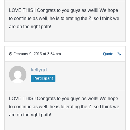
LOVE THIS!! Congrats to you guys as well!! We hope
to continue as well, he is tolerating the Z, so I think we
are on the right path!
February 9, 2013 at 3:54 pm
Quote
kellygrl
Participant
LOVE THIS!! Congrats to you guys as well!! We hope
to continue as well, he is tolerating the Z, so I think we
are on the right path!