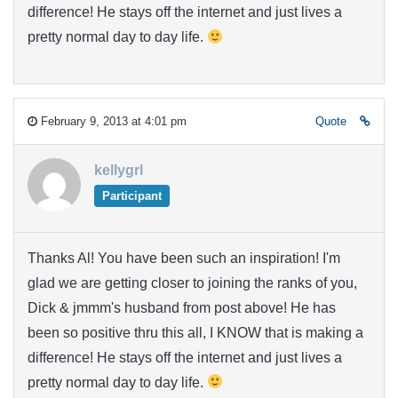
difference! He stays off the internet and just lives a
pretty normal day to day life.
February 9, 2013 at 4:01 pm
Quote
kellygrl
Participant
Thanks Al! You have been such an inspiration! I'm
glad we are getting closer to joining the ranks of you,
Dick & jmmm's husband from post above! He has
been so positive thru this all, I KNOW that is making a
difference! He stays off the internet and just lives a
pretty normal day to day life.