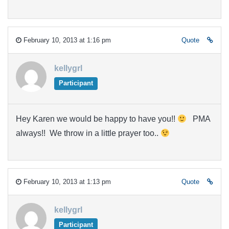
February 10, 2013 at 1:16 pm
Quote
kellygrl
Participant
Hey Karen we would be happy to have you!!
PMA
always!! We throw in a little prayer too..
February 10, 2013 at 1:13 pm
Quote
kellygrl
Participant