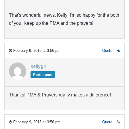
That's wonderful news, Kelly! I'm so happy for the both
of you. Keep up the PMA and the prayers!
February 9, 2013 at 3:56 pm
Quote
kellygrl
Participant
Thanks! PMA & Prayers really makes a difference!
February 9, 2013 at 3:56 pm
Quote