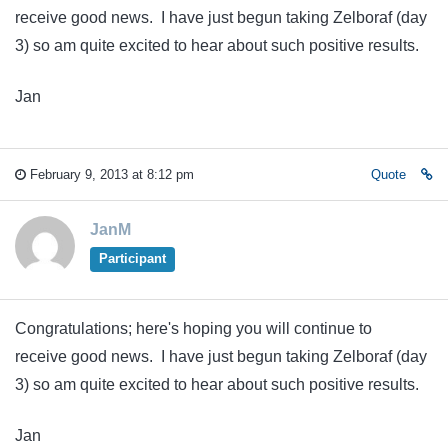
receive good news. I have just begun taking Zelboraf (day
3) so am quite excited to hear about such positive results.
Jan
February 9, 2013 at 8:12 pm
Quote
JanM
Participant
Congratulations; here's hoping you will continue to
receive good news. I have just begun taking Zelboraf (day
3) so am quite excited to hear about such positive results.
Jan