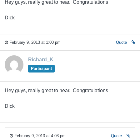
Hey guys, really great to hear. Congratulations
Dick
February 9, 2013 at 1:00 pm
Quote
Richard_K
Participant
Hey guys, really great to hear. Congratulations
Dick
February 9, 2013 at 4:03 pm
Quote