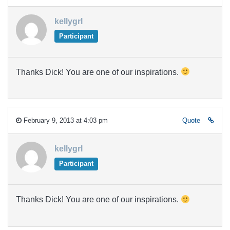
kellygrl
Participant
Thanks Dick! You are one of our inspirations.
February 9, 2013 at 4:03 pm
Quote
kellygrl
Participant
Thanks Dick! You are one of our inspirations.