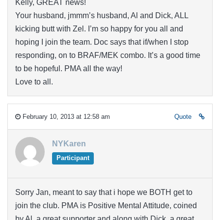
Kelly, GREAT news!
Your husband, jmmm’s husband, Al and Dick, ALL
kicking butt with Zel. I’m so happy for you all and
hoping I join the team. Doc says that if/when I stop
responding, on to BRAF/MEK combo. It’s a good time
to be hopeful. PMA all the way!
Love to all.
February 10, 2013 at 12:58 am
Quote
NYKaren
Participant
Sorry Jan, meant to say that i hope we BOTH get to
join the club. PMA is Positive Mental Attitude, coined
by Al, a great supporter and along with Dick, a great