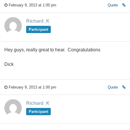
February 9, 2013 at 1:00 pm
Quote
Richard_K
Participant
Hey guys, really great to hear. Congratulations
Dick
February 9, 2013 at 1:00 pm
Quote
Richard_K
Participant