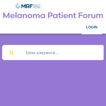
LOGIN