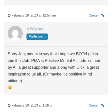
February 10, 2013 at 12:58 am
Quote
NYKaren
Participant
Sorry Jan, meant to say that i hope we BOTH get to
join the club. PMA is Positive Mental Attitude, coined
by Al, a great supporter and along with Dick, a great
inspiration to us all. (Or maybe it’s positive Mind
attitude)
February 10, 2013 at 1:16 pm
Quote