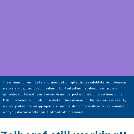
The information on this site is not intended or implied to be a substitute for professional
medical advice, diagnosis or treatment. Content within the patient forum is user-
generated and has not been reviewed by medical professionals. Other sections of the
Melanoma Research Foundation website include information that has been reviewed by
medical professionals as appropriate. All medical decisions should be made in consultation
with your doctor or other qualified medical professional.