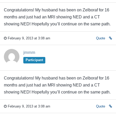
Congratulations! My husband has been on Zelboraf for 16
months and just had an MRI showing NED and a CT
showing NED! Hopefully you’ll continue on the same path.
February 9, 2013 at 3:08 am
Quote
jmmm
Participant
Congratulations! My husband has been on Zelboraf for 16
months and just had an MRI showing NED and a CT
showing NED! Hopefully you’ll continue on the same path.
February 9, 2013 at 3:08 am
Quote