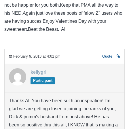
not be happier for you both.Keep that PMA all the way to
his NED.Again just love these posts of felow Z" users who
are having succes.Enjoy Valentines Day with your
sweetheart.Beat the Beast. Al
February 9, 2013 at 4:01 pm
Quote
kellygrl
Participant
Thanks Al! You have been such an inspiration! I'm
glad we are getting closer to joining the ranks of you,
Dick & jmmm's husband from post above! He has
been so positive thru this all, I KNOW that is making a