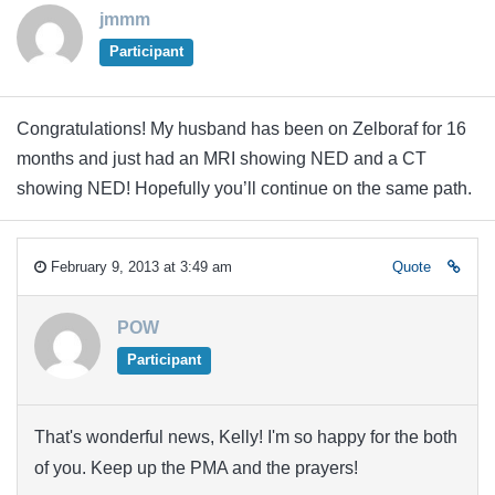
jmmm
Participant
Congratulations! My husband has been on Zelboraf for 16
months and just had an MRI showing NED and a CT
showing NED! Hopefully you’ll continue on the same path.
February 9, 2013 at 3:49 am
Quote
POW
Participant
That's wonderful news, Kelly! I'm so happy for the both
of you. Keep up the PMA and the prayers!