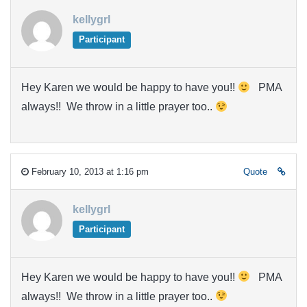
kellygrl
Participant
Hey Karen we would be happy to have you!!
PMA
always!! We throw in a little prayer too..
February 10, 2013 at 1:16 pm
Quote
kellygrl
Participant
Hey Karen we would be happy to have you!!
PMA
always!! We throw in a little prayer too..