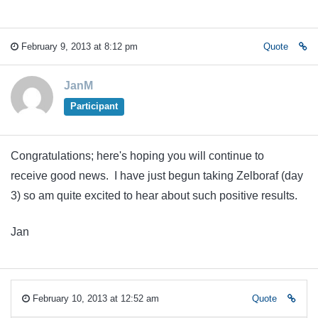
February 9, 2013 at 8:12 pm
Quote
JanM
Participant
Congratulations; here's hoping you will continue to
receive good news. I have just begun taking Zelboraf (day
3) so am quite excited to hear about such positive results.
Jan
February 10, 2013 at 12:52 am
Quote