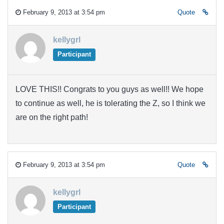
February 9, 2013 at 3:54 pm
Quote
kellygrl
Participant
LOVE THIS!! Congrats to you guys as well!! We hope
to continue as well, he is tolerating the Z, so I think we
are on the right path!
February 9, 2013 at 3:54 pm
Quote
kellygrl
Participant