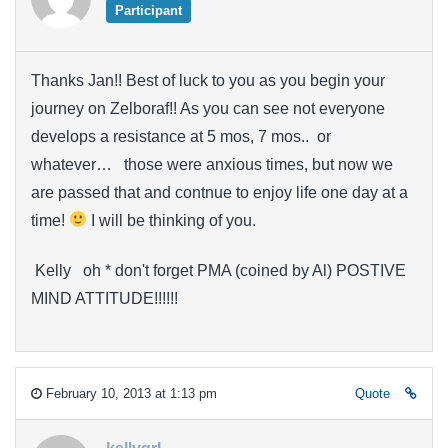
Participant
Thanks Jan!! Best of luck to you as you begin your
journey on Zelboraf!! As you can see not everyone
develops a resistance at 5 mos, 7 mos.. or
whatever… those were anxious times, but now we
are passed that and contnue to enjoy life one day at a
time!
I will be thinking of you.
Kelly oh * don't forget PMA (coined by Al) POSTIVE
MIND ATTITUDE!!!!!!
February 10, 2013 at 1:13 pm
Quote