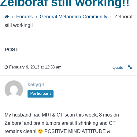
Zelboraf still working!!
›
Forums
›
General Melanoma Community
›
Zelboraf
still working!!
POST
February 9, 2013 at 12:53 am
Quote
kellygrl
Participant
My husband had MRI & CT scan this week, 8 mos on
Zelboraf and brain tumors are still shrinking and CT
remains clean!
POSITIVE MIND ATTITUDE &