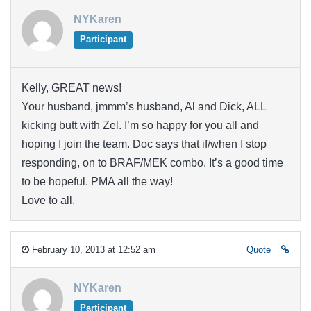
NYKaren
Participant
Kelly, GREAT news!
Your husband, jmmm’s husband, Al and Dick, ALL
kicking butt with Zel. I’m so happy for you all and
hoping I join the team. Doc says that if/when I stop
responding, on to BRAF/MEK combo. It’s a good time
to be hopeful. PMA all the way!
Love to all.
February 10, 2013 at 12:52 am
Quote
NYKaren
Participant