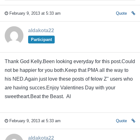
February 9, 2013 at 5:33 am
Quote
aldakota22
Participant
Thank God Kelly.Been looking everyday for this post.Could
not be happier for you both.Keep that PMA all the way to
his NED.Again just love these posts of felow Z" users who
are having succes.Enjoy Valentines Day with your
sweetheart.Beat the Beast. Al
February 9, 2013 at 5:33 am
Quote
aldakota22