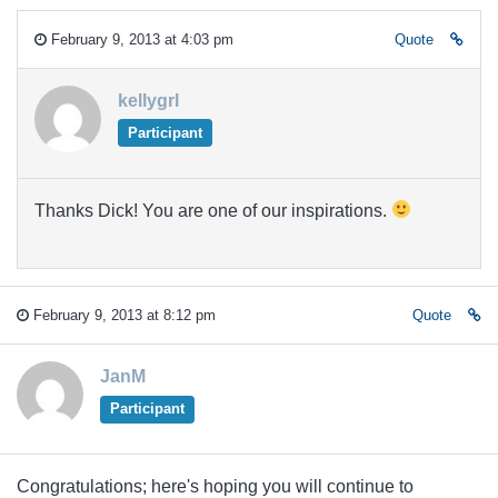
February 9, 2013 at 4:03 pm
Quote
kellygrl
Participant
Thanks Dick! You are one of our inspirations.
February 9, 2013 at 8:12 pm
Quote
JanM
Participant
Congratulations; here's hoping you will continue to