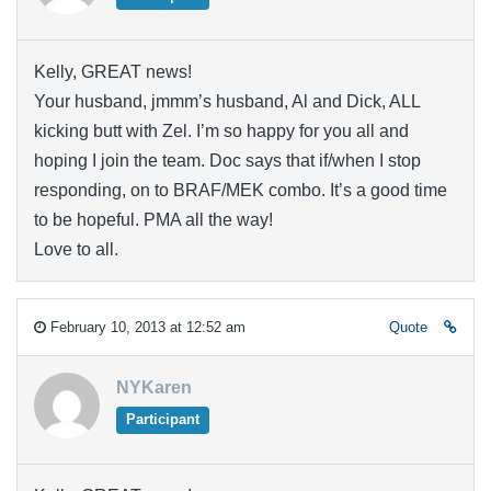
Kelly, GREAT news!
Your husband, jmmm’s husband, Al and Dick, ALL
kicking butt with Zel. I’m so happy for you all and
hoping I join the team. Doc says that if/when I stop
responding, on to BRAF/MEK combo. It’s a good time
to be hopeful. PMA all the way!
Love to all.
February 10, 2013 at 12:52 am
Quote
NYKaren
Participant