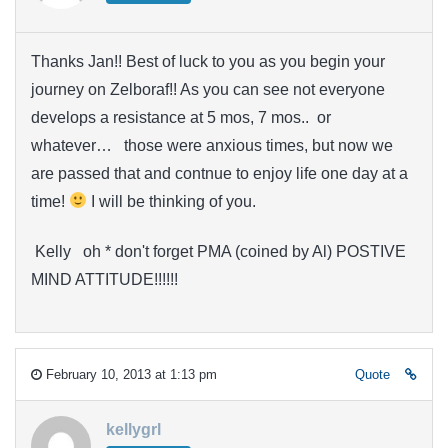
Thanks Jan!! Best of luck to you as you begin your
journey on Zelboraf!! As you can see not everyone
develops a resistance at 5 mos, 7 mos.. or
whatever… those were anxious times, but now we
are passed that and contnue to enjoy life one day at a
time!
I will be thinking of you.
Kelly oh * don't forget PMA (coined by Al) POSTIVE
MIND ATTITUDE!!!!!!
February 10, 2013 at 1:13 pm
Quote
kellygrl