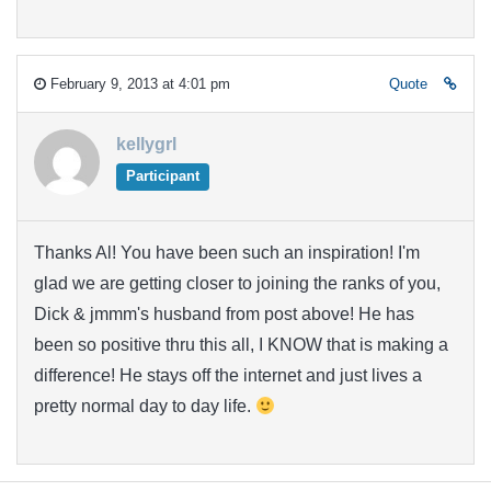
February 9, 2013 at 4:01 pm
Quote
kellygrl
Participant
Thanks Al! You have been such an inspiration! I'm
glad we are getting closer to joining the ranks of you,
Dick & jmmm's husband from post above! He has
been so positive thru this all, I KNOW that is making a
difference! He stays off the internet and just lives a
pretty normal day to day life.