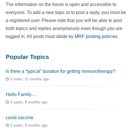
The information on the forum is open and accessible to
everyone. To add a new topic or to post a reply, you must be
a registered user. Please note that you will be able to post
both topics and replies anonymously even though you are
logged in. All posts must abide by
MRF posting policies
.
Popular Topics
Is there a “typical” duration for getting immunotherapy?
4 years, 11 months ago
Hello Family…
5 years, 8 months ago
covid vaccine
5 years, 8 months ago