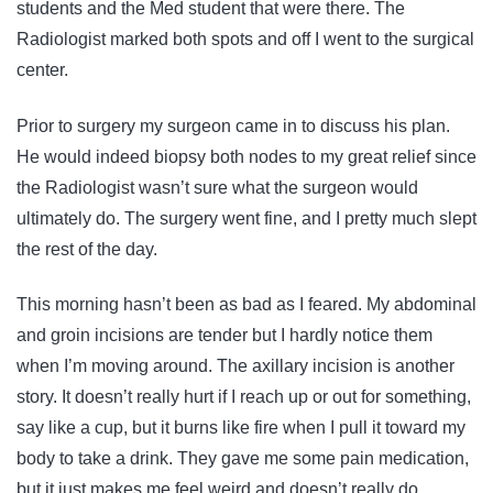
students and the Med student that were there. The
Radiologist marked both spots and off I went to the surgical
center.
Prior to surgery my surgeon came in to discuss his plan.
He would indeed biopsy both nodes to my great relief since
the Radiologist wasn’t sure what the surgeon would
ultimately do. The surgery went fine, and I pretty much slept
the rest of the day.
This morning hasn’t been as bad as I feared. My abdominal
and groin incisions are tender but I hardly notice them
when I’m moving around. The axillary incision is another
story. It doesn’t really hurt if I reach up or out for something,
say like a cup, but it burns like fire when I pull it toward my
body to take a drink. They gave me some pain medication,
but it just makes me feel weird and doesn’t really do