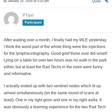
January 25, 2018 at 5:03 pm
Quote
PTgal
Participant
After waiting over a month, I finally had my WLE yesterday.
I think the worst part of the whole thing were the injections
for the lymphscintography. Good grief those sure did smart!
Lying on a table for over two hours was no walk in the park
either, but at least the Rad Techs in the room were funny
and informative.
I actually ended up with two sentinel nodes which lit up
almost simultaneously (on the same round of scans at
least). One in my right groin and one in my right axilla. It
was obviously a learning experience for the two Rad Tech