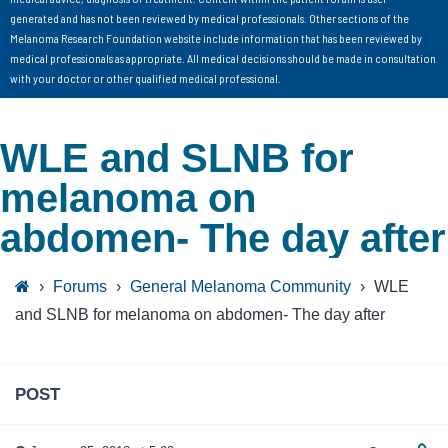
generated and has not been reviewed by medical professionals. Other sections of the
Melanoma Research Foundation website include information that has been reviewed by
medical professionals as appropriate. All medical decisions should be made in consultation
with your doctor or other qualified medical professional.
WLE and SLNB for
melanoma on
abdomen- The day after
›
Forums
›
General Melanoma Community
›
WLE
and SLNB for melanoma on abdomen- The day after
POST