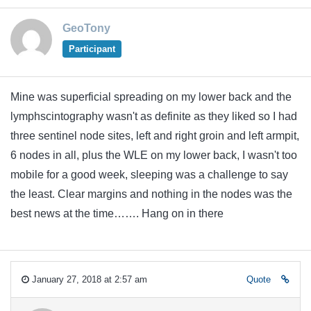
GeoTony
Participant
Mine was superficial spreading on my lower back and the
lymphscintography wasn't as definite as they liked so I had
three sentinel node sites, left and right groin and left armpit,
6 nodes in all, plus the WLE on my lower back, I wasn't too
mobile for a good week, sleeping was a challenge to say
the least. Clear margins and nothing in the nodes was the
best news at the time……. Hang on in there
January 27, 2018 at 2:57 am
Quote