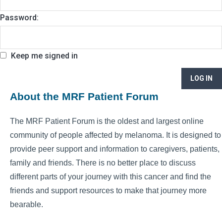
Password:
Keep me signed in
LOG IN
About the MRF Patient Forum
The MRF Patient Forum is the oldest and largest online
community of people affected by melanoma. It is designed to
provide peer support and information to caregivers, patients,
family and friends. There is no better place to discuss
different parts of your journey with this cancer and find the
friends and support resources to make that journey more
bearable.