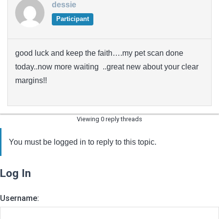
dessie
Participant
good luck and keep the faith….my pet scan done
today..now more waiting ..great new about your clear
margins!!
Viewing 0 reply threads
You must be logged in to reply to this topic.
Log In
Username: