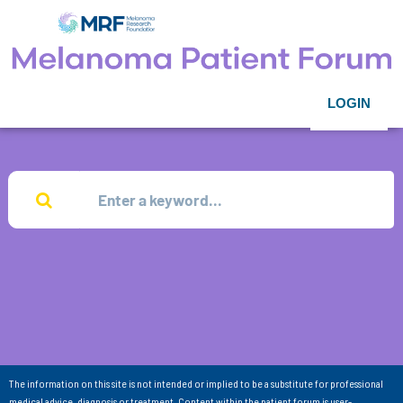
LOGIN
The information on this site is not intended or implied to be a substitute for professional
medical advice, diagnosis or treatment. Content within the patient forum is user-