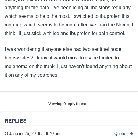
anything for the pain. I’ve been icing all incisions regularly
which seems to help the most. I switched to ibuprofen this
morning which seems to be more effective than the Norco. I
think I’ll just stick with ice and ibuprofen for pain control.
I was wondering if anyone else had two sentinel node
biopsy sites? I know it would most likely be limited to
melanoma on the trunk. I just haven’t found anything about
it on any of my searches.
Viewing 0 reply threads
REPLIES
January 26, 2018 at 8:40 am
Quote