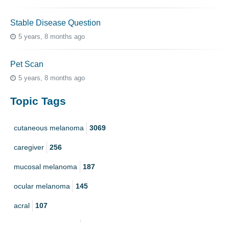
Stable Disease Question
5 years, 8 months ago
Pet Scan
5 years, 8 months ago
Topic Tags
cutaneous melanoma
3069
caregiver
256
mucosal melanoma
187
ocular melanoma
145
acral
107
pediatric melanoma
55