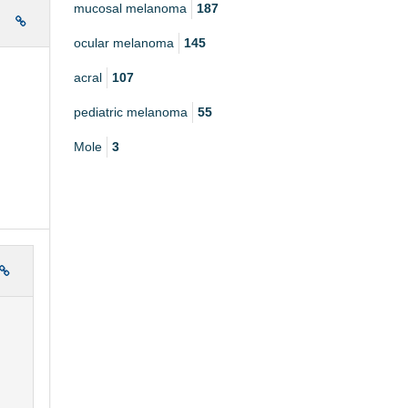
mucosal melanoma
187
e
ocular melanoma
145
acral
107
pediatric melanoma
55
Mole
3