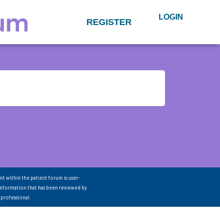
LOGIN
REGISTER
nt within the patient forum is user-
information that has been reviewed by
 professional.