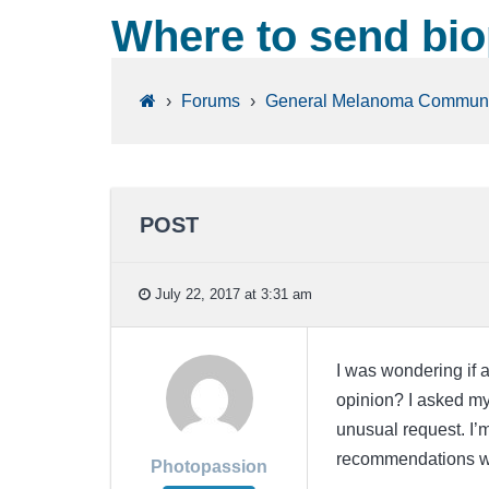
Where to send bio
›
Forums
›
General Melanoma Communi
POST
July 22, 2017 at 3:31 am
I was wondering if 
opinion? I asked my
unusual request. I’
recommendations wo
Photopassion