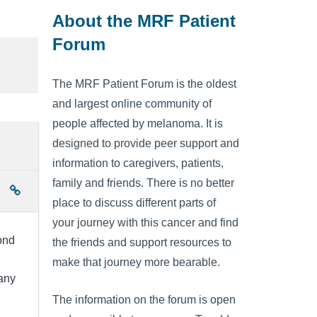
About the MRF Patient
Forum
The MRF Patient Forum is the oldest
and largest online community of
people affected by melanoma. It is
designed to provide peer support and
information to caregivers, patients,
family and friends. There is no better
place to discuss different parts of
your journey with this cancer and find
ond
the friends and support resources to
make that journey more bearable.
any
The information on the forum is open