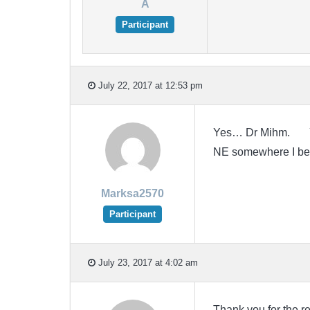
A
Participant
July 22, 2017 at 12:53 pm
Yes… Dr Mihm. You 
NE somewhere I 
Marksa2570
Participant
July 23, 2017 at 4:02 am
Thank you for the r