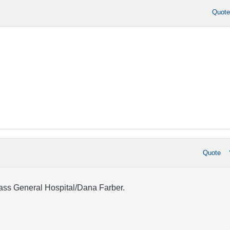
Quot
Quote
ss General Hospital/Dana Farber.