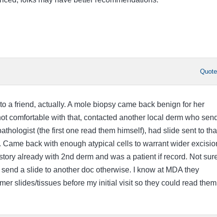
Quot
o a friend, actually. A mole biopsy came back benign for her
ot comfortable with that, contacted another local derm who sen
athologist (the first one read them himself), had slide sent to tha
. Came back with enough atypical cells to warrant wider excisio
story already with 2nd derm and was a patient if record. Not sur
send a slide to another doc otherwise. I know at MDA they
mer slides/tissues before my initial visit so they could read them