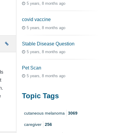
5 years, 8 months ago
covid vaccine
5 years, 8 months ago
Stable Disease Question
e
5 years, 8 months ago
Pet Scan
ds
5 years, 8 months ago
t
n.
Topic Tags
e
cutaneous melanoma
3069
caregiver
256