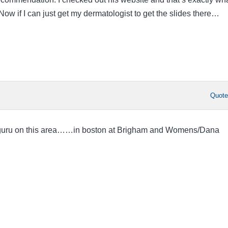
Now if I can just get my dermatologist to get the slides there…
Quot
 guru on this area……in boston at Brigham and Womens/Dana