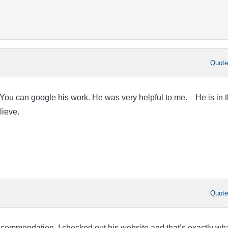
Quot
can google his work. He was very helpful to me. He is in 
believe.
Quot
ecommendation. I checked out his website and that’s exactly wha