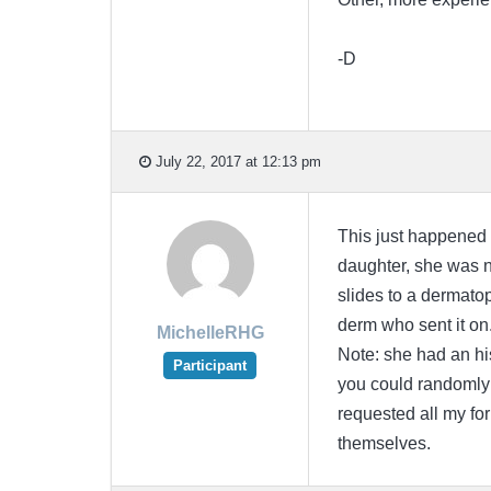
-D
July 22, 2017 at 12:13 pm
This just happened t
daughter, she was n
slides to a dermatop
derm who sent it on
MichelleRHG
Note: she had an hi
Participant
you could randomly 
requested all my for
themselves.