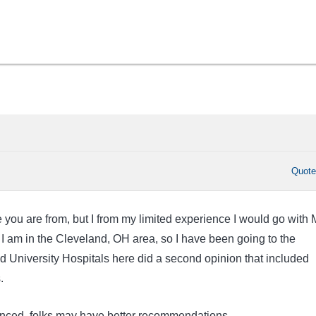
Quot
 you are from, but I from my limited experience I would go with
 am in the Cleveland, OH area, so I have been going to the
d University Hospitals here did a second opinion that included
s.
enced, folks may have better recommendations.