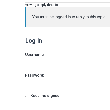
Viewing 5 reply threads
You must be logged in to reply to this topic.
Log In
Username:
Password:
Keep me signed in