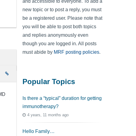
and accessible to everyone. To add a
new topic or to post a reply, you must
be a registered user. Please note that
you will be able to post both topics
and replies anonymously even
though you are logged in. All posts
must abide by
MRF posting policies
.
e
Popular Topics
 MD
Is there a “typical” duration for getting
immunotherapy?
4 years, 11 months ago
Hello Family…