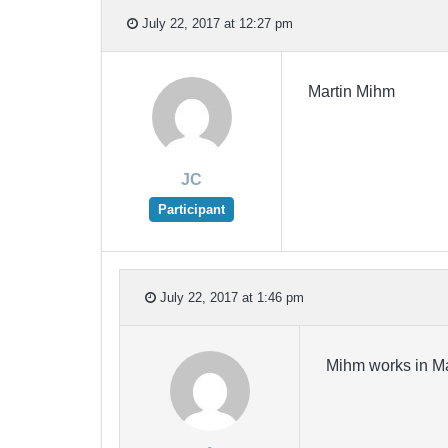
July 22, 2017 at 12:27 pm
Martin Mihm
JC
Participant
July 22, 2017 at 1:46 pm
Mihm works in Ma