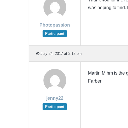
was hoping to find. 
Photopassion
Participant
July 24, 2017 at 3:12 pm
Martin Mihm is the
Farber
jenny22
Participant