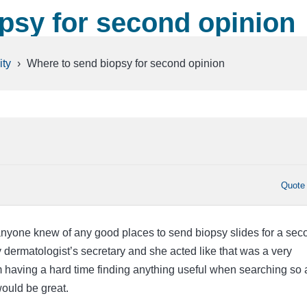
psy for second opinion
ty
›
Where to send biopsy for second opinion
Quote
anyone knew of any good places to send biopsy slides for a sec
 dermatologist’s secretary and she acted like that was a very
m having a hard time finding anything useful when searching so 
uld be great.