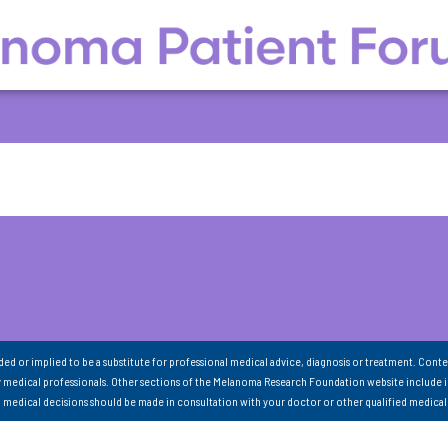
nded or implied to be a substitute for professional medical advice, diagnosis or treatment. Conte
 medical professionals. Other sections of the Melanoma Research Foundation website include 
ll medical decisions should be made in consultation with your doctor or other qualified medical