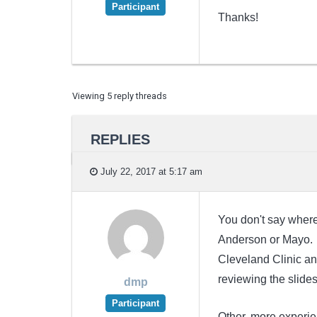
Participant
Thanks!
Viewing 5 reply threads
REPLIES
July 22, 2017 at 5:17 am
You don't say where
Anderson or Mayo. I
Cleveland Clinic an
reviewing the slide
dmp
Participant
Other, more experi