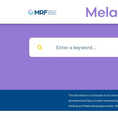
The information on this site is not inte
generated and has not been reviewed by
medical professionals as appropriate. A