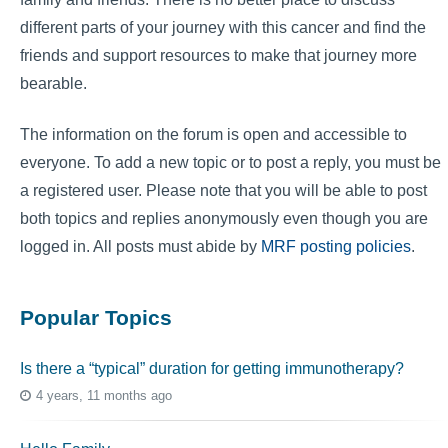
different parts of your journey with this cancer and find the
friends and support resources to make that journey more
bearable.
The information on the forum is open and accessible to
everyone. To add a new topic or to post a reply, you must be
a registered user. Please note that you will be able to post
both topics and replies anonymously even though you are
logged in. All posts must abide by
MRF posting policies
.
Popular Topics
Is there a “typical” duration for getting immunotherapy?
4 years, 11 months ago