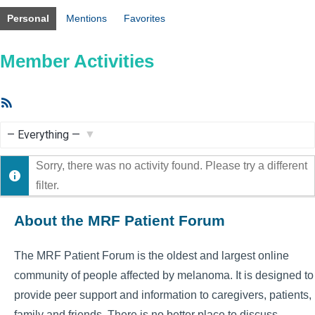
Personal
Mentions
Favorites
Member Activities
RSS
Feed
Show:
Sorry, there was no activity found. Please try a different
filter.
About the MRF Patient Forum
The MRF Patient Forum is the oldest and largest online
community of people affected by melanoma. It is designed to
provide peer support and information to caregivers, patients,
family and friends. There is no better place to discuss