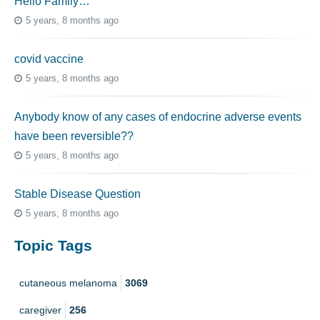
Hello Family…
5 years, 8 months ago
covid vaccine
5 years, 8 months ago
Anybody know of any cases of endocrine adverse events
have been reversible??
5 years, 8 months ago
Stable Disease Question
5 years, 8 months ago
Topic Tags
cutaneous melanoma
3069
caregiver
256