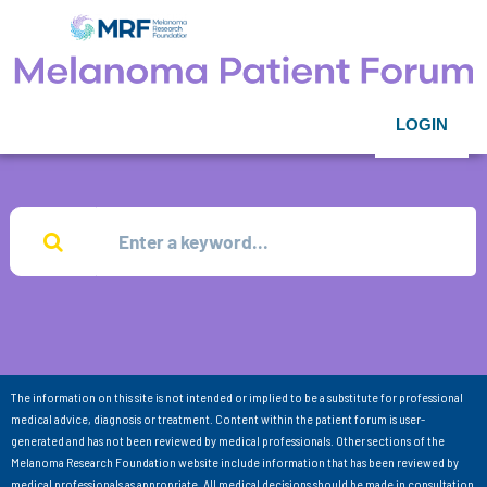
LOGIN
The information on this site is not intended or implied to be a substitute for professional
medical advice, diagnosis or treatment. Content within the patient forum is user-
generated and has not been reviewed by medical professionals. Other sections of the
Melanoma Research Foundation website include information that has been reviewed by
medical professionals as appropriate. All medical decisions should be made in consultation