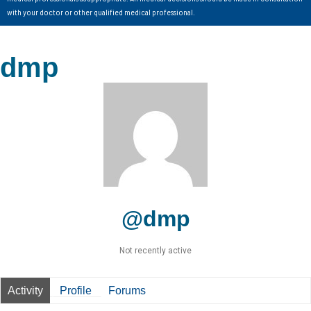
with your doctor or other qualified medical professional.
dmp
@dmp
Not recently active
Activity
Profile
Forums