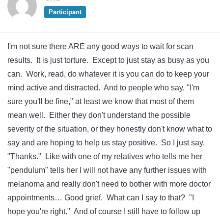
Participant
I'm not sure there ARE any good ways to wait for scan
results. It is just torture. Except to just stay as busy as you
can. Work, read, do whatever it is you can do to keep your
mind active and distracted. And to people who say, "I'm
sure you'll be fine," at least we know that most of them
mean well. Either they don't understand the possible
severity of the situation, or they honestly don't know what to
say and are hoping to help us stay positive. So I just say,
"Thanks." Like with one of my relatives who tells me her
"pendulum" tells her I will not have any further issues with
melanoma and really don't need to bother with more doctor
appointments… Good grief. What can I say to that? "I
hope you're right." And of course I still have to follow up