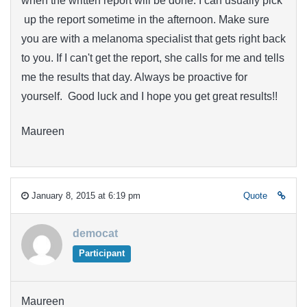
when the written report will be done. I can usually pick
up the report sometime in the afternoon. Make sure
you are with a melanoma specialist that gets right back
to you. If I can't get the report, she calls for me and tells
me the results that day. Always be proactive for
yourself. Good luck and I hope you get great results!!
Maureen
January 8, 2015 at 6:19 pm
Quote
democat
Participant
Maureen