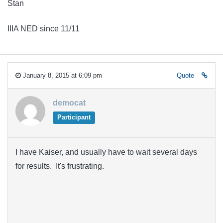
Stan
IIIA NED since 11/11
January 8, 2015 at 6:09 pm
Quote
democat
Participant
I have Kaiser, and usually have to wait several days
for results. It's frustrating.