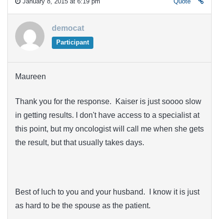
January 8, 2015 at 6:19 pm
Quote
democat
Participant
Maureen
Thank you for the response. Kaiser is just soooo slow
in getting results. I don't have access to a specialist at
this point, but my oncologist will call me when she gets
the result, but that usually takes days.
Best of luch to you and your husband. I know it is just
as hard to be the spouse as the patient.