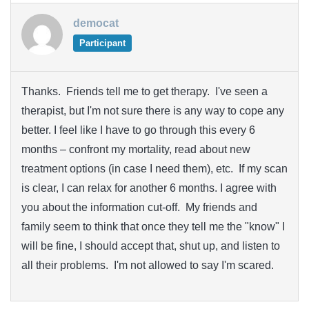
democat
Participant
Thanks. Friends tell me to get therapy. I've seen a
therapist, but I'm not sure there is any way to cope any
better. I feel like I have to go through this every 6
months – confront my mortality, read about new
treatment options (in case I need them), etc. If my scan
is clear, I can relax for another 6 months. I agree with
you about the information cut-off. My friends and
family seem to think that once they tell me the "know" I
will be fine, I should accept that, shut up, and listen to
all their problems. I'm not allowed to say I'm scared.