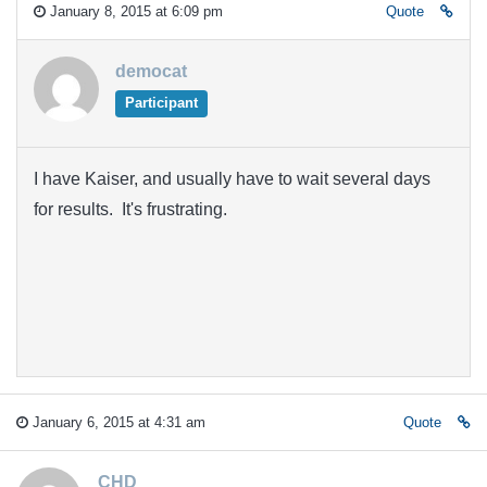
January 8, 2015 at 6:09 pm
Quote
democat
Participant
I have Kaiser, and usually have to wait several days
for results. It's frustrating.
January 6, 2015 at 4:31 am
Quote
CHD