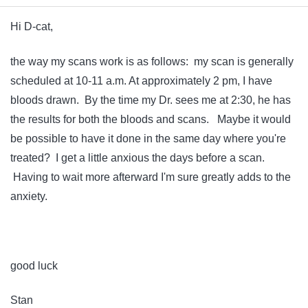
Hi D-cat,
the way my scans work is as follows: my scan is generally
scheduled at 10-11 a.m. At approximately 2 pm, I have
bloods drawn. By the time my Dr. sees me at 2:30, he has
the results for both the bloods and scans. Maybe it would
be possible to have it done in the same day where you're
treated? I get a little anxious the days before a scan.
Having to wait more afterward I'm sure greatly adds to the
anxiety.
good luck
Stan