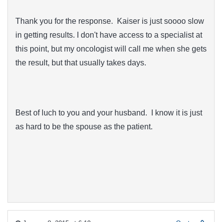
Thank you for the response. Kaiser is just soooo slow
in getting results. I don't have access to a specialist at
this point, but my oncologist will call me when she gets
the result, but that usually takes days.
Best of luch to you and your husband. I know it is just
as hard to be the spouse as the patient.