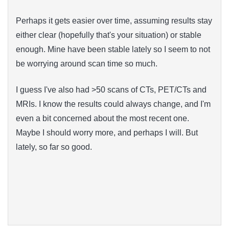
Perhaps it gets easier over time, assuming results stay
either clear (hopefully that's your situation) or stable
enough. Mine have been stable lately so I seem to not
be worrying around scan time so much.
I guess I've also had >50 scans of CTs, PET/CTs and
MRIs. I know the results could always change, and I'm
even a bit concerned about the most recent one.
Maybe I should worry more, and perhaps I will. But
lately, so far so good.