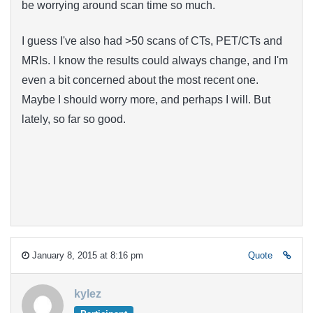
be worrying around scan time so much.
I guess I've also had >50 scans of CTs, PET/CTs and
MRIs. I know the results could always change, and I'm
even a bit concerned about the most recent one.
Maybe I should worry more, and perhaps I will. But
lately, so far so good.
January 8, 2015 at 8:16 pm
Quote
kylez