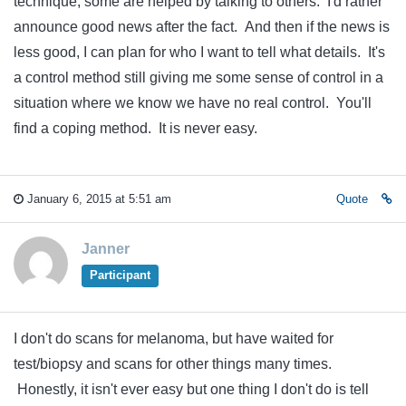
technique, some are helped by talking to others. I'd rather
announce good news after the fact. And then if the news is
less good, I can plan for who I want to tell what details. It's
a control method still giving me some sense of control in a
situation where we know we have no real control. You'll
find a coping method. It is never easy.
January 6, 2015 at 5:51 am
Quote
Janner
Participant
I don't do scans for melanoma, but have waited for
test/biopsy and scans for other things many times.
Honestly, it isn't ever easy but one thing I don't do is tell