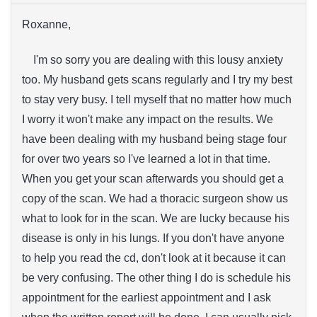
Roxanne,
I'm so sorry you are dealing with this lousy anxiety
too. My husband gets scans regularly and I try my best
to stay very busy. I tell myself that no matter how much
I worry it won't make any impact on the results. We
have been dealing with my husband being stage four
for over two years so I've learned a lot in that time.
When you get your scan afterwards you should get a
copy of the scan. We had a thoracic surgeon show us
what to look for in the scan. We are lucky because his
disease is only in his lungs. If you don't have anyone
to help you read the cd, don't look at it because it can
be very confusing. The other thing I do is schedule his
appointment for the earliest appointment and I ask