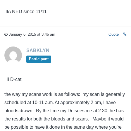
IIIA NED since 11/11
January 6, 2015 at 3:46 am
Quote
SABKLYN
Participant
Hi D-cat,
the way my scans work is as follows: my scan is generally
scheduled at 10-11 a.m. At approximately 2 pm, I have
bloods drawn. By the time my Dr. sees me at 2:30, he has
the results for both the bloods and scans. Maybe it would
be possible to have it done in the same day where you're