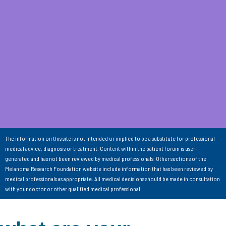
The information on this site is not intended or implied to be a substitute for professional
medical advice, diagnosis or treatment. Content within the patient forum is user-
generated and has not been reviewed by medical professionals. Other sections of the
Melanoma Research Foundation website include information that has been reviewed by
medical professionals as appropriate. All medical decisions should be made in consultation
with your doctor or other qualified medical professional.