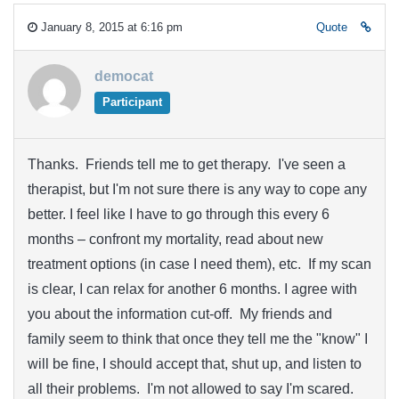
January 8, 2015 at 6:16 pm
Quote
democat
Participant
Thanks. Friends tell me to get therapy. I've seen a
therapist, but I'm not sure there is any way to cope any
better. I feel like I have to go through this every 6
months – confront my mortality, read about new
treatment options (in case I need them), etc. If my scan
is clear, I can relax for another 6 months. I agree with
you about the information cut-off. My friends and
family seem to think that once they tell me the "know" I
will be fine, I should accept that, shut up, and listen to
all their problems. I'm not allowed to say I'm scared.