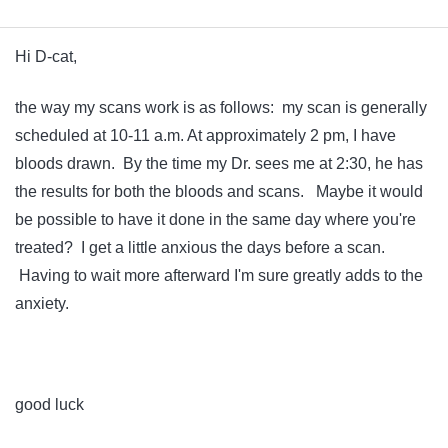
Hi D-cat,
the way my scans work is as follows: my scan is generally
scheduled at 10-11 a.m. At approximately 2 pm, I have
bloods drawn. By the time my Dr. sees me at 2:30, he has
the results for both the bloods and scans. Maybe it would
be possible to have it done in the same day where you're
treated? I get a little anxious the days before a scan.
Having to wait more afterward I'm sure greatly adds to the
anxiety.
good luck