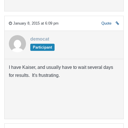
January 8, 2015 at 6:09 pm
Quote
democat
Participant
I have Kaiser, and usually have to wait several days
for results. It's frustrating.