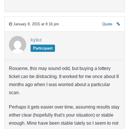
January 8, 2015 at 8:16 pm
Quote
kylez
Participant
Roxanne, this may sound odd, but buying a lottery
ticket can be distracting. It worked for me once about 8
months ago when I was worried about a particular
scan.
Perhaps it gets easier over time, assuming results stay
either clear (hopefully that's your situation) or stable
enough. Mine have been stable lately so I seem to not