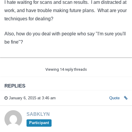
I hate waiting for scans and scan results. I am distracted at
work, and have trouble making future plans. What are your
techniques for dealing?
Also, how do you deal with people who say "I'm sure you'll
be fine"?
Viewing 14 reply threads
REPLIES
January 6, 2015 at 3:46 am
Quote
SABKLYN
Participant