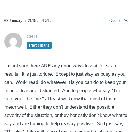
January 6, 2015 at 4:31 am
Quote
CHD
Participant
I'm not sure there ARE any good ways to wait for scan
results. It is just torture. Except to just stay as busy as you
can. Work, read, do whatever it is you can do to keep your
mind active and distracted. And to people who say, "I'm
sure you'll be fine," at least we know that most of them
mean well. Either they don't understand the possible
severity of the situation, or they honestly don't know what to
say and are hoping to help us stay positive. So I just say,
"Thanks." Like with one of my relatives who tells me her