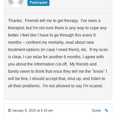
Participant
Thanks. Friends tell me to get therapy. I've seen a
therapist, but I'm not sure there is any way to cope any
better. I feel like I have to go through this every 6
months – confront my mortality, read about new
treatment options (in case I need them), etc. If my scan
is clear, I can relax for another 6 months. I agree with
you about the information cut-off. My friends and
family seem to think that once they tell me the "know" I
will be fine, I should accept that, shut up, and listen to
all their problems. I'm not allowed to say I'm scared.
January 8, 2015 at 6:16 pm
Quote