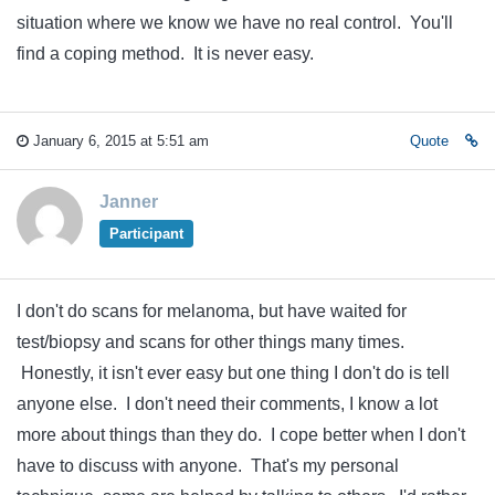
situation where we know we have no real control. You'll
find a coping method. It is never easy.
January 6, 2015 at 5:51 am
Quote
Janner
Participant
I don't do scans for melanoma, but have waited for
test/biopsy and scans for other things many times.
Honestly, it isn't ever easy but one thing I don't do is tell
anyone else. I don't need their comments, I know a lot
more about things than they do. I cope better when I don't
have to discuss with anyone. That's my personal