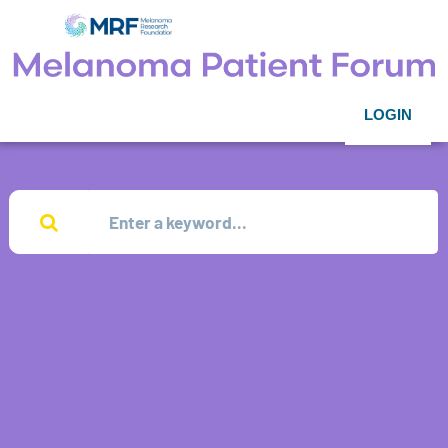
LOGIN