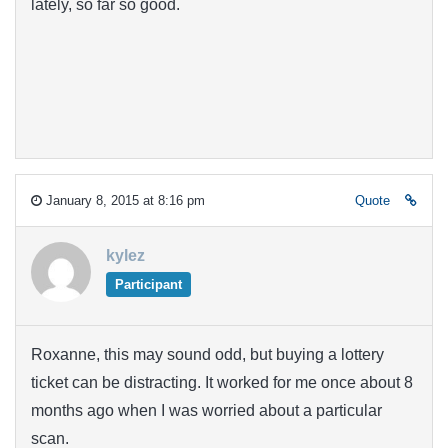
lately, so far so good.
January 8, 2015 at 8:16 pm
Quote
kylez
Participant
Roxanne, this may sound odd, but buying a lottery
ticket can be distracting. It worked for me once about 8
months ago when I was worried about a particular
scan.