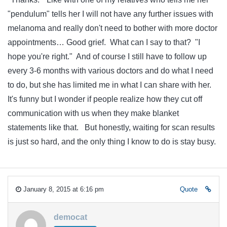
"pendulum" tells her I will not have any further issues with
melanoma and really don't need to bother with more doctor
appointments… Good grief. What can I say to that? "I
hope you're right." And of course I still have to follow up
every 3-6 months with various doctors and do what I need
to do, but she has limited me in what I can share with her.
It's funny but I wonder if people realize how they cut off
communication with us when they make blanket
statements like that. But honestly, waiting for scan results
is just so hard, and the only thing I know to do is stay busy.
January 8, 2015 at 6:16 pm
Quote
democat