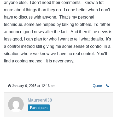
anyone else. I don't need their comments, I know a lot
more about things than they do. I cope better when I don't
have to discuss with anyone. That's my personal
technique, some are helped by talking to others. I'd rather
announce good news after the fact. And then if the news is
less good, I can plan for who I want to tell what details. It's
a control method still giving me some sense of control in a
situation where we know we have no real control. You'll
find a coping method. It is never easy.
January 6, 2015 at 12:16 pm
Quote
Maureen038
Participant