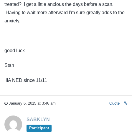
treated? I get a little anxious the days before a scan.
Having to wait more afterward I'm sure greatly adds to the
anxiety.
good luck
Stan
IIIA NED since 11/11
January 6, 2015 at 3:46 am
Quote
SABKLYN
Participant