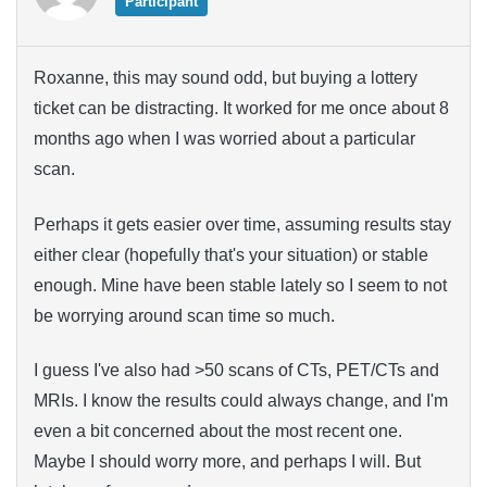
Participant
Roxanne, this may sound odd, but buying a lottery
ticket can be distracting. It worked for me once about 8
months ago when I was worried about a particular
scan.
Perhaps it gets easier over time, assuming results stay
either clear (hopefully that's your situation) or stable
enough. Mine have been stable lately so I seem to not
be worrying around scan time so much.
I guess I've also had >50 scans of CTs, PET/CTs and
MRIs. I know the results could always change, and I'm
even a bit concerned about the most recent one.
Maybe I should worry more, and perhaps I will. But