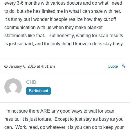
every 3-6 months with various doctors and do what I need
to do, but she has limited me in what I can share with her.
It's funny but I wonder if people realize how they cut off
communication with us when they make blanket
statements like that. But honestly, waiting for scan results
is just so hard, and the only thing I know to do is stay busy.
January 6, 2015 at 4:31 am
Quote
CHD
Participant
I'm not sure there ARE any good ways to wait for scan
results. It is just torture. Except to just stay as busy as you
can. Work, read, do whatever it is you can do to keep your