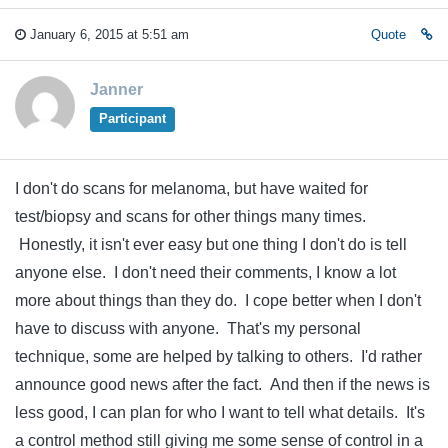
January 6, 2015 at 5:51 am
Quote
Janner
Participant
I don't do scans for melanoma, but have waited for
test/biopsy and scans for other things many times.
Honestly, it isn't ever easy but one thing I don't do is tell
anyone else. I don't need their comments, I know a lot
more about things than they do. I cope better when I don't
have to discuss with anyone. That's my personal
technique, some are helped by talking to others. I'd rather
announce good news after the fact. And then if the news is
less good, I can plan for who I want to tell what details. It's
a control method still giving me some sense of control in a