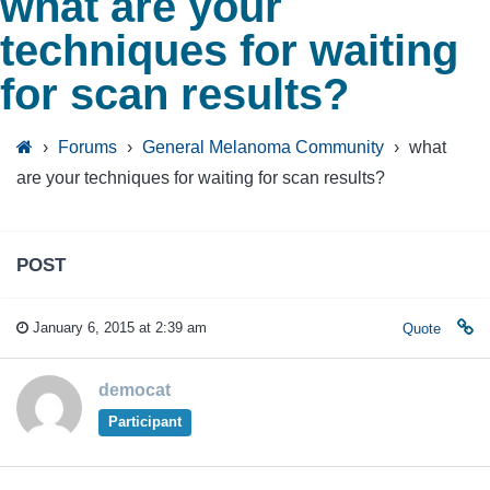
what are your
techniques for waiting
for scan results?
›
Forums
›
General Melanoma Community
›
what
are your techniques for waiting for scan results?
POST
January 6, 2015 at 2:39 am
Quote
democat
Participant