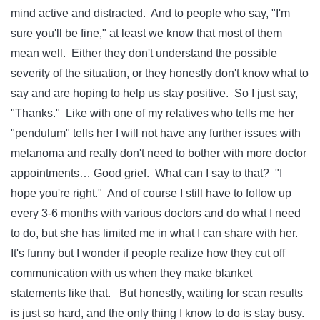
mind active and distracted. And to people who say, "I'm
sure you'll be fine," at least we know that most of them
mean well. Either they don't understand the possible
severity of the situation, or they honestly don't know what to
say and are hoping to help us stay positive. So I just say,
"Thanks." Like with one of my relatives who tells me her
"pendulum" tells her I will not have any further issues with
melanoma and really don't need to bother with more doctor
appointments… Good grief. What can I say to that? "I
hope you're right." And of course I still have to follow up
every 3-6 months with various doctors and do what I need
to do, but she has limited me in what I can share with her.
It's funny but I wonder if people realize how they cut off
communication with us when they make blanket
statements like that. But honestly, waiting for scan results
is just so hard, and the only thing I know to do is stay busy.