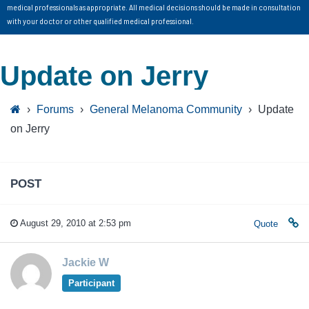
medical professionals as appropriate. All medical decisions should be made in consultation
with your doctor or other qualified medical professional.
Update on Jerry
›
Forums
›
General Melanoma Community
›
Update
on Jerry
POST
August 29, 2010 at 2:53 pm
Quote
Jackie W
Participant