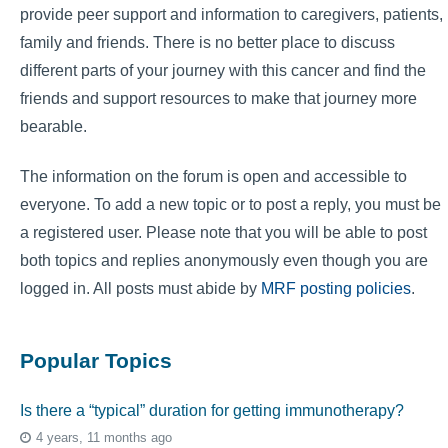
provide peer support and information to caregivers, patients,
family and friends. There is no better place to discuss
different parts of your journey with this cancer and find the
friends and support resources to make that journey more
bearable.
The information on the forum is open and accessible to
everyone. To add a new topic or to post a reply, you must be
a registered user. Please note that you will be able to post
both topics and replies anonymously even though you are
logged in. All posts must abide by
MRF posting policies
.
Popular Topics
Is there a “typical” duration for getting immunotherapy?
4 years, 11 months ago