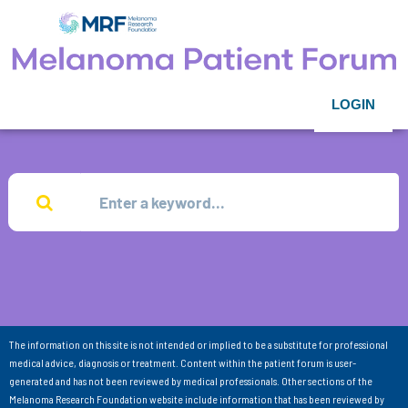
LOGIN
The information on this site is not intended or implied to be a substitute for professional
medical advice, diagnosis or treatment. Content within the patient forum is user-
generated and has not been reviewed by medical professionals. Other sections of the
Melanoma Research Foundation website include information that has been reviewed by