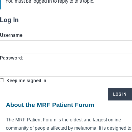
You must be logged in to reply to this topic.
Log In
Username:
Password:
Keep me signed in
LOG IN
About the MRF Patient Forum
The MRF Patient Forum is the oldest and largest online
community of people affected by melanoma. It is designed to