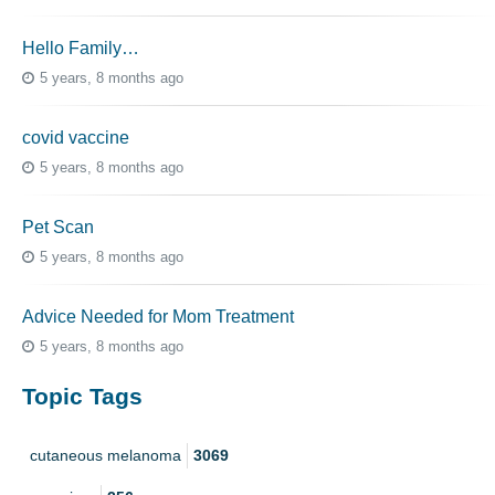
Hello Family…
5 years, 8 months ago
covid vaccine
5 years, 8 months ago
Pet Scan
5 years, 8 months ago
Advice Needed for Mom Treatment
5 years, 8 months ago
Topic Tags
cutaneous melanoma
3069