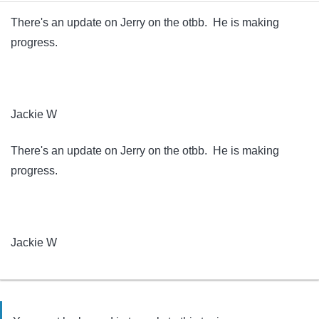
There's an update on Jerry on the otbb. He is making
progress.
Jackie W
There's an update on Jerry on the otbb. He is making
progress.
Jackie W