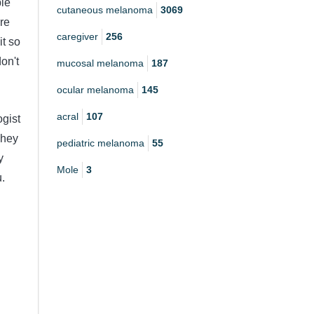
ble
cutaneous melanoma
3069
re
caregiver
256
it so
don't
mucosal melanoma
187
ocular melanoma
145
acral
107
ogist
They
pediatric melanoma
55
y
Mole
3
u.