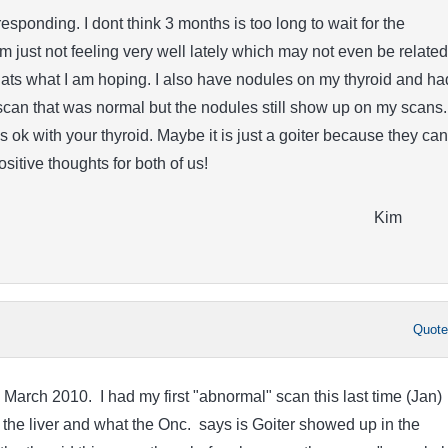
esponding. I dont think 3 months is too long to wait for the
 just not feeling very well lately which may not even be related
ts what I am hoping. I also have nodules on my thyroid and ha
scan that was normal but the nodules still show up on my scans. 
s ok with your thyroid. Maybe it is just a goiter because they can
Positive thoughts for both of us!
Kim
Quot
 March 2010. I had my first "abnormal" scan this last time (Jan)
the liver and what the Onc. says is Goiter showed up in the