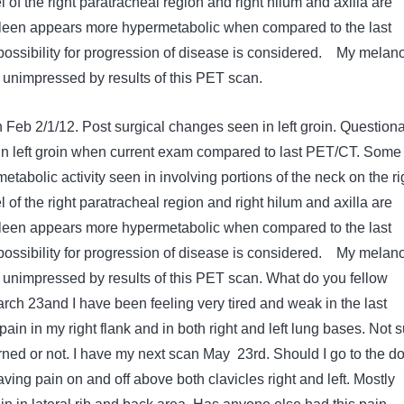
l of the right paratracheal region and right hilum and axilla are
pleen appears more hypermetabolic when compared to the last
ossibility for progression of disease is considered. My mela
s unimpressed by results of this PET scan.
eb 2/1/12. Post surgical changes seen in left groin. Question
 in left groin when current exam compared to last PET/CT. Some
tabolic activity seen in involving portions of the neck on the ri
l of the right paratracheal region and right hilum and axilla are
pleen appears more hypermetabolic when compared to the last
ossibility for progression of disease is considered. My mela
is unimpressed by results of this PET scan. What do you fellow
March 23and I have been feeling very tired and weak in the last
ain in my right flank and in both right and left lung bases. Not s
rned or not. I have my next scan May 23rd. Should I go to the do
aving pain on and off above both clavicles right and left. Mostly