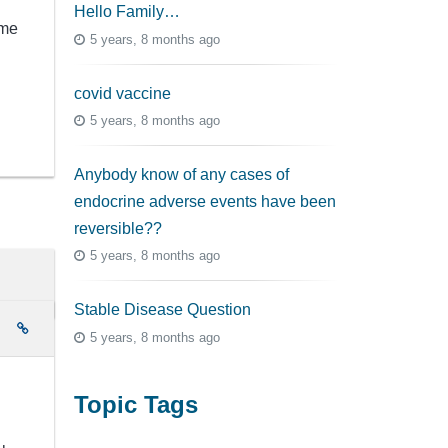
Hello Family…
ome
5 years, 8 months ago
covid vaccine
5 years, 8 months ago
Anybody know of any cases of
endocrine adverse events have been
reversible??
5 years, 8 months ago
Stable Disease Question
e
5 years, 8 months ago
Topic Tags