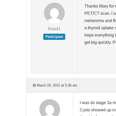
Thanks Mary for r
PET/CT scan. I am
melanoma and tha
a thyroid uptake 
Kim41
hope everything i
Participant
get big quickly. 
March 24, 2012 at 5:36 am
I was dx stage 3a in
Cysts showed up in 