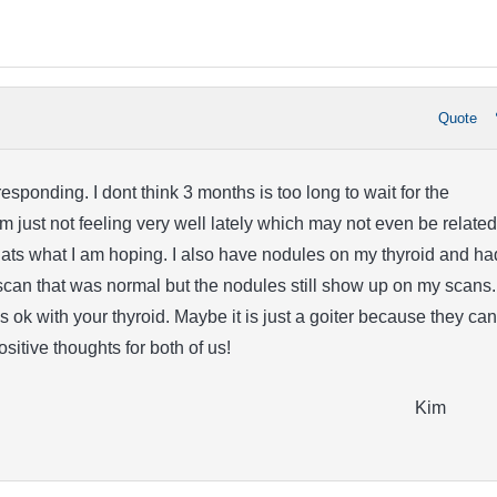
Quote
esponding. I dont think 3 months is too long to wait for the
 just not feeling very well lately which may not even be related
ts what I am hoping. I also have nodules on my thyroid and ha
scan that was normal but the nodules still show up on my scans. 
s ok with your thyroid. Maybe it is just a goiter because they can
Positive thoughts for both of us!
Kim