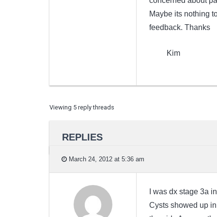
concerned about pai
Maybe its nothing t
feedback. Thanks
Kim
Viewing 5 reply threads
REPLIES
March 24, 2012 at 5:36 am
I was dx stage 3a in
Cysts showed up in 