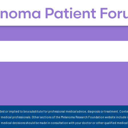
nded or implied to be a substitute for professional medical advice, diagnosis or treatment. Conte
 medical professionals. Other sections of the Melanoma Research Foundation website include 
ll medical decisions should be made in consultation with your doctor or other qualified medical