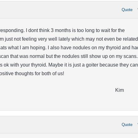
Quote
esponding. I dont think 3 months is too long to wait for the
 just not feeling very well lately which may not even be related
ts what I am hoping. I also have nodules on my thyroid and ha
scan that was normal but the nodules still show up on my scans. 
s ok with your thyroid. Maybe it is just a goiter because they can
Positive thoughts for both of us!
Kim
Quote