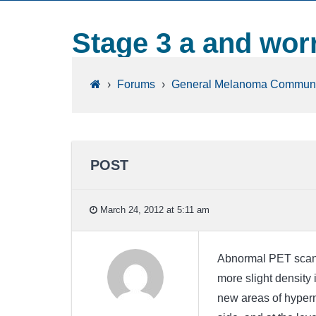
Stage 3 a and wor
›
Forums
›
General Melanoma Communi
POST
March 24, 2012 at 5:11 am
Abnormal PET scan F
more slight density
new areas of hyperme