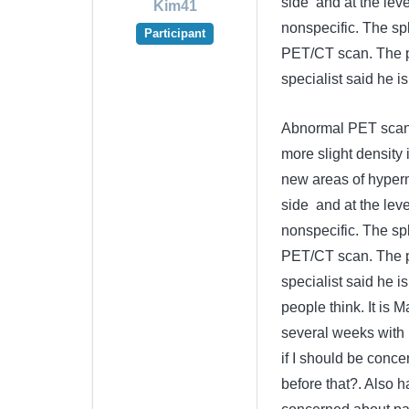
side and at the leve
Kim41
nonspecific. The s
Participant
PET/CT scan. The p
specialist said he i
Abnormal PET scan F
more slight density
new areas of hyperme
side and at the leve
nonspecific. The s
PET/CT scan. The p
specialist said he 
people think. It is 
several weeks with p
if I should be conce
before that?. Also h