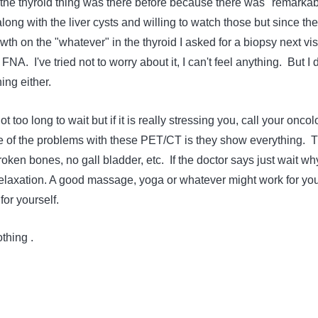
 the thyroid thing was there before because there was "remarka
long with the liver cysts and willing to watch those but since the
h on the "whatever" in the thyroid I asked for a biopsy next vis
NA. I've tried not to worry about it, I can't feel anything. But I 
ing either.
 too long to wait but if it is really stressing you, call your oncol
e of the problems with these PET/CT is they show everything. 
ken bones, no gall bladder, etc. If the doctor says just wait wh
relaxation. A good massage, yoga or whatever might work for yo
or yourself.
thing .