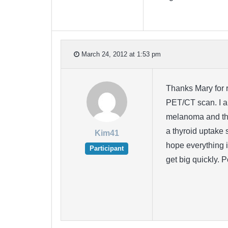
March 24, 2012 at 1:53 pm
Thanks Mary for r
PET/CT scan. I am
melanoma and tha
a thyroid uptake 
Kim41
hope everything i
Participant
get big quickly. 