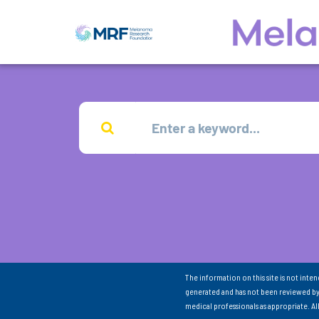
The information on this site is not inte
generated and has not been reviewed by
medical professionals as appropriate. A