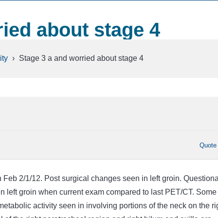
ried about stage 4
ty
›
Stage 3 a and worried about stage 4
Quote
eb 2/1/12. Post surgical changes seen in left groin. Question
 in left groin when current exam compared to last PET/CT. Some
tabolic activity seen in involving portions of the neck on the ri