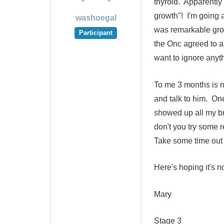
thyroid. Apparently
growth"! I'm going a
washoegal
was remarkable growt
Participant
the Onc agreed to a F
want to ignore anyth
To me 3 months is not
and talk to him. On
showed up all my bro
don't you try some 
Take some time out f
Here's hoping it's no
Mary
Stage 3