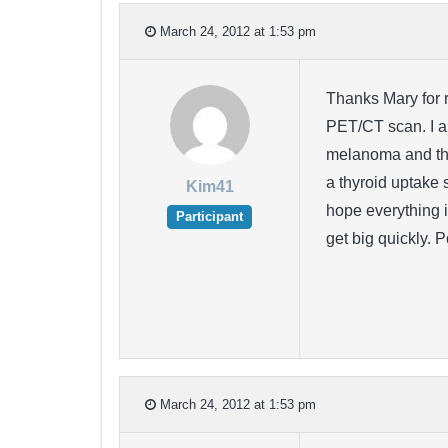
March 24, 2012 at 1:53 pm
Thanks Mary for r
PET/CT scan. I am
melanoma and tha
a thyroid uptake 
Kim41
hope everything i
Participant
get big quickly. 
March 24, 2012 at 1:53 pm