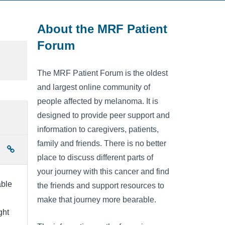
About the MRF Patient
Forum
The MRF Patient Forum is the oldest
and largest online community of
people affected by melanoma. It is
designed to provide peer support and
information to caregivers, patients,
family and friends. There is no better
place to discuss different parts of
your journey with this cancer and find
able
the friends and support resources to
make that journey more bearable.
ght