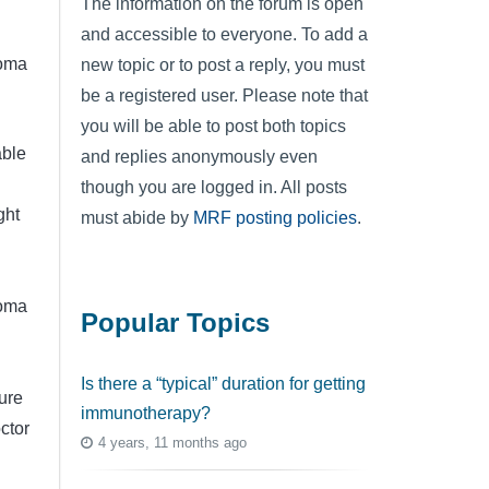
The information on the forum is open
and accessible to everyone. To add a
noma
new topic or to post a reply, you must
be a registered user. Please note that
you will be able to post both topics
able
and replies anonymously even
though you are logged in. All posts
ght
must abide by
MRF posting policies
.
noma
Popular Topics
Is there a “typical” duration for getting
ure
immunotherapy?
ctor
4 years, 11 months ago