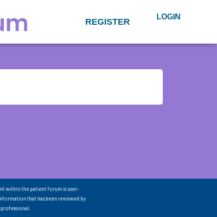
LOGIN
REGISTER
nt within the patient forum is user-
information that has been reviewed by
 professional.