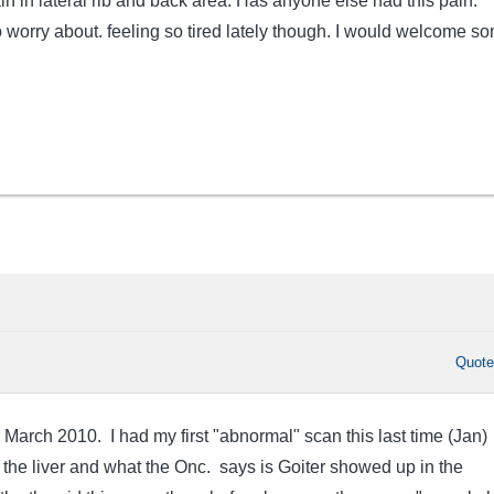
n in lateral rib and back area. Has anyone else had this pain.
o worry about. feeling so tired lately though. I would welcome s
Quot
 March 2010. I had my first "abnormal" scan this last time (Jan)
the liver and what the Onc. says is Goiter showed up in the