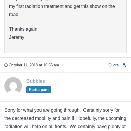
my first radiation treatment and get this show on the
road.
Thanks again,
Jeremy
October 11, 2018 at 10:55 am
Quote
Bubbles
Participant
Sorry for what you are going through. Certainly sorry for
the decreased mobility and pain!!! Hopefully, the upcoming
radiation will help on all fronts. We certainly have plenty of