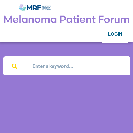
LOGIN