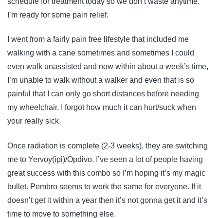
schedule for treatment today so we don’t waste anytime.
I’m ready for some pain relief.
I went from a fairly pain free lifestyle that included me
walking with a cane sometimes and sometimes I could
even walk unassisted and now within about a week’s time,
I’m unable to walk without a walker and even that is so
painful that I can only go short distances before needing
my wheelchair. I forgot how much it can hurt/suck when
your really sick.
Once radiation is complete (2-3 weeks), they are switching
me to Yervoy(ipi)/Opdivo. I’ve seen a lot of people having
great success with this combo so I’m hoping it’s my magic
bullet. Pembro seems to work the same for everyone. If it
doesn’t get it within a year then it’s not gonna get it and it’s
time to move to something else.