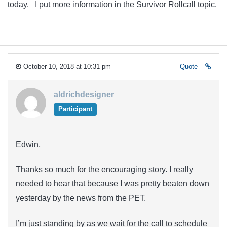
today. I put more information in the Survivor Rollcall topic.
October 10, 2018 at 10:31 pm
Quote
aldrichdesigner
Participant
Edwin,
Thanks so much for the encouraging story. I really
needed to hear that because I was pretty beaten down
yesterday by the news from the PET.
I’m just standing by as we wait for the call to schedule