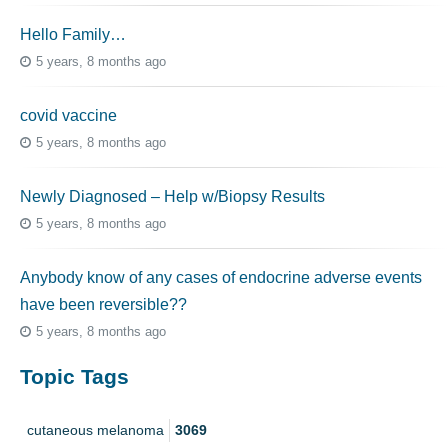
Hello Family…
5 years, 8 months ago
covid vaccine
5 years, 8 months ago
Newly Diagnosed – Help w/Biopsy Results
5 years, 8 months ago
Anybody know of any cases of endocrine adverse events
have been reversible??
5 years, 8 months ago
Topic Tags
cutaneous melanoma
3069