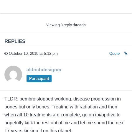
Viewing 3 reply threads
REPLIES
October 10, 2018 at 5:12 pm
Quote
aldrichdesigner
Participant
TLDR: pembro stopped working, disease progression in
bones but only bones. Treating with radiation and then
when all 10 treatments are complete, go on ipi/opdivo to
hopefully kick the rest out of me and let me spend the next
17 years kicking it on this planet.