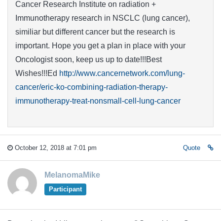
Cancer Research Institute on radiation +
Immunotherapy research in NSCLC (lung cancer),
similiar but different cancer but the research is
important. Hope you get a plan in place with your
Oncologist soon, keep us up to date!!!Best
Wishes!!!Ed
http://www.cancernetwork.com/lung-
cancer/eric-ko-combining-radiation-therapy-
immunotherapy-treat-nonsmall-cell-lung-cancer
October 12, 2018 at 7:01 pm
Quote
MelanomaMike
Participant