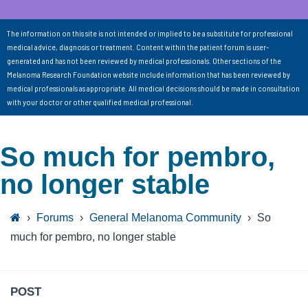
The information on this site is not intended or implied to be a substitute for professional
medical advice, diagnosis or treatment. Content within the patient forum is user-
generated and has not been reviewed by medical professionals. Other sections of the
Melanoma Research Foundation website include information that has been reviewed by
medical professionals as appropriate. All medical decisions should be made in consultation
with your doctor or other qualified medical professional.
So much for pembro,
no longer stable
›
Forums
›
General Melanoma Community
›
So
much for pembro, no longer stable
POST