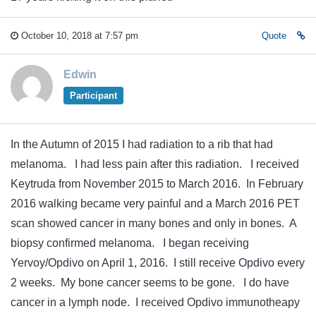
October 10, 2018 at 7:57 pm
Quote
Edwin
Participant
In the Autumn of 2015 I had radiation to a rib that had
melanoma. I had less pain after this radiation. I received
Keytruda from November 2015 to March 2016. In February
2016 walking became very painful and a March 2016 PET
scan showed cancer in many bones and only in bones. A
biopsy confirmed melanoma. I began receiving
Yervoy/Opdivo on April 1, 2016. I still receive Opdivo every
2 weeks. My bone cancer seems to be gone. I do have
cancer in a lymph node. I received Opdivo immunotheapy