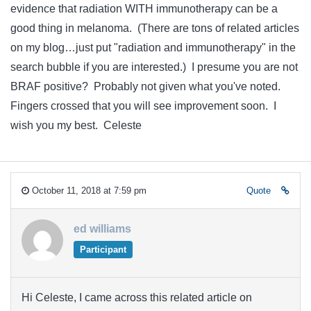
evidence that radiation WITH immunotherapy can be a
good thing in melanoma. (There are tons of related articles
on my blog…just put "radiation and immunotherapy" in the
search bubble if you are interested.) I presume you are not
BRAF positive? Probably not given what you've noted.
Fingers crossed that you will see improvement soon. I
wish you my best. Celeste
October 11, 2018 at 7:59 pm
Quote
ed williams
Participant
Hi Celeste, I came across this related article on