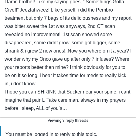
Damn brother! Like my saying goes, ” Somethings Gotta
Give!!” Jeezlahweez! Like yerself, i did the Pembro
treatment but only 7 bags of its deliciousness and my report
was bitter sweet the 1st was anyways, 2nd CT scan
revealed no improvement!, 1st scan showed some
disappeared, some didnt grow, some got bigger, some
shrank & i grew 2 new ones!..Now you where on it a year? I
wonder why my Onco gave up after only 7 infuses? Where
your reports better then mine? I think obviously for you to
be on it so long, i hear it takes time for meds to really kick
in, i dont know…..
I hope you can SHRINK that Sucker near your spine, i cant
imagine that pain!.. Take care man, always in my prayers
before i sleep, ALL of you’s…
Viewing 3 reply threads
You must be logged in to reply to this topic.