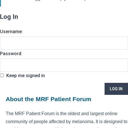
Log In
Username:
Password:
Keep me signed in
LOG IN
About the MRF Patient Forum
The MRF Patient Forum is the oldest and largest online
community of people affected by melanoma. It is designed to