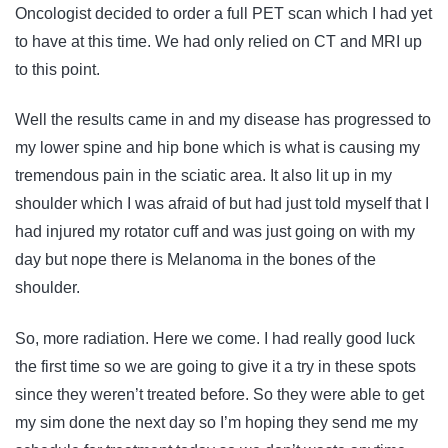
Oncologist decided to order a full PET scan which I had yet
to have at this time. We had only relied on CT and MRI up
to this point.
Well the results came in and my disease has progressed to
my lower spine and hip bone which is what is causing my
tremendous pain in the sciatic area. It also lit up in my
shoulder which I was afraid of but had just told myself that I
had injured my rotator cuff and was just going on with my
day but nope there is Melanoma in the bones of the
shoulder.
So, more radiation. Here we come. I had really good luck
the first time so we are going to give it a try in these spots
since they weren’t treated before. So they were able to get
my sim done the next day so I’m hoping they send me my