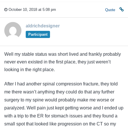
October 10, 2018 at 5:08 pm
Quote
aldrichdesigner
Participant
Well my stable status was short lived and frankly probably
never even existed in the first place, they just weren’t
looking in the right place.
After I had another spinal compression fracture, they told
me there wasn’t anything they could do that any further
surgery to my spine would probably make me worse or
paralyzed. Well pain just kept getting worse and I ended up
with a trip to the ER for stomach issues and they found a
small spot that looked like progression on the CT so my