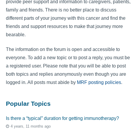
provide peer support and information to caregivers, patients,
family and friends. There is no better place to discuss
different parts of your journey with this cancer and find the
friends and support resources to make that journey more
bearable.
The information on the forum is open and accessible to
everyone. To add a new topic or to post a reply, you must be
a registered user. Please note that you will be able to post
both topics and replies anonymously even though you are
logged in. All posts must abide by
MRF posting policies
.
Popular Topics
Is there a “typical” duration for getting immunotherapy?
4 years, 11 months ago