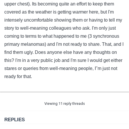
upper chest). Its becoming quite an effort to keep them
covered as the weather is getting warmer here, but I'm
intensely uncomfortable showing them or having to tell my
story to well-meaning colleagues who ask. I'm only just
coming to terms to what happened to me (3 synchronous
primary melanomas) and I'm not ready to share. That, and I
find them ugly. Does anyone else have any thoughts on
this? I'm in a very public job and I'm sure I would get either
stares or queries from well-meaning people, I"m just not
ready for that.
Viewing 11 reply threads
REPLIES