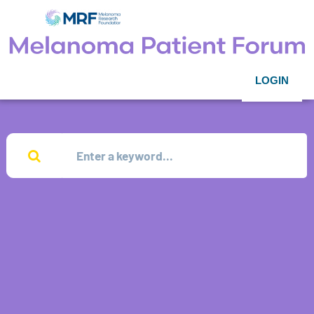
LOGIN