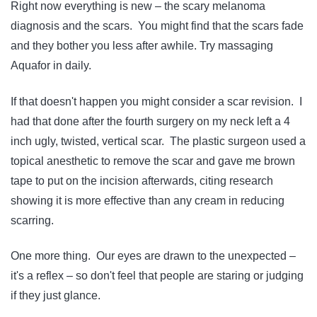
Right now everything is new – the scary melanoma
diagnosis and the scars. You might find that the scars fade
and they bother you less after awhile. Try massaging
Aquafor in daily.
If that doesn't happen you might consider a scar revision. I
had that done after the fourth surgery on my neck left a 4
inch ugly, twisted, vertical scar. The plastic surgeon used a
topical anesthetic to remove the scar and gave me brown
tape to put on the incision afterwards, citing research
showing it is more effective than any cream in reducing
scarring.
One more thing. Our eyes are drawn to the unexpected –
it's a reflex – so don't feel that people are staring or judging
if they just glance.