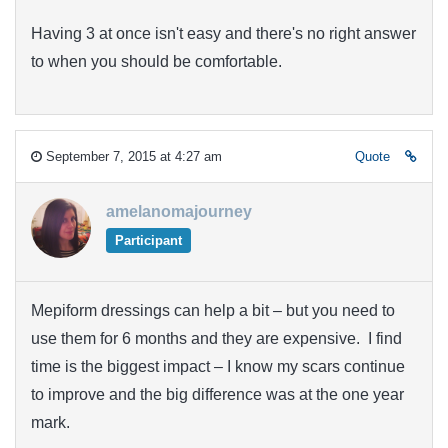
Having 3 at once isn't easy and there's no right answer
to when you should be comfortable.
September 7, 2015 at 4:27 am
Quote
amelanomajourney
Participant
Mepiform dressings can help a bit – but you need to
use them for 6 months and they are expensive. I find
time is the biggest impact – I know my scars continue
to improve and the big difference was at the one year
mark.