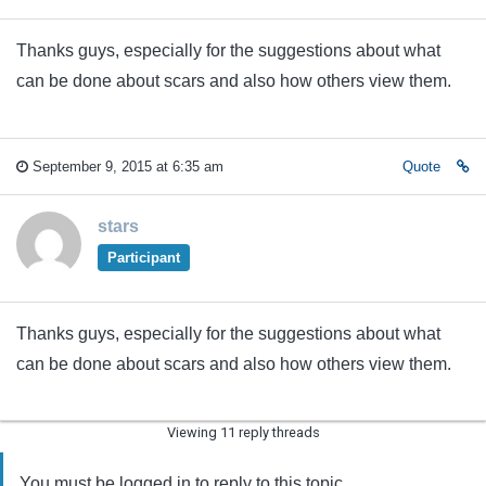
Thanks guys, especially for the suggestions about what
can be done about scars and also how others view them.
September 9, 2015 at 6:35 am
Quote
stars
Participant
Thanks guys, especially for the suggestions about what
can be done about scars and also how others view them.
Viewing 11 reply threads
You must be logged in to reply to this topic.