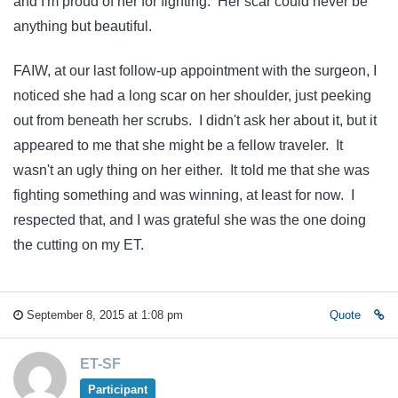
and I'm proud of her for fighting. Her scar could never be
anything but beautiful.
FAIW, at our last follow-up appointment with the surgeon, I
noticed she had a long scar on her shoulder, just peeking
out from beneath her scrubs. I didn't ask her about it, but it
appeared to me that she might be a fellow traveler. It
wasn't an ugly thing on her either. It told me that she was
fighting something and was winning, at least for now. I
respected that, and I was grateful she was the one doing
the cutting on my ET.
September 8, 2015 at 1:08 pm
Quote
ET-SF
Participant