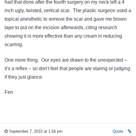
had that done after the fourth surgery on my neck left a 4
inch ugly, twisted, vertical scar. The plastic surgeon used a
topical anesthetic to remove the scar and gave me brown
tape to put on the incision afterwards, citing research
showing it is more effective than any cream in reducing
scarring.
One more thing. Our eyes are drawn to the unexpected –
it's a reflex – so don't feel that people are staring or judging
if they just glance.
Fen
September 7, 2015 at 1:56 pm
Quote