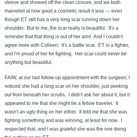
sleeve and showed off the clean closure, and we both
marveled at how good a cosmetic result it was — even
though ET still has a very long scar running down her
shoulder. But to me, the scar really is beautiful. It's a
reminder that that thing is out of her arm! And I couldn't
agree more with Colleen: It's a battle scar. ET is a fighter,
and I'm proud of her for fighting. Her scar could never be
anything but beautiful.
FAIW, at our last follow-up appointment with the surgeon, I
noticed she had a long scar on her shoulder, just peeking
out from beneath her scrubs. I didn't ask her about it, but it
appeared to me that she might be a fellow traveler. It
wasn't an ugly thing on her either. It told me that she was
fighting something and was winning, at least for now. I
respected that, and I was grateful she was the one doing