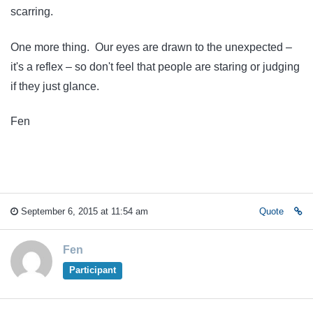
scarring.
One more thing. Our eyes are drawn to the unexpected –
it's a reflex – so don't feel that people are staring or judging
if they just glance.
Fen
September 6, 2015 at 11:54 am
Quote
Fen
Participant