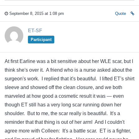
September 8, 2015 at 1:08 pm
Quote
ET-SF
Participant
At first Earline was a bit sensitive about her WLE scar, but I
think she's over it. A friend who is a nurse asked about the
surgeon's work. I replied that it's beautiful. I lifted ET's shirt
sleeve and showed off the clean closure, and we both
marveled at how good a cosmetic result it was — even
though ET still has a very long scar running down her
shoulder. But to me, the scar really is beautiful. It's a
reminder that that thing is out of her arm! And I couldn't
agree more with Colleen: It's a battle scar. ET is a fighter,