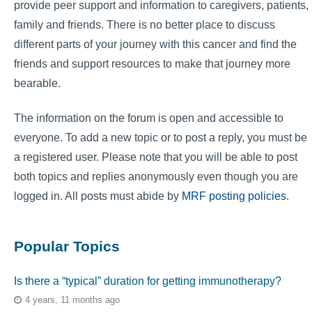
provide peer support and information to caregivers, patients,
family and friends. There is no better place to discuss
different parts of your journey with this cancer and find the
friends and support resources to make that journey more
bearable.
The information on the forum is open and accessible to
everyone. To add a new topic or to post a reply, you must be
a registered user. Please note that you will be able to post
both topics and replies anonymously even though you are
logged in. All posts must abide by
MRF posting policies
.
Popular Topics
Is there a “typical” duration for getting immunotherapy?
4 years, 11 months ago