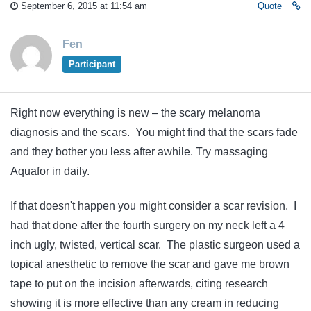
September 6, 2015 at 11:54 am
Quote
Fen
Participant
Right now everything is new – the scary melanoma
diagnosis and the scars. You might find that the scars fade
and they bother you less after awhile. Try massaging
Aquafor in daily.
If that doesn't happen you might consider a scar revision. I
had that done after the fourth surgery on my neck left a 4
inch ugly, twisted, vertical scar. The plastic surgeon used a
topical anesthetic to remove the scar and gave me brown
tape to put on the incision afterwards, citing research
showing it is more effective than any cream in reducing