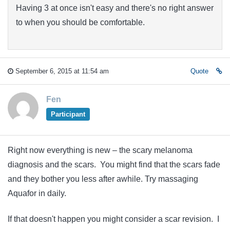
Having 3 at once isn't easy and there's no right answer
to when you should be comfortable.
September 6, 2015 at 11:54 am
Quote
Fen
Participant
Right now everything is new – the scary melanoma
diagnosis and the scars. You might find that the scars fade
and they bother you less after awhile. Try massaging
Aquafor in daily.
If that doesn't happen you might consider a scar revision. I