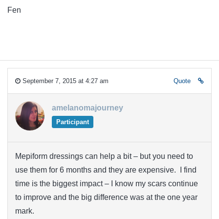
Fen
September 7, 2015 at 4:27 am
Quote
amelanomajourney
Participant
Mepiform dressings can help a bit – but you need to
use them for 6 months and they are expensive. I find
time is the biggest impact – I know my scars continue
to improve and the big difference was at the one year
mark.