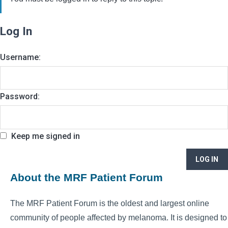
Log In
Username:
Password:
Keep me signed in
LOG IN
About the MRF Patient Forum
The MRF Patient Forum is the oldest and largest online
community of people affected by melanoma. It is designed to