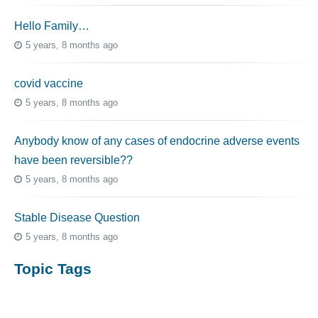
Hello Family…
5 years, 8 months ago
covid vaccine
5 years, 8 months ago
Anybody know of any cases of endocrine adverse events
have been reversible??
5 years, 8 months ago
Stable Disease Question
5 years, 8 months ago
Topic Tags
cutaneous melanoma
3069