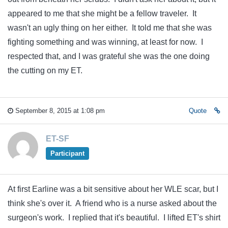
appeared to me that she might be a fellow traveler. It
wasn't an ugly thing on her either. It told me that she was
fighting something and was winning, at least for now. I
respected that, and I was grateful she was the one doing
the cutting on my ET.
September 8, 2015 at 1:08 pm
Quote
ET-SF
Participant
At first Earline was a bit sensitive about her WLE scar, but I
think she's over it. A friend who is a nurse asked about the
surgeon's work. I replied that it's beautiful. I lifted ET's shirt