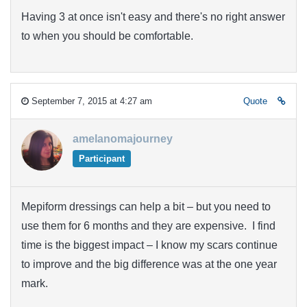
Having 3 at once isn't easy and there's no right answer
to when you should be comfortable.
September 7, 2015 at 4:27 am
Quote
amelanomajourney
Participant
Mepiform dressings can help a bit – but you need to
use them for 6 months and they are expensive. I find
time is the biggest impact – I know my scars continue
to improve and the big difference was at the one year
mark.