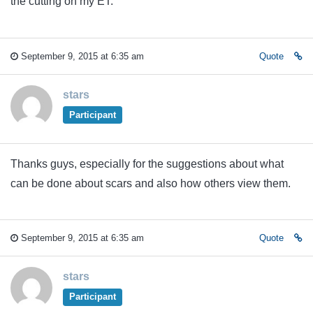
the cutting on my ET.
September 9, 2015 at 6:35 am
Quote
stars
Participant
Thanks guys, especially for the suggestions about what
can be done about scars and also how others view them.
September 9, 2015 at 6:35 am
Quote
stars
Participant