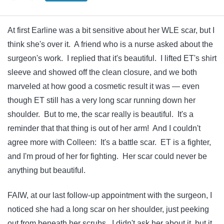
At first Earline was a bit sensitive about her WLE scar, but I
think she's over it. A friend who is a nurse asked about the
surgeon's work. I replied that it's beautiful. I lifted ET's shirt
sleeve and showed off the clean closure, and we both
marveled at how good a cosmetic result it was — even
though ET still has a very long scar running down her
shoulder. But to me, the scar really is beautiful. It's a
reminder that that thing is out of her arm! And I couldn't
agree more with Colleen: It's a battle scar. ET is a fighter,
and I'm proud of her for fighting. Her scar could never be
anything but beautiful.
FAIW, at our last follow-up appointment with the surgeon, I
noticed she had a long scar on her shoulder, just peeking
out from beneath her scrubs. I didn't ask her about it, but it