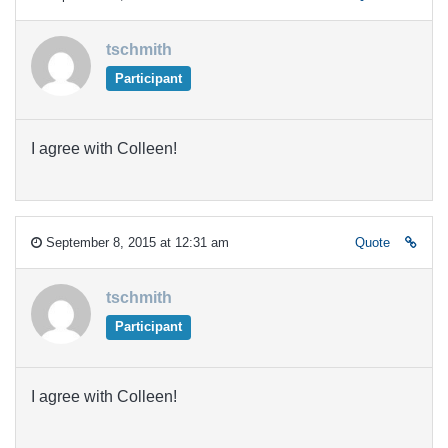
tschmith
Participant
I agree with Colleen!
September 8, 2015 at 12:31 am
Quote
tschmith
Participant
I agree with Colleen!