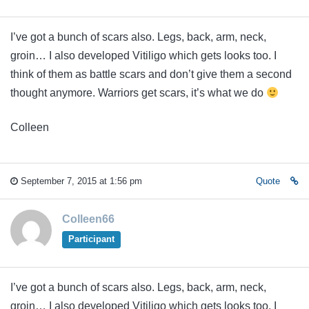
I’ve got a bunch of scars also. Legs, back, arm, neck,
groin… I also developed Vitiligo which gets looks too. I
think of them as battle scars and don’t give them a second
thought anymore. Warriors get scars, it’s what we do
Colleen
September 7, 2015 at 1:56 pm
Quote
Colleen66
Participant
I’ve got a bunch of scars also. Legs, back, arm, neck,
groin… I also developed Vitiligo which gets looks too. I