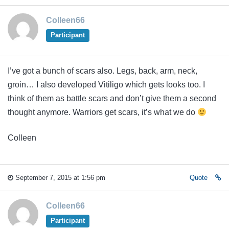
Colleen66
Participant
I’ve got a bunch of scars also. Legs, back, arm, neck,
groin… I also developed Vitiligo which gets looks too. I
think of them as battle scars and don’t give them a second
thought anymore. Warriors get scars, it’s what we do
Colleen
September 7, 2015 at 1:56 pm
Quote
Colleen66
Participant