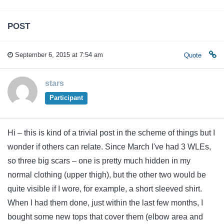
POST
September 6, 2015 at 7:54 am
Quote
stars
Participant
Hi – this is kind of a trivial post in the scheme of things but I
wonder if others can relate. Since March I've had 3 WLEs,
so three big scars – one is pretty much hidden in my
normal clothing (upper thigh), but the other two would be
quite visible if I wore, for example, a short sleeved shirt.
When I had them done, just within the last few months, I
bought some new tops that cover them (elbow area and