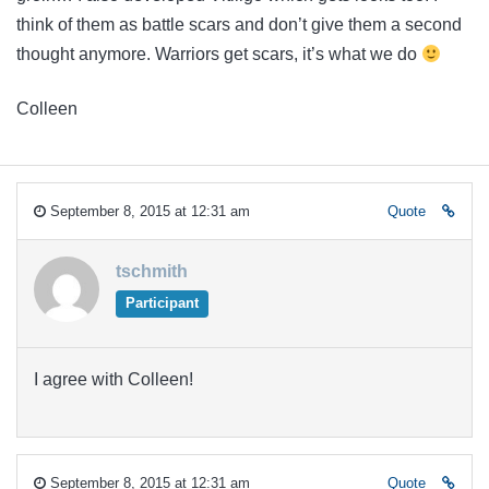
think of them as battle scars and don’t give them a second
thought anymore. Warriors get scars, it’s what we do
Colleen
September 8, 2015 at 12:31 am
Quote
tschmith
Participant
I agree with Colleen!
September 8, 2015 at 12:31 am
Quote