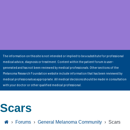
The information on this site is not intended or implied to be a substitute for professional
medical advice, diagnosis or treatment. Content within the patient forum is user-
generated and has not been reviewed by medical professionals. Other sections of the
Melanoma Research Foundation website include information that has been reviewed by
medical professionals as appropriate. All medical decisions should be made in consultation
with your doctor or other qualified medical professional.
Scars
›
Forums
›
General Melanoma Community
›
Scars