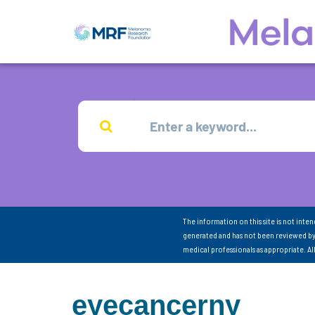
The information on this site is not inte
generated and has not been reviewed by
medical professionals as appropriate. A
eyecancerny