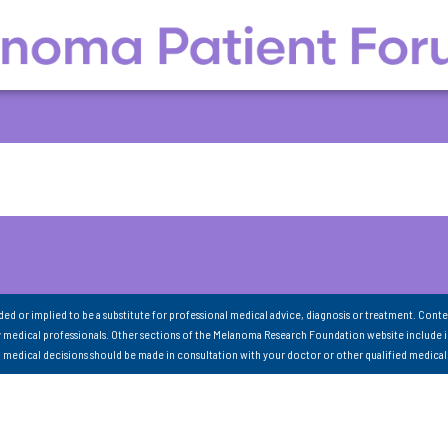
nded or implied to be a substitute for professional medical advice, diagnosis or treatment. Conte
 medical professionals. Other sections of the Melanoma Research Foundation website include 
ll medical decisions should be made in consultation with your doctor or other qualified medical