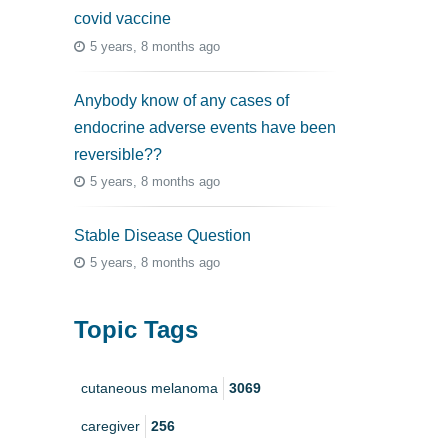
covid vaccine
5 years, 8 months ago
Anybody know of any cases of
endocrine adverse events have been
reversible??
5 years, 8 months ago
Stable Disease Question
5 years, 8 months ago
Topic Tags
cutaneous melanoma
3069
caregiver
256