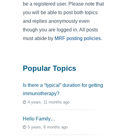
be a registered user. Please note that
you will be able to post both topics
and replies anonymously even
though you are logged in. All posts
must abide by
MRF posting policies
.
Popular Topics
Is there a “typical” duration for getting
immunotherapy?
4 years, 11 months ago
Hello Family…
5 years, 8 months ago