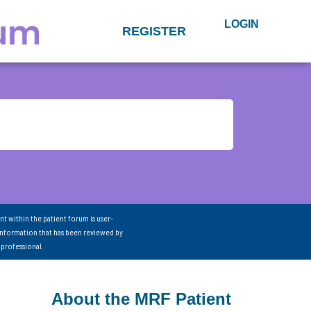
LOGIN
REGISTER
nt within the patient forum is user-
information that has been reviewed by
 professional.
About the MRF Patient