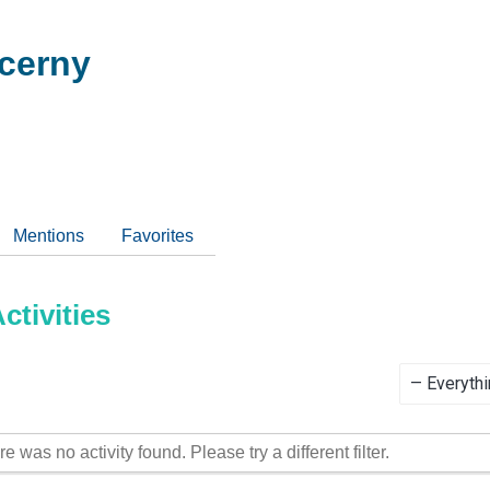
cerny
Mentions
Favorites
tivities
Show:
re was no activity found. Please try a different filter.