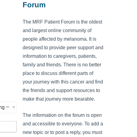
Forum
The MRF Patient Forum is the oldest
and largest online community of
people affected by melanoma. It is
designed to provide peer support and
information to caregivers, patients,
family and friends. There is no better
place to discuss different parts of
your journey with this cancer and find
the friends and support resources to
make that journey more bearable.
The information on the forum is open
and accessible to everyone. To add a
new topic or to post a reply, you must