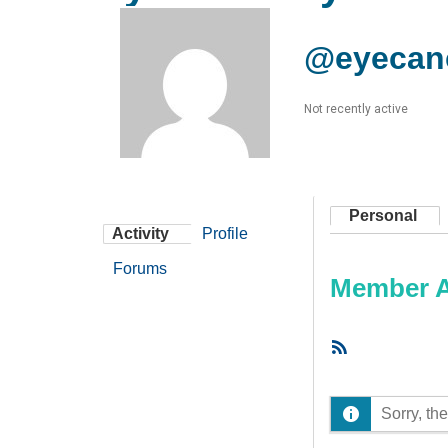
@eyecan
Not recently active
Personal
Activity
Profile
Forums
Member Ac
RSS
Feed
Sorry, the