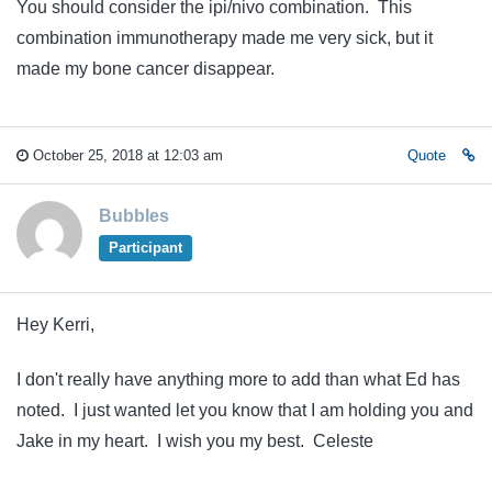
You should consider the ipi/nivo combination. This
combination immunotherapy made me very sick, but it
made my bone cancer disappear.
October 25, 2018 at 12:03 am
Quote
Bubbles
Participant
Hey Kerri,
I don't really have anything more to add than what Ed has
noted. I just wanted let you know that I am holding you and
Jake in my heart. I wish you my best. Celeste