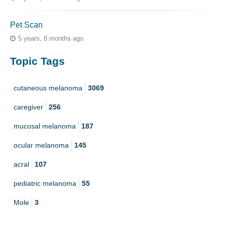
Pet Scan
5 years, 8 months ago
Topic Tags
cutaneous melanoma
3069
caregiver
256
mucosal melanoma
187
ocular melanoma
145
acral
107
pediatric melanoma
55
Mole
3