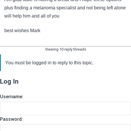
plus finding a melanoma specialist and not being left alone
will help him and all of you
best wishes Mark
Viewing 10 reply threads
You must be logged in to reply to this topic.
Log In
Username:
Password: