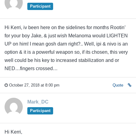
Participant
Hi Kerri, iv been here on the sidelines for months Rootin’
for your boy Jake, & just wish Melanoma would LIGHTEN
UP on him! I mean gosh darn right?.. Well, ipi & nivo is an
option & it is a powerful weapon so, if its chosen, this very
well could be his key to increased stabilization and or
NED…fingers crossed…
October 27, 2018 at 8:00 pm
Quote
Mark_DC
Participant
Hi Kerri,