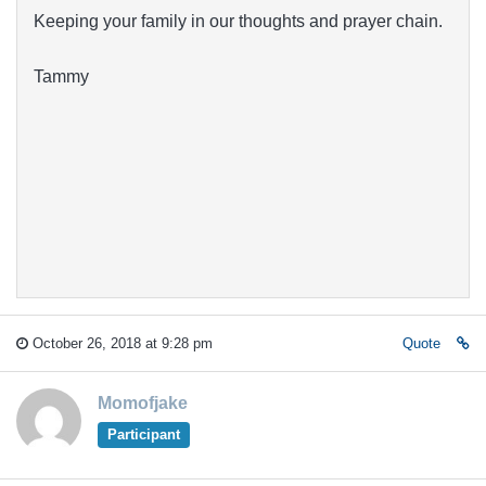
Keeping your family in our thoughts and prayer chain.
Tammy
October 26, 2018 at 9:28 pm
Quote
Momofjake
Participant