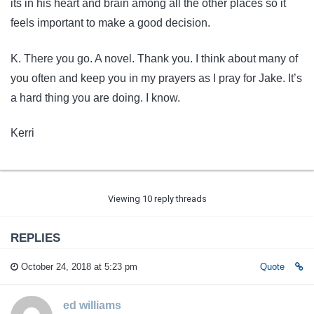
its in his heart and brain among all the other places so it
feels important to make a good decision.
K. There you go. A novel. Thank you. I think about many of
you often and keep you in my prayers as I pray for Jake. It’s
a hard thing you are doing. I know.
Kerri
Viewing 10 reply threads
REPLIES
October 24, 2018 at 5:23 pm
Quote
ed williams