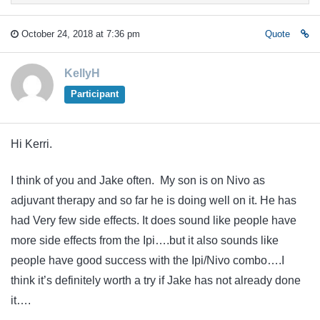
October 24, 2018 at 7:36 pm
Quote
KellyH
Participant
Hi Kerri.
I think of you and Jake often. My son is on Nivo as
adjuvant therapy and so far he is doing well on it. He has
had Very few side effects. It does sound like people have
more side effects from the Ipi….but it also sounds like
people have good success with the Ipi/Nivo combo….I
think it’s definitely worth a try if Jake has not already done
it….