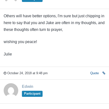
Others will have better options, I'm sure but just chipping in
here to say that you and Jake are often in my thoughts, and
these thoughts often turn to prayer,
wishing you peace!
Julie
October 24, 2018 at 9:48 pm
Quote
Edwin
Participant