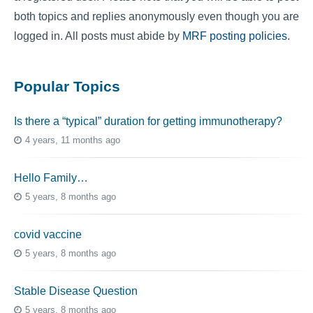
both topics and replies anonymously even though you are
logged in. All posts must abide by
MRF posting policies
.
Popular Topics
Is there a “typical” duration for getting immunotherapy?
4 years, 11 months ago
Hello Family…
5 years, 8 months ago
covid vaccine
5 years, 8 months ago
Stable Disease Question
5 years, 8 months ago