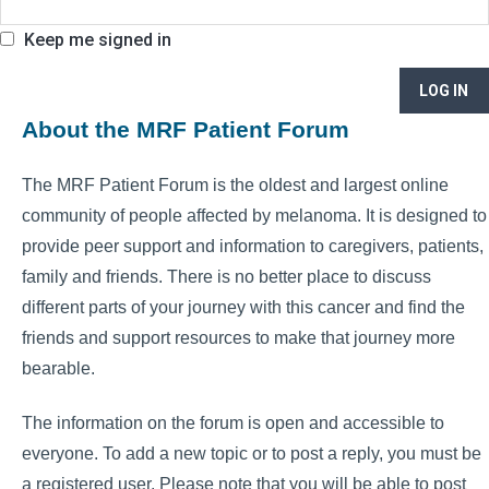
Keep me signed in
LOG IN
About the MRF Patient Forum
The MRF Patient Forum is the oldest and largest online
community of people affected by melanoma. It is designed to
provide peer support and information to caregivers, patients,
family and friends. There is no better place to discuss
different parts of your journey with this cancer and find the
friends and support resources to make that journey more
bearable.
The information on the forum is open and accessible to
everyone. To add a new topic or to post a reply, you must be
a registered user. Please note that you will be able to post