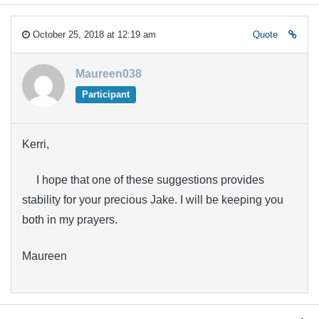
October 25, 2018 at 12:19 am
Quote
Maureen038
Participant
Kerri,
I hope that one of these suggestions provides
stability for your precious Jake. I will be keeping you
both in my prayers.
Maureen