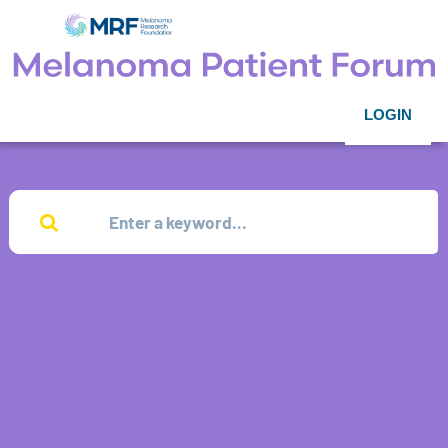
LOGIN