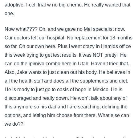
adoptive T-cell trial w no big chemo. He really wanted that
one.
Now what???? Oh, and we gave no Mel specialist now.
Our doctors left our hospital! No replacement for 18 months
so far. On our own here. Plus I went crazy in Hamids office
this week trying to get test results. It was NOT pretty! He
can do the ipi/nivo combo here in Utah. Haven’t tried that.
Also, Jake wants to just clean out his body. He believes in
all the health stuff and does all the supplements and diet.
He is ready to just go to oasis of hope in Mexico. He is
discouraged and really down. He won’t talk about any of
this anymore so his dad and I are searching, defining the
options, and letting him choose from there. What else can
we do??