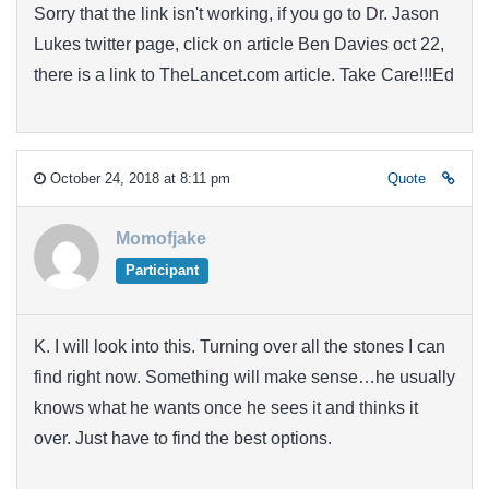
Sorry that the link isn't working, if you go to Dr. Jason
Lukes twitter page, click on article Ben Davies oct 22,
there is a link to TheLancet.com article. Take Care!!!Ed
October 24, 2018 at 8:11 pm
Quote
Momofjake
Participant
K. I will look into this. Turning over all the stones I can
find right now. Something will make sense…he usually
knows what he wants once he sees it and thinks it
over. Just have to find the best options.