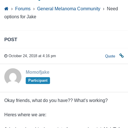
›
Forums
›
General Melanoma Community
›
Need
options for Jake
POST
October 24, 2018 at 4:16 pm
Quote
Momofjake
Participant
Okay friends, what do you have?? What’s working?
Heres where we are: