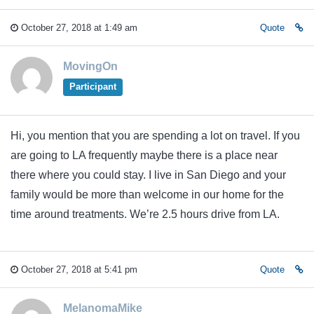
October 27, 2018 at 1:49 am
Quote
MovingOn
Participant
Hi, you mention that you are spending a lot on travel. If you
are going to LA frequently maybe there is a place near
there where you could stay. I live in San Diego and your
family would be more than welcome in our home for the
time around treatments. We’re 2.5 hours drive from LA.
October 27, 2018 at 5:41 pm
Quote
MelanomaMike