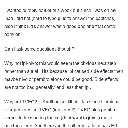
I wanted to reply earlier this week but since I was on my
ipad I did not (hard to type plus to answer the captchas) –
also I think Ed's answer was a good one and that came
early on.
Can I ask some questions though?
Why not ipi-nivo: this would seem the obvious next step
rather than a trial. If its because ipi caused side effects then
maybe nivo or pembro alone could be good. Side effects
are not too bad generally, and less than ipi.
Why not TVEC? Is Andtbacka still at Utah since I think he
is super keen on TVEC (too keen?). TVEC plus pembro
seems to be working for me (dont want to jinx it) unlike
pembro alone. And there are the other intra lesionals Ed