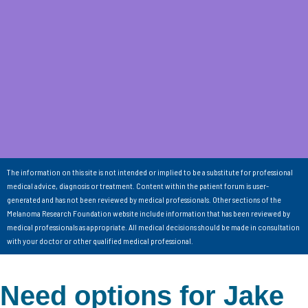
The information on this site is not intended or implied to be a substitute for professional
medical advice, diagnosis or treatment. Content within the patient forum is user-
generated and has not been reviewed by medical professionals. Other sections of the
Melanoma Research Foundation website include information that has been reviewed by
medical professionals as appropriate. All medical decisions should be made in consultation
with your doctor or other qualified medical professional.
Need options for Jake