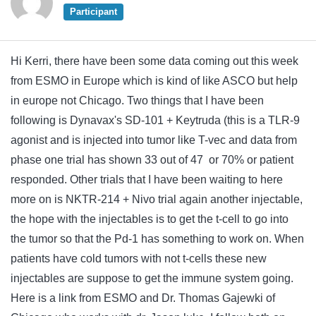
Participant
Hi Kerri, there have been some data coming out this week
from ESMO in Europe which is kind of like ASCO but help
in europe not Chicago. Two things that I have been
following is Dynavax's SD-101 + Keytruda (this is a TLR-9
agonist and is injected into tumor like T-vec and data from
phase one trial has shown 33 out of 47 or 70% or patient
responded. Other trials that I have been waiting to here
more on is NKTR-214 + Nivo trial again another injectable,
the hope with the injectables is to get the t-cell to go into
the tumor so that the Pd-1 has something to work on. When
patients have cold tumors with not t-cells these new
injectables are suppose to get the immune system going.
Here is a link from ESMO and Dr. Thomas Gajewki of