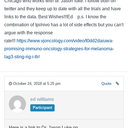
Chicago who works with dr. Jason luke. I follow both on
twitter and they keep up to date with all the trials and have
links to the data. Best Wishes!!!Ed p.s. I know the
combination of Ipi/nivo has a lot of side effects but you can't
argue with the response
rate!!!
https://www.vjoncology.com/video/t0dd2daiuwa-
promising-immuno-oncology-strategies-for-melanoma-
lag3-sting-rig-i-tlr/
October 24, 2018 at 5:25 pm
Quote
ed williams
Participant
Here is a link to Dr. Jason Luke on