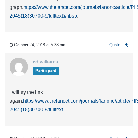
graph.
https://www.thelancet.com/journals/lanonc/article/PI
2045(18)30700-9/fulltext&nbsp
;
October 24, 2018 at 5:38 pm
Quote
ed williams
Participant
I will try the link
again.
https://www.thelancet.com/journals/lanonc/article/PI
2045(18)30700-9/fulltext