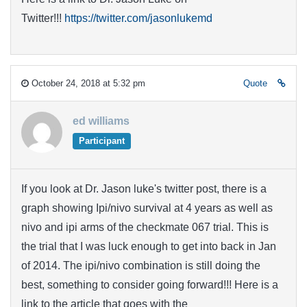
Twitter!!!
https://twitter.com/jasonlukemd
October 24, 2018 at 5:32 pm
Quote
ed williams
Participant
If you look at Dr. Jason luke's twitter post, there is a
graph showing Ipi/nivo survival at 4 years as well as
nivo and ipi arms of the checkmate 067 trial. This is
the trial that I was luck enough to get into back in Jan
of 2014. The ipi/nivo combination is still doing the
best, something to consider going forward!!! Here is a
link to the article that goes with the