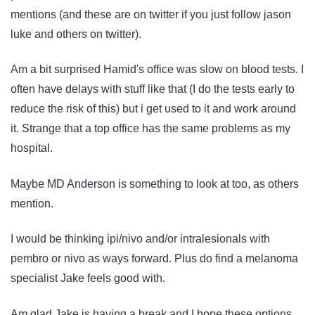
mentions (and these are on twitter if you just follow jason
luke and others on twitter).
Am a bit surprised Hamid's office was slow on blood tests. I
often have delays with stuff like that (I do the tests early to
reduce the risk of this) but i get used to it and work around
it. Strange that a top office has the same problems as my
hospital.
Maybe MD Anderson is something to look at too, as others
mention.
I would be thinking ipi/nivo and/or intralesionals with
pembro or nivo as ways forward. Plus do find a melanoma
specialist Jake feels good with.
Am glad Jake is having a break and I hope these options