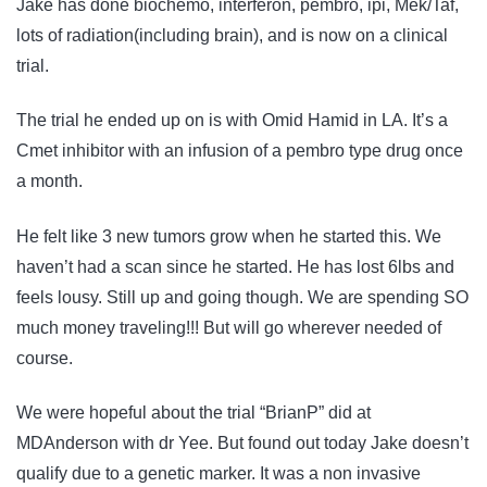
Jake has done biochemo, interferon, pembro, ipi, Mek/Taf,
lots of radiation(including brain), and is now on a clinical
trial.
The trial he ended up on is with Omid Hamid in LA. It’s a
Cmet inhibitor with an infusion of a pembro type drug once
a month.
He felt like 3 new tumors grow when he started this. We
haven’t had a scan since he started. He has lost 6lbs and
feels lousy. Still up and going though. We are spending SO
much money traveling!!! But will go wherever needed of
course.
We were hopeful about the trial “BrianP” did at
MDAnderson with dr Yee. But found out today Jake doesn’t
qualify due to a genetic marker. It was a non invasive