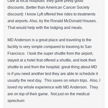
care at local hospitals they gave pretty good
discounts. (better than American Cancer Society
discount) I know Lyft offered free rides to treatments
and airports. Also, try the Ronald McDonald Houses.
That would help with the lodging and meals.
MD Anderson is a great place and traveling to the
facility is very simple compared to traveing to San
Francisco. I took the super shuttle from the airport,
stayed at a hotel that offered a shuttle, and took their
shuttle to and from the hospital. great thing about MD
is if you need another test they are able to schedule it
usually the next day. This saves on return trips. Also, I
loved my whole experience with MD Anderson. They
are on top of their game. Not just on the medical
sprectrum