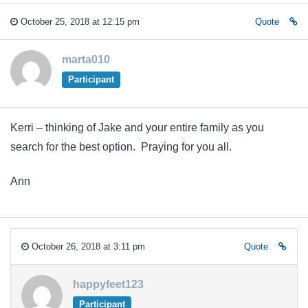
October 25, 2018 at 12:15 pm
Quote
marta010
Participant
Kerri – thinking of Jake and your entire family as you
search for the best option. Praying for you all.
Ann
October 26, 2018 at 3:11 pm
Quote
happyfeet123
Participant