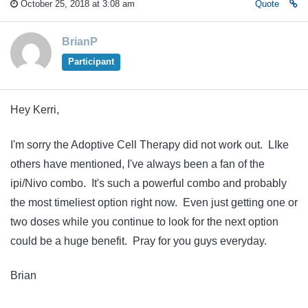
October 25, 2018 at 3:08 am
Quote
BrianP
Participant
Hey Kerri,
I'm sorry the Adoptive Cell Therapy did not work out. LIke
others have mentioned, I've always been a fan of the
ipi/Nivo combo. It's such a powerful combo and probably
the most timeliest option right now. Even just getting one or
two doses while you continue to look for the next option
could be a huge benefit. Pray for you guys everyday.
Brian