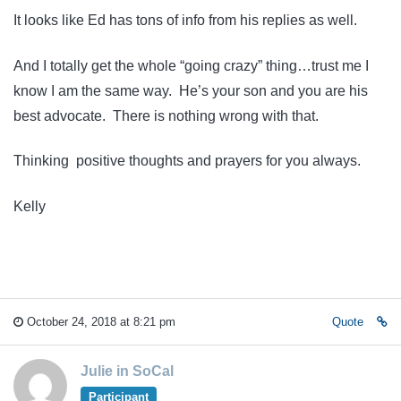
It looks like Ed has tons of info from his replies as well.
And I totally get the whole “going crazy” thing…trust me I
know I am the same way. He’s your son and you are his
best advocate. There is nothing wrong with that.
Thinking positive thoughts and prayers for you always.
Kelly
October 24, 2018 at 8:21 pm
Quote
Julie in SoCal
Participant