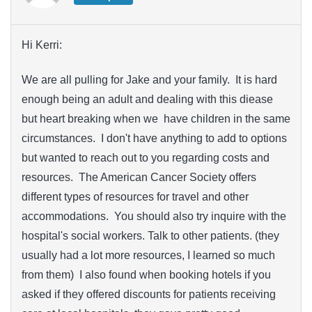
Hi Kerri:
We are all pulling for Jake and your family. It is hard
enough being an adult and dealing with this diease
but heart breaking when we have children in the same
circumstances. I don't have anything to add to options
but wanted to reach out to you regarding costs and
resources. The American Cancer Society offers
different types of resources for travel and other
accommodations. You should also try inquire with the
hospital's social workers. Talk to other patients. (they
usually had a lot more resources, I learned so much
from them) I also found when booking hotels if you
asked if they offered discounts for patients receiving