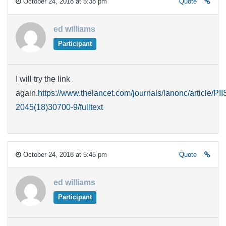
October 24, 2018 at 5:38 pm
Quote
ed williams
Participant
I will try the link
again.
https://www.thelancet.com/journals/lanonc/article/PI
2045(18)30700-9/fulltext
October 24, 2018 at 5:45 pm
Quote
ed williams
Participant