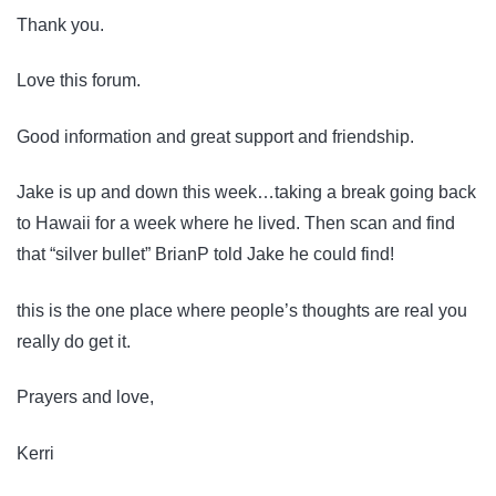
Thank you.
Love this forum.
Good information and great support and friendship.
Jake is up and down this week…taking a break going back
to Hawaii for a week where he lived. Then scan and find
that “silver bullet” BrianP told Jake he could find!
this is the one place where people’s thoughts are real you
really do get it.
Prayers and love,
Kerri