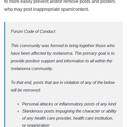
to more easily prevent and/or remove posts and posters
who may post inappropriate spam/content.
Forum Code of Conduct
This community was formed to bring together those who
have been affected by melanoma. The primary goal is to
provide positive support and information to all within the
melanoma community.
To that end, posts that are in violation of any of the below
will be removed:
Personal attacks or inflammatory posts of any kind
Slanderous posts impugning the character or ability
of any health care provider, health care institution,
or organization