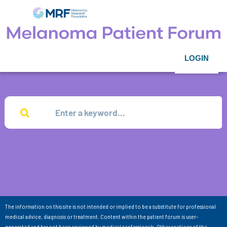
LOGIN
The information on this site is not intended or implied to be a substitute for professional
medical advice, diagnosis or treatment. Content within the patient forum is user-
generated and has not been reviewed by medical professionals. Other sections of the