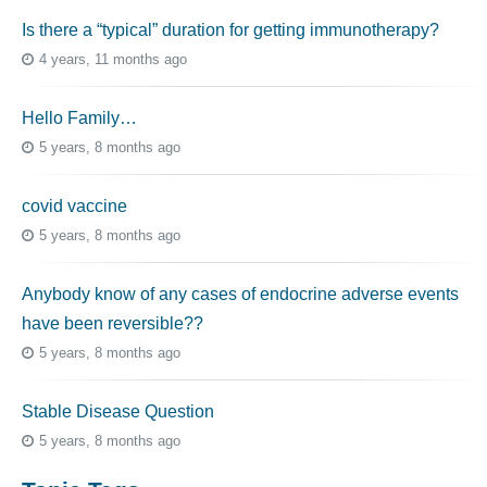
Is there a “typical” duration for getting immunotherapy?
4 years, 11 months ago
Hello Family…
5 years, 8 months ago
covid vaccine
5 years, 8 months ago
Anybody know of any cases of endocrine adverse events
have been reversible??
5 years, 8 months ago
Stable Disease Question
5 years, 8 months ago