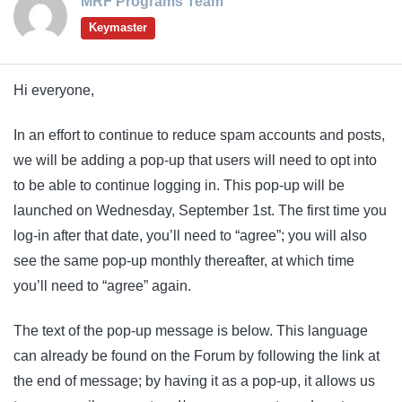
MRF Programs Team
Keymaster
Hi everyone,
In an effort to continue to reduce spam accounts and posts,
we will be adding a pop-up that users will need to opt into
to be able to continue logging in. This pop-up will be
launched on Wednesday, September 1st. The first time you
log-in after that date, you’ll need to “agree”; you will also
see the same pop-up monthly thereafter, at which time
you’ll need to “agree” again.
The text of the pop-up message is below. This language
can already be found on the Forum by following the link at
the end of message; by having it as a pop-up, it allows us