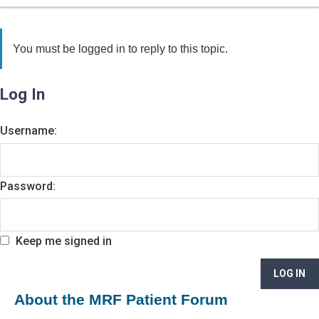
You must be logged in to reply to this topic.
Log In
Username:
Password:
Keep me signed in
LOG IN
About the MRF Patient Forum