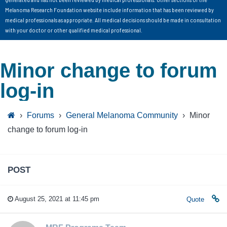
Melanoma Research Foundation website include information that has been reviewed by
medical professionals as appropriate. All medical decisions should be made in consultation
with your doctor or other qualified medical professional.
Minor change to forum
log-in
›
Forums
›
General Melanoma Community
›
Minor
change to forum log-in
POST
August 25, 2021 at 11:45 pm
Quote