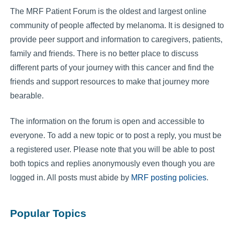
The MRF Patient Forum is the oldest and largest online
community of people affected by melanoma. It is designed to
provide peer support and information to caregivers, patients,
family and friends. There is no better place to discuss
different parts of your journey with this cancer and find the
friends and support resources to make that journey more
bearable.
The information on the forum is open and accessible to
everyone. To add a new topic or to post a reply, you must be
a registered user. Please note that you will be able to post
both topics and replies anonymously even though you are
logged in. All posts must abide by
MRF posting policies
.
Popular Topics