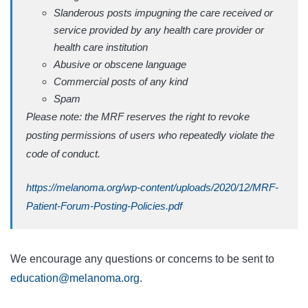
Slanderous posts impugning the care received or
service provided by any health care provider or
health care institution
Abusive or obscene language
Commercial posts of any kind
Spam
Please note: the MRF reserves the right to revoke
posting permissions of users who repeatedly violate the
code of conduct.
https://melanoma.org/wp-content/uploads/2020/12/MRF-
Patient-Forum-Posting-Policies.pdf
We encourage any questions or concerns to be sent to
education@melanoma.org
.