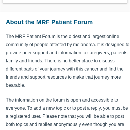
About the MRF Patient Forum
The MRF Patient Forum is the oldest and largest online
community of people affected by melanoma. It is designed to
provide peer support and information to caregivers, patients,
family and friends. There is no better place to discuss
different parts of your journey with this cancer and find the
friends and support resources to make that journey more
bearable.
The information on the forum is open and accessible to
everyone. To add a new topic or to post a reply, you must be
a registered user. Please note that you will be able to post
both topics and replies anonymously even though you are