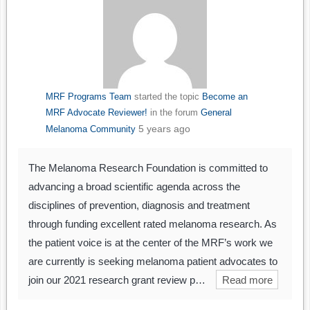
MRF Programs Team
started the topic
Become an
MRF Advocate Reviewer!
in the forum
General
5 years ago
Melanoma Community
The Melanoma Research Foundation is committed to
advancing a broad scientific agenda across the
disciplines of prevention, diagnosis and treatment
through funding excellent rated melanoma research. As
the patient voice is at the center of the MRF’s work we
are currently is seeking melanoma patient advocates to
join our 2021 research grant review p…
Read more