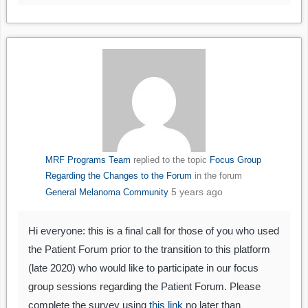
MRF Programs Team
replied to the topic
Focus Group
Regarding the Changes to the Forum
in the forum
5 years ago
General Melanoma Community
Hi everyone: this is a final call for those of you who used
the Patient Forum prior to the transition to this platform
(late 2020) who would like to participate in our focus
group sessions regarding the Patient Forum. Please
complete the survey using
this link
no later than