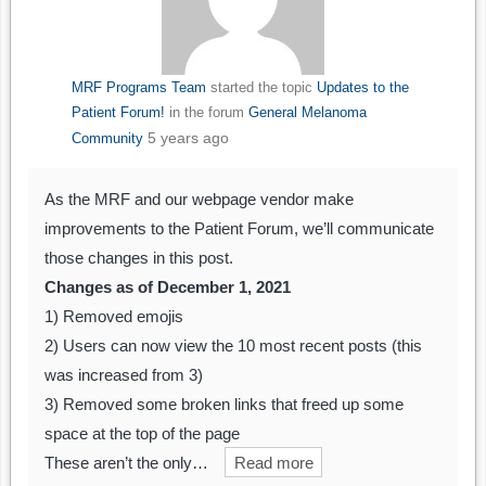
MRF Programs Team
started the topic
Updates to the
Patient Forum!
in the forum
General Melanoma
5 years ago
Community
As the MRF and our webpage vendor make
improvements to the Patient Forum, we’ll communicate
those changes in this post.
Changes as of December 1, 2021
1) Removed emojis
2) Users can now view the 10 most recent posts (this
was increased from 3)
3) Removed some broken links that freed up some
space at the top of the page
These aren’t the only…
Read more