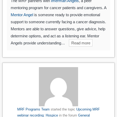
The MRF partners with
Imerman Angels
, a peer
mentoring program for cancer patients and caregivers. A
Mentor Angel
is someone ready to provide emotional
support to someone currently facing a cancer diagnosis.
Mentors are able to answer questions, give advice, help
determine options, and act as a listening ear. Mentor
Angels provide understanding…
Read more
MRF Programs Team
started the topic
Upcoming MRF
webinar recording: Hospice
in the forum
General