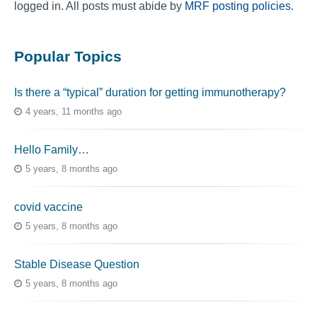
logged in. All posts must abide by
MRF posting policies
.
Popular Topics
Is there a “typical” duration for getting immunotherapy?
4 years, 11 months ago
Hello Family…
5 years, 8 months ago
covid vaccine
5 years, 8 months ago
Stable Disease Question
5 years, 8 months ago