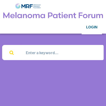
LOGIN