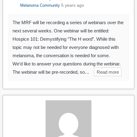
5 years ago
Melanoma Community
The MRF will be recording a series of webinars over the
next several weeks. One webinar will be entitled:
Hospice 101: Demystifying “The H word”. While this
topic may not be needed for everyone diagnosed with
melanoma, the conversation is needed for some.
We’d like to answer your questions during the webinar.
The webinar will be pre-recorded, so…
Read more