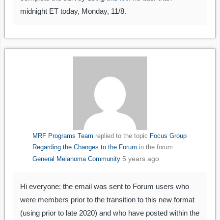
midnight ET today, Monday, 11/8.
MRF Programs Team
replied to the topic
Focus Group
Regarding the Changes to the Forum
in the forum
5 years ago
General Melanoma Community
Hi everyone: the email was sent to Forum users who
were members prior to the transition to this new format
(using prior to late 2020) and who have posted within the