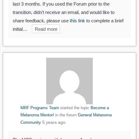
last 3 months. If you used the Forum prior to the
transition, didn’t receive an email, and would like to
share feedback, please use
this link
to complete a brief
initial…
Read more
MRF Programs Team
started the topic
Become a
Melanoma Mentor!
in the forum
General Melanoma
5 years ago
Community