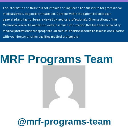
The information on this site is not intended or implied to be a substitute for professional
medical advice, diagnosis or treatment. Content within the patient forum is user-
generated and has not been reviewed by medical professionals. Other sections of the
Melanoma Research Foundation website include information that has been reviewed by
medical professionals as appropriate. All medical decisions should be made in consultation
with your doctor or other qualified medical professional.
MRF Programs Team
@mrf-programs-team