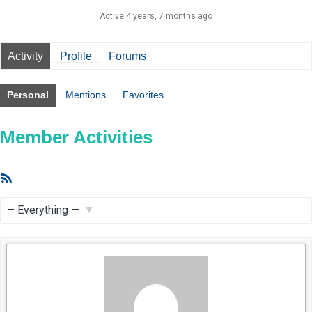
Active 4 years, 7 months ago
Activity
Profile
Forums
Personal
Mentions
Favorites
Member Activities
RSS
Feed
Show: