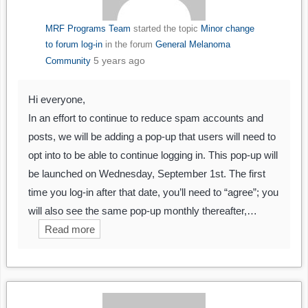
MRF Programs Team
started the topic
Minor change
to forum log-in
in the forum
General Melanoma
5 years ago
Community
Hi everyone,
In an effort to continue to reduce spam accounts and
posts, we will be adding a pop-up that users will need to
opt into to be able to continue logging in. This pop-up will
be launched on Wednesday, September 1st. The first
time you log-in after that date, you’ll need to “agree”; you
will also see the same pop-up monthly thereafter,…
Read more