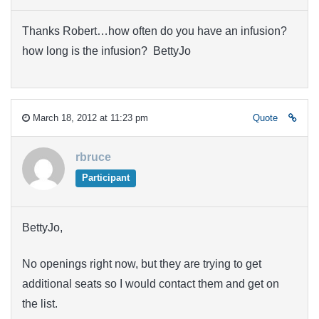
Thanks Robert…how often do you have an infusion?
how long is the infusion? BettyJo
March 18, 2012 at 11:23 pm
Quote
rbruce
Participant
BettyJo,
No openings right now, but they are trying to get
additional seats so I would contact them and get on
the list.