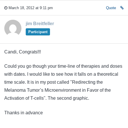
March 18, 2012 at 9:11 pm
Quote
jim Breitfeller
Participant
Candi, Congrats!!!
Could you go though your time-line of therapies and doses
with dates. I would like to see how it falls on a theoretical
time scale. It is in my post called "Redirecting the
Melanoma Tumor’s Microenvironment in Favor of the
Activation of T-cells
". The second graphic.
Thanks in advance