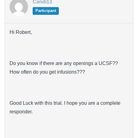
Candi13
Participant
Hi Robert,
Do you know if there are any openings a UCSF??
How often do you get infusions???
Good Luck with this trial. I hope you are a complete
responder.