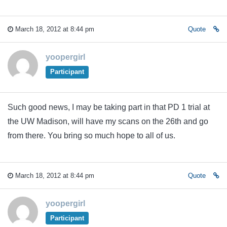
March 18, 2012 at 8:44 pm
Quote
yoopergirl
Participant
Such good news, I may be taking part in that PD 1 trial at
the UW Madison, will have my scans on the 26th and go
from there. You bring so much hope to all of us.
March 18, 2012 at 8:44 pm
Quote
yoopergirl
Participant