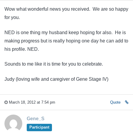
Wow what wonderful news you received. We are so happy
for you.
NED is one thing my husband keep hoping for also. He is
making progress but is really hoping one day he can add to
his profile. NED.
Sounds to me like it is time for you to celebrate.
Judy (loving wife and caregiver of Gene Stage IV)
March 18, 2012 at 7:54 pm
Quote
Gene_S
Participant