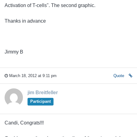
Activation of T-cells
". The second graphic.
Thanks in advance
Jimmy B
March 18, 2012 at 9:11 pm
Quote
jim Breitfeller
Participant
Candi, Congrats!!!