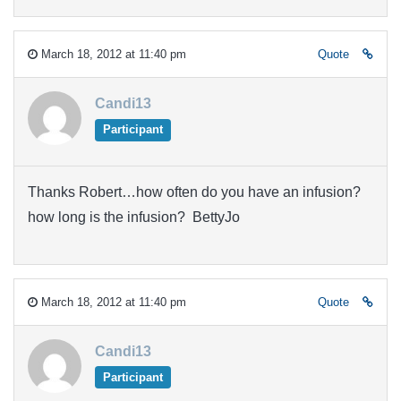
March 18, 2012 at 11:40 pm
Quote
Candi13
Participant
Thanks Robert…how often do you have an infusion?
how long is the infusion? BettyJo
March 18, 2012 at 11:40 pm
Quote
Candi13
Participant