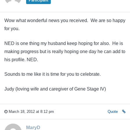
Participant
Wow what wonderful news you received. We are so happy
for you.
NED is one thing my husband keep hoping for also. He is
making progress but is really hoping one day he can add to
his profile. NED.
Sounds to me like it is time for you to celebrate.
Judy (loving wife and caregiver of Gene Stage IV)
March 18, 2012 at 8:12 pm
Quote
MaryD