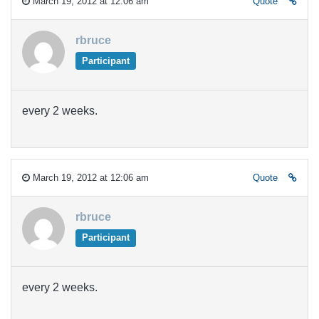
March 19, 2012 at 12:06 am
Quote
rbruce
Participant
every 2 weeks.
March 19, 2012 at 12:06 am
Quote
rbruce
Participant
every 2 weeks.