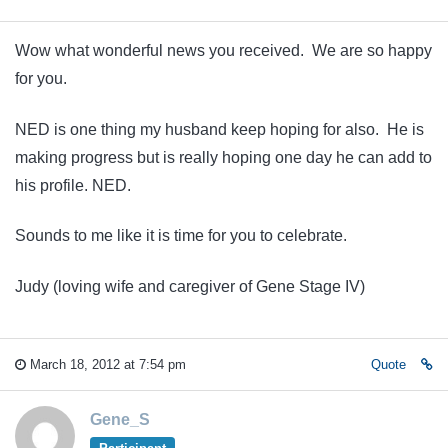
Wow what wonderful news you received. We are so happy
for you.
NED is one thing my husband keep hoping for also. He is
making progress but is really hoping one day he can add to
his profile. NED.
Sounds to me like it is time for you to celebrate.
Judy (loving wife and caregiver of Gene Stage IV)
March 18, 2012 at 7:54 pm
Quote
Gene_S