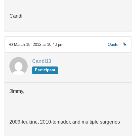
Candi
March 18, 2012 at 10:43 pm
Quote
Candi13
Participant
Jimmy,
2009-leukine, 2010-temador, and multiple surgeries