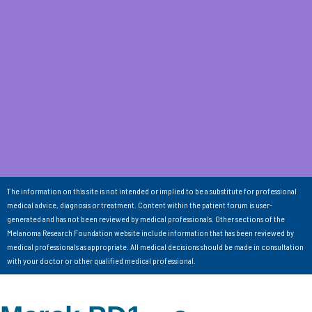
The information on this site is not intended or implied to be a substitute for professional
medical advice, diagnosis or treatment. Content within the patient forum is user-
generated and has not been reviewed by medical professionals. Other sections of the
Melanoma Research Foundation website include information that has been reviewed by
medical professionals as appropriate. All medical decisions should be made in consultation
with your doctor or other qualified medical professional.