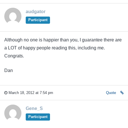
audgator
Participant
Although no one is happier than you, I guarantee there are
a LOT of happy people reading this, including me.
Congrats.
Dan
March 18, 2012 at 7:54 pm
Quote
Gene_S
Participant