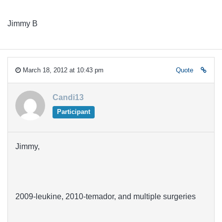
Jimmy B
March 18, 2012 at 10:43 pm
Quote
Candi13
Participant
Jimmy,
2009-leukine, 2010-temador, and multiple surgeries