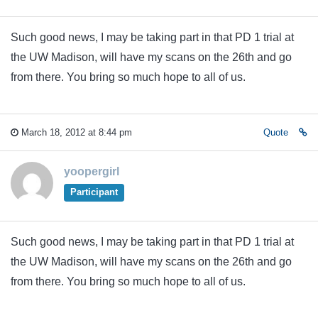
Such good news, I may be taking part in that PD 1 trial at
the UW Madison, will have my scans on the 26th and go
from there. You bring so much hope to all of us.
March 18, 2012 at 8:44 pm
Quote
yoopergirl
Participant
Such good news, I may be taking part in that PD 1 trial at
the UW Madison, will have my scans on the 26th and go
from there. You bring so much hope to all of us.