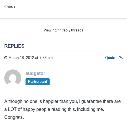
Candi
Viewing 44 reply threads
REPLIES
March 18, 2012 at 7:33 pm
Quote
audgator
Participant
Although no one is happier than you, I guarantee there are
a LOT of happy people reading this, including me.
Congrats.