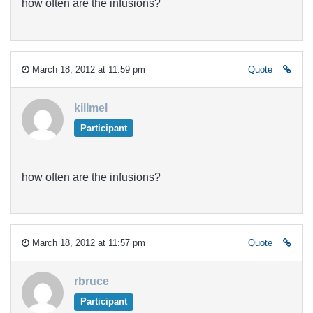
how often are the infusions?
March 18, 2012 at 11:59 pm
Quote
killmel
Participant
how often are the infusions?
March 18, 2012 at 11:57 pm
Quote
rbruce
Participant