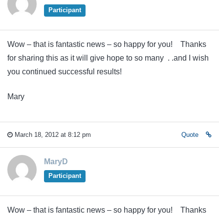
Participant
Wow – that is fantastic news – so happy for you! Thanks
for sharing this as it will give hope to so many . .and I wish
you continued successful results!
Mary
March 18, 2012 at 8:12 pm
Quote
MaryD
Participant
Wow – that is fantastic news – so happy for you! Thanks