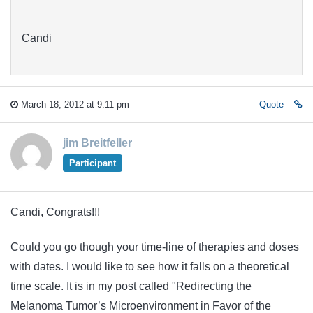
Candi
March 18, 2012 at 9:11 pm
Quote
jim Breitfeller
Participant
Candi, Congrats!!!
Could you go though your time-line of therapies and doses
with dates. I would like to see how it falls on a theoretical
time scale. It is in my post called "Redirecting the
Melanoma Tumor’s Microenvironment in Favor of the