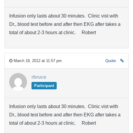
Infusion only lasts about 30 minutes. Clinic vist with
Dr., blood test before and after then EKG after takes a
total of about 2-3 hours at clinic. Robert
March 18, 2012 at 11:57 pm
Quote
rbruce
Participant
Infusion only lasts about 30 minutes. Clinic vist with
Dr., blood test before and after then EKG after takes a
total of about 2-3 hours at clinic. Robert