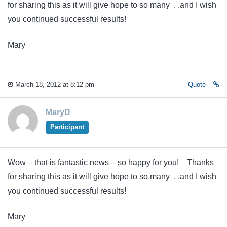
for sharing this as it will give hope to so many . .and I wish
you continued successful results!
Mary
March 18, 2012 at 8:12 pm
Quote
MaryD
Participant
Wow – that is fantastic news – so happy for you! Thanks
for sharing this as it will give hope to so many . .and I wish
you continued successful results!
Mary