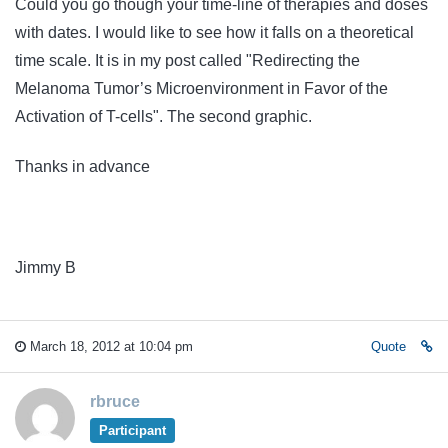
Could you go though your time-line of therapies and doses
with dates. I would like to see how it falls on a theoretical
time scale. It is in my post called "Redirecting the
Melanoma Tumor’s Microenvironment in Favor of the
Activation of T-cells
". The second graphic.
Thanks in advance
Jimmy B
March 18, 2012 at 10:04 pm
Quote
rbruce
Participant