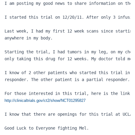
I am posting my good news to share information on the 
I started this trial on 12/20/11. After only 3 infusio
Last week, I had my first 12 week scans since starting
anywhere in my body. 

Starting the trial, I had tumors in my leg, on my ches
only taking this drug for 12 weeks. My doctor told me,
I know of 2 other patients who started this trial in D
responder. The other patient is a partial responder.

http://clinicaltrials.gov/ct2/show/NCT01295827
I know that there are openings for this trial at UCLA 
Good Luck to Everyone fighting Mel.
