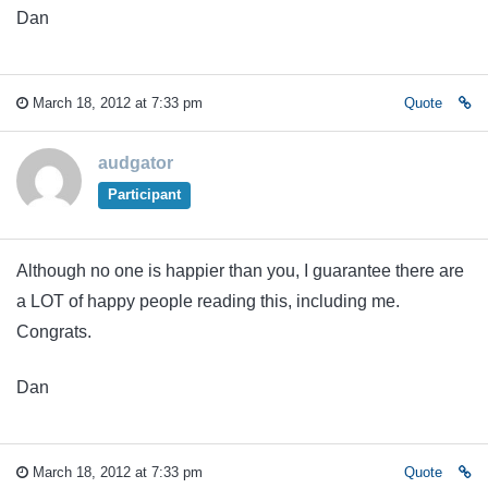
Dan
March 18, 2012 at 7:33 pm
Quote
audgator
Participant
Although no one is happier than you, I guarantee there are
a LOT of happy people reading this, including me.
Congrats.
Dan
March 18, 2012 at 7:33 pm
Quote