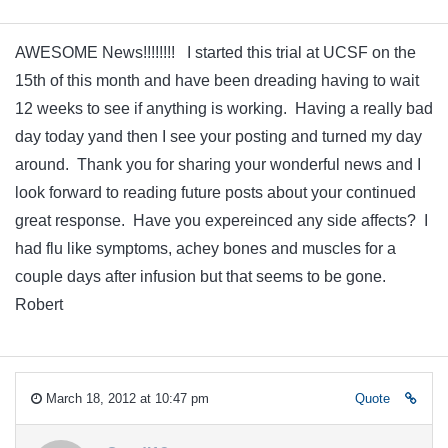
AWESOME News!!!!!!!! I started this trial at UCSF on the
15th of this month and have been dreading having to wait
12 weeks to see if anything is working. Having a really bad
day today yand then I see your posting and turned my day
around. Thank you for sharing your wonderful news and I
look forward to reading future posts about your continued
great response. Have you expereinced any side affects? I
had flu like symptoms, achey bones and muscles for a
couple days after infusion but that seems to be gone.
Robert
March 18, 2012 at 10:47 pm
Quote