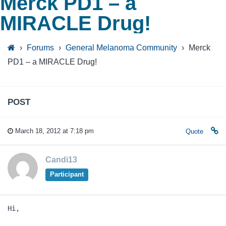
Merck PD1 – a
MIRACLE Drug!
›
Forums
›
General Melanoma Community
›
Merck
PD1 – a MIRACLE Drug!
POST
March 18, 2012 at 7:18 pm
Quote
Candi13
Participant
Hi,
