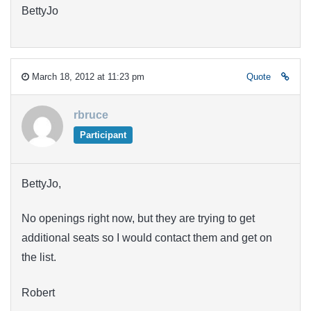
BettyJo
March 18, 2012 at 11:23 pm
Quote
rbruce
Participant
BettyJo,
No openings right now, but they are trying to get
additional seats so I would contact them and get on
the list.
Robert