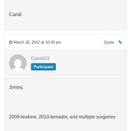
Candi
March 18, 2012 at 10:43 pm
Quote
Candi13
Participant
Jimmy,
2009-leukine, 2010-temador, and multiple surgeries