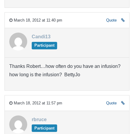
March 18, 2012 at 11:40 pm
Quote
Candi13
Participant
Thanks Robert…how often do you have an infusion?
how long is the infusion? BettyJo
March 18, 2012 at 11:57 pm
Quote
rbruce
Participant