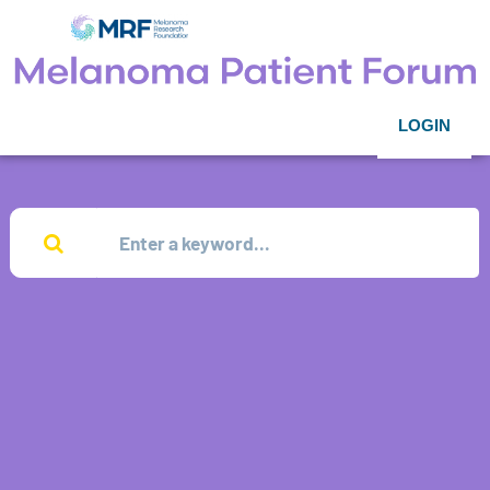
LOGIN