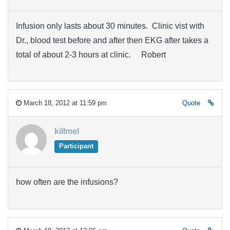
Infusion only lasts about 30 minutes. Clinic vist with
Dr., blood test before and after then EKG after takes a
total of about 2-3 hours at clinic. Robert
March 18, 2012 at 11:59 pm
Quote
killmel
Participant
how often are the infusions?