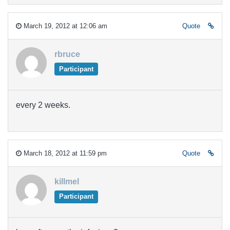
March 19, 2012 at 12:06 am
Quote
rbruce
Participant
every 2 weeks.
March 18, 2012 at 11:59 pm
Quote
killmel
Participant