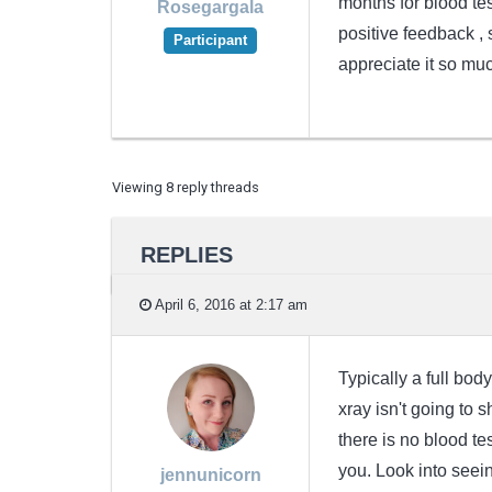
months for blood tes
Rosegargala
positive feedback ,
Participant
appreciate it so muc
Viewing 8 reply threads
REPLIES
April 6, 2016 at 2:17 am
Typically a full bo
xray isn't going to
there is no blood te
you. Look into seein
jennunicorn