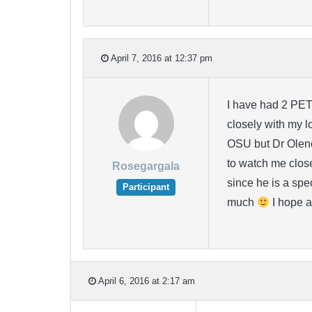
April 7, 2016 at 12:37 pm
I have had 2 PET
closely with my l
OSU but Dr Olenck
to watch me closel
Rosegargala
since he is a spe
Participant
much
I hope a
April 6, 2016 at 2:17 am