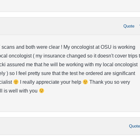
Quote
 scans and both were clear ! My oncologist at OSU is working
ocal oncologist ( my insurance changed so it doesn't cover trips 
i assured me that he will be working with my local oncologist
y ) so I feel pretty sure that the test he ordered are significant
cialist
I really appreciate your help
Thank you so very
ll is well with you
Quot