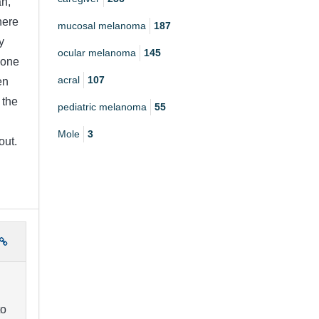
an,
here
mucosal melanoma
187
y
ocular melanoma
145
done
acral
107
en
 the
pediatric melanoma
55
Mole
3
out.
to