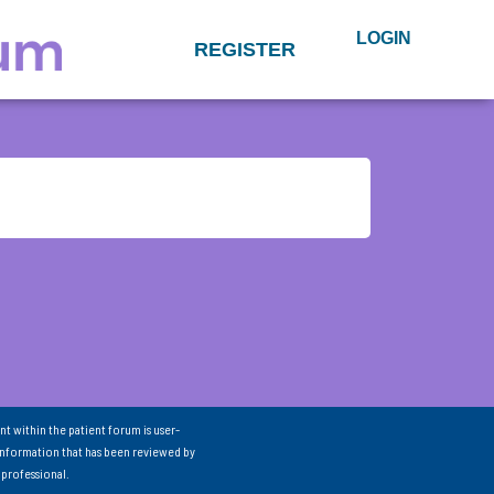
LOGIN
REGISTER
nt within the patient forum is user-
information that has been reviewed by
 professional.