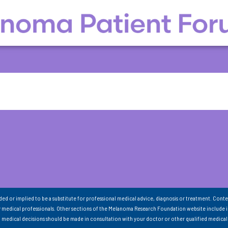
nded or implied to be a substitute for professional medical advice, diagnosis or treatment. Conte
 medical professionals. Other sections of the Melanoma Research Foundation website include 
ll medical decisions should be made in consultation with your doctor or other qualified medical