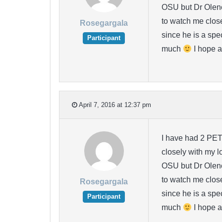
OSU but Dr Olenck
to watch me closel
Rosegargala
since he is a spe
Participant
much
I hope a
April 7, 2016 at 12:37 pm
I have had 2 PET
closely with my l
OSU but Dr Olenck
to watch me closel
Rosegargala
since he is a spe
Participant
much
I hope a