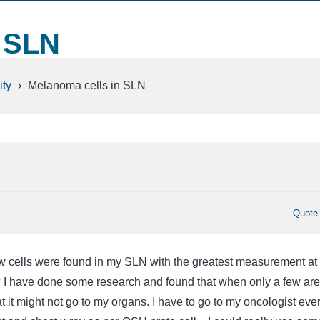
n SLN
ty
›
Melanoma cells in SLN
Quote
 cells were found in my SLN with the greatest measurement at
? I have done some research and found that when only a few are
t it might not go to my organs. I have to go to my oncologist eve