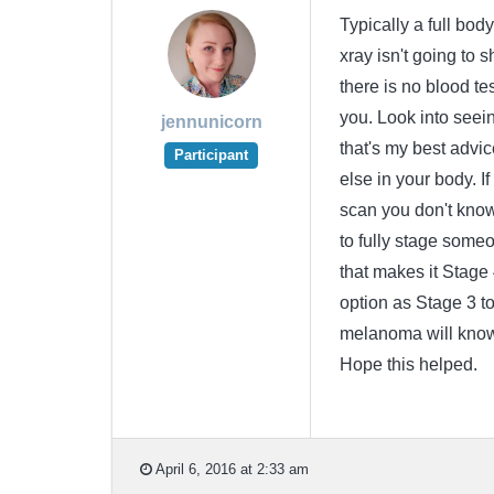
Typically a full bo
xray isn't going to
there is no blood te
you. Look into seein
jennunicorn
that's my best advi
Participant
else in your body. If
scan you don't know
to fully stage someo
that makes it Stage 
option as Stage 3 to 
melanoma will know 
Hope this helped.
April 6, 2016 at 2:33 am