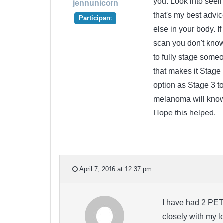
you. Look into seein
jennunicorn
that's my best advi
Participant
else in your body. If
scan you don't know
to fully stage someo
that makes it Stage 
option as Stage 3 to 
melanoma will know 
Hope this helped.
April 7, 2016 at 12:37 pm
I have had 2 PET
closely with my l