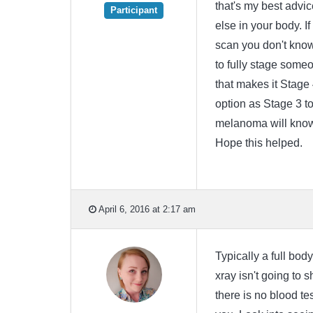
that's my best advi
Participant
else in your body. If
scan you don't know
to fully stage someo
that makes it Stage 
option as Stage 3 to 
melanoma will know 
Hope this helped.
April 6, 2016 at 2:17 am
Typically a full bo
xray isn't going to
there is no blood te