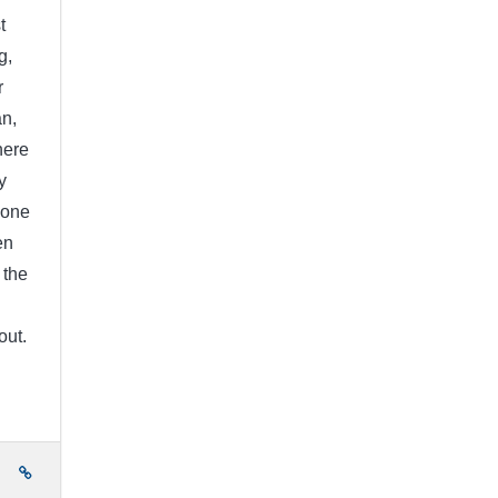
t
g,
r
an,
here
y
done
en
 the
out.
e