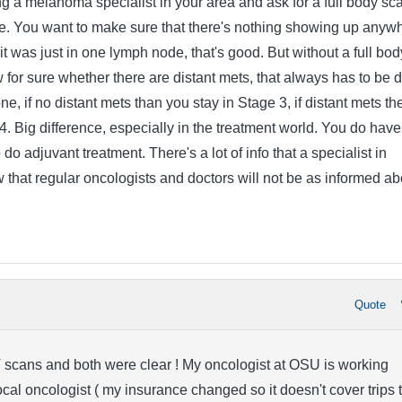
g a melanoma specialist in your area and ask for a full body sc
ce. You want to make sure that there's nothing showing up anyw
 it was just in one lymph node, that's good. But without a full bod
 for sure whether there are distant mets, that always has to be 
ne, if no distant mets than you stay in Stage 3, if distant mets th
4. Big difference, especially in the treatment world. You do have
do adjuvant treatment. There's a lot of info that a specialist in
that regular oncologists and doctors will not be as informed ab
Quote
 scans and both were clear ! My oncologist at OSU is working
ocal oncologist ( my insurance changed so it doesn't cover trips 