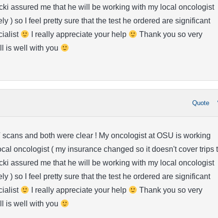
i assured me that he will be working with my local oncologist
y ) so I feel pretty sure that the test he ordered are significant
cialist
I really appreciate your help
Thank you so very
ll is well with you
Quote
 scans and both were clear ! My oncologist at OSU is working
ocal oncologist ( my insurance changed so it doesn't cover trips 
i assured me that he will be working with my local oncologist
y ) so I feel pretty sure that the test he ordered are significant
cialist
I really appreciate your help
Thank you so very
ll is well with you