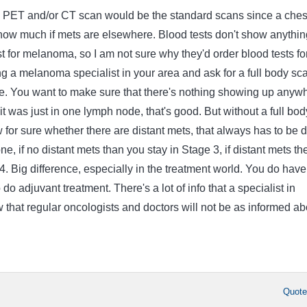
dy PET and/or CT scan would be the standard scans since a ches
 show much if mets are elsewhere. Blood tests don't show anythin
st for melanoma, so I am not sure why they'd order blood tests fo
g a melanoma specialist in your area and ask for a full body sc
ce. You want to make sure that there's nothing showing up anyw
 it was just in one lymph node, that's good. But without a full bod
 for sure whether there are distant mets, that always has to be 
ne, if no distant mets than you stay in Stage 3, if distant mets th
4. Big difference, especially in the treatment world. You do have
do adjuvant treatment. There's a lot of info that a specialist in
that regular oncologists and doctors will not be as informed ab
Quot