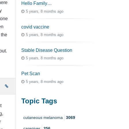
here
Hello Family…
y
5 years, 8 months ago
done
en
covid vaccine
 the
5 years, 8 months ago
Stable Disease Question
out.
5 years, 8 months ago
Pet Scan
5 years, 8 months ago
e
Topic Tags
t
g,
cutaneous melanoma
3069
r
caregiver
256