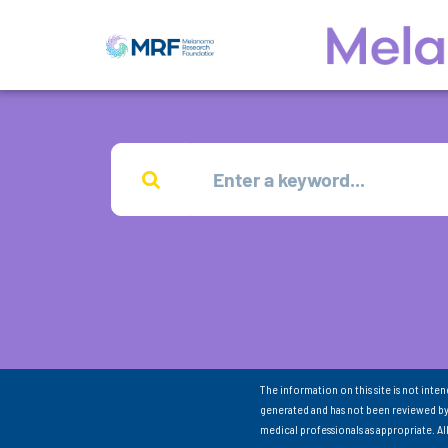
The information on this site is not inte
generated and has not been reviewed by
medical professionals as appropriate. A