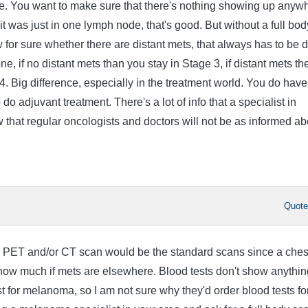
ce. You want to make sure that there's nothing showing up anyw
 it was just in one lymph node, that's good. But without a full bod
 for sure whether there are distant mets, that always has to be 
ne, if no distant mets than you stay in Stage 3, if distant mets th
4. Big difference, especially in the treatment world. You do have
do adjuvant treatment. There's a lot of info that a specialist in
that regular oncologists and doctors will not be as informed ab
Quot
dy PET and/or CT scan would be the standard scans since a ches
 show much if mets are elsewhere. Blood tests don't show anythin
st for melanoma, so I am not sure why they'd order blood tests fo