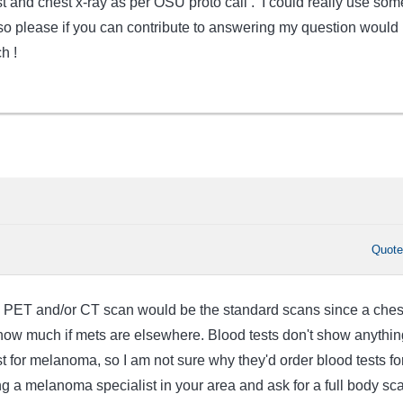
t and chest x-ray as per OSU proto call . I could really use som
 so please if you can contribute to answering my question would
h !
Quot
dy PET and/or CT scan would be the standard scans since a ches
 show much if mets are elsewhere. Blood tests don't show anythin
st for melanoma, so I am not sure why they'd order blood tests fo
g a melanoma specialist in your area and ask for a full body sc