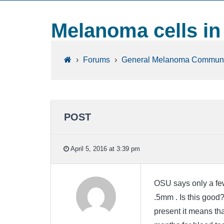
Melanoma cells i
›
Forums
›
General Melanoma Communi
POST
April 5, 2016 at 3:39 pm
OSU says only a few
.5mm . Is this good
present it means tha