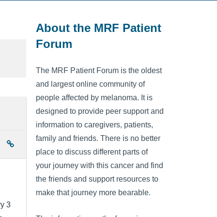
About the MRF Patient
Forum
The MRF Patient Forum is the oldest
and largest online community of
people affected by melanoma. It is
designed to provide peer support and
information to caregivers, patients,
family and friends. There is no better
place to discuss different parts of
your journey with this cancer and find
the friends and support resources to
make that journey more bearable.
ry 3