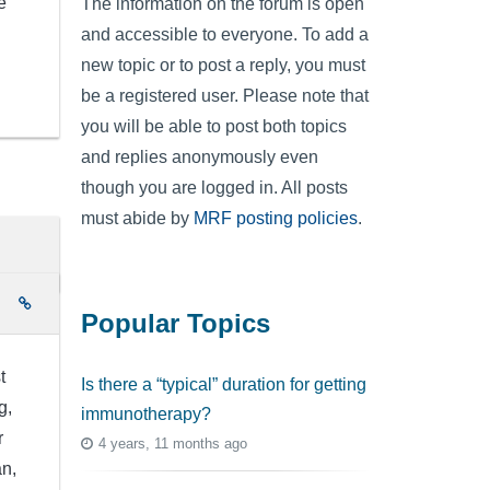
e
The information on the forum is open
and accessible to everyone. To add a
new topic or to post a reply, you must
be a registered user. Please note that
you will be able to post both topics
and replies anonymously even
though you are logged in. All posts
must abide by
MRF posting policies
.
e
Popular Topics
t
Is there a “typical” duration for getting
g,
immunotherapy?
r
4 years, 11 months ago
an,