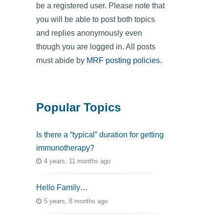
be a registered user. Please note that
you will be able to post both topics
and replies anonymously even
though you are logged in. All posts
must abide by
MRF posting policies
.
Popular Topics
Is there a “typical” duration for getting
immunotherapy?
4 years, 11 months ago
Hello Family…
5 years, 8 months ago