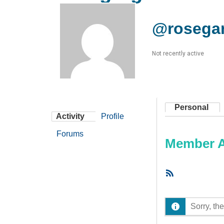
@rosegar
Not recently active
Personal
Activity
Profile
Forums
Member Ac
RSS
Feed
Sorry, the