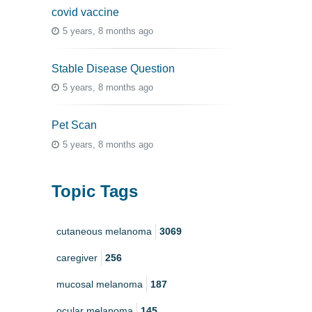
covid vaccine
5 years, 8 months ago
Stable Disease Question
5 years, 8 months ago
Pet Scan
5 years, 8 months ago
Topic Tags
cutaneous melanoma
3069
caregiver
256
mucosal melanoma
187
ocular melanoma
145