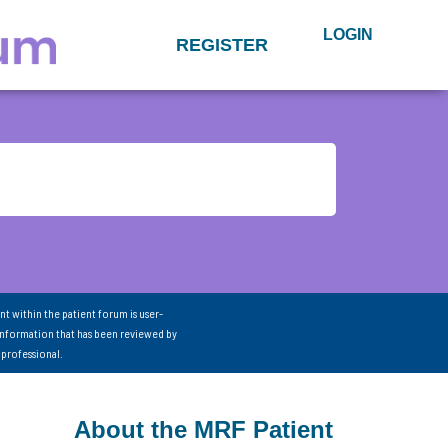
LOGIN
REGISTER
nt within the patient forum is user-
information that has been reviewed by
 professional.
About the MRF Patient