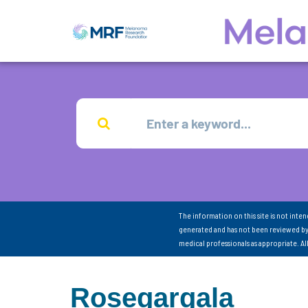
The information on this site is not inte
generated and has not been reviewed by
medical professionals as appropriate. A
Rosegargala