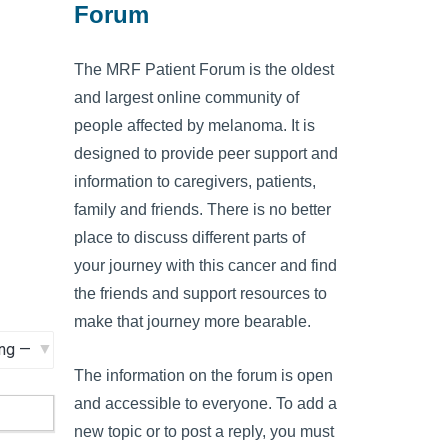
Forum
The MRF Patient Forum is the oldest
and largest online community of
people affected by melanoma. It is
designed to provide peer support and
information to caregivers, patients,
family and friends. There is no better
place to discuss different parts of
your journey with this cancer and find
the friends and support resources to
make that journey more bearable.
The information on the forum is open
and accessible to everyone. To add a
new topic or to post a reply, you must