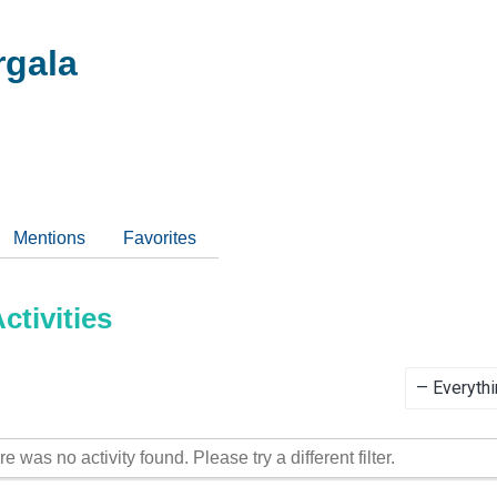
gala
Mentions
Favorites
tivities
Show:
re was no activity found. Please try a different filter.