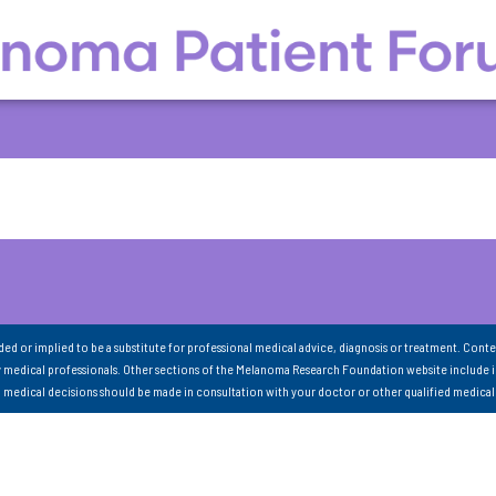
nded or implied to be a substitute for professional medical advice, diagnosis or treatment. Conte
 medical professionals. Other sections of the Melanoma Research Foundation website include 
ll medical decisions should be made in consultation with your doctor or other qualified medical