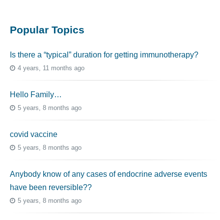
Popular Topics
Is there a “typical” duration for getting immunotherapy?
4 years, 11 months ago
Hello Family…
5 years, 8 months ago
covid vaccine
5 years, 8 months ago
Anybody know of any cases of endocrine adverse events
have been reversible??
5 years, 8 months ago