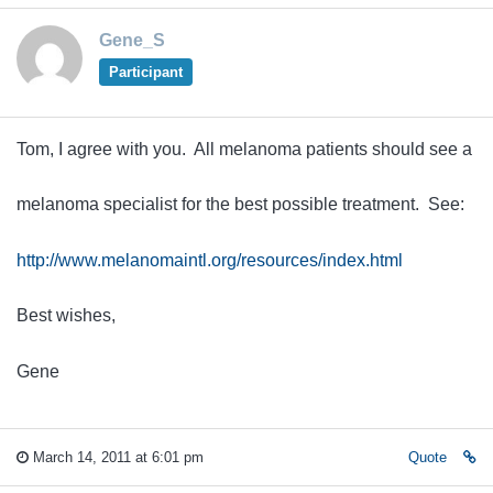
Gene_S
Participant
Tom, I agree with you. All melanoma patients should see a
melanoma specialist for the best possible treatment. See:
http://www.melanomaintl.org/resources/index.html
Best wishes,
Gene
March 14, 2011 at 6:01 pm
Quote