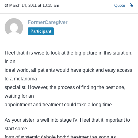
March 14, 2011 at 10:35 am
Quote
FormerCaregiver
Participant
I feel that it is wise to look at the big picture in this situation.
In an
ideal world, all patients would have quick and easy access
to a melanoma
specialist. However, the process of finding the best one,
waiting for an
appointment and treatment could take a long time.
As your sister is well into stage IV, I feel that it important to
start some
form of systemic (whole body) treatment as soon as