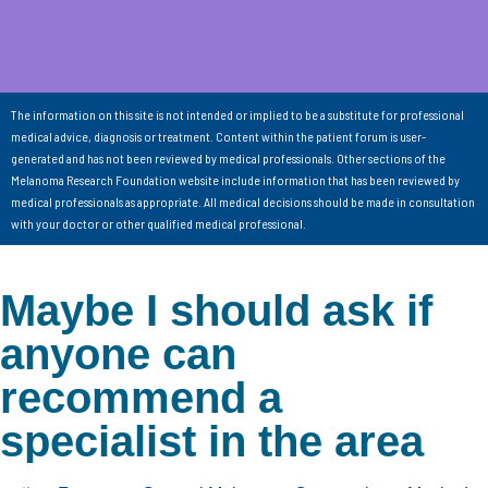
The information on this site is not intended or implied to be a substitute for professional
medical advice, diagnosis or treatment. Content within the patient forum is user-
generated and has not been reviewed by medical professionals. Other sections of the
Melanoma Research Foundation website include information that has been reviewed by
medical professionals as appropriate. All medical decisions should be made in consultation
with your doctor or other qualified medical professional.
Maybe I should ask if
anyone can
recommend a
specialist in the area