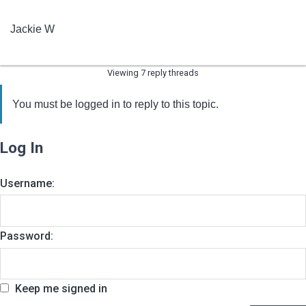
Jackie W
Viewing 7 reply threads
You must be logged in to reply to this topic.
Log In
Username:
Password:
Keep me signed in