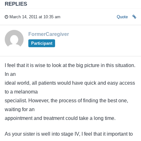
REPLIES
March 14, 2011 at 10:35 am
Quote
FormerCaregiver
Participant
I feel that it is wise to look at the big picture in this situation.
In an
ideal world, all patients would have quick and easy access
to a melanoma
specialist. However, the process of finding the best one,
waiting for an
appointment and treatment could take a long time.
As your sister is well into stage IV, I feel that it important to