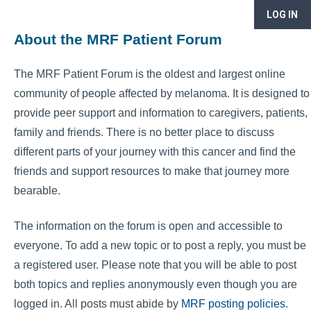
LOG IN
About the MRF Patient Forum
The MRF Patient Forum is the oldest and largest online
community of people affected by melanoma. It is designed to
provide peer support and information to caregivers, patients,
family and friends. There is no better place to discuss
different parts of your journey with this cancer and find the
friends and support resources to make that journey more
bearable.
The information on the forum is open and accessible to
everyone. To add a new topic or to post a reply, you must be
a registered user. Please note that you will be able to post
both topics and replies anonymously even though you are
logged in. All posts must abide by
MRF posting policies
.