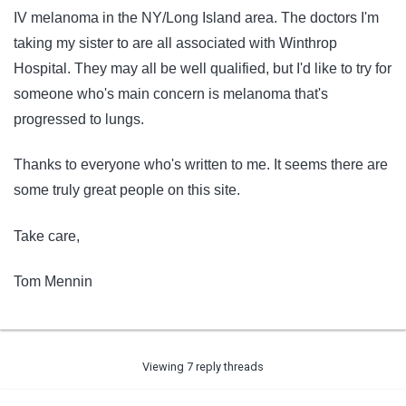
IV melanoma in the NY/Long Island area. The doctors I'm
taking my sister to are all associated with Winthrop
Hospital. They may all be well qualified, but I'd like to try for
someone who's main concern is melanoma that's
progressed to lungs.
Thanks to everyone who's written to me. It seems there are
some truly great people on this site.
Take care,
Tom Mennin
Viewing 7 reply threads