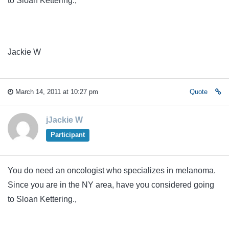
to Sloan Kettering.,
Jackie W
March 14, 2011 at 10:27 pm
Quote
jJackie W
Participant
You do need an oncologist who specializes in melanoma.
Since you are in the NY area, have you considered going
to Sloan Kettering.,