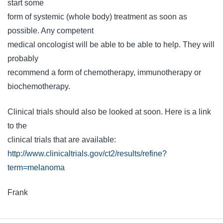
start some
form of systemic (whole body) treatment as soon as
possible. Any competent
medical oncologist will be able to be able to help. They will
probably
recommend a form of chemotherapy, immunotherapy or
biochemotherapy.
Clinical trials should also be looked at soon. Here is a link
to the
clinical trials that are available:
http://www.clinicaltrials.gov/ct2/results/refine?
term=melanoma
Frank