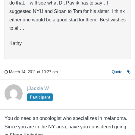
do that. I will see what Dr, Pavlik has to say…I
suggested NYU and Sloan to Tom for his sister. I think
either one would be a good start for them. Best wishes
to all…
Kathy
March 14, 2011 at 10:27 pm
Quote
jJackie W
Participant
You do need an oncologist who specializes in melanoma.
Since you are in the NY area, have you considered going