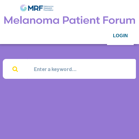
LOGIN