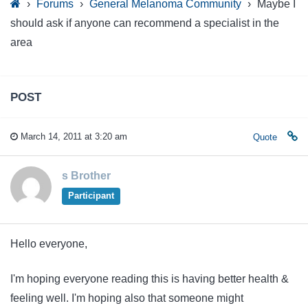
›
Forums
›
General Melanoma Community
›
Maybe I
should ask if anyone can recommend a specialist in the
area
POST
March 14, 2011 at 3:20 am
Quote
s Brother
Participant
Hello everyone,
I'm hoping everyone reading this is having better health &
feeling well. I'm hoping also that someone might