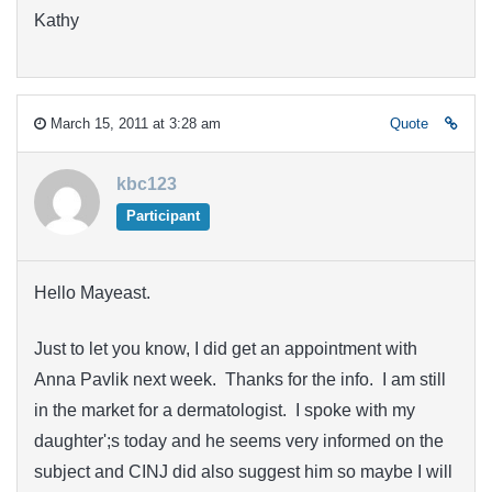
Kathy
March 15, 2011 at 3:28 am
Quote
kbc123
Participant
Hello Mayeast.
Just to let you know, I did get an appointment with
Anna Pavlik next week. Thanks for the info. I am still
in the market for a dermatologist. I spoke with my
daughter';s today and he seems very informed on the
subject and CINJ did also suggest him so maybe I will