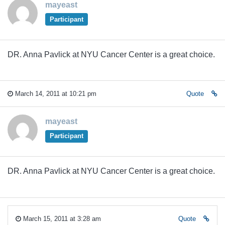
mayeast
Participant
DR. Anna Pavlick at NYU Cancer Center is a great choice.
March 14, 2011 at 10:21 pm
Quote
mayeast
Participant
DR. Anna Pavlick at NYU Cancer Center is a great choice.
March 15, 2011 at 3:28 am
Quote