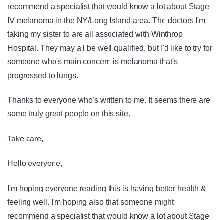
recommend a specialist that would know a lot about Stage
IV melanoma in the NY/Long Island area. The doctors I'm
taking my sister to are all associated with Winthrop
Hospital. They may all be well qualified, but I'd like to try for
someone who's main concern is melanoma that's
progressed to lungs.
Thanks to everyone who's written to me. It seems there are
some truly great people on this site.
Take care,
Hello everyone,
I'm hoping everyone reading this is having better health &
feeling well. I'm hoping also that someone might
recommend a specialist that would know a lot about Stage