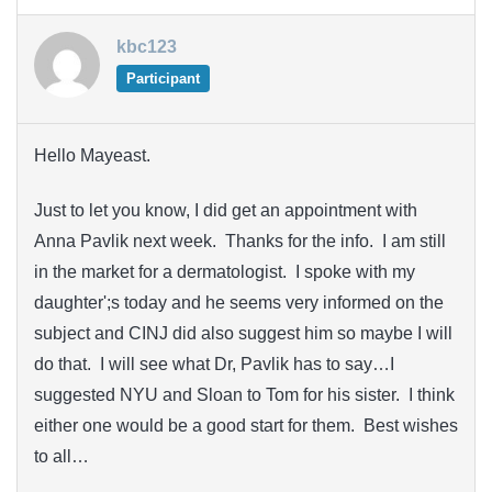
kbc123
Participant
Hello Mayeast.
Just to let you know, I did get an appointment with
Anna Pavlik next week. Thanks for the info. I am still
in the market for a dermatologist. I spoke with my
daughter';s today and he seems very informed on the
subject and CINJ did also suggest him so maybe I will
do that. I will see what Dr, Pavlik has to say…I
suggested NYU and Sloan to Tom for his sister. I think
either one would be a good start for them. Best wishes
to all…