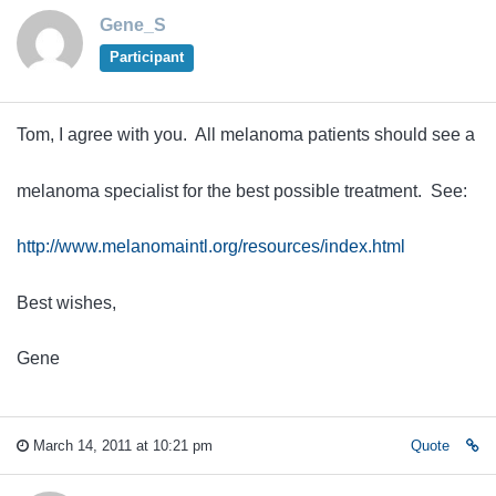
Gene_S
Participant
Tom, I agree with you. All melanoma patients should see a
melanoma specialist for the best possible treatment. See:
http://www.melanomaintl.org/resources/index.html
Best wishes,
Gene
March 14, 2011 at 10:21 pm
Quote