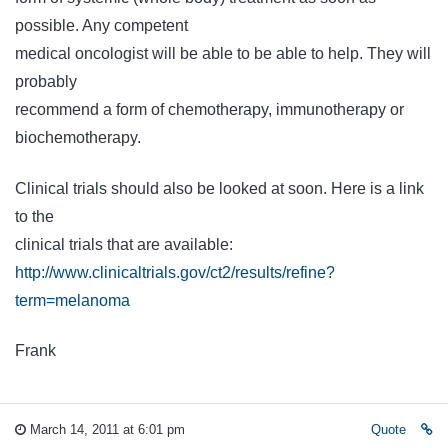
possible. Any competent
medical oncologist will be able to be able to help. They will
probably
recommend a form of chemotherapy, immunotherapy or
biochemotherapy.
Clinical trials should also be looked at soon. Here is a link
to the
clinical trials that are available:
http://www.clinicaltrials.gov/ct2/results/refine?
term=melanoma
Frank
March 14, 2011 at 6:01 pm
Quote