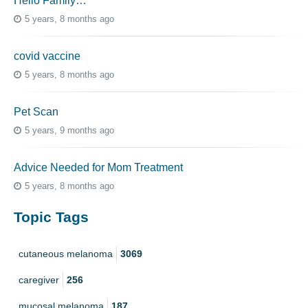
Hello Family…
5 years, 8 months ago
covid vaccine
5 years, 8 months ago
Pet Scan
5 years, 9 months ago
Advice Needed for Mom Treatment
5 years, 8 months ago
Topic Tags
cutaneous melanoma
3069
caregiver
256
mucosal melanoma
187