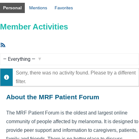
Personal
Mentions
Favorites
Member Activities
RSS
Feed
Show:
Sorry, there was no activity found. Please try a different
filter.
About the MRF Patient Forum
The MRF Patient Forum is the oldest and largest online
community of people affected by melanoma. It is designed to
provide peer support and information to caregivers, patients,
family and friends. There is no better place to discuss