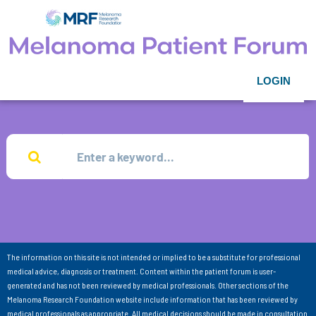
LOGIN
The information on this site is not intended or implied to be a substitute for professional
medical advice, diagnosis or treatment. Content within the patient forum is user-
generated and has not been reviewed by medical professionals. Other sections of the
Melanoma Research Foundation website include information that has been reviewed by
medical professionals as appropriate. All medical decisions should be made in consultation