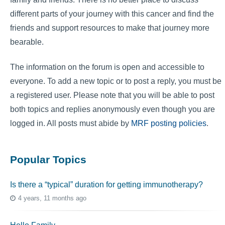
different parts of your journey with this cancer and find the
friends and support resources to make that journey more
bearable.
The information on the forum is open and accessible to
everyone. To add a new topic or to post a reply, you must be
a registered user. Please note that you will be able to post
both topics and replies anonymously even though you are
logged in. All posts must abide by
MRF posting policies
.
Popular Topics
Is there a “typical” duration for getting immunotherapy?
4 years, 11 months ago