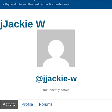
with your doctor or other qualified medical professional.
jJackie W
@jjackie-w
Not recently active
Activity
Profile
Forums