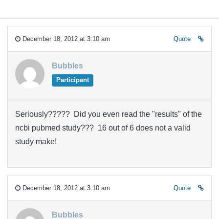
December 18, 2012 at 3:10 am
Quote
Bubbles
Participant
Seriously????? Did you even read the "results" of the
ncbi pubmed study??? 16 out of 6 does not a valid
study make!
December 18, 2012 at 3:10 am
Quote
Bubbles