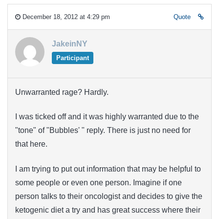
December 18, 2012 at 4:29 pm
Quote
JakeinNY
Participant
Unwarranted rage? Hardly.
I was ticked off and it was highly warranted due to the
"tone" of "Bubbles' " reply. There is just no need for
that here.
I am trying to put out information that may be helpful to
some people or even one person. Imagine if one
person talks to their oncologist and decides to give the
ketogenic diet a try and has great success where their