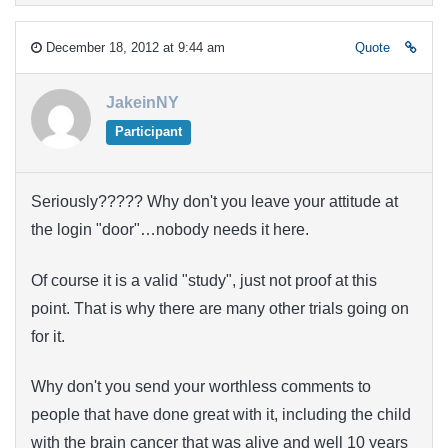
December 18, 2012 at 9:44 am
Quote
JakeinNY
Participant
Seriously????? Why don't you leave your attitude at
the login "door"…nobody needs it here.
Of course it is a valid "study", just not proof at this
point. That is why there are many other trials going on
for it.
Why don't you send your worthless comments to
people that have done great with it, including the child
with the brain cancer that was alive and well 10 years