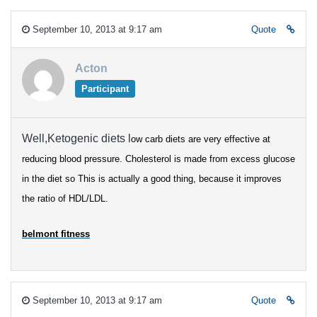
September 10, 2013 at 9:17 am
Quote
Acton
Participant
Well,Ketogenic diets l
ow carb diets are very effective at
reducing blood pressure.
Cholesterol is made from excess glucose
in the diet so
This is actually a good thing, because it improves
the ratio of HDL/LDL.
belmont fitness
September 10, 2013 at 9:17 am
Quote