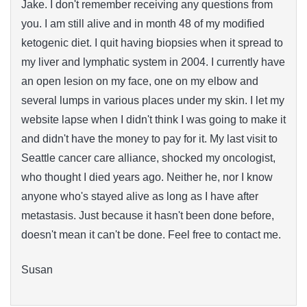
Jake. I don't remember receiving any questions from
you. I am still alive and in month 48 of my modified
ketogenic diet. I quit having biopsies when it spread to
my liver and lymphatic system in 2004. I currently have
an open lesion on my face, one on my elbow and
several lumps in various places under my skin. I let my
website lapse when I didn't think I was going to make it
and didn't have the money to pay for it. My last visit to
Seattle cancer care alliance, shocked my oncologist,
who thought I died years ago. Neither he, nor I know
anyone who's stayed alive as long as I have after
metastasis. Just because it hasn't been done before,
doesn't mean it can't be done. Feel free to contact me.
Susan