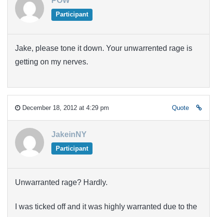
POW
Participant
Jake, please tone it down. Your unwarrented rage is
getting on my nerves.
December 18, 2012 at 4:29 pm
Quote
JakeinNY
Participant
Unwarranted rage? Hardly.
I was ticked off and it was highly warranted due to the