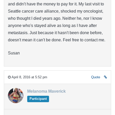
and didn't have the money to pay for it. My last visit to
Seattle cancer care alliance, shocked my oncologist,
who thought I died years ago. Neither he, nor I know
anyone who's stayed alive as long as I have after
metastasis. Just because it hasn't been done before,
doesn't mean it can't be done. Feel free to contact me.
Susan
April 8, 2016 at 5:52 pm
Quote
Melanoma Maverick
Participant