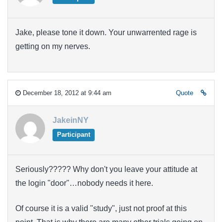
Jake, please tone it down. Your unwarrented rage is
getting on my nerves.
December 18, 2012 at 9:44 am
Quote
JakeinNY
Participant
Seriously????? Why don't you leave your attitude at
the login "door"…nobody needs it here.
Of course it is a valid "study", just not proof at this