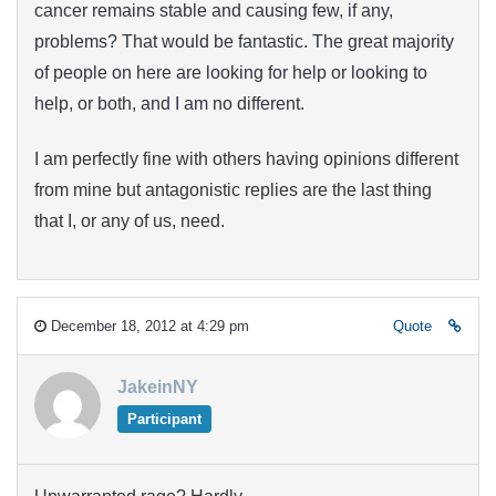
cancer remains stable and causing few, if any,
problems? That would be fantastic. The great majority
of people on here are looking for help or looking to
help, or both, and I am no different.
I am perfectly fine with others having opinions different
from mine but antagonistic replies are the last thing
that I, or any of us, need.
December 18, 2012 at 4:29 pm
Quote
JakeinNY
Participant