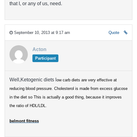
that I, or any of us, need.
September 10, 2013 at 9:17 am
Quote
Acton
Participant
Well,Ketogenic diets l
ow carb diets are very effective at
reducing blood pressure.
Cholesterol is made from excess glucose
in the diet so
This is actually a good thing, because it improves
the ratio of HDL/LDL.
belmont fitness