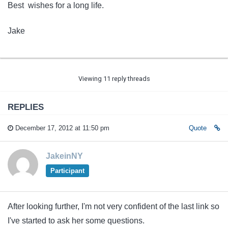
Best wishes for a long life.
Jake
Viewing 11 reply threads
REPLIES
December 17, 2012 at 11:50 pm
Quote
JakeinNY
Participant
After looking further, I'm not very confident of the last link so
I've started to ask her some questions.