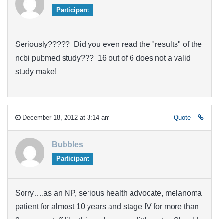
Participant
Seriously????? Did you even read the "results" of the
ncbi pubmed study??? 16 out of 6 does not a valid
study make!
December 18, 2012 at 3:14 am
Quote
Bubbles
Participant
Sorry….as an NP, serious health advocate, melanoma
patient for almost 10 years and stage IV for more than