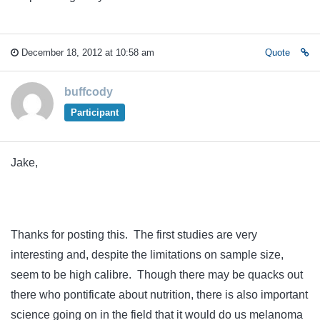
December 18, 2012 at 10:58 am
Quote
buffcody
Participant
Jake,
Thanks for posting this. The first studies are very
interesting and, despite the limitations on sample size,
seem to be high calibre. Though there may be quacks out
there who pontificate about nutrition, there is also important
science going on in the field that it would do us melanoma