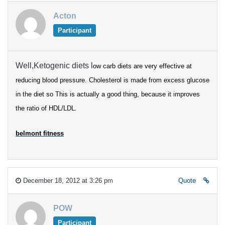
Acton
Participant
Well,Ketogenic diets l
ow carb diets are very effective at
reducing blood pressure.
Cholesterol is made from excess glucose
in the diet so
This is actually a good thing, because it improves
the ratio of HDL/LDL.
belmont fitness
December 18, 2012 at 3:26 pm
Quote
POW
Participant