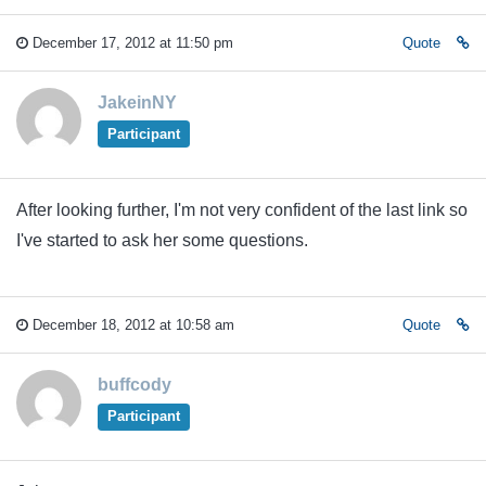
December 17, 2012 at 11:50 pm
Quote
JakeinNY
Participant
After looking further, I'm not very confident of the last link so
I've started to ask her some questions.
December 18, 2012 at 10:58 am
Quote
buffcody
Participant