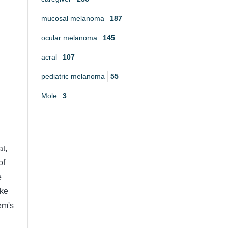
mucosal melanoma
187
ocular melanoma
145
acral
107
pediatric melanoma
55
Mole
3
t,
of
e
ike
em's