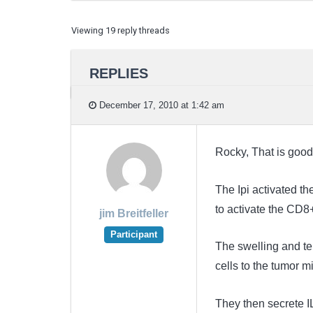
Viewing 19 reply threads
REPLIES
December 17, 2010 at 1:42 am
Rocky, That is good
The Ipi activated th
to activate the CD8+
jim Breitfeller
Participant
The swelling and ten
cells to the tumor 
They then secrete I