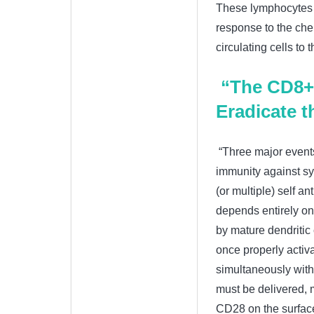
These lymphocytes c
response to the che
circulating cells to 
“The CD8+ 
Eradicate 
“Three major events
immunity against sy
(or multiple) self a
depends entirely on 
by mature dendritic c
once properly activa
simultaneously with 
must be delivered, 
CD28 on the surface 