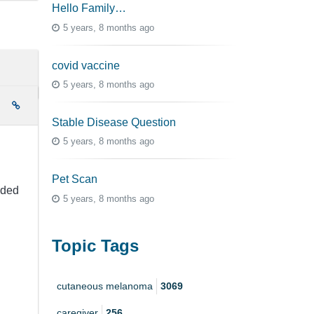
Hello Family…
5 years, 8 months ago
covid vaccine
5 years, 8 months ago
e
Stable Disease Question
5 years, 8 months ago
Pet Scan
eded
5 years, 8 months ago
Topic Tags
cutaneous melanoma
3069
caregiver
256