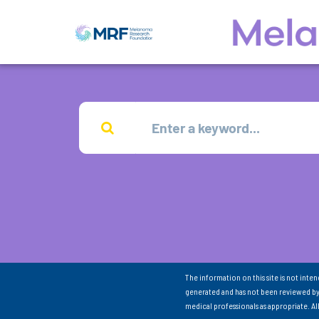
The information on this site is not inte
generated and has not been reviewed by
medical professionals as appropriate. A