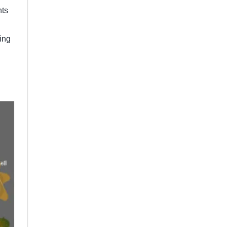
nts
ing