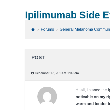
Ipilimumab Side E
›
Forums
›
General Melanoma Communi
POST
December 17, 2010 at 1:09 am
Hi all, I started the
I
noticable on my ri
warm and tender t