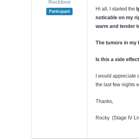
Rocklove
Hi all, I started the
I
Participant
noticable on my ri
warm and tender t
The tumors in my 
Is this a side effe
I would appreciate 
the last few nights w
Thanks,
Rocky (Stage IV Li