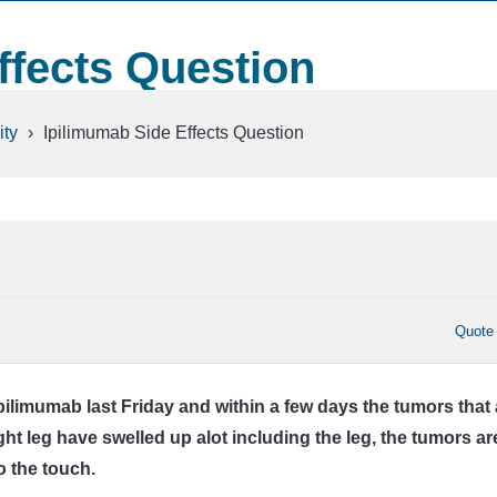
ffects Question
ty
›
Ipilimumab Side Effects Question
Quote
pilimumab last Friday and within a few days the tumors that 
ght leg have swelled up alot including the leg, the tumors ar
o the touch.