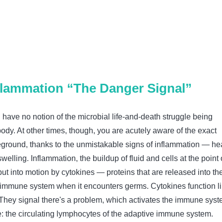
nflammation “The Danger Signal”
 have no notion of the microbial life-and-death struggle being
ody. At other times, though, you are acutely aware of the exact
leground, thanks to the unmistakable signs of inflammation — hea
welling. Inflammation, the buildup of fluid and cells at the point 
 put into motion by cytokines — proteins that are released into th
 immune system when it encounters germs. Cytokines function l
 They signal there's a problem, which activates the immune syst
e: the circulating lymphocytes of the adaptive immune system.