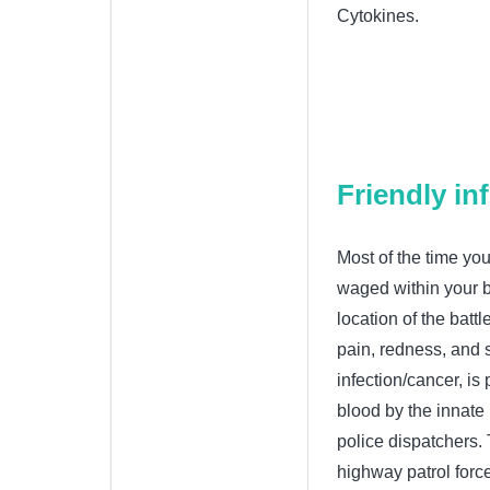
Cytokines.
Friendly i
Most of the time you
waged within your b
location of the batt
pain, redness, and s
infection/cancer, is
blood by the innate
police dispatchers.
highway patrol forc