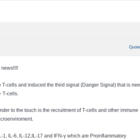
Quot
 news!!!!
e T-cells and induced the third signal (Danger Signal) that is ne
 T-cells.
der to the touch is the recruitment of T-cells and other immune
microenviroment.
L-1, IL-6, IL-12,IL-17 and IFN-γ which are Proinflammatory