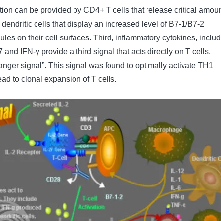
tion can be provided by CD4+ T cells that release critical amou
e dendritic cells that display an increased level of B7-1/B7-2
les on their cell surfaces. Third, inflammatory cytokines, includ
17 and IFN-γ provide a third signal that acts directly on T cells,
danger signal”. This signal was found to optimally activate TH1
lead to clonal expansion of T cells.