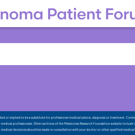
nded or implied to be a substitute for professional medical advice, diagnosis or treatment. Conte
 medical professionals. Other sections of the Melanoma Research Foundation website include 
ll medical decisions should be made in consultation with your doctor or other qualified medical