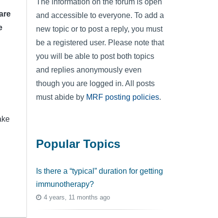
The information on the forum is open
are
and accessible to everyone. To add a
e
new topic or to post a reply, you must
be a registered user. Please note that
you will be able to post both topics
and replies anonymously even
though you are logged in. All posts
must abide by
MRF posting policies
.
ake
Popular Topics
Is there a “typical” duration for getting
immunotherapy?
4 years, 11 months ago