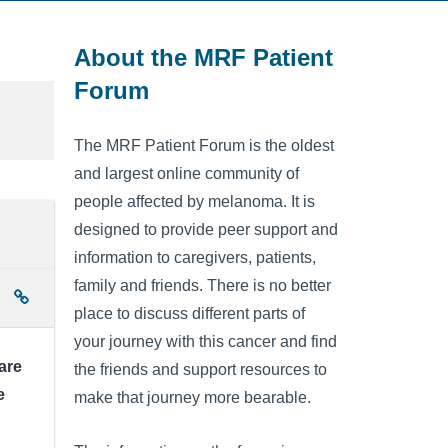
About the MRF Patient
Forum
The MRF Patient Forum is the oldest
and largest online community of
people affected by melanoma. It is
designed to provide peer support and
information to caregivers, patients,
family and friends. There is no better
place to discuss different parts of
your journey with this cancer and find
are
the friends and support resources to
e
make that journey more bearable.