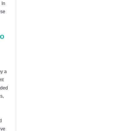
 In
ese
to
by a
nt
ided
s,
d
ive