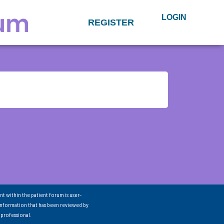
LOGIN
REGISTER
nt within the patient forum is user-
information that has been reviewed by
 professional.