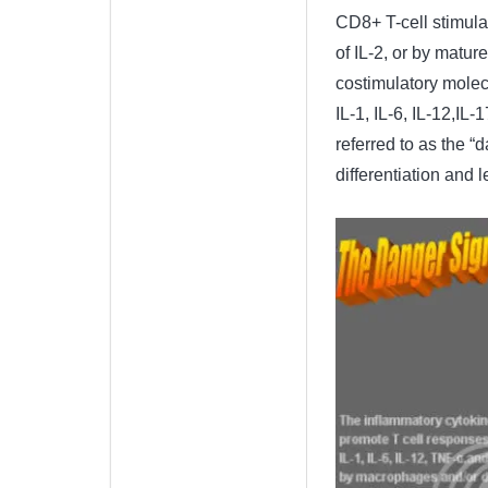
CD8+ T-cell stimula
of IL-2, or by matur
costimulatory molecu
IL-1, IL-6, IL-12,IL-
referred to as the “
differentiation and 