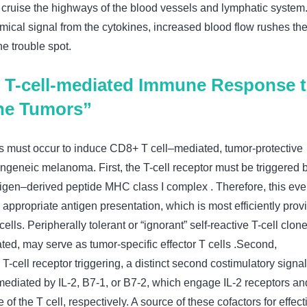
ruise the highways of the blood vessels and lymphatic system.
mical signal from the cytokines, increased blood flow rushes th
the trouble spot.
T-cell-mediated Immune Response 
the Tumors”
 must occur to induce CD8+ T cell–mediated, tumor-protective
ngeneic melanoma. First, the T-cell receptor must be triggered 
ntigen–derived peptide MHC class I complex . Therefore, this eve
appropriate antigen presentation, which is most efficiently prov
ells. Peripherally tolerant or “ignorant” self-reactive T-cell clone
ted, may serve as tumor-specific effector T cells .Second,
T-cell receptor triggering, a distinct second costimulatory signal
mediated by IL-2, B7-1, or B7-2, which engage IL-2 receptors an
of the T cell, respectively. A source of these cofactors for effect