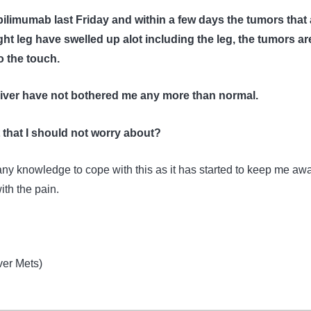
pilimumab last Friday and within a few days the tumors that 
ght leg have swelled up alot including the leg, the tumors ar
o the touch.
liver have not bothered me any more than normal.
ct that I should not worry about?
any knowledge to cope with this as it has started to keep me aw
ith the pain.
ver Mets)