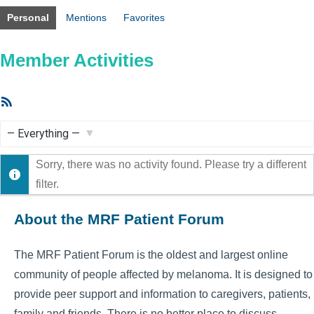
Personal
Mentions
Favorites
Member Activities
RSS
Feed
Show:
Sorry, there was no activity found. Please try a different
filter.
About the MRF Patient Forum
The MRF Patient Forum is the oldest and largest online
community of people affected by melanoma. It is designed to
provide peer support and information to caregivers, patients,
family and friends. There is no better place to discuss