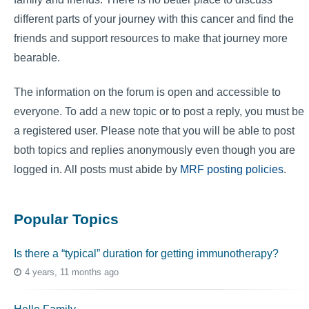
different parts of your journey with this cancer and find the
friends and support resources to make that journey more
bearable.
The information on the forum is open and accessible to
everyone. To add a new topic or to post a reply, you must be
a registered user. Please note that you will be able to post
both topics and replies anonymously even though you are
logged in. All posts must abide by
MRF posting policies
.
Popular Topics
Is there a “typical” duration for getting immunotherapy?
4 years, 11 months ago