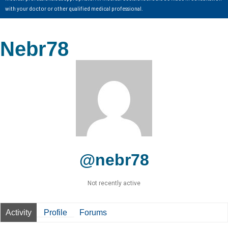
with your doctor or other qualified medical professional.
Nebr78
@nebr78
Not recently active
Activity
Profile
Forums