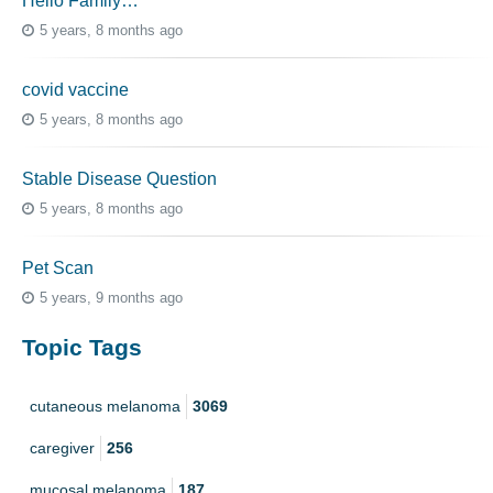
Hello Family…
5 years, 8 months ago
covid vaccine
5 years, 8 months ago
Stable Disease Question
5 years, 8 months ago
Pet Scan
5 years, 9 months ago
Topic Tags
cutaneous melanoma
3069
caregiver
256
mucosal melanoma
187