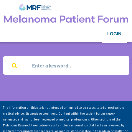
LOGIN
The information on this site is not intended or implied to be a substitute for professional
medical advice, diagnosis or treatment. Content within the patient forum is user-
generated and has not been reviewed by medical professionals. Other sections of the
Melanoma Research Foundation website include information that has been reviewed by
medical professionals as appropriate. All medical decisions should be made in consultation