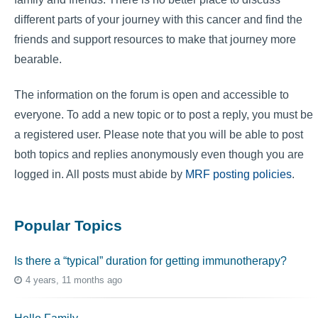
different parts of your journey with this cancer and find the
friends and support resources to make that journey more
bearable.
The information on the forum is open and accessible to
everyone. To add a new topic or to post a reply, you must be
a registered user. Please note that you will be able to post
both topics and replies anonymously even though you are
logged in. All posts must abide by
MRF posting policies
.
Popular Topics
Is there a “typical” duration for getting immunotherapy?
4 years, 11 months ago