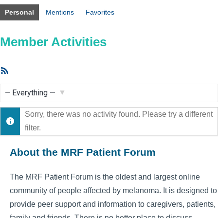
Personal
Mentions
Favorites
Member Activities
RSS
Feed
Show:
Sorry, there was no activity found. Please try a different
filter.
About the MRF Patient Forum
The MRF Patient Forum is the oldest and largest online
community of people affected by melanoma. It is designed to
provide peer support and information to caregivers, patients,
family and friends. There is no better place to discuss