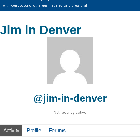
with your doctor or other qualified medical professional.
Jim in Denver
@jim-in-denver
Not recently active
Activity
Profile
Forums