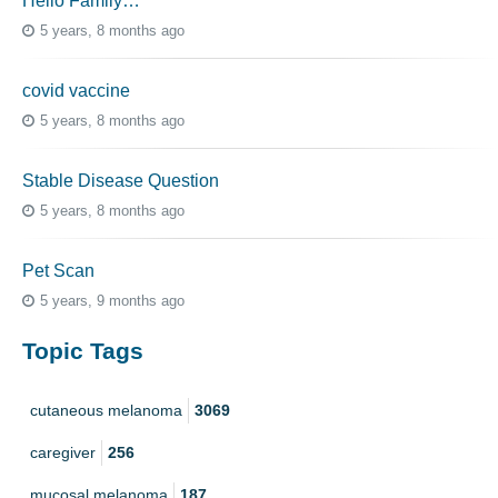
Hello Family…
5 years, 8 months ago
covid vaccine
5 years, 8 months ago
Stable Disease Question
5 years, 8 months ago
Pet Scan
5 years, 9 months ago
Topic Tags
cutaneous melanoma
3069
caregiver
256
mucosal melanoma
187