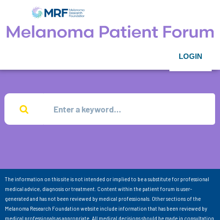
LOGIN
The information on this site is not intended or implied to be a substitute for professional
medical advice, diagnosis or treatment. Content within the patient forum is user-
generated and has not been reviewed by medical professionals. Other sections of the
Melanoma Research Foundation website include information that has been reviewed by
medical professionals as appropriate. All medical decisions should be made in consultation