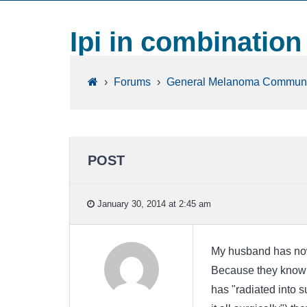
Ipi in combination
›
Forums
›
General Melanoma Communi
POST
January 30, 2014 at 2:45 am
My husband has now 
Because they know t
has "radiated into s