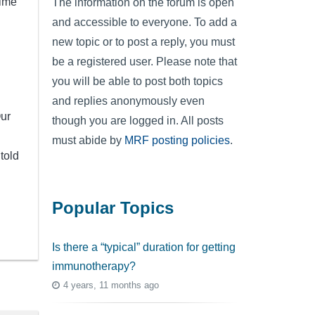
time
The information on the forum is open
and accessible to everyone. To add a
new topic or to post a reply, you must
be a registered user. Please note that
you will be able to post both topics
and replies anonymously even
Our
though you are logged in. All posts
must abide by
MRF posting policies
.
told
Popular Topics
Is there a “typical” duration for getting
immunotherapy?
4 years, 11 months ago