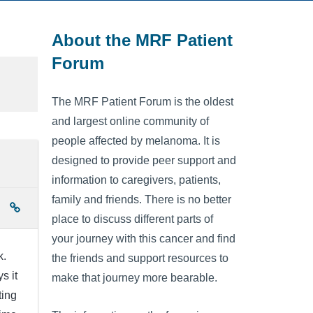
About the MRF Patient
Forum
The MRF Patient Forum is the oldest
and largest online community of
people affected by melanoma. It is
designed to provide peer support and
information to caregivers, patients,
family and friends. There is no better
place to discuss different parts of
your journey with this cancer and find
k.
the friends and support resources to
s it
make that journey more bearable.
ting