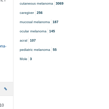
t. I
cutaneous melanoma
3069
caregiver
256
mucosal melanoma
187
ocular melanoma
145
acral
107
ona-
pediatric melanoma
55
Mole
3
e
 10