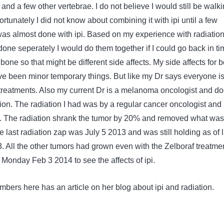
 and a few other vertebrae. I do not believe I would still be walk
ortunately I did not know about combining it with ipi until a few
s almost done with ipi. Based on my experience with radiatio
 done seperately I would do them together if I could go back in ti
bone so that might be different side affects. My side affects for b
e been minor temporary things. But like my Dr says everyone i
e treatments. Also my current Dr is a melanoma oncologist and d
tion. The radiation I had was by a regular cancer oncologist and
t. The radiation shrank the tumor by 20% and removed what was
e last radiation zap was July 5 2013 and was still holding as of l
 All the other tumors had grown even with the Zelboraf treatmen
Monday Feb 3 2014 to see the affects of ipi.
bers here has an article on her blog about ipi and radiation.