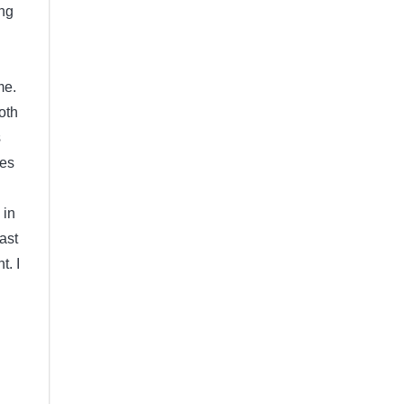
ing
n
me.
oth
s
oes
 in
ast
t. I