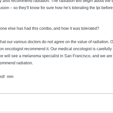
they also recommend radiation. The radiation will begin about the 
usion – so they'll know for sure how he's tolerating the Ipi before
.
yone else has had this combo, and how it was tolerated?
hat our various doctors do not agree on the value of radiation. 
on oncologist recommend it. Our medical oncologist is carefully
e will see a melanoma specialist in San Francisco, and we are 
commend radiation.
ted! mm