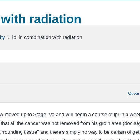
 with radiation
ty
›
Ipi in combination with radiation
Quote
moved up to Stage IVa and will begin a course of Ipi in a wee
hat all the cancer was not removed from his groin area (doc say
urrounding tissue" and there's simply no way to be certain of get