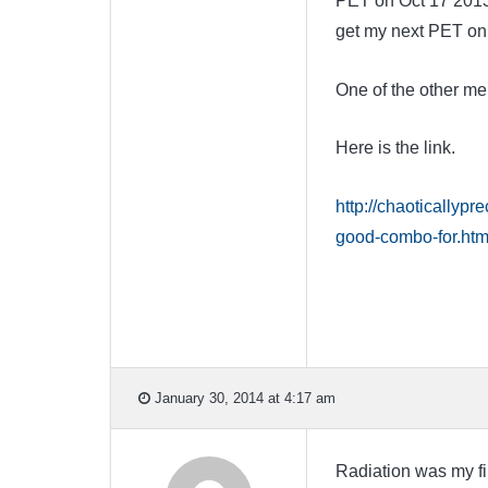
PET on Oct 17 2013.
get my next PET on 
One of the other mem
Here is the link.
http://chaoticallyp
good-combo-for.htm
January 30, 2014 at 4:17 am
Radiation was my fir