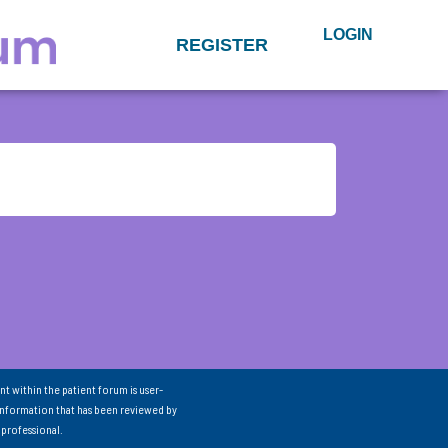
LOGIN
REGISTER
nt within the patient forum is user-
information that has been reviewed by
 professional.