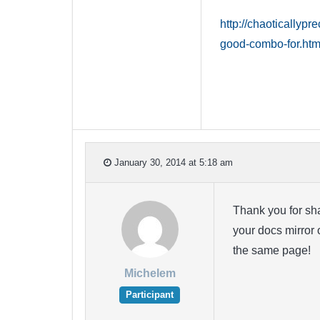
http://chaoticallyp
good-combo-for.htm
January 30, 2014 at 5:18 am
Thank you for sha
your docs mirror 
the same page!
Michelem
Participant