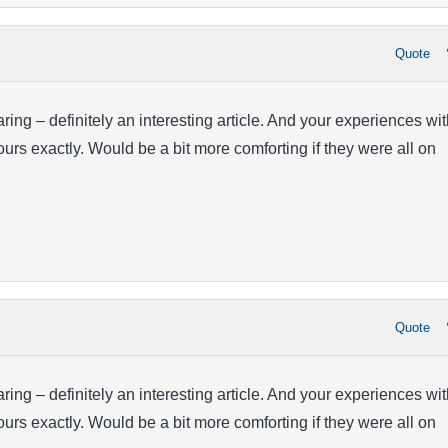
Quote
ring – definitely an interesting article. And your experiences wit
ours exactly. Would be a bit more comforting if they were all on
Quote
ring – definitely an interesting article. And your experiences wit
ours exactly. Would be a bit more comforting if they were all on