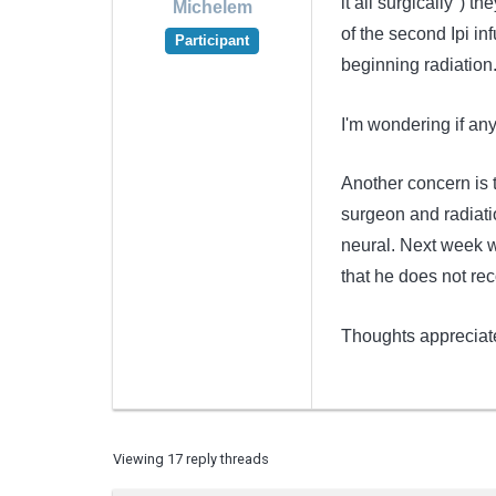
it all surgically") 
Michelem
of the second Ipi inf
Participant
beginning radiation
I'm wondering if an
Another concern is t
surgeon and radiati
neural. Next week w
that he does not re
Thoughts apprecia
Viewing 17 reply threads