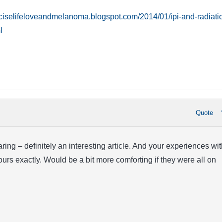
reciselifeloveandmelanoma.blogspot.com/2014/01/ipi-and-radiati
l
Quote
ring – definitely an interesting article. And your experiences wit
ours exactly. Would be a bit more comforting if they were all on