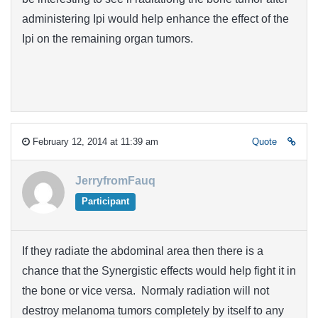
administering Ipi would help enhance the effect of the
Ipi on the remaining organ tumors.
February 12, 2014 at 11:39 am
Quote
JerryfromFauq
Participant
If they radiate the abdominal area then there is a
chance that the Synergistic effects would help fight it in
the bone or vice versa. Normaly radiation will not
destroy melanoma tumors completely by itself to any