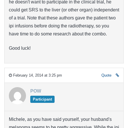
he doesn't want to participate in the clinical trial, he
could get SRS to the liver (or other organ) independent
of a trial. Note that these authors gave the patient two
ipi infusions before doing the radiotherapy, so you
have time to do some research about the combo.
Good luck!
February 14, 2014 at 3:25 pm
Quote
POW
Participant
Michele, as you have said yourself, your husband's
melanoma seems to be pretty aggressive. While the ipi