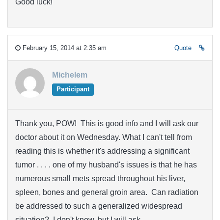
Good luck!
February 15, 2014 at 2:35 am
Quote
Michelem
Participant
Thank you, POW! This is good info and I will ask our
doctor about it on Wednesday. What I can't tell from
reading this is whether it's addressing a significant
tumor . . . . one of my husband's issues is that he has
numerous small mets spread throughout his liver,
spleen, bones and general groin area. Can radiation
be addressed to such a generalized widespread
situation? I don't know, but I will ask.