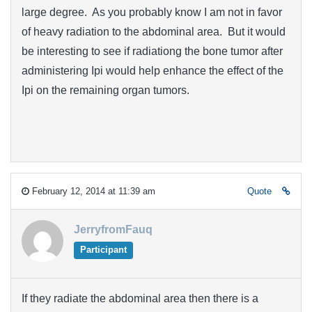
large degree. As you probably know I am not in favor
of heavy radiation to the abdominal area. But it would
be interesting to see if radiationg the bone tumor after
administering Ipi would help enhance the effect of the
Ipi on the remaining organ tumors.
February 12, 2014 at 11:39 am
Quote
JerryfromFauq
Participant
If they radiate the abdominal area then there is a