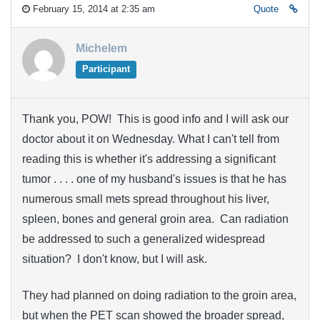
February 15, 2014 at 2:35 am
Quote
Michelem
Participant
Thank you, POW! This is good info and I will ask our
doctor about it on Wednesday. What I can't tell from
reading this is whether it's addressing a significant
tumor . . . . one of my husband's issues is that he has
numerous small mets spread throughout his liver,
spleen, bones and general groin area. Can radiation
be addressed to such a generalized widespread
situation? I don't know, but I will ask.
They had planned on doing radiation to the groin area,
but when the PET scan showed the broader spread,