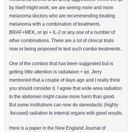
by itself might work, we are seeing more and more
melanoma doctors who are recommending treating
melanoma with a combination of treatments.
BRAF+MEK, or ipi + IL-2 or any one of a number of
other combinations. There are a lot of clinical trials
now or being proposed to test such combo treatments.
One of the combos that has been suggested but is
getting little attention is radiataion + ipi. Jerry
mentioned that a couple of days ago and I really think
you should consider it. I agree that wide-area radiation
to the abdomen might cause more harm than good.
But some institutions can now do stereotactic (highly
focused) radiation to internal organs with good results.
Here is a paper in the New England Journal of