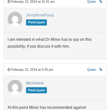
February 12, 2014 at 11:41 am
Quote
JerryfromFauq
Participant
I am intrested in what Dr Minor has to say on this
possibility, if you discuss it with him.
February 12, 2014 at 5:25 pm
Quote
Michelem
Participant
At this point Minor has recommended against