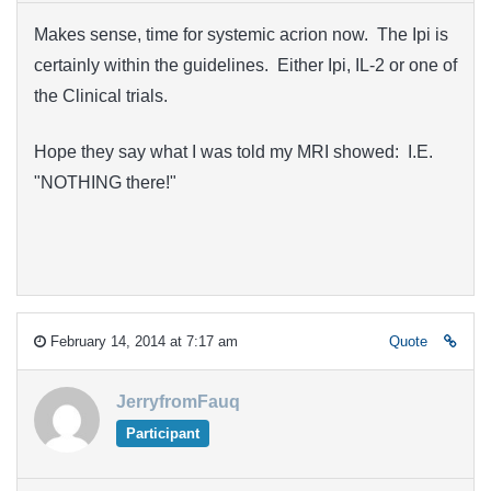
Makes sense, time for systemic acrion now. The Ipi is
certainly within the guidelines. Either Ipi, IL-2 or one of
the Clinical trials.
Hope they say what I was told my MRI showed: I.E.
"NOTHING there!"
February 14, 2014 at 7:17 am
Quote
JerryfromFauq
Participant