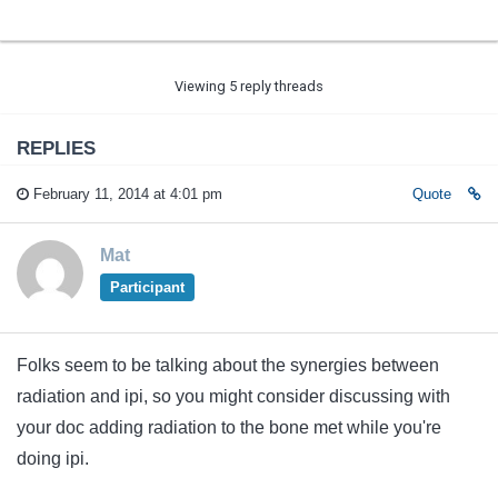
Viewing 5 reply threads
REPLIES
February 11, 2014 at 4:01 pm
Quote
Mat
Participant
Folks seem to be talking about the synergies between
radiation and ipi, so you might consider discussing with
your doc adding radiation to the bone met while you're
doing ipi.