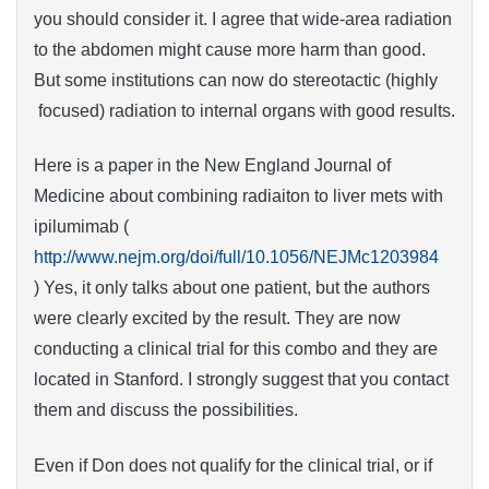
you should consider it. I agree that wide-area radiation
to the abdomen might cause more harm than good.
But some institutions can now do stereotactic (highly
focused) radiation to internal organs with good results.
Here is a paper in the New England Journal of
Medicine about combining radiaiton to liver mets with
ipilumimab (
http://www.nejm.org/doi/full/10.1056/NEJMc1203984
) Yes, it only talks about one patient, but the authors
were clearly excited by the result. They are now
conducting a clinical trial for this combo and they are
located in Stanford. I strongly suggest that you contact
them and discuss the possibilities.
Even if Don does not qualify for the clinical trial, or if