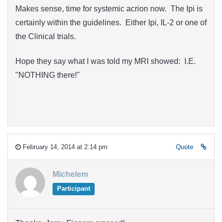
Makes sense, time for systemic acrion now. The Ipi is
certainly within the guidelines. Either Ipi, IL-2 or one of
the Clinical trials.
Hope they say what I was told my MRI showed: I.E.
"NOTHING there!"
February 14, 2014 at 2:14 pm
Quote
Michelem
Participant