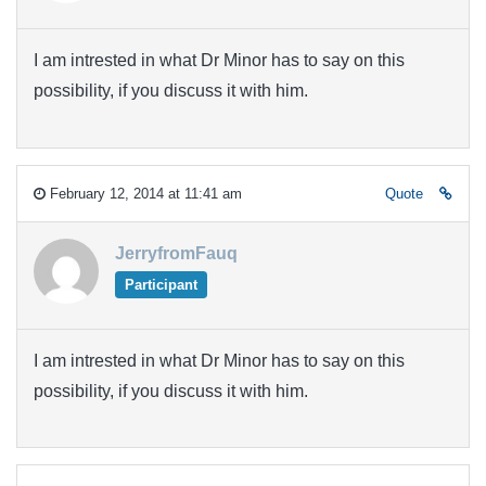
I am intrested in what Dr Minor has to say on this
possibility, if you discuss it with him.
February 12, 2014 at 11:41 am
Quote
JerryfromFauq
Participant
I am intrested in what Dr Minor has to say on this
possibility, if you discuss it with him.