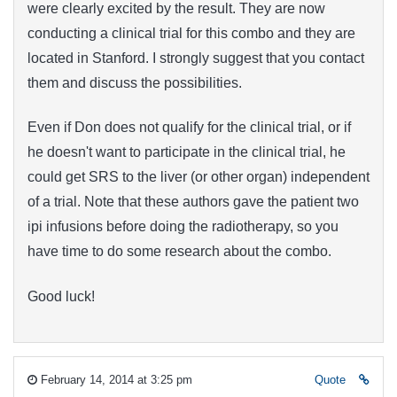
were clearly excited by the result. They are now
conducting a clinical trial for this combo and they are
located in Stanford. I strongly suggest that you contact
them and discuss the possibilities.
Even if Don does not qualify for the clinical trial, or if
he doesn't want to participate in the clinical trial, he
could get SRS to the liver (or other organ) independent
of a trial. Note that these authors gave the patient two
ipi infusions before doing the radiotherapy, so you
have time to do some research about the combo.
Good luck!
February 14, 2014 at 3:25 pm
Quote