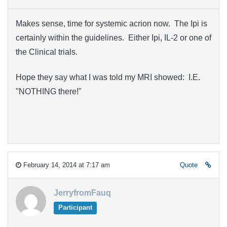
Makes sense, time for systemic acrion now. The Ipi is
certainly within the guidelines. Either Ipi, IL-2 or one of
the Clinical trials.
Hope they say what I was told my MRI showed: I.E.
"NOTHING there!"
February 14, 2014 at 7:17 am
Quote
JerryfromFauq
Participant