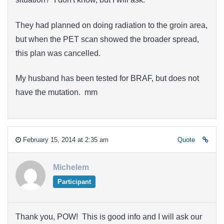
They had planned on doing radiation to the groin area,
but when the PET scan showed the broader spread,
this plan was cancelled.
My husband has been tested for BRAF, but does not
have the mutation. mm
February 15, 2014 at 2:35 am
Quote
Michelem
Participant
Thank you, POW! This is good info and I will ask our