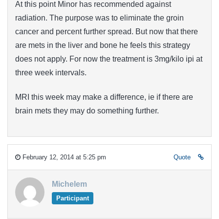
At this point Minor has recommended against
radiation. The purpose was to eliminate the groin
cancer and percent further spread. But now that there
are mets in the liver and bone he feels this strategy
does not apply. For now the treatment is 3mg/kilo ipi at
three week intervals.
MRI this week may make a difference, ie if there are
brain mets they may do something further.
February 12, 2014 at 5:25 pm
Quote
Michelem
Participant