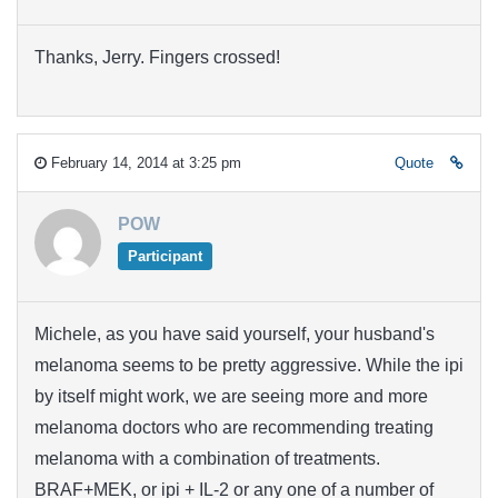
Thanks, Jerry. Fingers crossed!
February 14, 2014 at 3:25 pm
Quote
POW
Participant
Michele, as you have said yourself, your husband's
melanoma seems to be pretty aggressive. While the ipi
by itself might work, we are seeing more and more
melanoma doctors who are recommending treating
melanoma with a combination of treatments.
BRAF+MEK, or ipi + IL-2 or any one of a number of