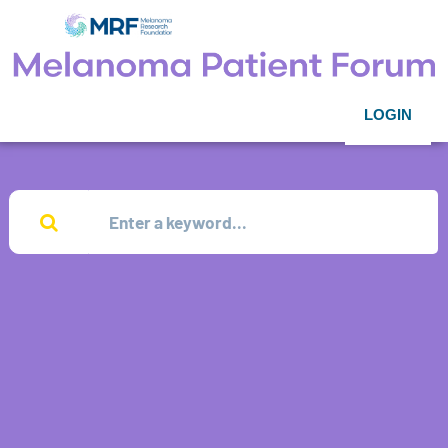
LOGIN