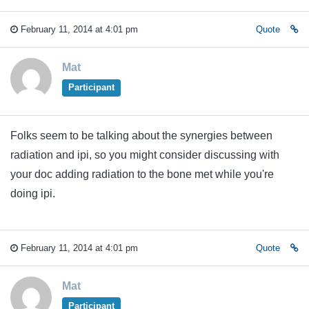
February 11, 2014 at 4:01 pm
Quote
Mat
Participant
Folks seem to be talking about the synergies between
radiation and ipi, so you might consider discussing with
your doc adding radiation to the bone met while you're
doing ipi.
February 11, 2014 at 4:01 pm
Quote
Mat
Participant