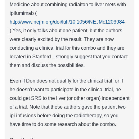
Medicine about combining radiaiton to liver mets with
ipilumimab (
http://www.nejm.org/doi/full/10.1056/NEJMc1203984
) Yes, it only talks about one patient, but the authors
were clearly excited by the result. They are now
conducting a clinical trial for this combo and they are
located in Stanford. I strongly suggest that you contact
them and discuss the possibilities.
Even if Don does not qualify for the clinical trial, or if
he doesn't want to participate in the clinical trial, he
could get SRS to the liver (or other organ) independent
of a trial. Note that these authors gave the patient two
ipi infusions before doing the radiotherapy, so you
have time to do some research about the combo.