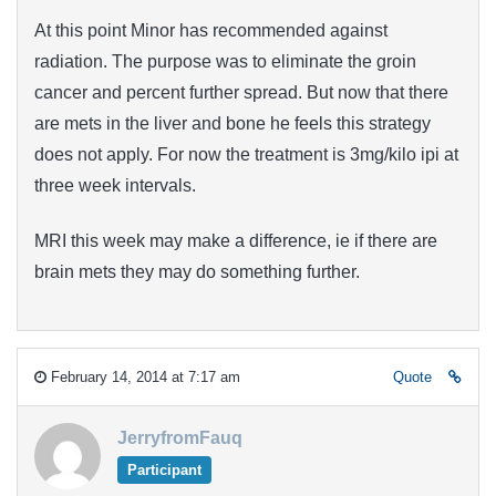
At this point Minor has recommended against
radiation. The purpose was to eliminate the groin
cancer and percent further spread. But now that there
are mets in the liver and bone he feels this strategy
does not apply. For now the treatment is 3mg/kilo ipi at
three week intervals.
MRI this week may make a difference, ie if there are
brain mets they may do something further.
February 14, 2014 at 7:17 am
Quote
JerryfromFauq
Participant