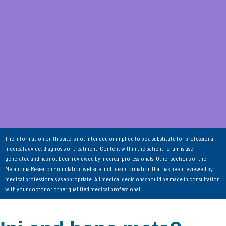
The information on this site is not intended or implied to be a substitute for professional
medical advice, diagnosis or treatment. Content within the patient forum is user-
generated and has not been reviewed by medical professionals. Other sections of the
Melanoma Research Foundation website include information that has been reviewed by
medical professionals as appropriate. All medical decisions should be made in consultation
with your doctor or other qualified medical professional.