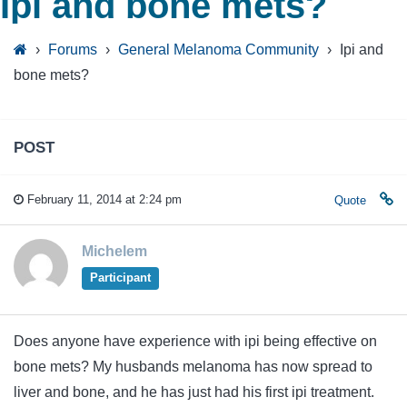
Ipi and bone mets?
›
Forums
›
General Melanoma Community
›
Ipi and
bone mets?
POST
February 11, 2014 at 2:24 pm
Quote
Michelem
Participant
Does anyone have experience with ipi being effective on
bone mets? My husbands melanoma has now spread to
liver and bone, and he has just had his first ipi treatment.