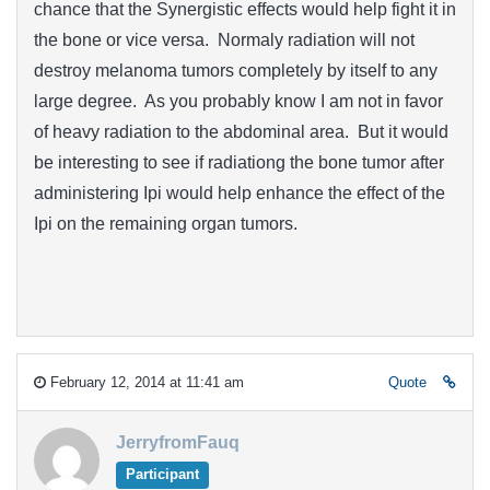
chance that the Synergistic effects would help fight it in
the bone or vice versa. Normaly radiation will not
destroy melanoma tumors completely by itself to any
large degree. As you probably know I am not in favor
of heavy radiation to the abdominal area. But it would
be interesting to see if radiationg the bone tumor after
administering Ipi would help enhance the effect of the
Ipi on the remaining organ tumors.
February 12, 2014 at 11:41 am
Quote
JerryfromFauq
Participant