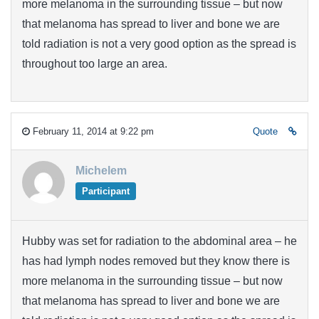
more melanoma in the surrounding tissue – but now
that melanoma has spread to liver and bone we are
told radiation is not a very good option as the spread is
throughout too large an area.
February 11, 2014 at 9:22 pm
Quote
Michelem
Participant
Hubby was set for radiation to the abdominal area – he
has had lymph nodes removed but they know there is
more melanoma in the surrounding tissue – but now
that melanoma has spread to liver and bone we are