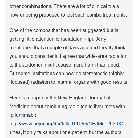
other combinations. There are a lot of clinical trials
now or being proposed to test such combo treatments.
One of the combos that has been suggested but is
getting little attention is radiataion + ipi. Jerry
mentioned that a couple of days ago and I really think
you should consider it. I agree that wide-area radiation
to the abdomen might cause more harm than good.
But some institutions can now do stereotactic (highly
focused) radiation to internal organs with good results.
Here is a paper in the New England Journal of
Medicine about combining radiaiton to liver mets with
ipilumimab (
http://www.nejm.org/doi/full/10.1056/NEJMc1203984
) Yes, it only talks about one patient, but the authors