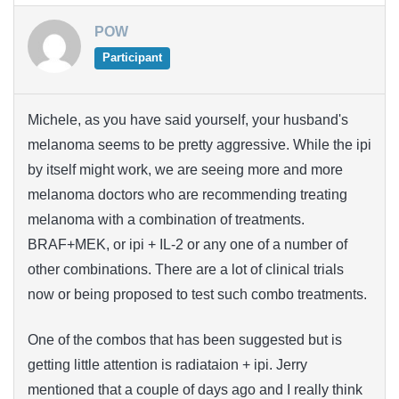
POW
Participant
Michele, as you have said yourself, your husband's
melanoma seems to be pretty aggressive. While the ipi
by itself might work, we are seeing more and more
melanoma doctors who are recommending treating
melanoma with a combination of treatments.
BRAF+MEK, or ipi + IL-2 or any one of a number of
other combinations. There are a lot of clinical trials
now or being proposed to test such combo treatments.
One of the combos that has been suggested but is
getting little attention is radiataion + ipi. Jerry
mentioned that a couple of days ago and I really think