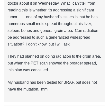
doctor about it on Wednesday. What I can't tell from
reading this is whether it's addressing a significant
tumor . . . . one of my husband's issues is that he has
numerous small mets spread throughout his liver,
spleen, bones and general groin area. Can radiation
be addressed to such a generalized widespread
situation? I don't know, but I will ask.
They had planned on doing radiation to the groin area,
but when the PET scan showed the broader spread,
this plan was cancelled.
My husband has been tested for BRAF, but does not
have the mutation. mm