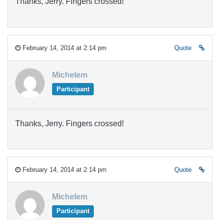
Thanks, Jerry. Fingers crossed!
February 14, 2014 at 2:14 pm
Quote
Michelem
Participant
Thanks, Jerry. Fingers crossed!
February 14, 2014 at 2:14 pm
Quote
Michelem
Participant