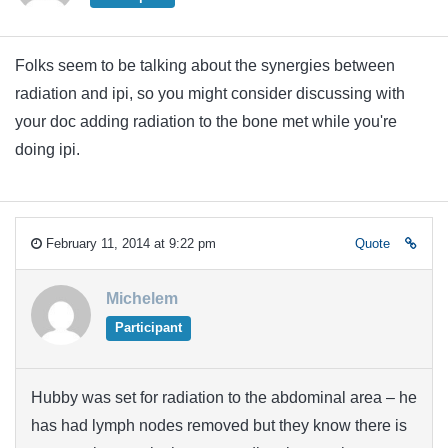
Folks seem to be talking about the synergies between
radiation and ipi, so you might consider discussing with
your doc adding radiation to the bone met while you're
doing ipi.
February 11, 2014 at 9:22 pm
Quote
Michelem
Participant
Hubby was set for radiation to the abdominal area – he
has had lymph nodes removed but they know there is