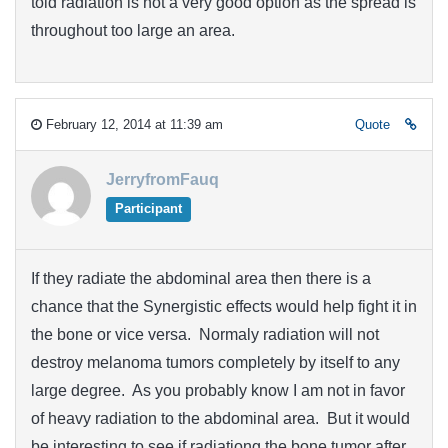
told radiation is not a very good option as the spread is
throughout too large an area.
February 12, 2014 at 11:39 am
Quote
JerryfromFauq
Participant
If they radiate the abdominal area then there is a
chance that the Synergistic effects would help fight it in
the bone or vice versa. Normaly radiation will not
destroy melanoma tumors completely by itself to any
large degree. As you probably know I am not in favor
of heavy radiation to the abdominal area. But it would
be interesting to see if radiationg the bone tumor after