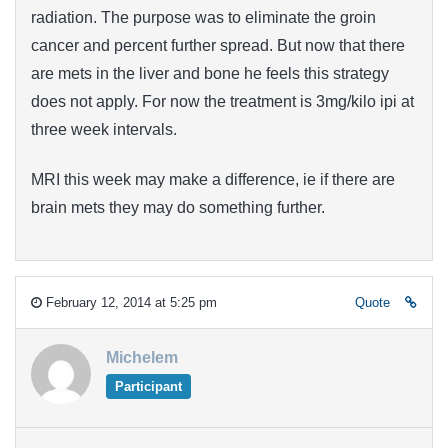
radiation. The purpose was to eliminate the groin
cancer and percent further spread. But now that there
are mets in the liver and bone he feels this strategy
does not apply. For now the treatment is 3mg/kilo ipi at
three week intervals.
MRI this week may make a difference, ie if there are
brain mets they may do something further.
February 12, 2014 at 5:25 pm
Quote
Michelem
Participant