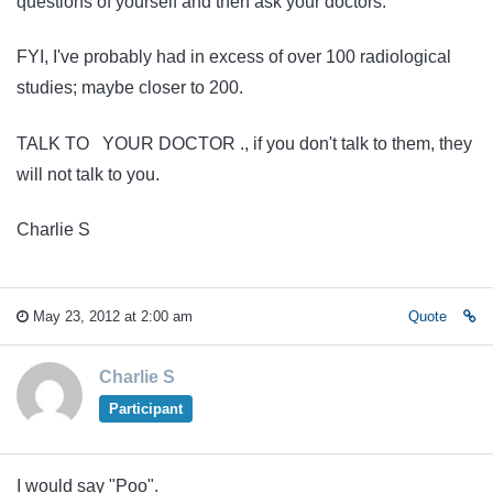
questions of yourself and then ask your doctors.
FYI, I've probably had in excess of over 100 radiological
studies; maybe closer to 200.
TALK TO YOUR DOCTOR ., if you don't talk to them, they
will not talk to you.
Charlie S
May 23, 2012 at 2:00 am
Quote
Charlie S
Participant
I would say "Poo".