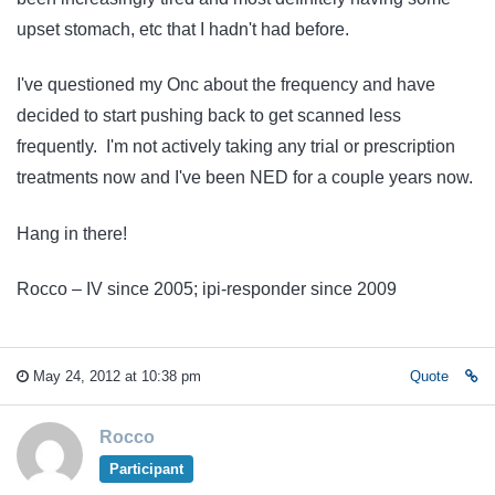
upset stomach, etc that I hadn't had before.
I've questioned my Onc about the frequency and have
decided to start pushing back to get scanned less
frequently. I'm not actively taking any trial or prescription
treatments now and I've been NED for a couple years now.
Hang in there!
Rocco – IV since 2005; ipi-responder since 2009
May 24, 2012 at 10:38 pm
Quote
Rocco
Participant