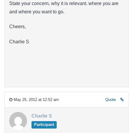
State your concern, why it is relevant. where you are
and where you want to go.
Cheers,
Charlie S
May 25, 2012 at 12:52 am
Quote
Charlie S
Participant