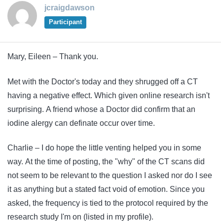
jcraigdawson
Participant
Mary, Eileen – Thank you.
Met with the Doctor's today and they shrugged off a CT
having a negative effect. Which given online research isn't
surprising. A friend whose a Doctor did confirm that an
iodine alergy can definate occur over time.
Charlie – I do hope the little venting helped you in some
way. At the time of posting, the "why" of the CT scans did
not seem to be relevant to the question I asked nor do I see
it as anything but a stated fact void of emotion. Since you
asked, the frequency is tied to the protocol required by the
research study I'm on (listed in my profile).