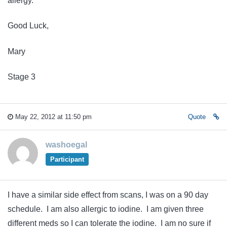
allergy.
Good Luck,
Mary
Stage 3
May 22, 2012 at 11:50 pm
Quote
washoegal
Participant
I have a similar side effect from scans, I was on a 90 day
schedule. I am also allergic to iodine. I am given three
different meds so I can tolerate the iodine. I am no sure if