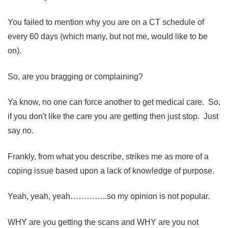
You failed to mention why you are on a CT schedule of
every 60 days (which many, but not me, would like to be
on).
So, are you bragging or complaining?
Ya know, no one can force another to get medical care. So,
if you don't like the care you are getting then just stop. Just
say no.
Frankly, from what you describe, strikes me as more of a
coping issue based upon a lack of knowledge of purpose.
Yeah, yeah, yeah…………..so my opinion is not popular.
WHY are you getting the scans and WHY are you not