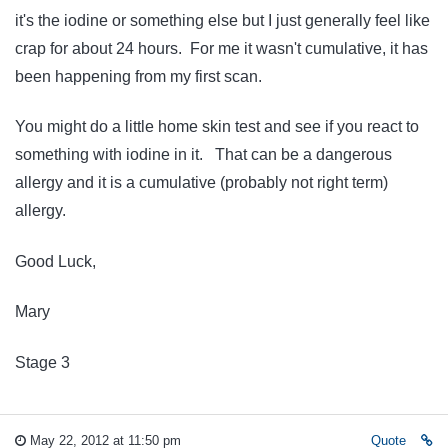
it's the iodine or something else but I just generally feel like
crap for about 24 hours. For me it wasn't cumulative, it has
been happening from my first scan.
You might do a little home skin test and see if you react to
something with iodine in it. That can be a dangerous
allergy and it is a cumulative (probably not right term)
allergy.
Good Luck,
Mary
Stage 3
May 22, 2012 at 11:50 pm
Quote