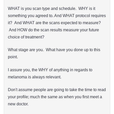
WHAT is you scan type and schedule. WHY is it
something you agreed to. And WHAT protocol requires
it? And WHAT are the scans expected to measure?
And HOW do the scan results measure your future
choice of treatment?
What stage are you. What have you done up to this
point.
I assure you, the WHY of anything in regards to
melanoma is always relevant.
Don't assume people are going to take the time to read
your profile; much the same as when you first meet a
new doctor.