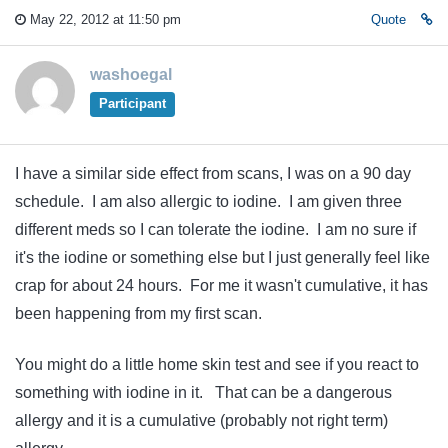
May 22, 2012 at 11:50 pm
Quote
washoegal
Participant
I have a similar side effect from scans, I was on a 90 day
schedule. I am also allergic to iodine. I am given three
different meds so I can tolerate the iodine. I am no sure if
it's the iodine or something else but I just generally feel like
crap for about 24 hours. For me it wasn't cumulative, it has
been happening from my first scan.
You might do a little home skin test and see if you react to
something with iodine in it. That can be a dangerous
allergy and it is a cumulative (probably not right term)