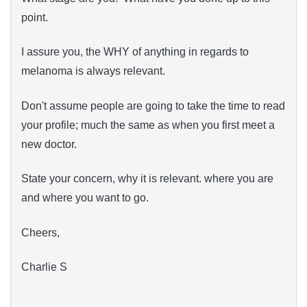
point.
I assure you, the WHY of anything in regards to
melanoma is always relevant.
Don't assume people are going to take the time to read
your profile; much the same as when you first meet a
new doctor.
State your concern, why it is relevant. where you are
and where you want to go.
Cheers,
Charlie S