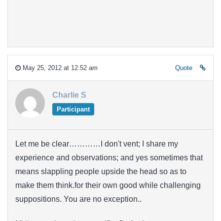
May 25, 2012 at 12:52 am
Quote
Charlie S
Participant
Let me be clear…………I don't vent; I share my
experience and observations; and yes sometimes that
means slappling people upside the head so as to
make them think.for their own good while challenging
suppositions. You are no exception..