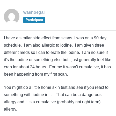
washoegal
Participant
I have a similar side effect from scans, I was on a 90 day
schedule. I am also allergic to iodine. I am given three
different meds so I can tolerate the iodine. I am no sure if
it's the iodine or something else but I just generally feel like
crap for about 24 hours. For me it wasn't cumulative, it has
been happening from my first scan.
You might do a little home skin test and see if you react to
something with iodine in it. That can be a dangerous
allergy and it is a cumulative (probably not right term)
allergy.