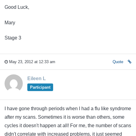
Good Luck,
Mary
Stage 3
May 23, 2012 at 12:33 am
Quote
Eileen L
Participant
I have gone through periods when I had a flu like syndrome
after my scans. Sometimes it is worse than others, some
cycles it doesn't happen at all! For me, the number of scans
didn't correlate with increased problems, it just seemed