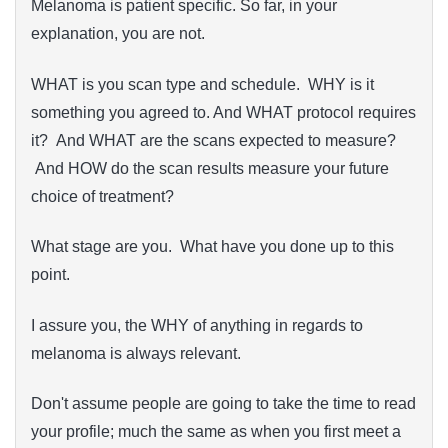
Melanoma is patient specific. So far, in your
explanation, you are not.
WHAT is you scan type and schedule. WHY is it
something you agreed to. And WHAT protocol requires
it? And WHAT are the scans expected to measure?
And HOW do the scan results measure your future
choice of treatment?
What stage are you. What have you done up to this
point.
I assure you, the WHY of anything in regards to
melanoma is always relevant.
Don't assume people are going to take the time to read
your profile; much the same as when you first meet a