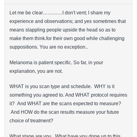
Let me be clear…………I don't vent; I share my
experience and observations; and yes sometimes that
means slappling people upside the head so as to
make them think.for their own good while challenging
suppositions. You are no exception..
Melanoma is patient specific. So far, in your
explanation, you are not.
WHAT is you scan type and schedule. WHY is it
something you agreed to. And WHAT protocol requires
it? And WHAT are the scans expected to measure?
And HOW do the scan results measure your future
choice of treatment?
What stage are you. What have you done up to this