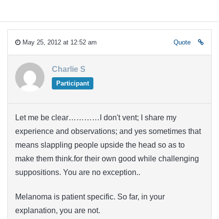
May 25, 2012 at 12:52 am
Quote
Charlie S
Participant
Let me be clear…………I don't vent; I share my
experience and observations; and yes sometimes that
means slappling people upside the head so as to
make them think.for their own good while challenging
suppositions. You are no exception..
Melanoma is patient specific. So far, in your
explanation, you are not.