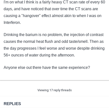
I'm on what I think is a fairly heavy CT scan rate of every 60
days, and have noticed that over time the CT scans are
causing a "hangover" effect almost akin to when I was on
Interferon.
Drinking the barium is no problem, the injection of contrast
causes the normal heat flush and odd taste/smell. Then as
the day progresses I feel worse and worse despite drinking
56+ ounces of water during the afternoon.
Anyone else out there have the same experience?
Viewing 17 reply threads
REPLIES