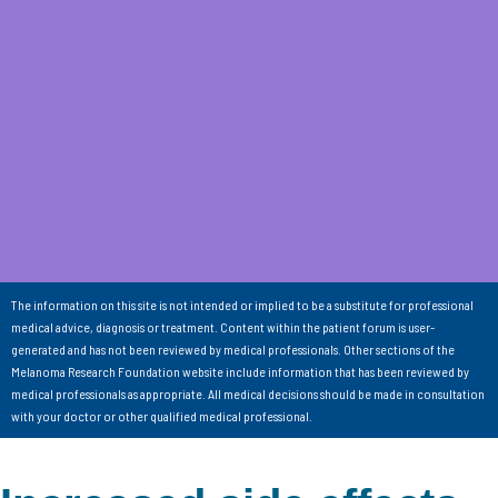
The information on this site is not intended or implied to be a substitute for professional
medical advice, diagnosis or treatment. Content within the patient forum is user-
generated and has not been reviewed by medical professionals. Other sections of the
Melanoma Research Foundation website include information that has been reviewed by
medical professionals as appropriate. All medical decisions should be made in consultation
with your doctor or other qualified medical professional.