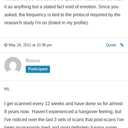
it as anything but a stated fact void of emotion. Since you
asked, the frequency is tied to the protocol required by the
research study I'm on (listed in my profile).
May 24, 2012 at 10:38 pm
Quote
Rocco
Participant
Hi,
I get scanned every 12 weeks and have done so for almost
8 years now. Haven't experienced a hangover feeling, but
I've noticed over the last 3 sets of scans that post-scans I've
been increasingly tired and most definitely having some