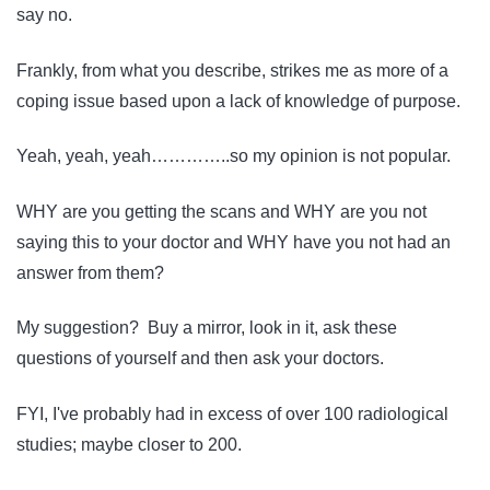
say no.
Frankly, from what you describe, strikes me as more of a
coping issue based upon a lack of knowledge of purpose.
Yeah, yeah, yeah…………..so my opinion is not popular.
WHY are you getting the scans and WHY are you not
saying this to your doctor and WHY have you not had an
answer from them?
My suggestion? Buy a mirror, look in it, ask these
questions of yourself and then ask your doctors.
FYI, I've probably had in excess of over 100 radiological
studies; maybe closer to 200.