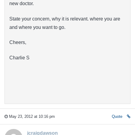
new doctor.
State your concern, why it is relevant. where you are
and where you want to go.
Cheers,
Charlie S
May 23, 2012 at 10:16 pm
Quote
jcraigdawson