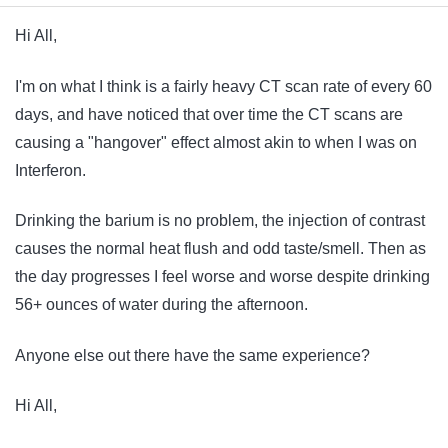
Hi All,
I'm on what I think is a fairly heavy CT scan rate of every 60
days, and have noticed that over time the CT scans are
causing a "hangover" effect almost akin to when I was on
Interferon.
Drinking the barium is no problem, the injection of contrast
causes the normal heat flush and odd taste/smell. Then as
the day progresses I feel worse and worse despite drinking
56+ ounces of water during the afternoon.
Anyone else out there have the same experience?
Hi All,