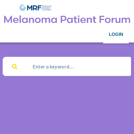
LOGIN