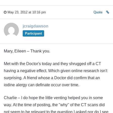
May 23, 2012 at 10:16 pm
Quote
jcraigdawson
Participant
Mary, Eileen – Thank you.
Met with the Doctor's today and they shrugged off a CT
having a negative effect. Which given online research isn't
surprising. A friend whose a Doctor did confirm that an
iodine alergy can definate occur over time.
Charlie – I do hope the little venting helped you in some
way. At the time of posting, the "why" of the CT scans did
not seem to be relevant to the question I asked nor do I see