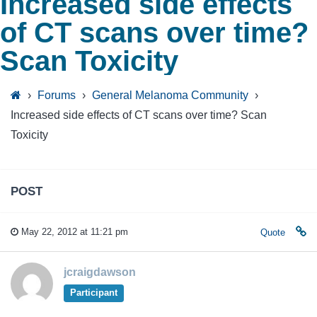
Increased side effects
of CT scans over time?
Scan Toxicity
›
Forums
›
General Melanoma Community
›
Increased side effects of CT scans over time? Scan
Toxicity
POST
May 22, 2012 at 11:21 pm
Quote
jcraigdawson
Participant