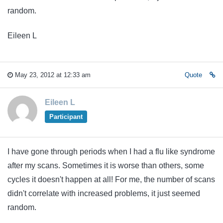
random.
Eileen L
May 23, 2012 at 12:33 am
Quote
Eileen L
Participant
I have gone through periods when I had a flu like syndrome
after my scans. Sometimes it is worse than others, some
cycles it doesn't happen at all! For me, the number of scans
didn't correlate with increased problems, it just seemed
random.