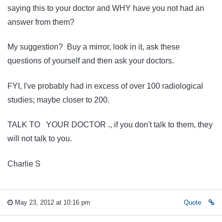
saying this to your doctor and WHY have you not had an
answer from them?
My suggestion? Buy a mirror, look in it, ask these
questions of yourself and then ask your doctors.
FYI, I've probably had in excess of over 100 radiological
studies; maybe closer to 200.
TALK TO YOUR DOCTOR ., if you don't talk to them, they
will not talk to you.
Charlie S
May 23, 2012 at 10:16 pm
Quote