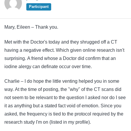
Participant
Mary, Eileen – Thank you.
Met with the Doctor's today and they shrugged off a CT
having a negative effect. Which given online research isn't
surprising. A friend whose a Doctor did confirm that an
iodine alergy can definate occur over time.
Charlie – I do hope the little venting helped you in some
way. At the time of posting, the "why" of the CT scans did
not seem to be relevant to the question I asked nor do I see
it as anything but a stated fact void of emotion. Since you
asked, the frequency is tied to the protocol required by the
research study I'm on (listed in my profile).