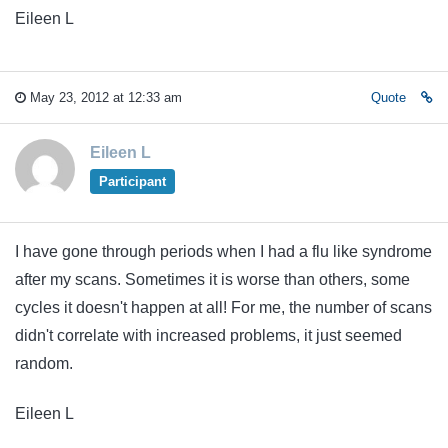
Eileen L
May 23, 2012 at 12:33 am
Quote
Eileen L
Participant
I have gone through periods when I had a flu like syndrome
after my scans. Sometimes it is worse than others, some
cycles it doesn't happen at all! For me, the number of scans
didn't correlate with increased problems, it just seemed
random.
Eileen L