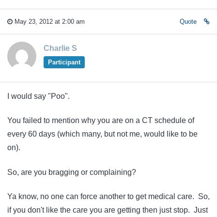
May 23, 2012 at 2:00 am
Quote
Charlie S
Participant
I would say "Poo".
You failed to mention why you are on a CT schedule of
every 60 days (which many, but not me, would like to be
on).
So, are you bragging or complaining?
Ya know, no one can force another to get medical care. So,
if you don't like the care you are getting then just stop. Just