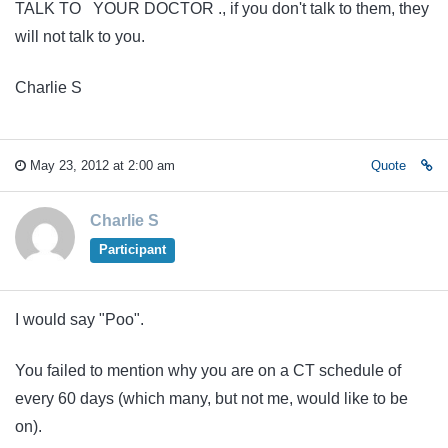
TALK TO YOUR DOCTOR ., if you don't talk to them, they
will not talk to you.
Charlie S
May 23, 2012 at 2:00 am
Quote
Charlie S
Participant
I would say "Poo".
You failed to mention why you are on a CT schedule of
every 60 days (which many, but not me, would like to be
on).