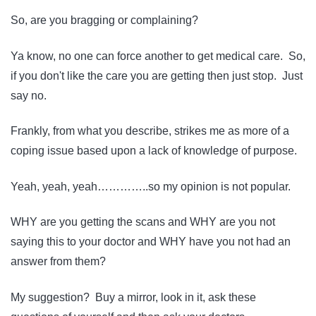
So, are you bragging or complaining?
Ya know, no one can force another to get medical care. So,
if you don't like the care you are getting then just stop. Just
say no.
Frankly, from what you describe, strikes me as more of a
coping issue based upon a lack of knowledge of purpose.
Yeah, yeah, yeah…………..so my opinion is not popular.
WHY are you getting the scans and WHY are you not
saying this to your doctor and WHY have you not had an
answer from them?
My suggestion? Buy a mirror, look in it, ask these