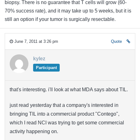
biopsy. There is no guarantee that T cells will grow (60-
70% success rate), and it may take up to 5 weeks, but it is
still an option if your tumor is surgically resectable.
June 7, 2011 at 3:26 pm
Quote
kylez
Participant
that's interesting. i'll look at what MDA says about TIL.
just read yesterday that a company's interested in
bringing TIL into a commercial product "Contego",
which I read NCI was trying to get some commercial
activity happening on.