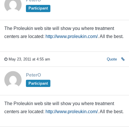
Participant
The Proleukin web site will show you where treatment
centers are located:
http://www.proleukin.com/
. All the best.
May 23, 2011 at 4:55 am
Quote
PeterO
Participant
The Proleukin web site will show you where treatment
centers are located:
http://www.proleukin.com/
. All the best.