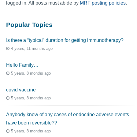
logged in. All posts must abide by
MRF posting policies
.
Popular Topics
Is there a “typical” duration for getting immunotherapy?
4 years, 11 months ago
Hello Family…
5 years, 8 months ago
covid vaccine
5 years, 8 months ago
Anybody know of any cases of endocrine adverse events
have been reversible??
5 years, 8 months ago