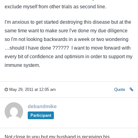
exclude myself from other trials as second line.
I'm anxious to get started destroying this disease but at the
same time want to make sure I've done my due diligence
so I'm not looking backwards in a week or two wondering
…should I have done ?????? I want to move forward with
every bit of confidence and optimism in order to support my
immune system.
May 29, 2011 at 12:05 am
Quote
debandmike
Participant
Not close to you but my husband is receiving his