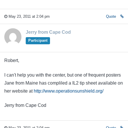
May 23, 2011 at 2:04 pm
Quote
Jerry from Cape Cod
Participant
Robert,
I can't help you with the center, but one of frequent posters
Jane from Maine has compliled a IL2 tip sheet available on
her website at
http://www.operationsunshield.org/
Jerry from Cape Cod
May 23, 2011 at 2:04 pm
Quote