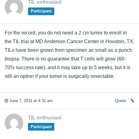
TIL enthusiast
Participant
For the record, you do not need a 2 cm tumor to enroll in
the TIL trial at MD Anderson Cancer Center in Houston, TX.
TILs have been grown from specimen as small as a punch
biopsy. There is no guarantee that T cells will grow (60-
70% success rate), and it may take up to 5 weeks, but it is
still an option if your tumor is surgically resectable.
June 7, 2011 at 4:31 am
Quote
TIL enthusiast
Participant