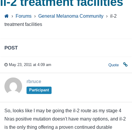
il-2 treatment facilities
›
Forums
›
General Melanoma Community
›
il-2
treatment facilities
POST
May 23, 2011 at 4:09 am
Quote
rbruce
Participant
So, looks like I may be going the il-2 route as my stage 4
Nras positive mutation doesn't have many options, and il-2
is the only thing offering a proven continued durable