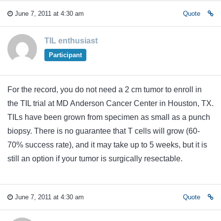
June 7, 2011 at 4:30 am
Quote
TIL enthusiast
Participant
For the record, you do not need a 2 cm tumor to enroll in
the TIL trial at MD Anderson Cancer Center in Houston, TX.
TILs have been grown from specimen as small as a punch
biopsy. There is no guarantee that T cells will grow (60-
70% success rate), and it may take up to 5 weeks, but it is
still an option if your tumor is surgically resectable.
June 7, 2011 at 4:30 am
Quote