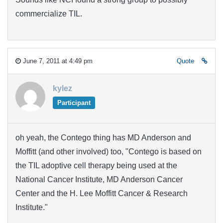
commercialize TIL.
June 7, 2011 at 4:49 pm
Quote
kylez
Participant
oh yeah, the Contego thing has MD Anderson and
Moffitt (and other involved) too, "Contego is based on
the TIL adoptive cell therapy being used at the
National Cancer Institute, MD Anderson Cancer
Center and the H. Lee Moffitt Cancer & Research
Institute."