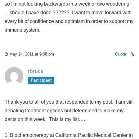
so I'm not looking backwards in a week or two wondering
…should I have done ?????? I want to move forward with
every bit of confidence and optimism in order to support my
immune system.
May 24, 2011 at 9:08 pm
Quote
rbruce
Participant
Thank you to all of you that responded to my post. I am still
debating treatment options but determined to make my
decision this week. This is my list….
1. Biochemotherapy at California Pacific Medical Center in