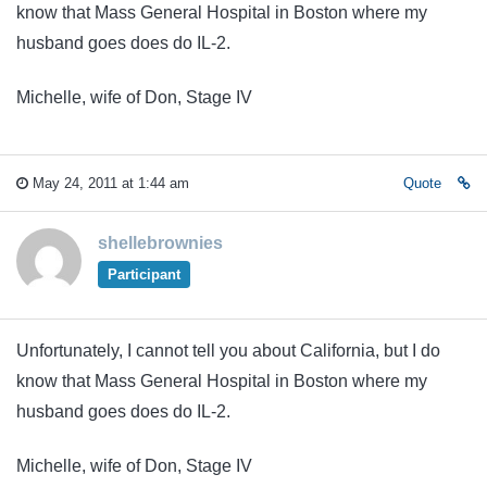
know that Mass General Hospital in Boston where my
husband goes does do IL-2.
Michelle, wife of Don, Stage IV
May 24, 2011 at 1:44 am
Quote
shellebrownies
Participant
Unfortunately, I cannot tell you about California, but I do
know that Mass General Hospital in Boston where my
husband goes does do IL-2.
Michelle, wife of Don, Stage IV