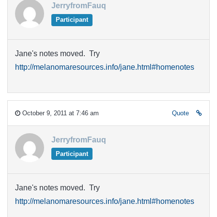
JerryfromFauq
Participant
Jane's notes moved. Try
http://melanomaresources.info/jane.html#homenotes
October 9, 2011 at 7:46 am
Quote
JerryfromFauq
Participant
Jane's notes moved. Try
http://melanomaresources.info/jane.html#homenotes