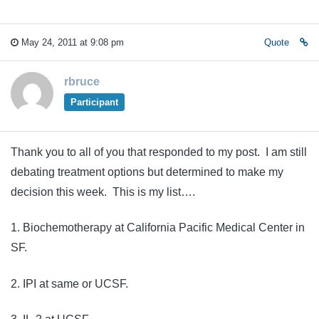
May 24, 2011 at 9:08 pm
Quote
rbruce
Participant
Thank you to all of you that responded to my post. I am still
debating treatment options but determined to make my
decision this week. This is my list….
1. Biochemotherapy at California Pacific Medical Center in
SF.
2. IPI at same or UCSF.