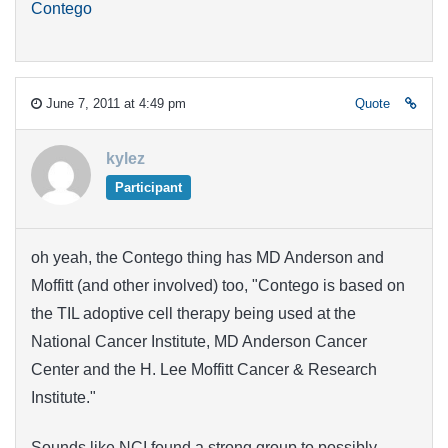
Contego
June 7, 2011 at 4:49 pm
Quote
kylez
Participant
oh yeah, the Contego thing has MD Anderson and
Moffitt (and other involved) too, "Contego is based on
the TIL adoptive cell therapy being used at the
National Cancer Institute, MD Anderson Cancer
Center and the H. Lee Moffitt Cancer & Research
Institute."
Sounds like NCI found a strong group to possibly