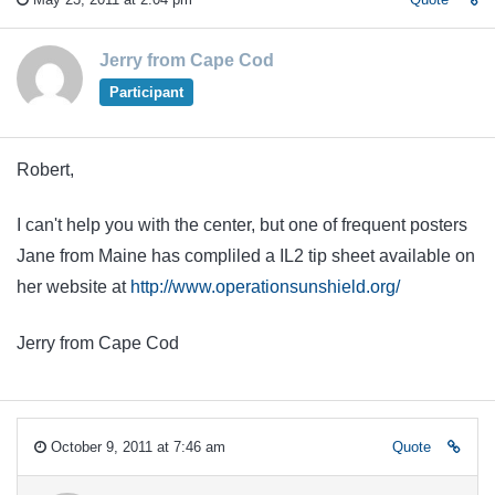
Jerry from Cape Cod
Participant
Robert,
I can't help you with the center, but one of frequent posters
Jane from Maine has compliled a IL2 tip sheet available on
her website at
http://www.operationsunshield.org/
Jerry from Cape Cod
October 9, 2011 at 7:46 am
Quote