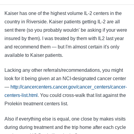
Kaiser has one of the highest volume IL-2 centers in the
country in Riverside. Kaiser patients getting IL-2 are all
sent there (so you probably wouldn' be asking if your were
insured by them). I was treated by them with IL2 last year
and recommend them — but I'm almost certain it's only
available to Kaiser patients.
Lacking any other referrals/recommendations, you might
look for it being given at an NCI-designated cancer center
—
http://cancercenters.cancer.gov/cancer_centers/cancer-
centers-list.html
. You could cross-walk that list against the
Prolekin treatment centers list.
Also if everything else is equal, one close by makes visits
during during treatment and the trip home after each cycle