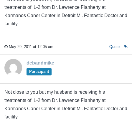
treatments of IL-2 from Dr. Lawrence Flanherty at
Karmanos Caner Center in Detroit MI. Fantastic Doctor and
facilily.
May 29, 2011 at 12:05 am
Quote
debandmike
Participant
Not close to you but my husband is receiving his
treatments of IL-2 from Dr. Lawrence Flanherty at
Karmanos Caner Center in Detroit MI. Fantastic Doctor and
facilily.