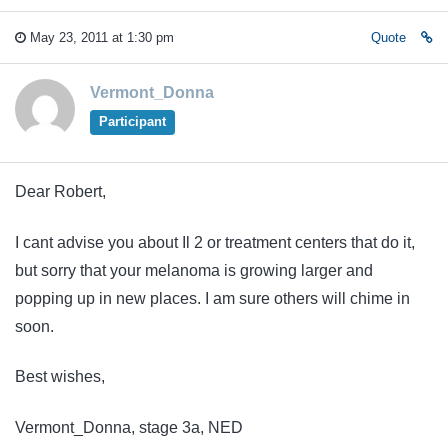
May 23, 2011 at 1:30 pm
Quote
Vermont_Donna
Participant
Dear Robert,
I cant advise you about Il 2 or treatment centers that do it,
but sorry that your melanoma is growing larger and
popping up in new places. I am sure others will chime in
soon.
Best wishes,
Vermont_Donna, stage 3a, NED