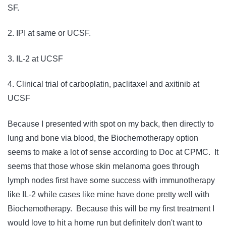
SF.
2. IPI at same or UCSF.
3. IL-2 at UCSF
4. Clinical trial of carboplatin, paclitaxel and axitinib at
UCSF
Because I presented with spot on my back, then directly to
lung and bone via blood, the Biochemotherapy option
seems to make a lot of sense according to Doc at CPMC. It
seems that those whose skin melanoma goes through
lymph nodes first have some success with immunotherapy
like IL-2 while cases like mine have done pretty well with
Biochemotherapy. Because this will be my first treatment I
would love to hit a home run but definitely don't want to