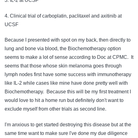
3. IL-2 at UCSF
4. Clinical trial of carboplatin, paclitaxel and axitinib at
UCSF
Because I presented with spot on my back, then directly to
lung and bone via blood, the Biochemotherapy option
seems to make a lot of sense according to Doc at CPMC. It
seems that those whose skin melanoma goes through
lymph nodes first have some success with immunotherapy
like IL-2 while cases like mine have done pretty well with
Biochemotherapy. Because this will be my first treatment I
would love to hit a home run but definitely don't want to
exclude myself from other trials as second line.
I'm anxious to get started destroying this disease but at the
same time want to make sure I've done my due diligence