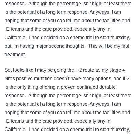
response. Although the percentage isn't high, at least there
is the potential of a long term response. Anyways, I am
hoping that some of you can tell me about the facilities and
il2 teams and the care provided, especially any in
California. I had decided on a chemo trial to start thursday,
but I'm having major second thoughts. This will be my first
treatment.
So, looks like I may be going the il-2 route as my stage 4
Nras positive mutation doesn't have many options, and il-2
is the only thing offering a proven continued durable
response. Although the percentage isn't high, at least there
is the potential of a long term response. Anyways, I am
hoping that some of you can tell me about the facilities and
il2 teams and the care provided, especially any in
California. I had decided on a chemo trial to start thursday,