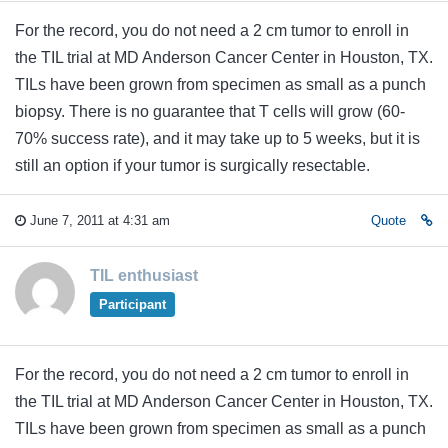
For the record, you do not need a 2 cm tumor to enroll in
the TIL trial at MD Anderson Cancer Center in Houston, TX.
TILs have been grown from specimen as small as a punch
biopsy. There is no guarantee that T cells will grow (60-
70% success rate), and it may take up to 5 weeks, but it is
still an option if your tumor is surgically resectable.
June 7, 2011 at 4:31 am
Quote
TIL enthusiast
Participant
For the record, you do not need a 2 cm tumor to enroll in
the TIL trial at MD Anderson Cancer Center in Houston, TX.
TILs have been grown from specimen as small as a punch