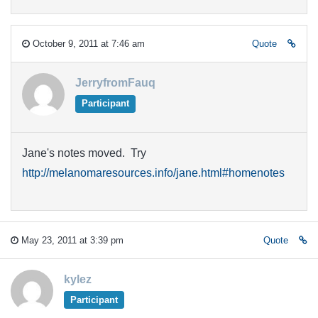
October 9, 2011 at 7:46 am
Quote
JerryfromFauq
Participant
Jane's notes moved. Try
http://melanomaresources.info/jane.html#homenotes
May 23, 2011 at 3:39 pm
Quote
kylez
Participant