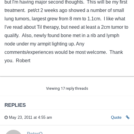
but I'm having major second thoughts. This will be my first
treatment. pet/ct 2 weeks ago showed a number of small
lung tumors, largest grew from 8 mm to 1.1cm. I like what
I've read about Til therapy, but need at least a 2cm tumor to
qualify. Also, newly found bone met in a rib and lymph
node under my armpit lighting up. Any
comments/experiences would be most welcome. Thank
you. Robert
Viewing 17 reply threads
REPLIES
May 23, 2011 at 4:55 am
Quote
PeterO