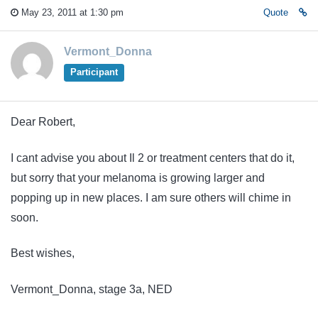
May 23, 2011 at 1:30 pm
Quote
Vermont_Donna
Participant
Dear Robert,
I cant advise you about Il 2 or treatment centers that do it,
but sorry that your melanoma is growing larger and
popping up in new places. I am sure others will chime in
soon.
Best wishes,
Vermont_Donna, stage 3a, NED