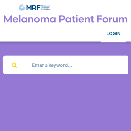
LOGIN