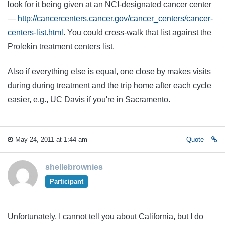
look for it being given at an NCI-designated cancer center
—
http://cancercenters.cancer.gov/cancer_centers/cancer-
centers-list.html
. You could cross-walk that list against the
Prolekin treatment centers list.
Also if everything else is equal, one close by makes visits
during during treatment and the trip home after each cycle
easier, e.g., UC Davis if you're in Sacramento.
May 24, 2011 at 1:44 am
Quote
shellebrownies
Participant
Unfortunately, I cannot tell you about California, but I do