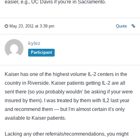
easier, e.g., UC Davis if you're in Sacramento.
May 23, 2011 at 3:39 pm
Quote
kylez
Participant
Kaiser has one of the highest volume IL-2 centers in the
country in Riverside. Kaiser patients getting IL-2 are all
sent there (so you probably wouldn' be asking if your were
insured by them). I was treated by them with IL2 last year
and recommend them — but I'm almost certain it's only
available to Kaiser patients.
Lacking any other referrals/recommendations, you might