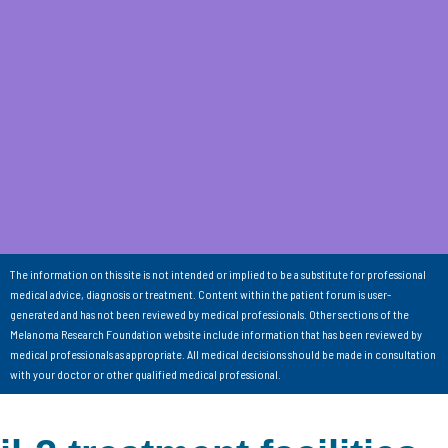
The information on this site is not intended or implied to be a substitute for professional
medical advice, diagnosis or treatment. Content within the patient forum is user-
generated and has not been reviewed by medical professionals. Other sections of the
Melanoma Research Foundation website include information that has been reviewed by
medical professionals as appropriate. All medical decisions should be made in consultation
with your doctor or other qualified medical professional.