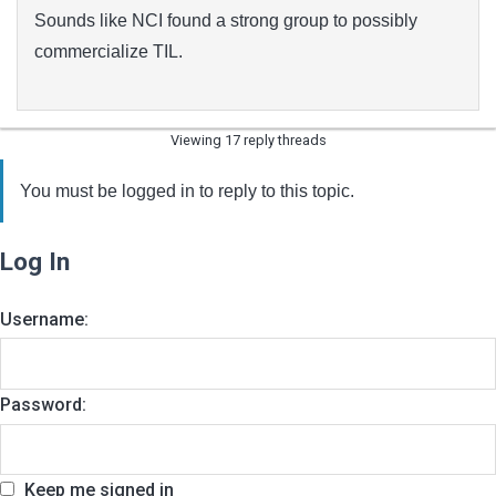
Sounds like NCI found a strong group to possibly
commercialize TIL.
Viewing 17 reply threads
You must be logged in to reply to this topic.
Log In
Username:
Password:
Keep me signed in