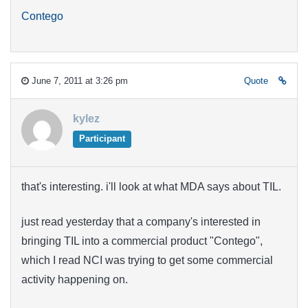
Contego
June 7, 2011 at 3:26 pm
Quote
kylez
Participant
that's interesting. i'll look at what MDA says about TIL.
just read yesterday that a company's interested in
bringing TIL into a commercial product "Contego",
which I read NCI was trying to get some commercial
activity happening on.