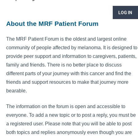
LOG IN
About the MRF Patient Forum
The MRF Patient Forum is the oldest and largest online
community of people affected by melanoma. It is designed to
provide peer support and information to caregivers, patients,
family and friends. There is no better place to discuss
different parts of your journey with this cancer and find the
friends and support resources to make that journey more
bearable.
The information on the forum is open and accessible to
everyone. To add a new topic or to post a reply, you must be
a registered user. Please note that you will be able to post
both topics and replies anonymously even though you are