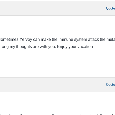
Quot
. Sometimes Yervoy can make the immune system attack the mel
strong my thoughts are with you. Enjoy your vacation
Quot