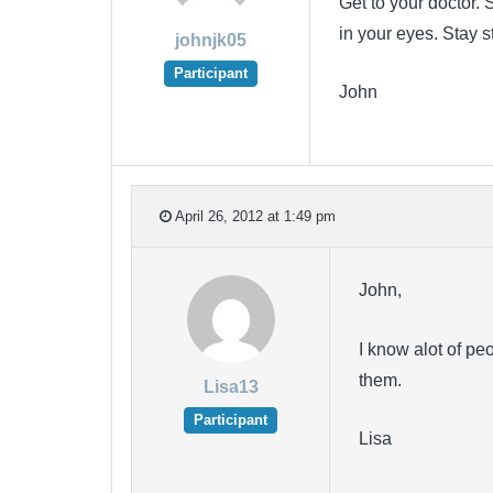
Get to your doctor
in your eyes. Stay 
johnjk05
Participant
John
April 26, 2012 at 1:49 pm
John,
I know alot of pe
them.
Lisa13
Participant
Lisa