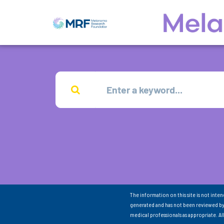
The information on this site is not inte
generated and has not been reviewed by
medical professionals as appropriate. A