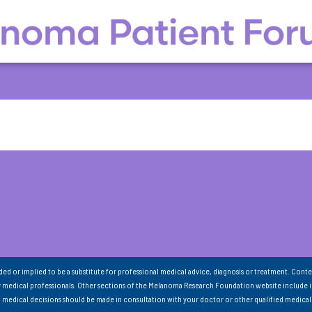
nded or implied to be a substitute for professional medical advice, diagnosis or treatment. Conte
 medical professionals. Other sections of the Melanoma Research Foundation website include 
ll medical decisions should be made in consultation with your doctor or other qualified medical