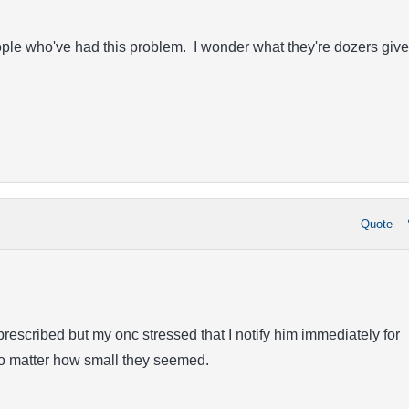
ople who've had this problem. I wonder what they're dozers give
Quote
prescribed but my onc stressed that I notify him immediately for
o matter how small they seemed.