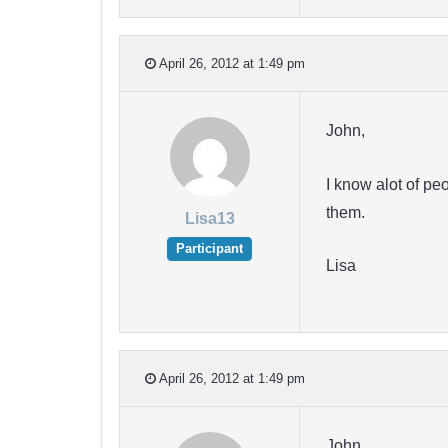
April 26, 2012 at 1:49 pm
John,
I know alot of pe
them.
Lisa13
Participant
Lisa
April 26, 2012 at 1:49 pm
John,