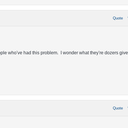
Quote
ople who've had this problem. I wonder what they're dozers give
Quote