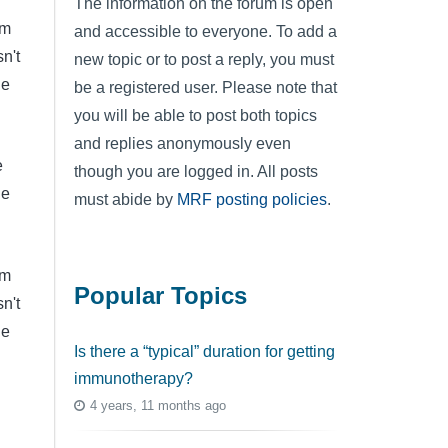
The information on the forum is open
'm
and accessible to everyone. To add a
n't
new topic or to post a reply, you must
he
be a registered user. Please note that
you will be able to post both topics
and replies anonymously even
e
though you are logged in. All posts
le
must abide by
MRF posting policies
.
'm
Popular Topics
n't
he
Is there a “typical” duration for getting
immunotherapy?
4 years, 11 months ago