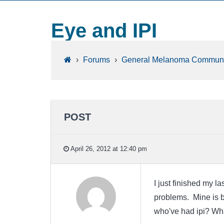
Eye and IPI
›
Forums
›
General Melanoma Communi
POST
April 26, 2012 at 12:40 pm
I just finished my l
problems. Mine is b
who've had ipi? Wha