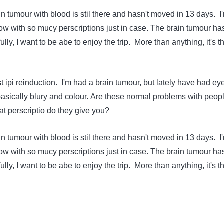
ain tumour with blood is stil there and hasn't moved in 13 days. I
row with so mucy perscriptions just in case. The brain tumour has
lly, I want to be abe to enjoy the trip. More than anything, it's t
ast ipi reinduction. I'm had a brain tumour, but lately have had ey
asically blury and colour. Are these normal problems with peop
t perscriptio do they give you?
ain tumour with blood is stil there and hasn't moved in 13 days. I
row with so mucy perscriptions just in case. The brain tumour has
lly, I want to be abe to enjoy the trip. More than anything, it's t