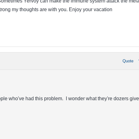
. Sometimes Yervoy can make the immune system attack the mel
strong my thoughts are with you. Enjoy your vacation
Quote
ople who've had this problem. I wonder what they're dozers give