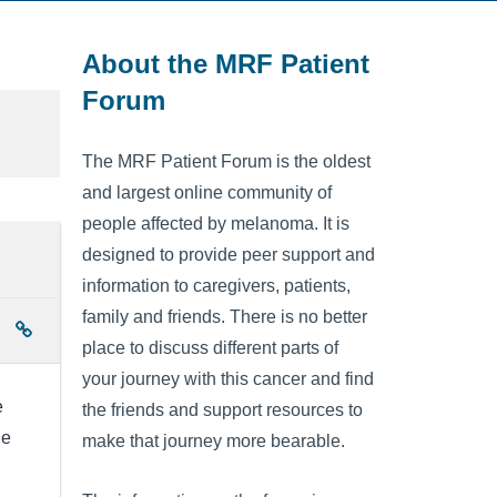
About the MRF Patient
Forum
The MRF Patient Forum is the oldest
and largest online community of
people affected by melanoma. It is
designed to provide peer support and
information to caregivers, patients,
family and friends. There is no better
place to discuss different parts of
your journey with this cancer and find
e
the friends and support resources to
le
make that journey more bearable.