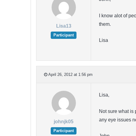
I know alot of pe
them.
Lisa13
Participant
Lisa
April 26, 2012 at 1:56 pm
Lisa,
Not sure what is 
any eye issues n
johnjk05
Participant
John