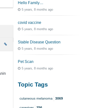
Hello Family…
5 years, 8 months ago
covid vaccine
5 years, 8 months ago
Stable Disease Question
e
5 years, 8 months ago
Pet Scan
5 years, 8 months ago
anin
Topic Tags
cutaneous melanoma
3069
caregiver
256