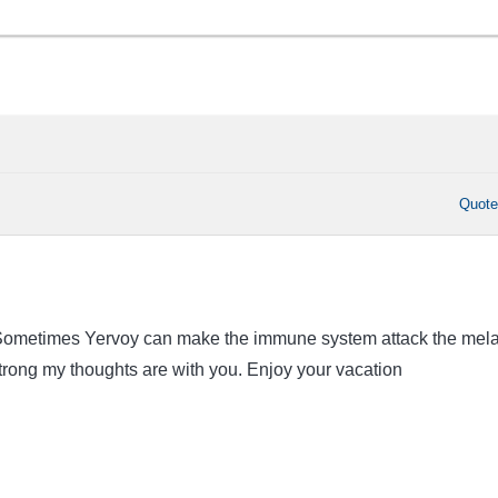
Quot
. Sometimes Yervoy can make the immune system attack the mel
strong my thoughts are with you. Enjoy your vacation