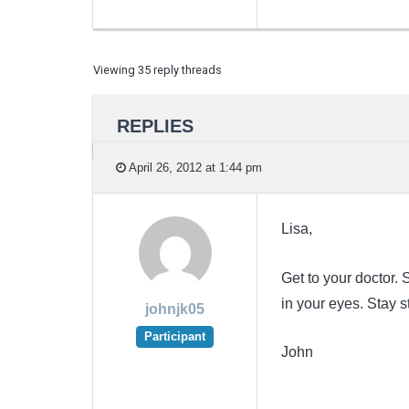
Viewing 35 reply threads
REPLIES
April 26, 2012 at 1:44 pm
Lisa,
Get to your doctor
in your eyes. Stay 
johnjk05
Participant
John