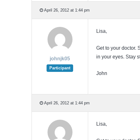
April 26, 2012 at 1:44 pm
Lisa,
Get to your doctor
in your eyes. Stay 
johnjk05
Participant
John
April 26, 2012 at 1:44 pm
Lisa,