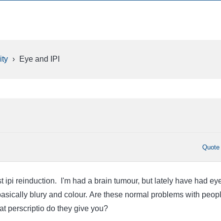
ty
›
Eye and IPI
Quote
ast ipi reinduction. I'm had a brain tumour, but lately have had ey
asically blury and colour. Are these normal problems with peop
t perscriptio do they give you?