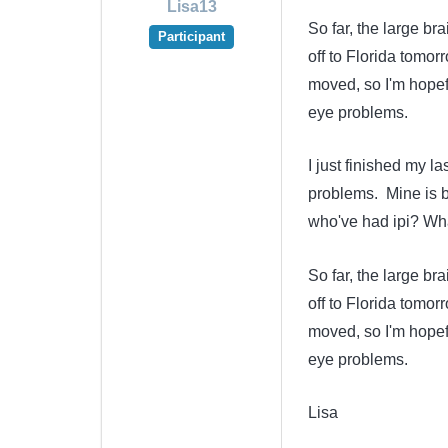
Lisa13
So far, the large br
Participant
off to Florida tomor
moved, so I'm hopefu
eye problems.
I just finished my l
problems. Mine is b
who've had ipi? Wha
So far, the large br
off to Florida tomor
moved, so I'm hopefu
eye problems.
Lisa