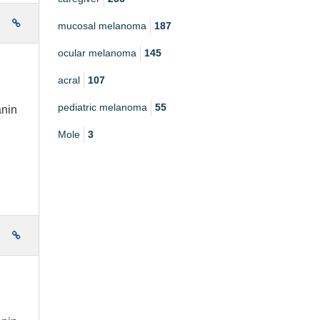
e
mucosal melanoma
187
ocular melanoma
145
acral
107
pediatric melanoma
55
anin
Mole
3
e