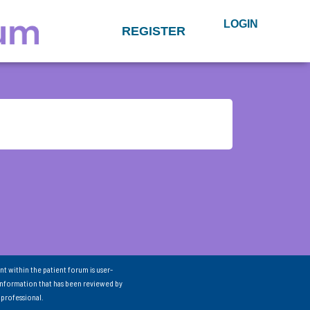
LOGIN
REGISTER
nt within the patient forum is user-
information that has been reviewed by
 professional.