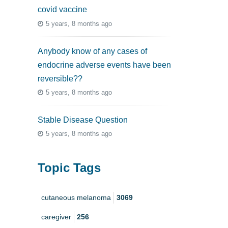
covid vaccine
5 years, 8 months ago
Anybody know of any cases of
endocrine adverse events have been
reversible??
5 years, 8 months ago
Stable Disease Question
5 years, 8 months ago
Topic Tags
cutaneous melanoma
3069
caregiver
256