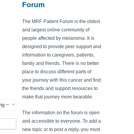
Forum
The MRF Patient Forum is the oldest
and largest online community of
people affected by melanoma. It is
designed to provide peer support and
information to caregivers, patients,
family and friends. There is no better
place to discuss different parts of
your journey with this cancer and find
the friends and support resources to
make that journey more bearable.
The information on the forum is open
and accessible to everyone. To add a
new topic or to post a reply, you must