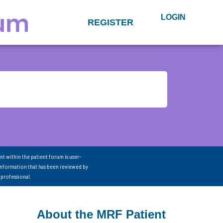
LOGIN
REGISTER
nt within the patient forum is user-
information that has been reviewed by
 professional.
About the MRF Patient