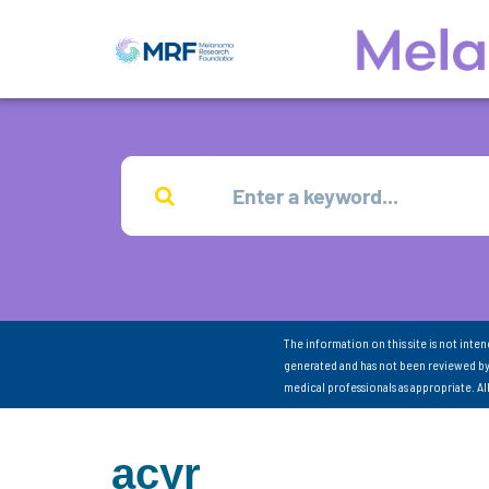
The information on this site is not inte
generated and has not been reviewed by
medical professionals as appropriate. A
acyr