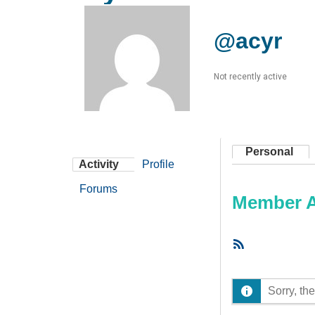
@acyr
Not recently active
Personal
Activity
Profile
Forums
Member Ac
RSS
Feed
Sorry, the