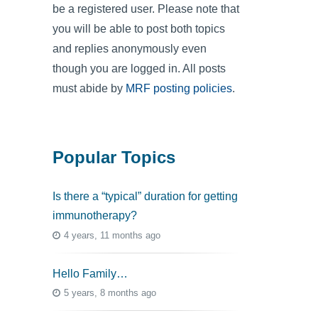
be a registered user. Please note that
you will be able to post both topics
and replies anonymously even
though you are logged in. All posts
must abide by
MRF posting policies
.
Popular Topics
Is there a “typical” duration for getting
immunotherapy?
4 years, 11 months ago
Hello Family…
5 years, 8 months ago