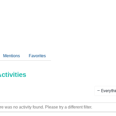
Mentions
Favorites
tivities
Show:
re was no activity found. Please try a different filter.