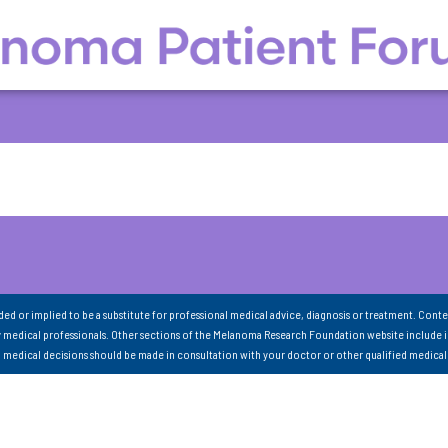
nded or implied to be a substitute for professional medical advice, diagnosis or treatment. Conte
 medical professionals. Other sections of the Melanoma Research Foundation website include 
ll medical decisions should be made in consultation with your doctor or other qualified medical