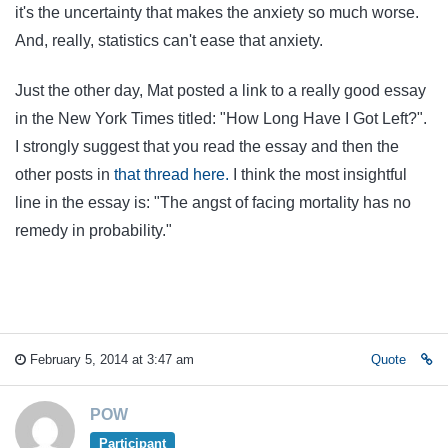
it's the uncertainty that makes the anxiety so much worse.
And, really, statistics can't ease that anxiety.
Just the other day, Mat posted a link to a really good essay
in the New York Times titled: "How Long Have I Got Left?".
I strongly suggest that you read the essay and then the
other posts in
that thread here.
I think the most insightful
line in the essay is: "The angst of facing mortality has no
remedy in probability."
February 5, 2014 at 3:47 am
Quote
POW
Participant