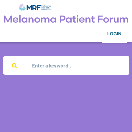
LOGIN