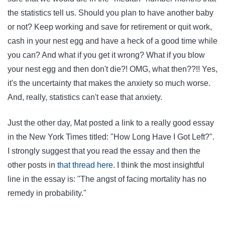
the statistics tell us. Should you plan to have another baby
or not? Keep working and save for retirement or quit work,
cash in your nest egg and have a heck of a good time while
you can? And what if you get it wrong? What if you blow
your nest egg and then don't die?! OMG, what then??!! Yes,
it's the uncertainty that makes the anxiety so much worse.
And, really, statistics can't ease that anxiety.
Just the other day, Mat posted a link to a really good essay
in the New York Times titled: "How Long Have I Got Left?".
I strongly suggest that you read the essay and then the
other posts in
that thread here.
I think the most insightful
line in the essay is: "The angst of facing mortality has no
remedy in probability."