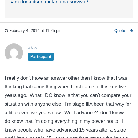
sam-donaldson-melanoma-survivor/
February 4, 2014 at 11:25 pm
Quote
akls
Participant
I really don't have an answer other than I know that I was
thinking that same thing when I first came to this site five
years ago. What I DO know is that you can't compare your
situation with anyone else. I'm stage IIIA been that way for
a little over five years now. Will I advance? don't know. I
do know that I'm doing everything in my power not to. I
know people who have advanced 15 years after a stage I