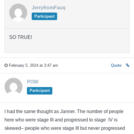
JerryfromFauq
Participant
SO TRUE!
February 5, 2014 at 3:47 am
Quote
POW
Participant
I had the same thought as Janner. The number of people
here who were stage III and progressed to stage IV is
skewed– people who were stage III but never progressed