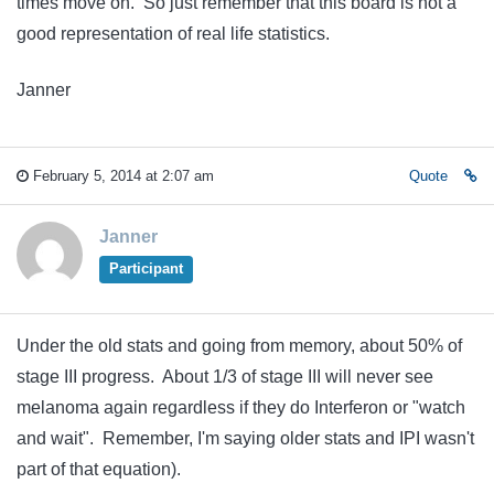
times move on. So just remember that this board is not a
good representation of real life statistics.
Janner
February 5, 2014 at 2:07 am
Quote
Janner
Participant
Under the old stats and going from memory, about 50% of
stage III progress. About 1/3 of stage III will never see
melanoma again regardless if they do Interferon or "watch
and wait". Remember, I'm saying older stats and IPI wasn't
part of that equation).