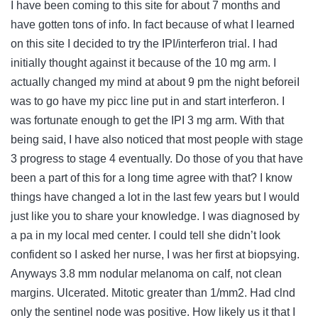
I have been coming to this site for about 7 months and
have gotten tons of info. In fact because of what I learned
on this site I decided to try the IPI/interferon trial. I had
initially thought against it because of the 10 mg arm. I
actually changed my mind at about 9 pm the night beforeiI
was to go have my picc line put in and start interferon. I
was fortunate enough to get the IPI 3 mg arm. With that
being said, I have also noticed that most people with stage
3 progress to stage 4 eventually. Do those of you that have
been a part of this for a long time agree with that? I know
things have changed a lot in the last few years but I would
just like you to share your knowledge. I was diagnosed by
a pa in my local med center. I could tell she didn’t look
confident so I asked her nurse, I was her first at biopsying.
Anyways 3.8 mm nodular melanoma on calf, not clean
margins. Ulcerated. Mitotic greater than 1/mm2. Had clnd
only the sentinel node was positive. How likely us it that I