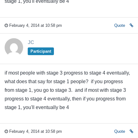
stage 1, you'll eventually be 4
February 4, 2014 at 10:58 pm
Quote
JC
Participant
if most people with stage 3 progress to stage 4 eventually,
what does that say for stage 1 people? if you progress
from stage 1, you go to stage 3. and if most with stage 3
progress to stage 4 eventually, then if you progress from
stage 1, you'll eventually be 4
February 4, 2014 at 10:58 pm
Quote