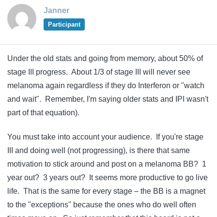
Janner
Participant
Under the old stats and going from memory, about 50% of
stage III progress. About 1/3 of stage III will never see
melanoma again regardless if they do Interferon or "watch
and wait". Remember, I'm saying older stats and IPI wasn't
part of that equation).
You must take into account your audience. If you're stage
III and doing well (not progressing), is there that same
motivation to stick around and post on a melanoma BB? 1
year out? 3 years out? It seems more productive to go live
life. That is the same for every stage – the BB is a magnet
to the "exceptions" because the ones who do well often