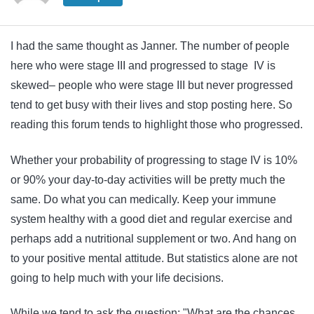
I had the same thought as Janner. The number of people
here who were stage III and progressed to stage IV is
skewed– people who were stage III but never progressed
tend to get busy with their lives and stop posting here. So
reading this forum tends to highlight those who progressed.
Whether your probability of progressing to stage IV is 10%
or 90% your day-to-day activities will be pretty much the
same. Do what you can medically. Keep your immune
system healthy with a good diet and regular exercise and
perhaps add a nutritional supplement or two. And hang on
to your positive mental attitude. But statistics alone are not
going to help much with your life decisions.
While we tend to ask the question: "What are the chances