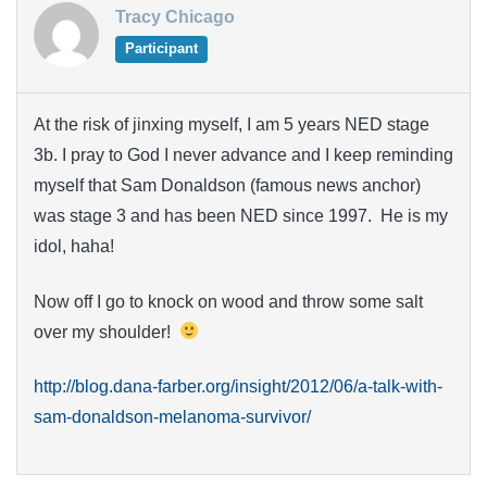
Tracy Chicago
Participant
At the risk of jinxing myself, I am 5 years NED stage
3b. I pray to God I never advance and I keep reminding
myself that Sam Donaldson (famous news anchor)
was stage 3 and has been NED since 1997. He is my
idol, haha!
Now off I go to knock on wood and throw some salt
over my shoulder!
http://blog.dana-farber.org/insight/2012/06/a-talk-with-
sam-donaldson-melanoma-survivor/