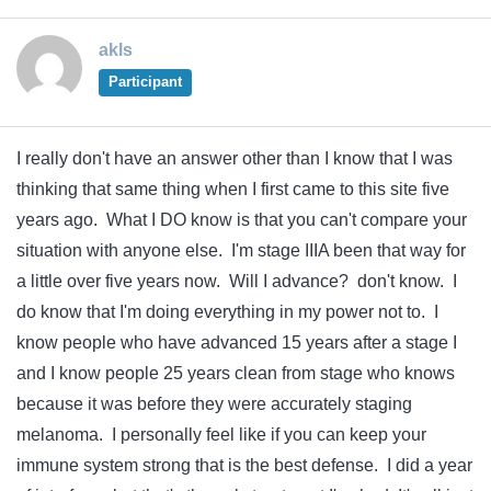
akls
Participant
I really don't have an answer other than I know that I was
thinking that same thing when I first came to this site five
years ago. What I DO know is that you can't compare your
situation with anyone else. I'm stage IIIA been that way for
a little over five years now. Will I advance? don't know. I
do know that I'm doing everything in my power not to. I
know people who have advanced 15 years after a stage I
and I know people 25 years clean from stage who knows
because it was before they were accurately staging
melanoma. I personally feel like if you can keep your
immune system strong that is the best defense. I did a year