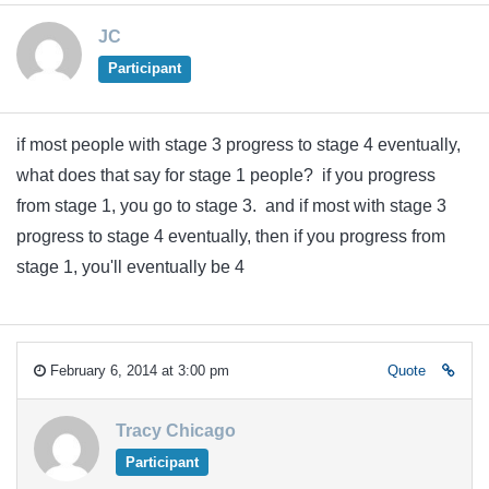
JC
Participant
if most people with stage 3 progress to stage 4 eventually,
what does that say for stage 1 people? if you progress
from stage 1, you go to stage 3. and if most with stage 3
progress to stage 4 eventually, then if you progress from
stage 1, you'll eventually be 4
February 6, 2014 at 3:00 pm
Quote
Tracy Chicago
Participant