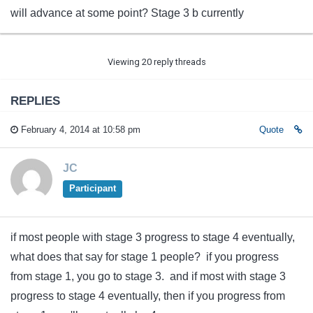
will advance at some point? Stage 3 b currently
Viewing 20 reply threads
REPLIES
February 4, 2014 at 10:58 pm
Quote
JC
Participant
if most people with stage 3 progress to stage 4 eventually,
what does that say for stage 1 people? if you progress
from stage 1, you go to stage 3. and if most with stage 3
progress to stage 4 eventually, then if you progress from