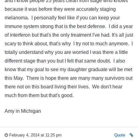
and I know people 25 years clean from stage who knows
because it was before they were accurately staging
melanoma. I personally feel like if you can keep your
immune system strong that is the best defense. I did a year
of interferon but that's the only treatment I've had. It's all just
scary to think about, that's why I try not to much anymore. I
totally understand why you are worried I was there a little
different stage than you but I felt that same doubt. I also
know that my goal to see my daughter graduate will be met
this May. There is hope there are many many survivors out
there not on this board living their lives. We don't hear
much from them but that's good.
Amy in Michigan
February 4, 2014 at 11:25 pm
Quote