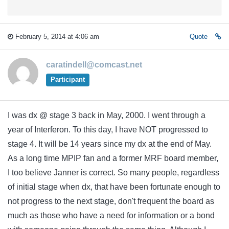
February 5, 2014 at 4:06 am
Quote
caratindell@comcast.net
Participant
I was dx @ stage 3 back in May, 2000. I went through a
year of Interferon. To this day, I have NOT progressed to
stage 4. It will be 14 years since my dx at the end of May.
As a long time MPIP fan and a former MRF board member,
I too believe Janner is correct. So many people, regardless
of initial stage when dx, that have been fortunate enough to
not progress to the next stage, don't frequent the board as
much as those who have a need for information or a bond