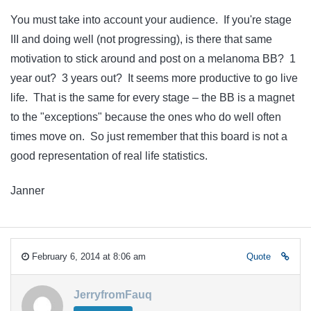
You must take into account your audience. If you're stage
III and doing well (not progressing), is there that same
motivation to stick around and post on a melanoma BB? 1
year out? 3 years out? It seems more productive to go live
life. That is the same for every stage – the BB is a magnet
to the "exceptions" because the ones who do well often
times move on. So just remember that this board is not a
good representation of real life statistics.
Janner
February 6, 2014 at 8:06 am
Quote
JerryfromFauq