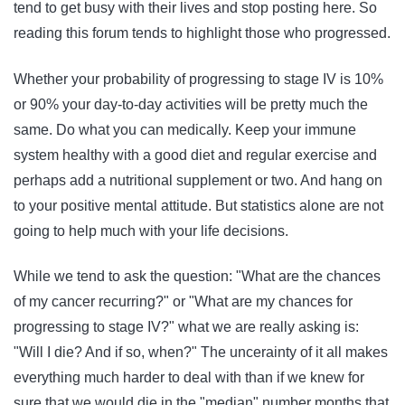
tend to get busy with their lives and stop posting here. So
reading this forum tends to highlight those who progressed.
Whether your probability of progressing to stage IV is 10%
or 90% your day-to-day activities will be pretty much the
same. Do what you can medically. Keep your immune
system healthy with a good diet and regular exercise and
perhaps add a nutritional supplement or two. And hang on
to your positive mental attitude. But statistics alone are not
going to help much with your life decisions.
While we tend to ask the question: "What are the chances
of my cancer recurring?" or "What are my chances for
progressing to stage IV?" what we are really asking is:
"Will I die? And if so, when?" The uncerainty of it all makes
everything much harder to deal with than if we knew for
sure that we would die in the "median" number months that