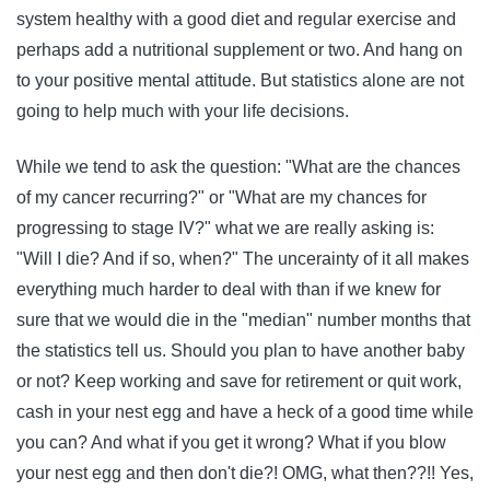
system healthy with a good diet and regular exercise and
perhaps add a nutritional supplement or two. And hang on
to your positive mental attitude. But statistics alone are not
going to help much with your life decisions.
While we tend to ask the question: "What are the chances
of my cancer recurring?" or "What are my chances for
progressing to stage IV?" what we are really asking is:
"Will I die? And if so, when?" The uncerainty of it all makes
everything much harder to deal with than if we knew for
sure that we would die in the "median" number months that
the statistics tell us. Should you plan to have another baby
or not? Keep working and save for retirement or quit work,
cash in your nest egg and have a heck of a good time while
you can? And what if you get it wrong? What if you blow
your nest egg and then don't die?! OMG, what then??!! Yes,