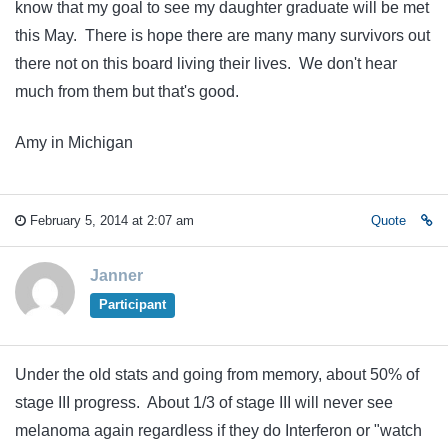
know that my goal to see my daughter graduate will be met
this May. There is hope there are many many survivors out
there not on this board living their lives. We don't hear
much from them but that's good.
Amy in Michigan
February 5, 2014 at 2:07 am
Quote
Janner
Participant
Under the old stats and going from memory, about 50% of
stage III progress. About 1/3 of stage III will never see
melanoma again regardless if they do Interferon or "watch