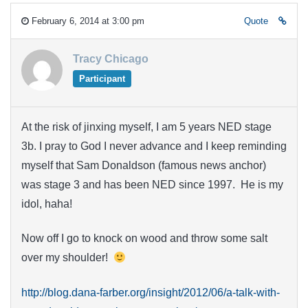
February 6, 2014 at 3:00 pm
Quote
Tracy Chicago
Participant
At the risk of jinxing myself, I am 5 years NED stage
3b. I pray to God I never advance and I keep reminding
myself that Sam Donaldson (famous news anchor)
was stage 3 and has been NED since 1997. He is my
idol, haha!
Now off I go to knock on wood and throw some salt
over my shoulder!
http://blog.dana-farber.org/insight/2012/06/a-talk-with-