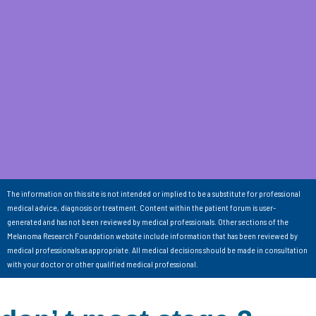
The information on this site is not intended or implied to be a substitute for professional
medical advice, diagnosis or treatment. Content within the patient forum is user-
generated and has not been reviewed by medical professionals. Other sections of the
Melanoma Research Foundation website include information that has been reviewed by
medical professionals as appropriate. All medical decisions should be made in consultation
with your doctor or other qualified medical professional.