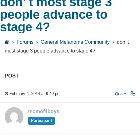
don’ t most stage 3
people advance to
stage 4?
›
Forums
›
General Melanoma Community
›
don’ t
most stage 3 people advance to stage 4?
POST
February 4, 2014 at 9:49 pm
Quote
momof4boys
Participant