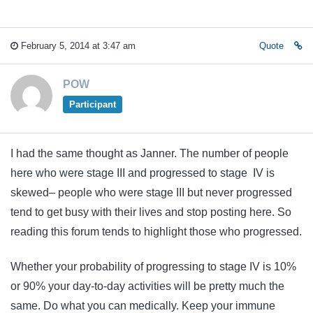
February 5, 2014 at 3:47 am
Quote
POW
Participant
I had the same thought as Janner. The number of people
here who were stage III and progressed to stage IV is
skewed– people who were stage III but never progressed
tend to get busy with their lives and stop posting here. So
reading this forum tends to highlight those who progressed.
Whether your probability of progressing to stage IV is 10%
or 90% your day-to-day activities will be pretty much the
same. Do what you can medically. Keep your immune