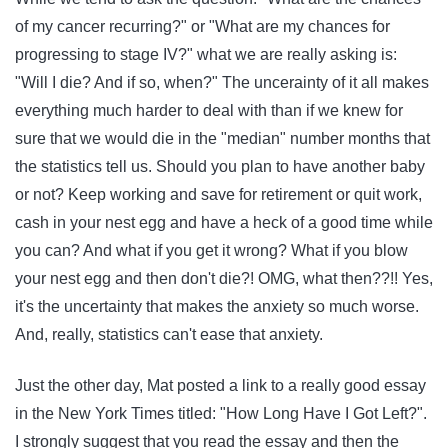
of my cancer recurring?" or "What are my chances for
progressing to stage IV?" what we are really asking is:
"Will I die? And if so, when?" The uncerainty of it all makes
everything much harder to deal with than if we knew for
sure that we would die in the "median" number months that
the statistics tell us. Should you plan to have another baby
or not? Keep working and save for retirement or quit work,
cash in your nest egg and have a heck of a good time while
you can? And what if you get it wrong? What if you blow
your nest egg and then don't die?! OMG, what then??!! Yes,
it's the uncertainty that makes the anxiety so much worse.
And, really, statistics can't ease that anxiety.
Just the other day, Mat posted a link to a really good essay
in the New York Times titled: "How Long Have I Got Left?".
I strongly suggest that you read the essay and then the