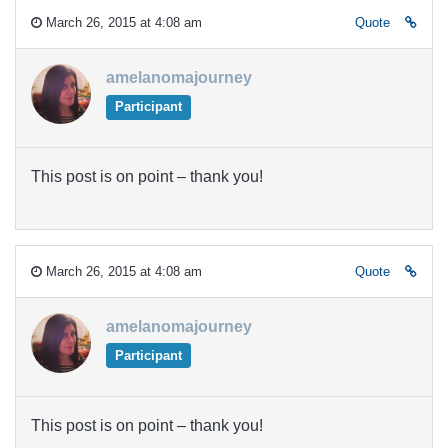
March 26, 2015 at 4:08 am
Quote
amelanomajourney
Participant
This post is on point – thank you!
March 26, 2015 at 4:08 am
Quote
amelanomajourney
Participant
This post is on point – thank you!