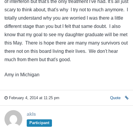
of interferon but that's the only treatment I've had. It's all just
scary to think about, that's why I try not to much anymore. I
totally understand why you are worried I was there a little
different stage than you but I felt that same doubt. I also
know that my goal to see my daughter graduate will be met
this May. There is hope there are many many survivors out
there not on this board living their lives. We don't hear
much from them but that's good.
Amy in Michigan
February 4, 2014 at 11:25 pm
Quote
akls
Participant