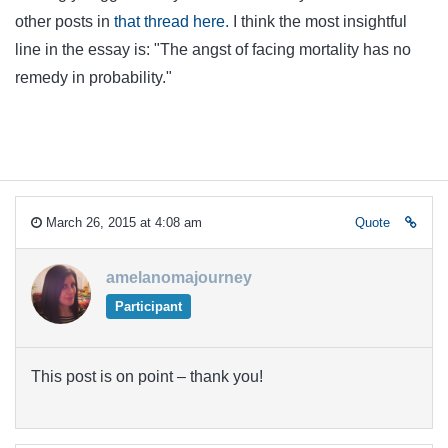
other posts in
that thread here.
I think the most insightful
line in the essay is: "The angst of facing mortality has no
remedy in probability."
March 26, 2015 at 4:08 am
Quote
amelanomajourney
Participant
This post is on point – thank you!