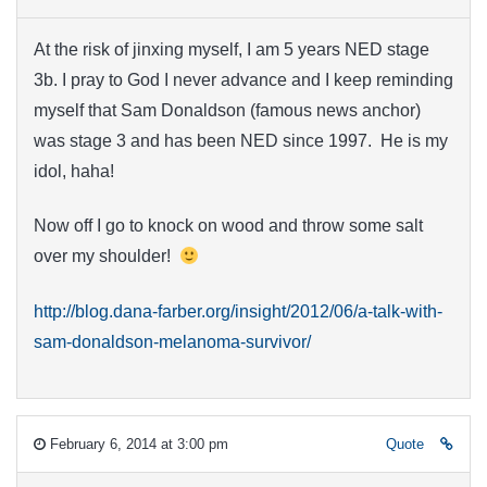
At the risk of jinxing myself, I am 5 years NED stage
3b. I pray to God I never advance and I keep reminding
myself that Sam Donaldson (famous news anchor)
was stage 3 and has been NED since 1997. He is my
idol, haha!
Now off I go to knock on wood and throw some salt
over my shoulder!
http://blog.dana-farber.org/insight/2012/06/a-talk-with-
sam-donaldson-melanoma-survivor/
February 6, 2014 at 3:00 pm
Quote