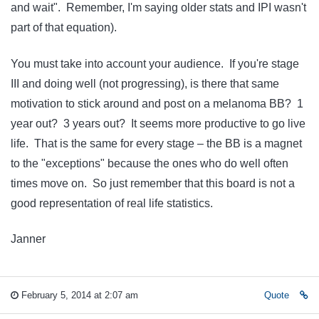
and wait". Remember, I'm saying older stats and IPI wasn't
part of that equation).
You must take into account your audience. If you're stage
III and doing well (not progressing), is there that same
motivation to stick around and post on a melanoma BB? 1
year out? 3 years out? It seems more productive to go live
life. That is the same for every stage – the BB is a magnet
to the "exceptions" because the ones who do well often
times move on. So just remember that this board is not a
good representation of real life statistics.
Janner
February 5, 2014 at 2:07 am
Quote