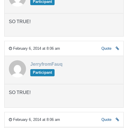
Participant
SO TRUE!
February 6, 2014 at 8:06 am
Quote
JerryfromFauq
Participant
SO TRUE!
February 6, 2014 at 8:06 am
Quote