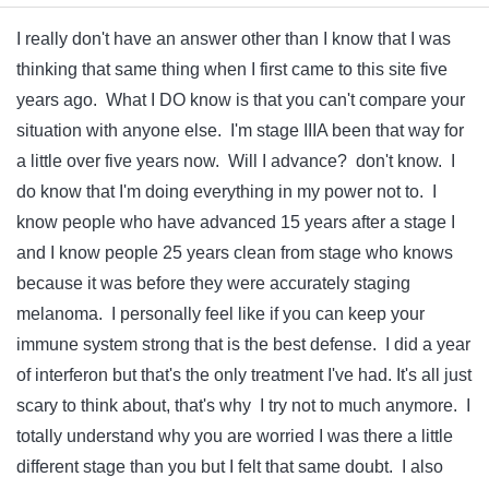
I really don't have an answer other than I know that I was
thinking that same thing when I first came to this site five
years ago. What I DO know is that you can't compare your
situation with anyone else. I'm stage IIIA been that way for
a little over five years now. Will I advance? don't know. I
do know that I'm doing everything in my power not to. I
know people who have advanced 15 years after a stage I
and I know people 25 years clean from stage who knows
because it was before they were accurately staging
melanoma. I personally feel like if you can keep your
immune system strong that is the best defense. I did a year
of interferon but that's the only treatment I've had. It's all just
scary to think about, that's why I try not to much anymore. I
totally understand why you are worried I was there a little
different stage than you but I felt that same doubt. I also