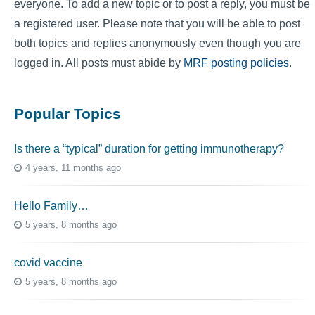
everyone. To add a new topic or to post a reply, you must be
a registered user. Please note that you will be able to post
both topics and replies anonymously even though you are
logged in. All posts must abide by
MRF posting policies
.
Popular Topics
Is there a “typical” duration for getting immunotherapy?
4 years, 11 months ago
Hello Family…
5 years, 8 months ago
covid vaccine
5 years, 8 months ago