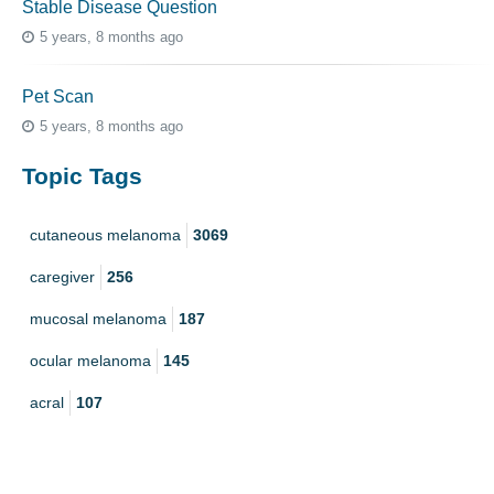
Stable Disease Question
5 years, 8 months ago
Pet Scan
5 years, 8 months ago
Topic Tags
cutaneous melanoma
3069
caregiver
256
mucosal melanoma
187
ocular melanoma
145
acral
107
pediatric melanoma
55
Mole
3