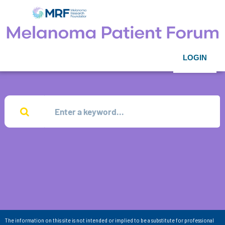
LOGIN
The information on this site is not intended or implied to be a substitute for professional