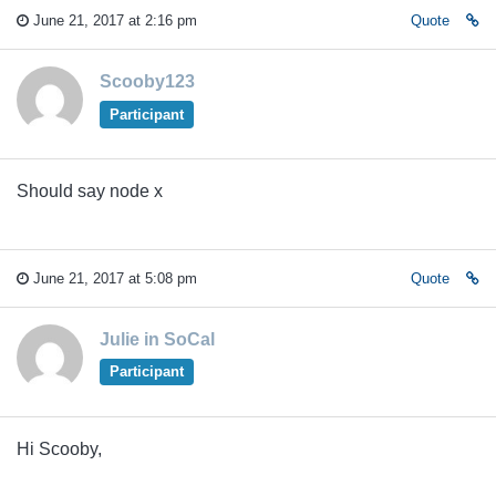
June 21, 2017 at 2:16 pm
Quote
Scooby123
Participant
Should say node x
June 21, 2017 at 5:08 pm
Quote
Julie in SoCal
Participant
Hi Scooby,