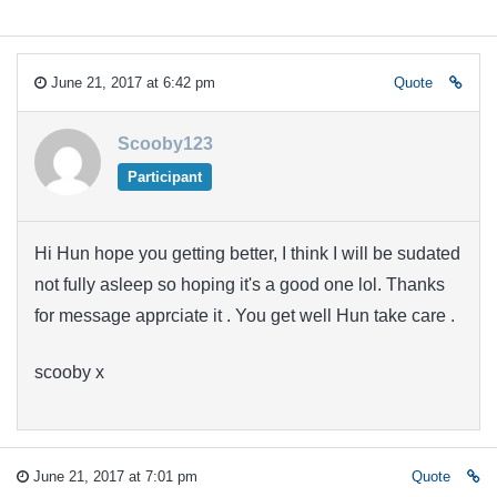
June 21, 2017 at 6:42 pm
Quote
Scooby123
Participant
Hi Hun hope you getting better, I think I will be sudated
not fully asleep so hoping it's a good one lol. Thanks
for message apprciate it . You get well Hun take care .
scooby x
June 21, 2017 at 7:01 pm
Quote