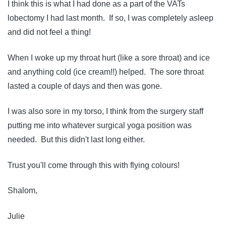
I think this is what I had done as a part of the VATs
lobectomy I had last month. If so, I was completely asleep
and did not feel a thing!
When I woke up my throat hurt (like a sore throat) and ice
and anything cold (ice cream!!) helped. The sore throat
lasted a couple of days and then was gone.
I was also sore in my torso, I think from the surgery staff
putting me into whatever surgical yoga position was
needed. But this didn't last long either.
Trust you'll come through this with flying colours!
Shalom,
Julie