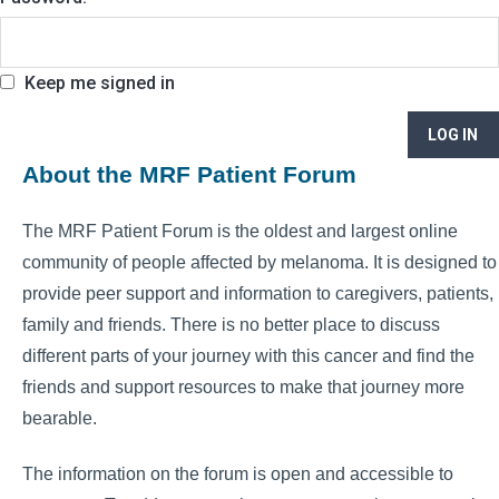
Keep me signed in
LOG IN
About the MRF Patient Forum
The MRF Patient Forum is the oldest and largest online
community of people affected by melanoma. It is designed to
provide peer support and information to caregivers, patients,
family and friends. There is no better place to discuss
different parts of your journey with this cancer and find the
friends and support resources to make that journey more
bearable.
The information on the forum is open and accessible to