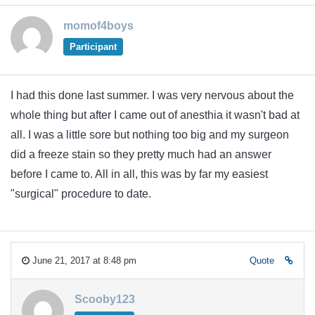
momof4boys
Participant
I had this done last summer. I was very nervous about the
whole thing but after I came out of anesthia it wasn't bad at
all. I was a little sore but nothing too big and my surgeon
did a freeze stain so they pretty much had an answer
before I came to. All in all, this was by far my easiest
"surgical" procedure to date.
June 21, 2017 at 8:48 pm
Quote
Scooby123