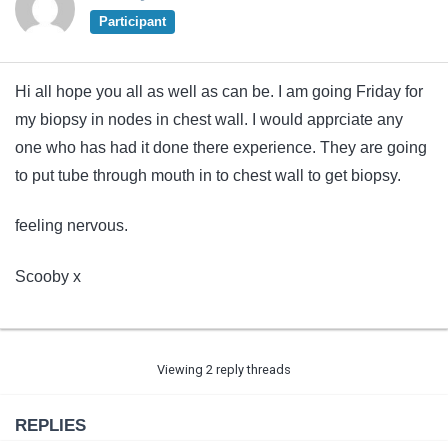
Participant
Hi all hope you all as well as can be. I am going Friday for
my biopsy in nodes in chest wall. I would apprciate any
one who has had it done there experience. They are going
to put tube through mouth in to chest wall to get biopsy.
feeling nervous.
Scooby x
Viewing 2 reply threads
REPLIES