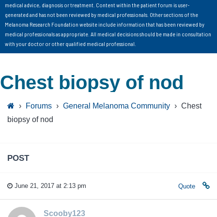
medical advice, diagnosis or treatment. Content within the patient forum is user-
generated and has not been reviewed by medical professionals. Other sections of the
Melanoma Research Foundation website include information that has been reviewed by
medical professionals as appropriate. All medical decisions should be made in consultation
with your doctor or other qualified medical professional.
Chest biopsy of nod
›
Forums
›
General Melanoma Community
›
Chest
biopsy of nod
POST
June 21, 2017 at 2:13 pm
Quote
Scooby123