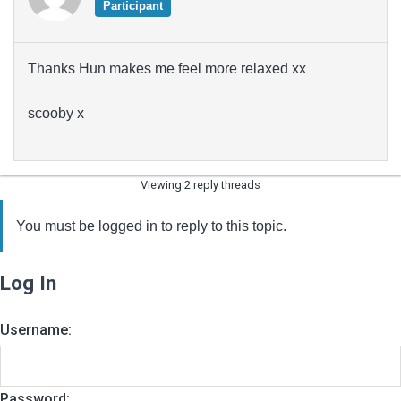
Participant
Thanks Hun makes me feel more relaxed xx
scooby x
Viewing 2 reply threads
You must be logged in to reply to this topic.
Log In
Username:
Password: