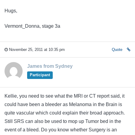
Hugs,
Vermont_Donna, stage 3a
November 25, 2011 at 10:35 pm
Quote
James from Sydney
Participant
Kellie, you need to see what the MRI or CT report said, it
could have been a bleeder as Melanoma in the Brain is
quite vascular which could explain their broad approach.
Still SRS can also be used to mop up Tumor bed in the
event of a bleed. Do you know whether Surgery is an