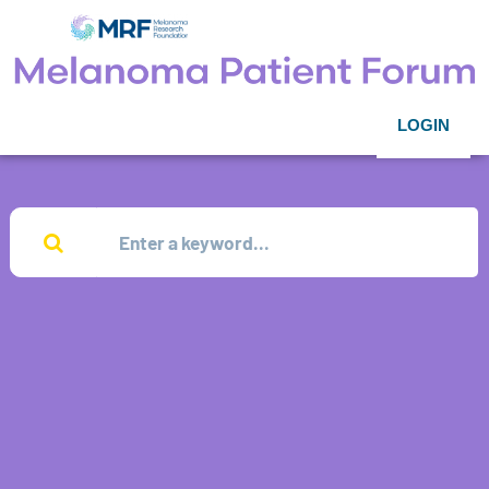
LOGIN