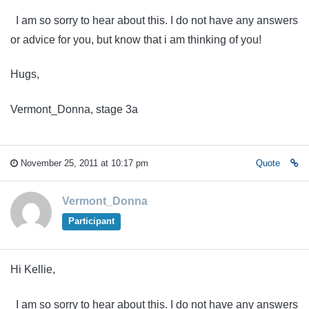
I am so sorry to hear about this. I do not have any answers
or advice for you, but know that i am thinking of you!
Hugs,
Vermont_Donna, stage 3a
November 25, 2011 at 10:17 pm
Quote
Vermont_Donna
Participant
Hi Kellie,
I am so sorry to hear about this. I do not have any answers