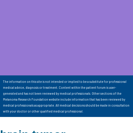
The information on this site is not intended or implied to be a substitute for professional
medical advice, diagnosis or treatment. Content within the patient forum is user-
generated and has not been reviewed by medical professionals. Other sections of the
Melanoma Research Foundation website include information that has been reviewed by
medical professionals as appropriate. All medical decisions should be made in consultation
with your doctor or other qualified medical professional.