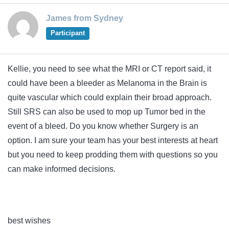
James from Sydney
Participant
Kellie, you need to see what the MRI or CT report said, it
could have been a bleeder as Melanoma in the Brain is
quite vascular which could explain their broad approach.
Still SRS can also be used to mop up Tumor bed in the
event of a bleed. Do you know whether Surgery is an
option. I am sure your team has your best interests at heart
but you need to keep prodding them with questions so you
can make informed decisions.
best wishes