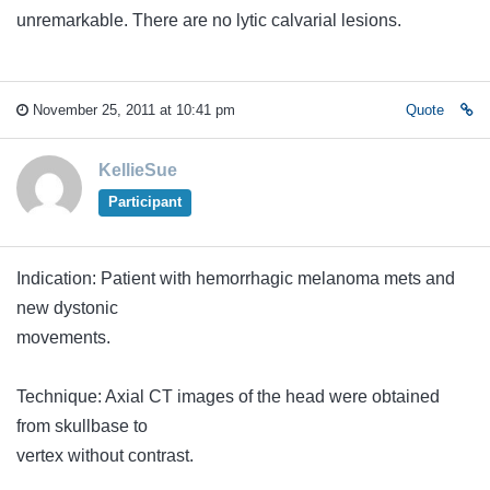
unremarkable. There are no lytic calvarial lesions.
November 25, 2011 at 10:41 pm
Quote
KellieSue
Participant
Indication: Patient with hemorrhagic melanoma mets and
new dystonic
movements.
Technique: Axial CT images of the head were obtained
from skullbase to
vertex without contrast.