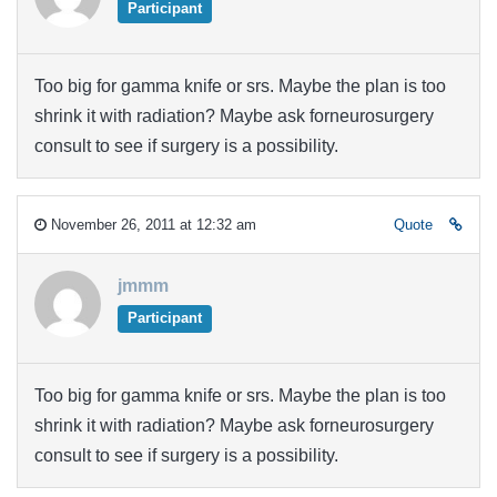
Participant
Too big for gamma knife or srs. Maybe the plan is too
shrink it with radiation? Maybe ask forneurosurgery
consult to see if surgery is a possibility.
November 26, 2011 at 12:32 am
Quote
jmmm
Participant
Too big for gamma knife or srs. Maybe the plan is too
shrink it with radiation? Maybe ask forneurosurgery
consult to see if surgery is a possibility.