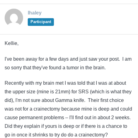
lhaley
Participant
Kellie,
I've been away for a few days and just saw your post. I am
so sorry that they've found a tumor in the brain.
Recently with my brain met I was told that I was at about
the upper size (mine is 21mm) for SRS (which is what they
did), I'm not sure about Gamma knife. Their first choice
was not for a crainectomy because mine is deep and could
cause permanent problems – I'll find out in about 2 weeks.
Did they explain if yours is deep or if there is a chance to
go in once it shrinks to try do do a crainectomy?