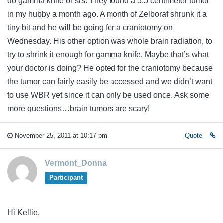
do gamma knife or srs. They found a 5.5 centimeter tumor
in my hubby a month ago. A month of Zelboraf shrunk it a
tiny bit and he will be going for a craniotomy on
Wednesday. His other option was whole brain radiation, to
try to shrink it enough for gamma knife. Maybe that’s what
your doctor is doing? He opted for the craniotomy because
the tumor can fairly easily be accessed and we didn’t want
to use WBR yet since it can only be used once. Ask some
more questions…brain tumors are scary!
November 25, 2011 at 10:17 pm
Quote
Vermont_Donna
Participant
Hi Kellie,