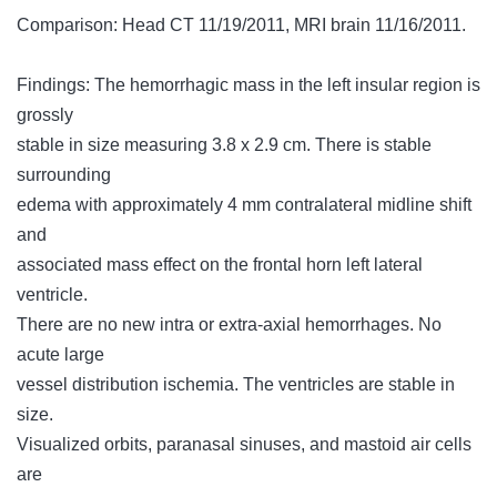
Comparison: Head CT 11/19/2011, MRI brain 11/16/2011.
Findings: The hemorrhagic mass in the left insular region is
grossly
stable in size measuring 3.8 x 2.9 cm. There is stable
surrounding
edema with approximately 4 mm contralateral midline shift
and
associated mass effect on the frontal horn left lateral
ventricle.
There are no new intra or extra-axial hemorrhages. No
acute large
vessel distribution ischemia. The ventricles are stable in
size.
Visualized orbits, paranasal sinuses, and mastoid air cells
are