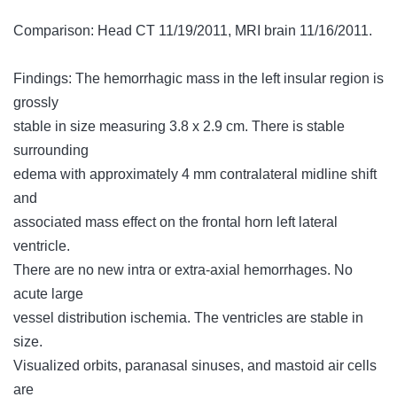
Comparison: Head CT 11/19/2011, MRI brain 11/16/2011.
Findings: The hemorrhagic mass in the left insular region is
grossly
stable in size measuring 3.8 x 2.9 cm. There is stable
surrounding
edema with approximately 4 mm contralateral midline shift
and
associated mass effect on the frontal horn left lateral
ventricle.
There are no new intra or extra-axial hemorrhages. No
acute large
vessel distribution ischemia. The ventricles are stable in
size.
Visualized orbits, paranasal sinuses, and mastoid air cells
are