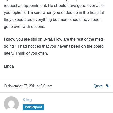
request an appointment. He should have gone over all of
your options. I'm sure when you ended up in the hospital
they expediated everything but more should have been
gone over with options.
I know you are still on B-raf. How are the rest of the mets
going? I had noticed that you haven't been on the board
lately. Think of you often,
Linda
November 27, 2011 at 3:01 am
Quote
King
Participant