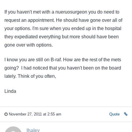
If you haven't met with a nueruosurgeon you do need to
request an appointment. He should have gone over all of
your options. I'm sure when you ended up in the hospital
they expediated everything but more should have been
gone over with options.
I know you are still on B-raf. How are the rest of the mets
going? I had noticed that you haven't been on the board
lately. Think of you often,
Linda
November 27, 2011 at 2:55 am
Quote
lhaley