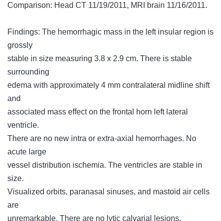
Comparison: Head CT 11/19/2011, MRI brain 11/16/2011.
Findings: The hemorrhagic mass in the left insular region is
grossly
stable in size measuring 3.8 x 2.9 cm. There is stable
surrounding
edema with approximately 4 mm contralateral midline shift
and
associated mass effect on the frontal horn left lateral
ventricle.
There are no new intra or extra-axial hemorrhages. No
acute large
vessel distribution ischemia. The ventricles are stable in
size.
Visualized orbits, paranasal sinuses, and mastoid air cells
are
unremarkable. There are no lytic calvarial lesions.