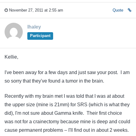
November 27, 2011 at 2:55 am
Quote
lhaley
Participant
Kellie,
I've been away for a few days and just saw your post. I am
so sorry that they've found a tumor in the brain.
Recently with my brain met I was told that I was at about
the upper size (mine is 21mm) for SRS (which is what they
did), I'm not sure about Gamma knife. Their first choice
was not for a crainectomy because mine is deep and could
cause permanent problems – I'll find out in about 2 weeks.