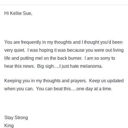
Hi Kellie Sue,
You are frequently in my thoughts and I thought you'd been
very quiet. I was hoping it was because you were out living
life and putting mel on the back burner. I am so sorry to
hear this news. Big sigh….I just hate melanoma.
Keeping you in my thoughts and prayers. Keep us updated
when you can. You can beat this….one day at a time.
Stay Strong
King