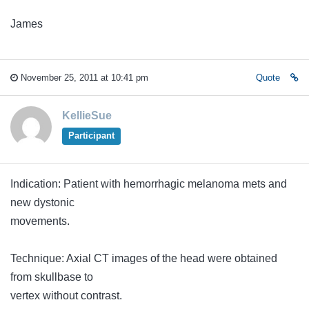
James
November 25, 2011 at 10:41 pm
Quote
KellieSue
Participant
Indication: Patient with hemorrhagic melanoma mets and
new dystonic
movements.
Technique: Axial CT images of the head were obtained
from skullbase to
vertex without contrast.