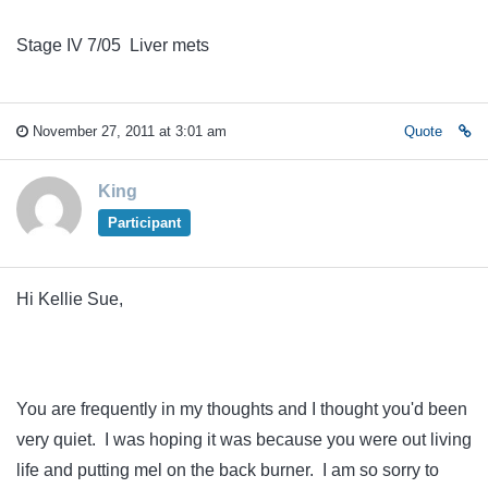
Stage IV 7/05 Liver mets
November 27, 2011 at 3:01 am
Quote
King
Participant
Hi Kellie Sue,
You are frequently in my thoughts and I thought you'd been
very quiet. I was hoping it was because you were out living
life and putting mel on the back burner. I am so sorry to