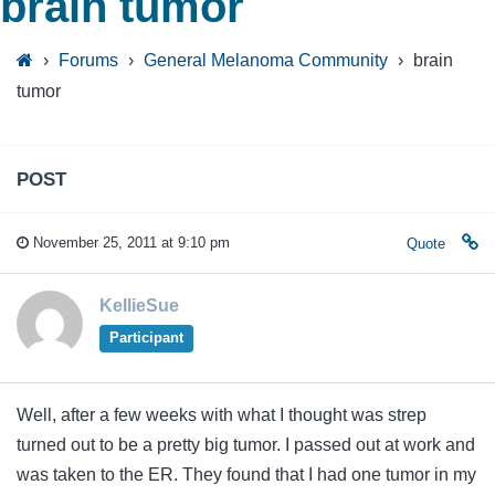
brain tumor
›
Forums
›
General Melanoma Community
›
brain
tumor
POST
November 25, 2011 at 9:10 pm
Quote
KellieSue
Participant
Well, after a few weeks with what I thought was strep
turned out to be a pretty big tumor. I passed out at work and
was taken to the ER. They found that I had one tumor in my