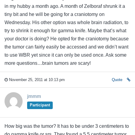
in my hubby a month ago. A month of Zelboraf shrunk it a
tiny bit and he will be going for a craniotomy on
Wednesday. His other option was whole brain radiation, to
try to shrink it enough for gamma knife. Maybe that’s what
your doctor is doing? He opted for the craniotomy because
the tumor can fairly easily be accessed and we didn’t want
to use WBR yet since it can only be used once. Ask some
more questions…brain tumors are scary!
November 25, 2011 at 10:13 pm
Quote
jmmm
Participant
How big was the tumor? It has to be under 3 centimeters to
do gamma knife or srs. They found a 5.5 centimeter tumor