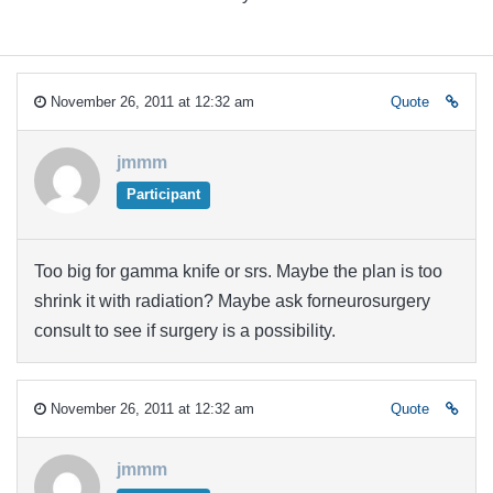
November 26, 2011 at 12:32 am
Quote
jmmm
Participant
Too big for gamma knife or srs. Maybe the plan is too
shrink it with radiation? Maybe ask forneurosurgery
consult to see if surgery is a possibility.
November 26, 2011 at 12:32 am
Quote
jmmm