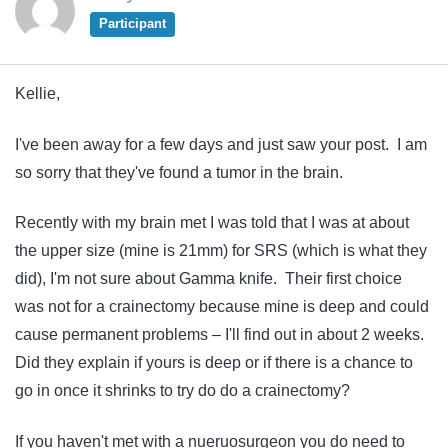
Participant
Kellie,
I've been away for a few days and just saw your post. I am
so sorry that they've found a tumor in the brain.
Recently with my brain met I was told that I was at about
the upper size (mine is 21mm) for SRS (which is what they
did), I'm not sure about Gamma knife. Their first choice
was not for a crainectomy because mine is deep and could
cause permanent problems – I'll find out in about 2 weeks.
Did they explain if yours is deep or if there is a chance to
go in once it shrinks to try do do a crainectomy?
If you haven't met with a nueruosurgeon you do need to