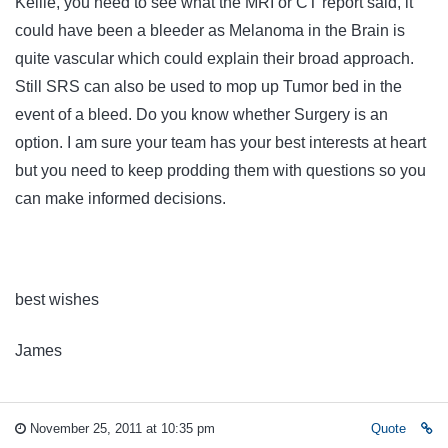
Kellie, you need to see what the MRI or CT report said, it
could have been a bleeder as Melanoma in the Brain is
quite vascular which could explain their broad approach.
Still SRS can also be used to mop up Tumor bed in the
event of a bleed. Do you know whether Surgery is an
option. I am sure your team has your best interests at heart
but you need to keep prodding them with questions so you
can make informed decisions.
best wishes
James
November 25, 2011 at 10:35 pm
Quote