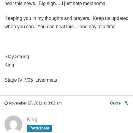
hear this news. Big sigh….I just hate melanoma.
Keeping you in my thoughts and prayers. Keep us updated
when you can. You can beat this….one day at a time.
Stay Strong
King
Stage IV 7/05 Liver mets
November 27, 2011 at 3:01 am
Quote
King
Participant