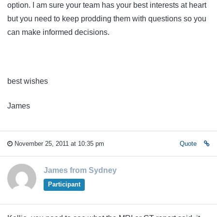
option. I am sure your team has your best interests at heart
but you need to keep prodding them with questions so you
can make informed decisions.
best wishes
James
November 25, 2011 at 10:35 pm
Quote
James from Sydney
Participant