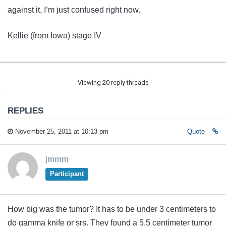
against it, I’m just confused right now.
Kellie (from Iowa) stage IV
Viewing 20 reply threads
REPLIES
November 25, 2011 at 10:13 pm
Quote
jmmm
Participant
How big was the tumor? It has to be under 3 centimeters to
do gamma knife or srs. They found a 5.5 centimeter tumor