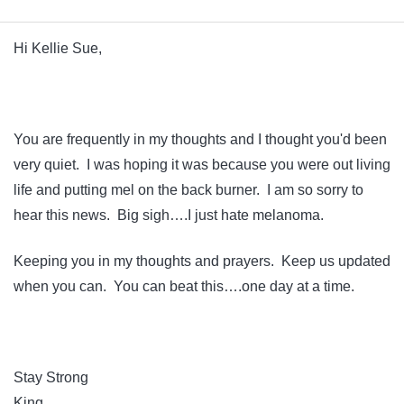
Hi Kellie Sue,
You are frequently in my thoughts and I thought you'd been
very quiet. I was hoping it was because you were out living
life and putting mel on the back burner. I am so sorry to
hear this news. Big sigh….I just hate melanoma.
Keeping you in my thoughts and prayers. Keep us updated
when you can. You can beat this….one day at a time.
Stay Strong
King