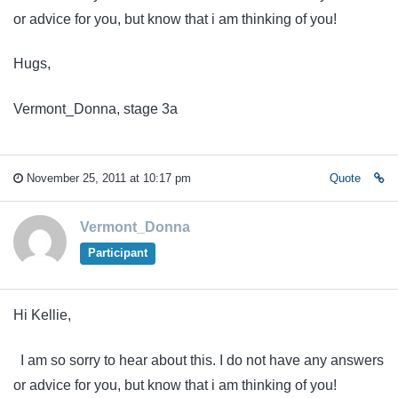
or advice for you, but know that i am thinking of you!
Hugs,
Vermont_Donna, stage 3a
November 25, 2011 at 10:17 pm
Quote
Vermont_Donna
Participant
Hi Kellie,
I am so sorry to hear about this. I do not have any answers
or advice for you, but know that i am thinking of you!