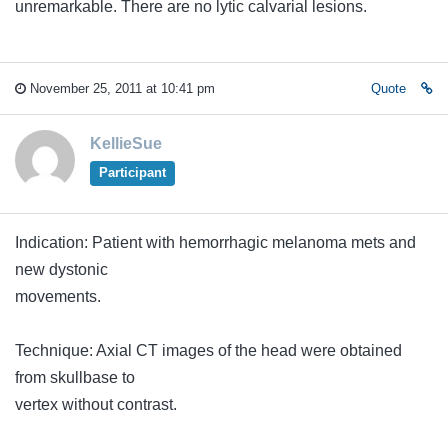
unremarkable. There are no lytic calvarial lesions.
November 25, 2011 at 10:41 pm
Quote
KellieSue
Participant
Indication: Patient with hemorrhagic melanoma mets and
new dystonic
movements.
Technique: Axial CT images of the head were obtained
from skullbase to
vertex without contrast.