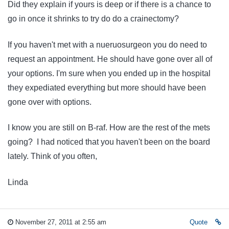
Did they explain if yours is deep or if there is a chance to
go in once it shrinks to try do do a crainectomy?
If you haven't met with a nueruosurgeon you do need to
request an appointment. He should have gone over all of
your options. I'm sure when you ended up in the hospital
they expediated everything but more should have been
gone over with options.
I know you are still on B-raf. How are the rest of the mets
going? I had noticed that you haven't been on the board
lately. Think of you often,
Linda
November 27, 2011 at 2:55 am
Quote