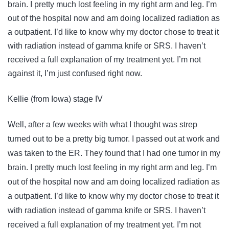
brain. I pretty much lost feeling in my right arm and leg. I’m
out of the hospital now and am doing localized radiation as
a outpatient. I’d like to know why my doctor chose to treat it
with radiation instead of gamma knife or SRS. I haven’t
received a full explanation of my treatment yet. I’m not
against it, I’m just confused right now.
Kellie (from Iowa) stage IV
Well, after a few weeks with what I thought was strep
turned out to be a pretty big tumor. I passed out at work and
was taken to the ER. They found that I had one tumor in my
brain. I pretty much lost feeling in my right arm and leg. I’m
out of the hospital now and am doing localized radiation as
a outpatient. I’d like to know why my doctor chose to treat it
with radiation instead of gamma knife or SRS. I haven’t
received a full explanation of my treatment yet. I’m not