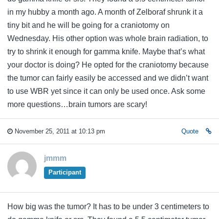
in my hubby a month ago. A month of Zelboraf shrunk it a
tiny bit and he will be going for a craniotomy on
Wednesday. His other option was whole brain radiation, to
try to shrink it enough for gamma knife. Maybe that’s what
your doctor is doing? He opted for the craniotomy because
the tumor can fairly easily be accessed and we didn’t want
to use WBR yet since it can only be used once. Ask some
more questions…brain tumors are scary!
November 25, 2011 at 10:13 pm
Quote
jmmm
Participant
How big was the tumor? It has to be under 3 centimeters to