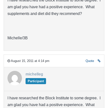
I have researched the Block Institute to some degree. I
am glad you have had a positive experience. What
supplements and diet did they recommend?
Michelle/3B
August 15, 2011 at 4:14 pm
Quote
michelleg
Participant
I have researched the Block Institute to some degree. I
am glad you have had a positive experience. What