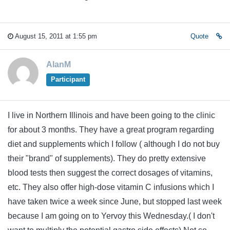
August 15, 2011 at 1:55 pm
Quote
AlanM
Participant
I live in Northern Illinois and have been going to the clinic
for about 3 months. They have a great program regarding
diet and supplements which I follow ( although I do not buy
their "brand" of supplements). They do pretty extensive
blood tests then suggest the correct dosages of vitamins,
etc. They also offer high-dose vitamin C infusions which I
have taken twice a week since June, but stopped last week
because I am going on to Yervoy this Wednesday.( I don't