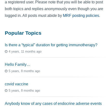
a registered user. Please note that you will be able to post
both topics and replies anonymously even though you are
logged in. All posts must abide by
MRF posting policies
.
Popular Topics
Is there a “typical” duration for getting immunotherapy?
4 years, 11 months ago
Hello Family…
5 years, 8 months ago
covid vaccine
5 years, 8 months ago
Anybody know of any cases of endocrine adverse events