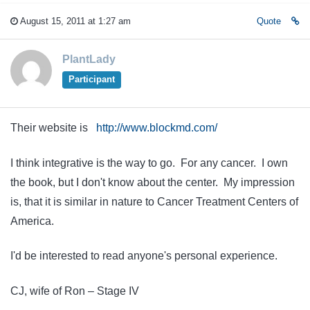
August 15, 2011 at 1:27 am
Quote
PlantLady
Participant
Their website is
http://www.blockmd.com/
I think integrative is the way to go. For any cancer. I own
the book, but I don't know about the center. My impression
is, that it is similar in nature to Cancer Treatment Centers of
America.
I'd be interested to read anyone's personal experience.
CJ, wife of Ron – Stage IV