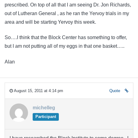
prescribed. On top of all that I am seeing Dr. Jon Richards,
out of Lutheran General , as he ran the Yervoy trials in my
area and will be starting Yervoy this week.
So….I think that the Block Center has something to offer,
but I am not putting all of my eggs in that one basket…..
Alan
August 15, 2011 at 4:14 pm
Quote
michelleg
Participant