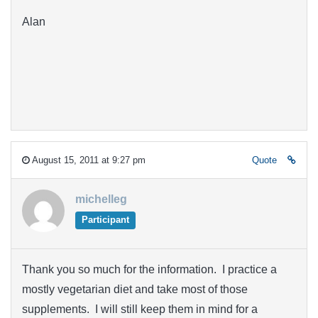
Alan
August 15, 2011 at 9:27 pm
Quote
michelleg
Participant
Thank you so much for the information. I practice a
mostly vegetarian diet and take most of those
supplements. I will still keep them in mind for a