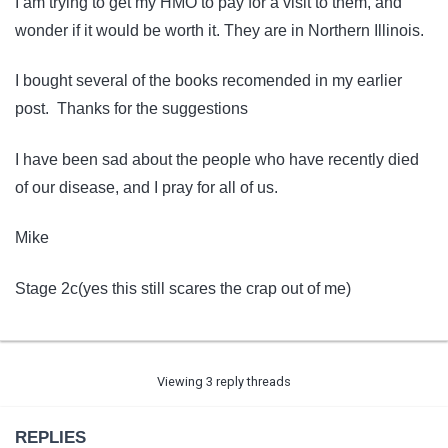
I am trying to get my HMO to pay for a visit to them, and
wonder if it would be worth it. They are in Northern Illinois.
I bought several of the books recomended in my earlier
post. Thanks for the suggestions
I have been sad about the people who have recently died
of our disease, and I pray for all of us.
Mike
Stage 2c(yes this still scares the crap out of me)
Viewing 3 reply threads
REPLIES