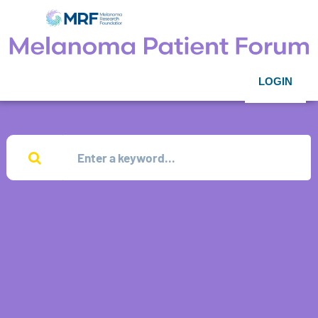
LOGIN