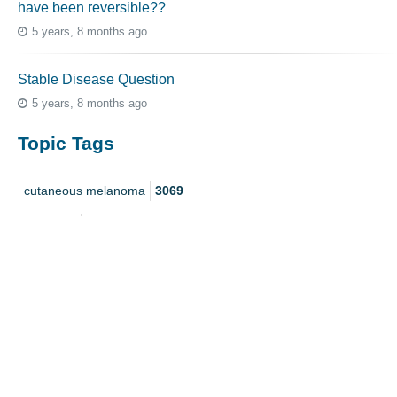
have been reversible??
5 years, 8 months ago
Stable Disease Question
5 years, 8 months ago
Topic Tags
cutaneous melanoma
3069
caregiver
256
mucosal melanoma
187
ocular melanoma
145
acral
107
pediatric melanoma
55
Mole
3