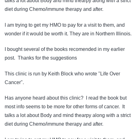
talks a lot about Body and mind thearpy along with a strict
diet during Chemo/immune therapy and after.
I am trying to get my HMO to pay for a visit to them, and
wonder if it would be worth it. They are in Northern Illinois.
I bought several of the books recomended in my earlier
post. Thanks for the suggestions
This clinic is run by Keith Block who wrote "Life Over
Cancer".
Has anyone heard about this clinic? I read the book but
most info seems to be more for other forms of cancer. It
talks a lot about Body and mind thearpy along with a strict
diet during Chemo/immune therapy and after.