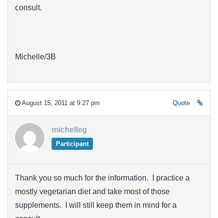
consult.
Michelle/3B
August 15, 2011 at 9:27 pm
Quote
michelleg
Participant
Thank you so much for the information. I practice a
mostly vegetarian diet and take most of those
supplements. I will still keep them in mind for a