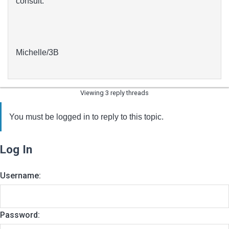
consult.
Michelle/3B
Viewing 3 reply threads
You must be logged in to reply to this topic.
Log In
Username:
Password: