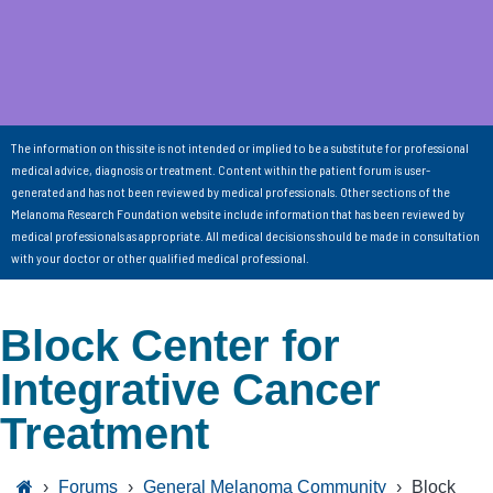
The information on this site is not intended or implied to be a substitute for professional
medical advice, diagnosis or treatment. Content within the patient forum is user-
generated and has not been reviewed by medical professionals. Other sections of the
Melanoma Research Foundation website include information that has been reviewed by
medical professionals as appropriate. All medical decisions should be made in consultation
with your doctor or other qualified medical professional.
Block Center for
Integrative Cancer
Treatment
›
Forums
›
General Melanoma Community
›
Block