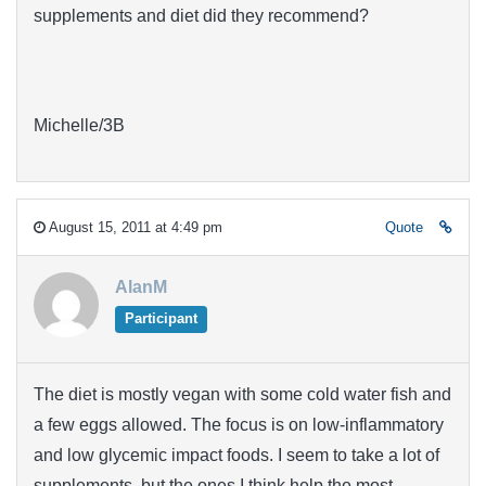
supplements and diet did they recommend?
Michelle/3B
August 15, 2011 at 4:49 pm
Quote
AlanM
Participant
The diet is mostly vegan with some cold water fish and
a few eggs allowed. The focus is on low-inflammatory
and low glycemic impact foods. I seem to take a lot of
supplements, but the ones I think help the most