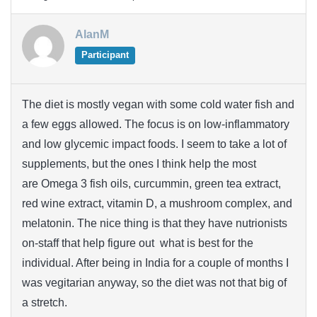
AlanM
Participant
The diet is mostly vegan with some cold water fish and
a few eggs allowed. The focus is on low-inflammatory
and low glycemic impact foods. I seem to take a lot of
supplements, but the ones I think help the most
are Omega 3 fish oils, curcummin, green tea extract,
red wine extract, vitamin D, a mushroom complex, and
melatonin. The nice thing is that they have nutrionists
on-staff that help figure out what is best for the
individual. After being in India for a couple of months I
was vegitarian anyway, so the diet was not that big of
a stretch.