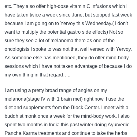
etc. They also offer high-dose vitamin C infusions which I
have taken twice a week since June, but stopped last week
because I am going on to Yervoy this Wednesday.( I don't
want to multiply the potential gastro side effects) Not so
sure they see a lot of melanoma there as one of the
oncologists I spoke to was not that well versed with Yervoy.
As someone else has mentioned, they do offer mind-body
sessions which I have not taken advantage of because I do
my own thing in that regard…..
I am using a pretty broad range of angles on my
melanona(stage IV with 1 brain met) right now. I use the
diet and supplements from the Block Center. I meet with a
buddhist monk once a week for the mind-body work. I also
spent two months in India this past winter doing Ayurvedic
Pancha Karma treatments and continue to take the herbs