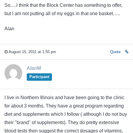
So….I think that the Block Center has something to offer,
but I am not putting all of my eggs in that one basket…..
Alan
August 15, 2011 at 1:55 pm
Quote
AlanM
Participant
I live in Northern Illinois and have been going to the clinic
for about 3 months. They have a great program regarding
diet and supplements which I follow ( although I do not buy
their "brand" of supplements). They do pretty extensive
blood tests then suggest the correct dosages of vitamins,