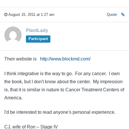
August 15, 2011 at 1:27 am
Quote
PlantLady
Participant
Their website is
http://www.blockmd.com/
I think integrative is the way to go. For any cancer. I own
the book, but I don't know about the center. My impression
is, that it is similar in nature to Cancer Treatment Centers of
America.
I'd be interested to read anyone's personal experience.
CJ, wife of Ron – Stage IV