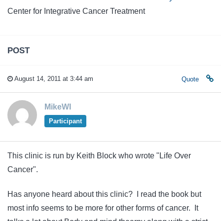
Center for Integrative Cancer Treatment
POST
August 14, 2011 at 3:44 am
Quote
MikeWI
Participant
This clinic is run by Keith Block who wrote "Life Over
Cancer".
Has anyone heard about this clinic? I read the book but
most info seems to be more for other forms of cancer. It