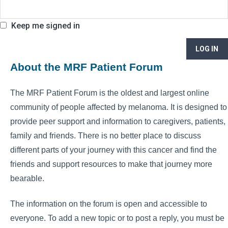
Keep me signed in
LOG IN
About the MRF Patient Forum
The MRF Patient Forum is the oldest and largest online
community of people affected by melanoma. It is designed to
provide peer support and information to caregivers, patients,
family and friends. There is no better place to discuss
different parts of your journey with this cancer and find the
friends and support resources to make that journey more
bearable.
The information on the forum is open and accessible to
everyone. To add a new topic or to post a reply, you must be