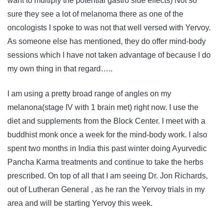
want to multiply the potential gastro side effects) Not so
sure they see a lot of melanoma there as one of the
oncologists I spoke to was not that well versed with Yervoy.
As someone else has mentioned, they do offer mind-body
sessions which I have not taken advantage of because I do
my own thing in that regard…..
I am using a pretty broad range of angles on my
melanona(stage IV with 1 brain met) right now. I use the
diet and supplements from the Block Center. I meet with a
buddhist monk once a week for the mind-body work. I also
spent two months in India this past winter doing Ayurvedic
Pancha Karma treatments and continue to take the herbs
prescribed. On top of all that I am seeing Dr. Jon Richards,
out of Lutheran General , as he ran the Yervoy trials in my
area and will be starting Yervoy this week.