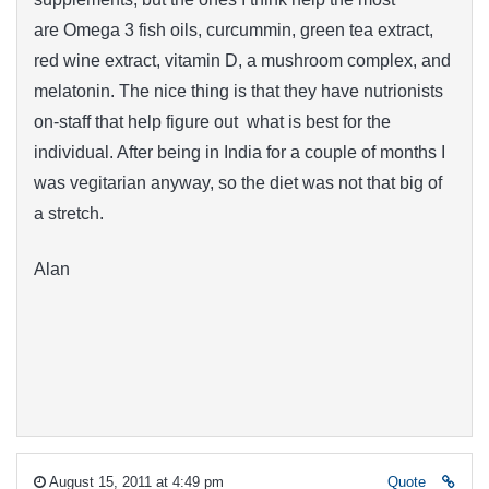
are Omega 3 fish oils, curcummin, green tea extract,
red wine extract, vitamin D, a mushroom complex, and
melatonin. The nice thing is that they have nutrionists
on-staff that help figure out what is best for the
individual. After being in India for a couple of months I
was vegitarian anyway, so the diet was not that big of
a stretch.
Alan
August 15, 2011 at 4:49 pm
Quote