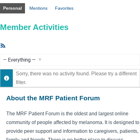
Personal
Mentions
Favorites
Member Activities
RSS
Feed
Show:
Sorry, there was no activity found. Please try a different
filter.
About the MRF Patient Forum
The MRF Patient Forum is the oldest and largest online
community of people affected by melanoma. It is designed to
provide peer support and information to caregivers, patients,
family and friends. There is no better place to discuss