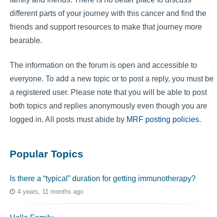
different parts of your journey with this cancer and find the
friends and support resources to make that journey more
bearable.
The information on the forum is open and accessible to
everyone. To add a new topic or to post a reply, you must be
a registered user. Please note that you will be able to post
both topics and replies anonymously even though you are
logged in. All posts must abide by
MRF posting policies
.
Popular Topics
Is there a “typical” duration for getting immunotherapy?
4 years, 11 months ago