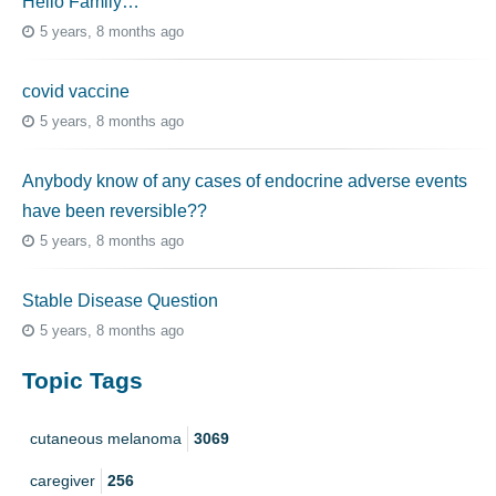
Hello Family…
5 years, 8 months ago
covid vaccine
5 years, 8 months ago
Anybody know of any cases of endocrine adverse events
have been reversible??
5 years, 8 months ago
Stable Disease Question
5 years, 8 months ago
Topic Tags
cutaneous melanoma
3069
caregiver
256