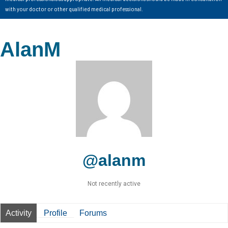
with your doctor or other qualified medical professional.
AlanM
@alanm
Not recently active
Activity
Profile
Forums