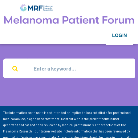
LOGIN
The information on this site is not intended or implied to be a substitute for professional
medical advice, diagnosis or treatment. Content within the patient forum is user-
generated and has not been reviewed by medical professionals. Other sections of the
Melanoma Research Foundation website include information that has been reviewed by
medical professionals as appropriate. All medical decisions should be made in consultation