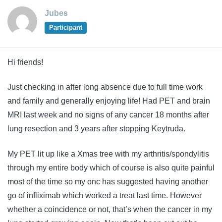
Jubes
Participant
Hi friends!
Just checking in after long absence due to full time work
and family and generally enjoying life! Had PET and brain
MRI last week and no signs of any cancer 18 months after
lung resection and 3 years after stopping Keytruda.
My PET lit up like a Xmas tree with my arthritis/spondylitis
through my entire body which of course is also quite painful
most of the time so my onc has suggested having another
go of infliximab which worked a treat last time. However
whether a coincidence or not, that’s when the cancer in my