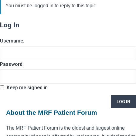
You must be logged in to reply to this topic.
Log In
Username:
Password:
Keep me signed in
LOG IN
About the MRF Patient Forum
The MRF Patient Forum is the oldest and largest online