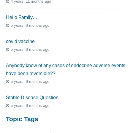
4 years, 11 months ago
Hello Family…
5 years, 8 months ago
covid vaccine
5 years, 8 months ago
Anybody know of any cases of endocrine adverse events
have been reversible??
5 years, 8 months ago
Stable Disease Question
5 years, 8 months ago
Topic Tags