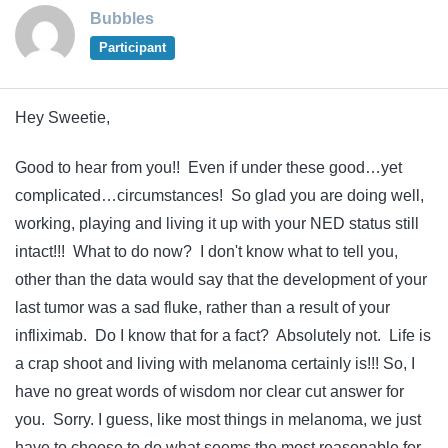
Bubbles
Participant
Hey Sweetie,
Good to hear from you!! Even if under these good…yet
complicated…circumstances! So glad you are doing well,
working, playing and living it up with your NED status still
intact!!! What to do now? I don't know what to tell you,
other than the data would say that the development of your
last tumor was a sad fluke, rather than a result of your
infliximab. Do I know that for a fact? Absolutely not. Life is
a crap shoot and living with melanoma certainly is!!! So, I
have no great words of wisdom nor clear cut answer for
you. Sorry. I guess, like most things in melanoma, we just
have to choose to do what seems the most reasonable for