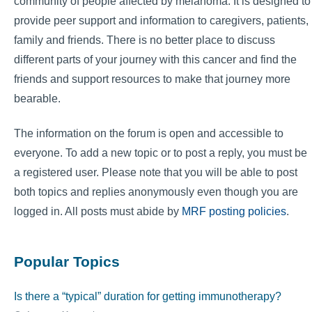
community of people affected by melanoma. It is designed to
provide peer support and information to caregivers, patients,
family and friends. There is no better place to discuss
different parts of your journey with this cancer and find the
friends and support resources to make that journey more
bearable.
The information on the forum is open and accessible to
everyone. To add a new topic or to post a reply, you must be
a registered user. Please note that you will be able to post
both topics and replies anonymously even though you are
logged in. All posts must abide by
MRF posting policies
.
Popular Topics
Is there a “typical” duration for getting immunotherapy?