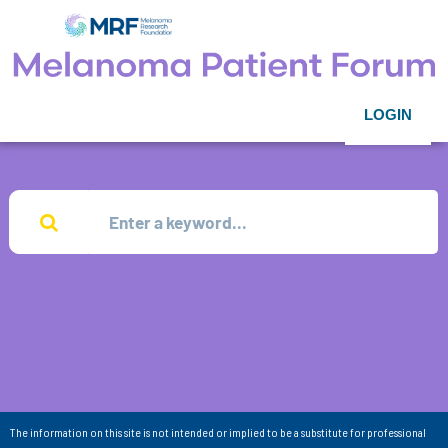
LOGIN
The information on this site is not intended or implied to be a substitute for professional