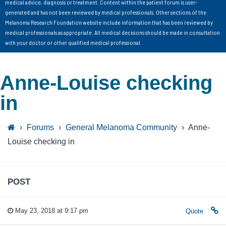
medical advice, diagnosis or treatment. Content within the patient forum is user-
generated and has not been reviewed by medical professionals. Other sections of the
Melanoma Research Foundation website include information that has been reviewed by
medical professionals as appropriate. All medical decisions should be made in consultation
with your doctor or other qualified medical professional.
Anne-Louise checking
in
›
Forums
›
General Melanoma Community
›
Anne-
Louise checking in
POST
May 23, 2018 at 9:17 pm
Quote