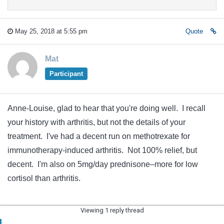
May 25, 2018 at 5:55 pm
Quote
Mat
Participant
Anne-Louise, glad to hear that you're doing well. I recall
your history with arthritis, but not the details of your
treatment. I've had a decent run on methotrexate for
immunotherapy-induced arthritis. Not 100% relief, but
decent. I'm also on 5mg/day prednisone–more for low
cortisol than arthritis.
Viewing 1 reply thread