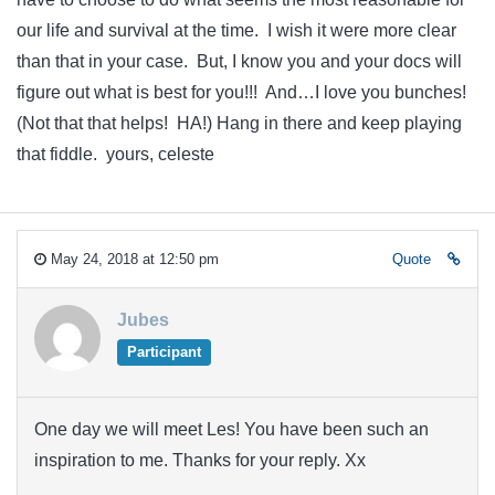
our life and survival at the time. I wish it were more clear
than that in your case. But, I know you and your docs will
figure out what is best for you!!! And…I love you bunches!
(Not that that helps! HA!) Hang in there and keep playing
that fiddle. yours, celeste
May 24, 2018 at 12:50 pm
Quote
Jubes
Participant
One day we will meet Les! You have been such an
inspiration to me. Thanks for your reply. Xx