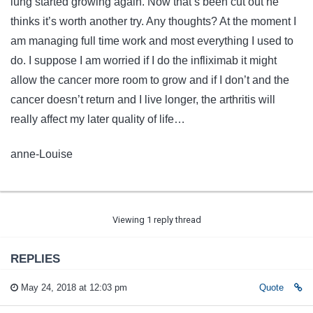
lung started growing again. Now that’s been cut out he
thinks it’s worth another try. Any thoughts? At the moment I
am managing full time work and most everything I used to
do. I suppose I am worried if I do the infliximab it might
allow the cancer more room to grow and if I don’t and the
cancer doesn’t return and I live longer, the arthritis will
really affect my later quality of life…
anne-Louise
Viewing 1 reply thread
REPLIES
May 24, 2018 at 12:03 pm
Quote