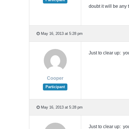
doubt it will be an
May 16, 2013 at 5:28 pm
Just to clear up: y
Cooper
Participant
May 16, 2013 at 5:28 pm
Just to clear up: y