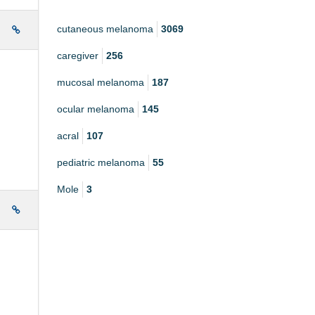
cutaneous melanoma
3069
e
caregiver
256
mucosal melanoma
187
ocular melanoma
145
acral
107
pediatric melanoma
55
Mole
3
e