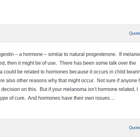
Quot
rogestin – a hormone – similar to natural progesterone. If melan
d, then it might be of use. There has been some talk over the
 could be related to hormones because it occurs in child beari
e also other reasons why that might occur. Not sure if anyone 
 decision on this. But if your melanoma isn't hormone related, I
y type of cure. And hormones have their own issues…
Quot