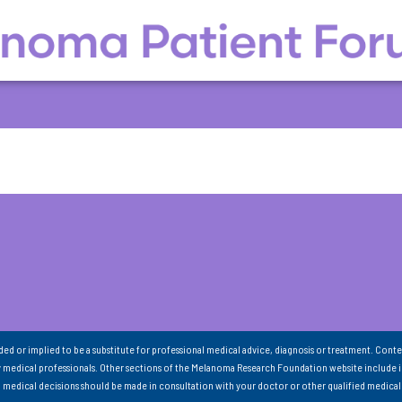
nded or implied to be a substitute for professional medical advice, diagnosis or treatment. Conte
 medical professionals. Other sections of the Melanoma Research Foundation website include 
ll medical decisions should be made in consultation with your doctor or other qualified medical