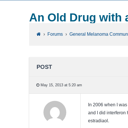
An Old Drug with 
›
Forums
›
General Melanoma Communi
POST
May 15, 2013 at 5:20 am
In 2006 when I was 
and I did interferon
estradiaol.