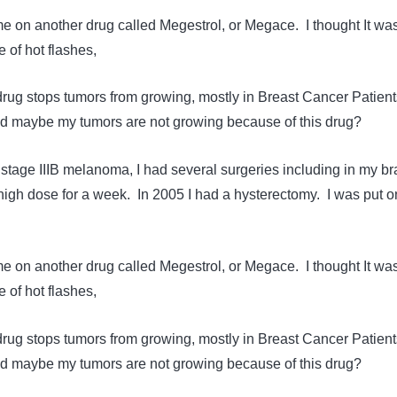
e on another drug called Megestrol, or Megace. I thought It wa
 of hot flashes,
 drug stops tumors from growing, mostly in Breast Cancer Patient
and maybe my tumors are not growing because of this drug?
stage IIIB melanoma, I had several surgeries including in my br
 high dose for a week. In 2005 I had a hysterectomy. I was put o
e on another drug called Megestrol, or Megace. I thought It wa
 of hot flashes,
 drug stops tumors from growing, mostly in Breast Cancer Patient
and maybe my tumors are not growing because of this drug?