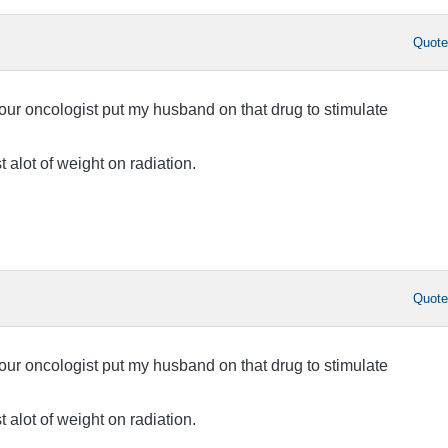
Quot
 our oncologist put my husband on that drug to stimulate
t alot of weight on radiation.
Quot
 our oncologist put my husband on that drug to stimulate
t alot of weight on radiation.