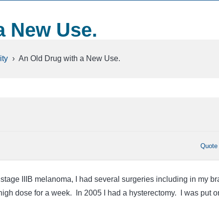
a New Use.
ty
›
An Old Drug with a New Use.
Quote
stage IIIB melanoma, I had several surgeries including in my br
 high dose for a week. In 2005 I had a hysterectomy. I was put o