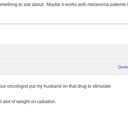
 something to ask about. Maybe it works with melanoma patients 
Quot
 our oncologist put my husband on that drug to stimulate
t alot of weight on radiation.