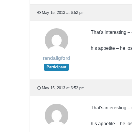
May 15, 2013 at 6:52 pm
That's interesting –
his appetite – he los
randallgford
Participant
May 15, 2013 at 6:52 pm
That's interesting –
his appetite – he los