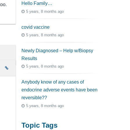
Hello Family…
too.
5 years, 8 months ago
covid vaccine
5 years, 8 months ago
Newly Diagnosed – Help w/Biopsy
Results
5 years, 8 months ago
e
Anybody know of any cases of
endocrine adverse events have been
reversible??
5 years, 8 months ago
Topic Tags