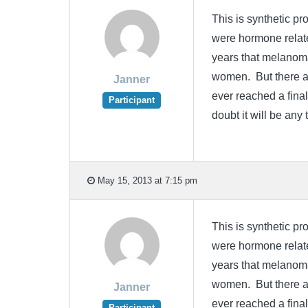
This is synthetic p
were hormone relate
years that melanoma
women. But there ar
Janner
ever reached a final
Participant
doubt it will be an
May 15, 2013 at 7:15 pm
This is synthetic p
were hormone relate
years that melanoma
women. But there ar
Janner
ever reached a final
Participant