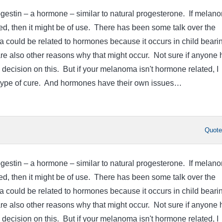
rogestin – a hormone – similar to natural progesterone. If melan
d, then it might be of use. There has been some talk over the
 could be related to hormones because it occurs in child beari
e also other reasons why that might occur. Not sure if anyone 
 decision on this. But if your melanoma isn't hormone related, I
y type of cure. And hormones have their own issues…
Quot
rogestin – a hormone – similar to natural progesterone. If melan
d, then it might be of use. There has been some talk over the
 could be related to hormones because it occurs in child beari
e also other reasons why that might occur. Not sure if anyone 
 decision on this. But if your melanoma isn't hormone related, I