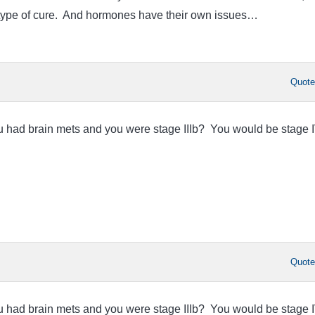
y type of cure. And hormones have their own issues…
Quot
ou had brain mets and you were stage IIIb? You would be stage I
Quot
ou had brain mets and you were stage IIIb? You would be stage I