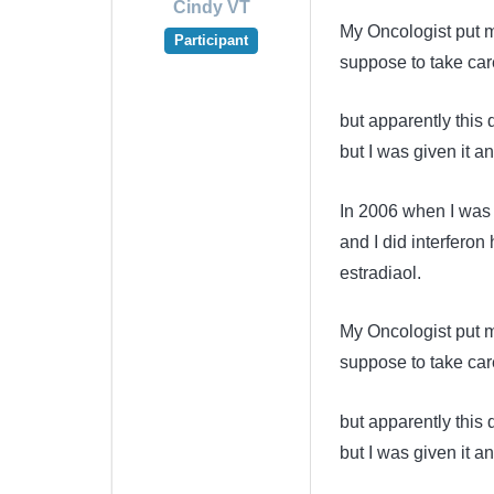
Cindy VT
My Oncologist put m
Participant
suppose to take care
but apparently this
but I was given it 
In 2006 when I was 
and I did interferon
estradiaol.
My Oncologist put m
suppose to take care
but apparently this
but I was given it 