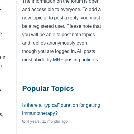
The information on the forum is open
s
and accessible to everyone. To add a
new topic or to post a reply, you must
be a registered user. Please note that
s,
you will be able to post both topics
and replies anonymously even
though you are logged in. All posts
ain,
must abide by
MRF posting policies
.
n
Popular Topics
s
Is there a “typical” duration for getting
immunotherapy?
s,
4 years, 11 months ago