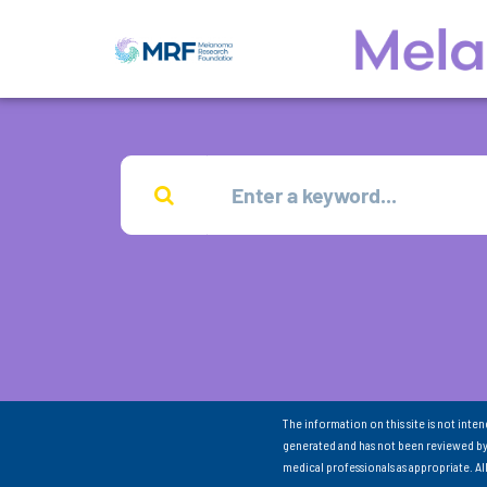
The information on this site is not inte
generated and has not been reviewed by
medical professionals as appropriate. A