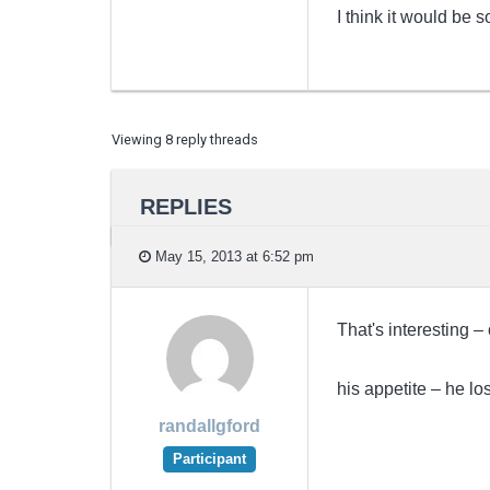
I think it would be
Viewing 8 reply threads
REPLIES
May 15, 2013 at 6:52 pm
That's interesting –
his appetite – he los
randallgford
Participant