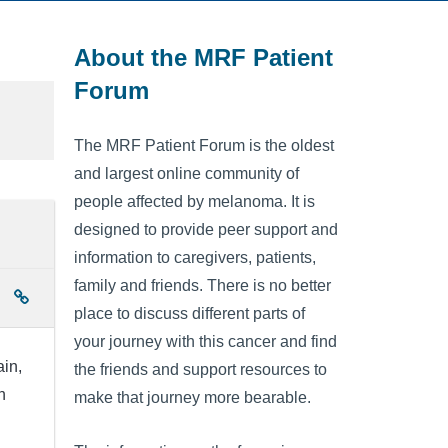
About the MRF Patient
Forum
The MRF Patient Forum is the oldest
and largest online community of
people affected by melanoma. It is
designed to provide peer support and
information to caregivers, patients,
family and friends. There is no better
place to discuss different parts of
your journey with this cancer and find
ain,
the friends and support resources to
n
make that journey more bearable.