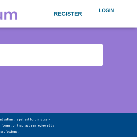
LOGIN
REGISTER
nt within the patient forum is user-
information that has been reviewed by
 professional.