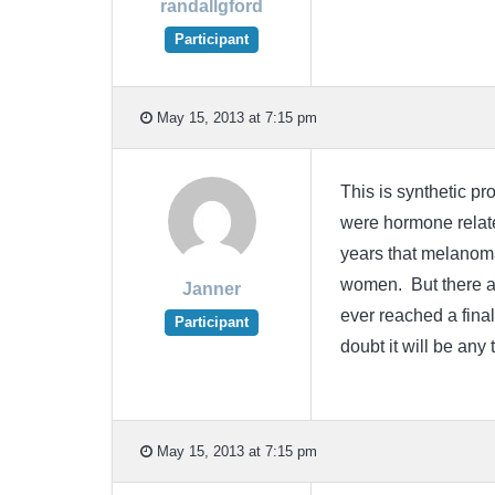
randallgford
Participant
May 15, 2013 at 7:15 pm
This is synthetic p
were hormone relate
years that melanoma
women. But there ar
Janner
ever reached a final
Participant
doubt it will be an
May 15, 2013 at 7:15 pm