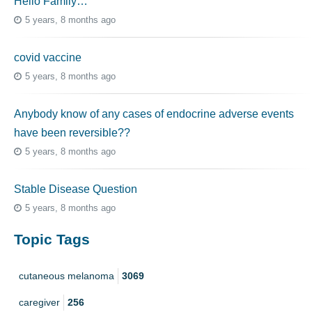
Hello Family…
5 years, 8 months ago
covid vaccine
5 years, 8 months ago
Anybody know of any cases of endocrine adverse events
have been reversible??
5 years, 8 months ago
Stable Disease Question
5 years, 8 months ago
Topic Tags
cutaneous melanoma
3069
caregiver
256