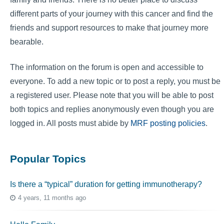
different parts of your journey with this cancer and find the
friends and support resources to make that journey more
bearable.
The information on the forum is open and accessible to
everyone. To add a new topic or to post a reply, you must be
a registered user. Please note that you will be able to post
both topics and replies anonymously even though you are
logged in. All posts must abide by
MRF posting policies
.
Popular Topics
Is there a “typical” duration for getting immunotherapy?
4 years, 11 months ago