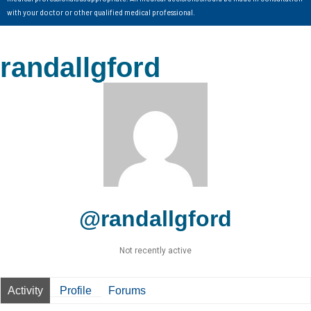
with your doctor or other qualified medical professional.
randallgford
@randallgford
Not recently active
Activity
Profile
Forums