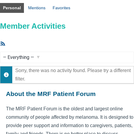
Personal
Mentions
Favorites
Member Activities
RSS
Feed
Show:
Sorry, there was no activity found. Please try a different
filter.
About the MRF Patient Forum
The MRF Patient Forum is the oldest and largest online
community of people affected by melanoma. It is designed to
provide peer support and information to caregivers, patients,
family and friends. There is no better place to discuss