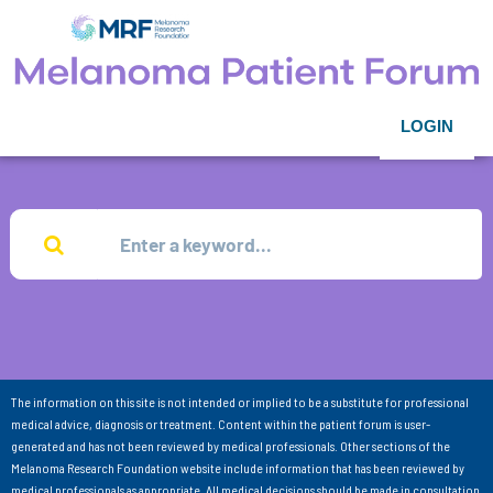
LOGIN
The information on this site is not intended or implied to be a substitute for professional
medical advice, diagnosis or treatment. Content within the patient forum is user-
generated and has not been reviewed by medical professionals. Other sections of the
Melanoma Research Foundation website include information that has been reviewed by
medical professionals as appropriate. All medical decisions should be made in consultation